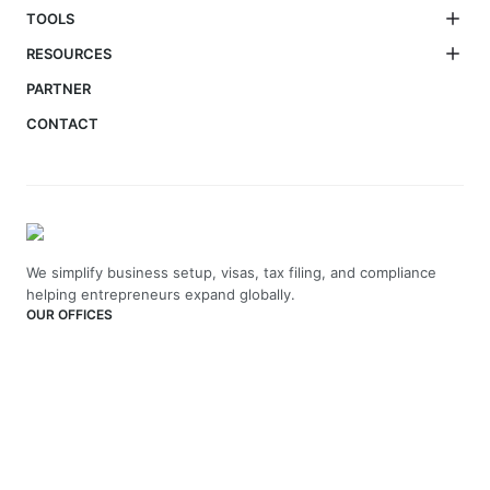
TOOLS
RESOURCES
PARTNER
CONTACT
We simplify business setup, visas, tax filing, and compliance
helping entrepreneurs expand globally.
OUR OFFICES
India
4th Floor, Vaswani Presidio, Panathur Main Rd,
Kadubeesanahalli, Bengaluru, Karnataka-560103
+91 70229 66202
UAE
API Trio Tower - Office 1105 - Sheikh Zayed Rd - Al Barsha First
- Dubai - United Arab Emirates