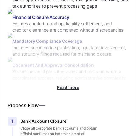
tax authorities to prevent processing gaps
Financial Closure Accuracy
Ensures audited reporting, liability settlement, and
creditor clearance are completed without discrepancies
Mandatory Compliance Coverage
Includes public notice publication, liquidator involvement,
and statutory filings required for mainland closure
Document And Approval Consolidation
Streamlines multiple submissions and clearances into a
coordinated process, reducing administrative complexity
Read more
Process Flow
Bank Account Closure
1
Close all corporate bank accounts and obtain
official confirmation letters as proof of