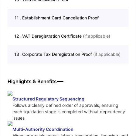
11
.
Establishment Card Cancellation Proof
12
.
VAT Deregistration Certificate
(
if applicable
)
13
.
Corporate Tax Deregistration Proof
(
if applicable
)
Highlights & Benefits
Structured Regulatory Sequencing
Follows a clearly defined order of approvals, ensuring
each liquidation stage is completed without dependency
issues
Multi-Authority Coordination
Aligns approvals across labour, immigration, licensing, and