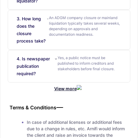
liquidator?
An ADGM company closure or mainland
3. How long
liquidation typically takes several weeks,
does the
depending on approvals and
closure
documentation readiness.
process take?
Yes, a public notice must be
4. Is newspaper
published to inform creditors and
publication
stakeholders before final closure.
required?
View more
Terms & Conditions
In case of additional licenses or additional fees
due to a change in rules, etc. Arnifi would inform
the client and raise an invoice towards the