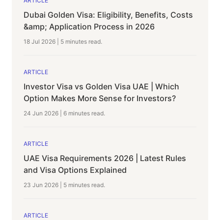
ARTICLE
Dubai Golden Visa: Eligibility, Benefits, Costs
&amp; Application Process in 2026
18 Jul 2026
|
5 minutes
read.
ARTICLE
Investor Visa vs Golden Visa UAE | Which
Option Makes More Sense for Investors?
24 Jun 2026
|
6 minutes
read.
ARTICLE
UAE Visa Requirements 2026 | Latest Rules
and Visa Options Explained
23 Jun 2026
|
5 minutes
read.
ARTICLE