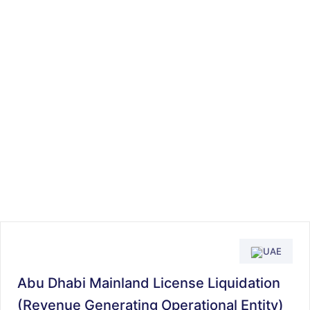
UAE
Abu Dhabi Mainland License Liquidation
(Revenue Generating Operational Entity)