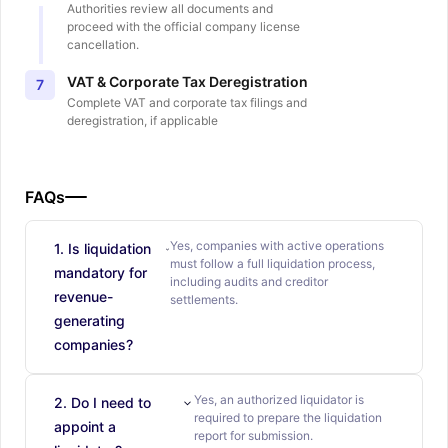
Authorities review all documents and
proceed with the official company license
cancellation.
VAT & Corporate Tax Deregistration
7
Complete VAT and corporate tax filings and
deregistration, if applicable
FAQs
Yes, companies with active operations
1. Is liquidation
must follow a full liquidation process,
mandatory for
including audits and creditor
revenue-
settlements.
generating
companies?
Yes, an authorized liquidator is
2. Do I need to
required to prepare the liquidation
appoint a
report for submission.