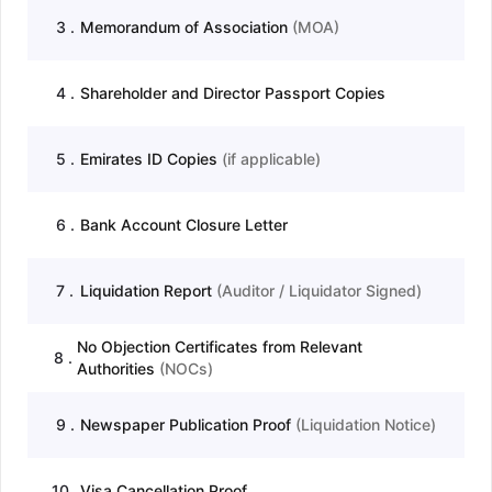
3
.
Memorandum of Association
(
MOA
)
4
.
Shareholder and Director Passport Copies
5
.
Emirates ID Copies
(
if applicable
)
6
.
Bank Account Closure Letter
7
.
Liquidation Report
(
Auditor / Liquidator Signed
)
No Objection Certificates from Relevant
8
.
Authorities
(
NOCs
)
9
.
Newspaper Publication Proof
(
Liquidation Notice
)
10
.
Visa Cancellation Proof