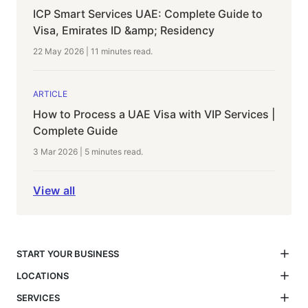
ICP Smart Services UAE: Complete Guide to
Visa, Emirates ID &amp; Residency
22 May 2026
|
11 minutes
read.
ARTICLE
How to Process a UAE Visa with VIP Services |
Complete Guide
3 Mar 2026
|
5 minutes
read.
View all
START YOUR BUSINESS
LOCATIONS
SERVICES