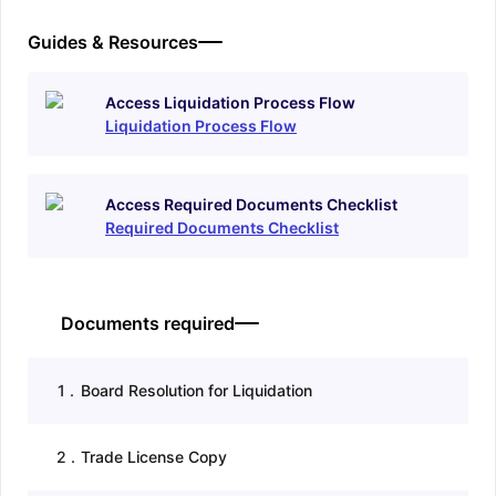
Guides & Resources
Access Liquidation Process Flow
Liquidation Process Flow
Access Required Documents Checklist
Required Documents Checklist
Documents required
1
.
Board Resolution for Liquidation
2
.
Trade License Copy