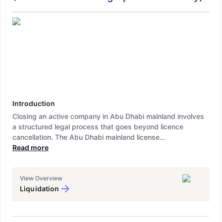
Introduction
Closing an active company in Abu Dhabi mainland involves
a structured legal process that goes beyond licence
cancellation. The Abu Dhabi mainland license...
Read more
View Overview
Liquidation