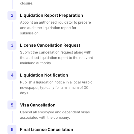
closure.
Liquidation Report Preparation
2
Appoint an authorised liquidator to prepare
and audit the liquidation report for
submission.
License Cancellation Request
3
Submit the cancellation request along with
the audited liquidation report to the relevant
mainland authority.
Liquidation Notification
4
Publish a liquidation notice in a local Arabic
newspaper, typically for a minimum of 30
days.
Visa Cancellation
5
Cancel all employee and dependent visas
associated with the company.
Final License Cancellation
6