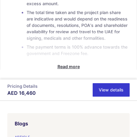
excess amount.
The total time taken and the project plan share
are indicative and would depend on the readiness
of documents, resolutions, POAʼs and shareholder
availability for review and travel to the UAE for
signing, medicals and other formalities.
The payment terms is 100% advance towards the
government and Freezone fee.
Read more
Pricing Details
View details
AED
16,460
Blogs