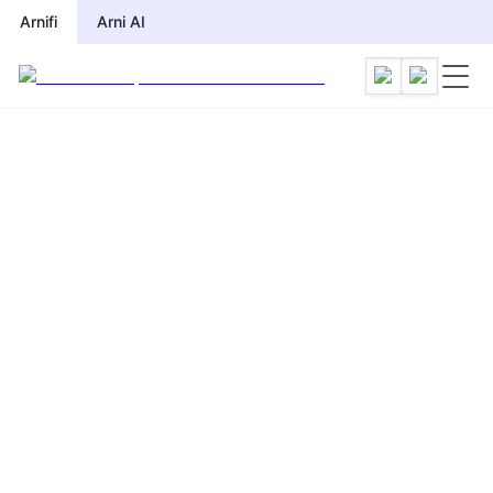
Arnifi
Arni AI