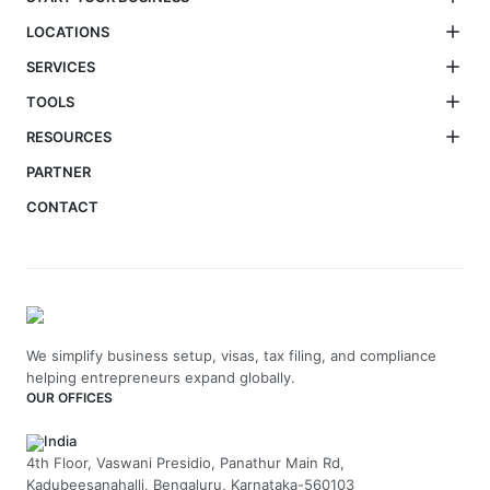
LOCATIONS
SERVICES
TOOLS
RESOURCES
PARTNER
CONTACT
We simplify business setup, visas, tax filing, and compliance
helping entrepreneurs expand globally.
OUR OFFICES
India
4th Floor, Vaswani Presidio, Panathur Main Rd,
Kadubeesanahalli, Bengaluru, Karnataka-560103