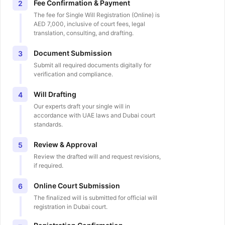
Fee Confirmation & Payment
2
The fee for Single Will Registration (Online) is
AED 7,000, inclusive of court fees, legal
translation, consulting, and drafting.
Document Submission
3
Submit all required documents digitally for
verification and compliance.
Will Drafting
4
Our experts draft your single will in
accordance with UAE laws and Dubai court
standards.
Review & Approval
5
Review the drafted will and request revisions,
if required.
Online Court Submission
6
The finalized will is submitted for official will
registration in Dubai court.