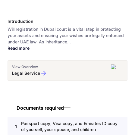
Introduction
Will registration in Dubai court is a vital step in protecting
your assets and ensuring your wishes are legally enforced
under UAE law. As inheritance...
Read more
View Overview
Legal Service
Documents required
Passport copy, Visa copy, and Emirates ID copy
1
.
of yourself, your spouse, and children