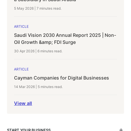
5 May 2026
|
7 minutes
read.
ARTICLE
Saudi Vision 2030 Annual Report 2025 | Non-
Oil Growth &amp; FDI Surge
30 Apr 2026
|
6 minutes
read.
ARTICLE
Cayman Companies for Digital Businesses
14 Mar 2026
|
5 minutes
read.
View all
START YOUR BUSINESS