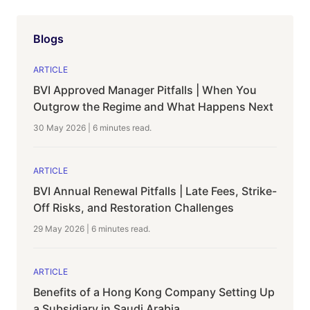
Blogs
ARTICLE
BVI Approved Manager Pitfalls | When You
Outgrow the Regime and What Happens Next
30 May 2026
|
6 minutes
read.
ARTICLE
BVI Annual Renewal Pitfalls | Late Fees, Strike-
Off Risks, and Restoration Challenges
29 May 2026
|
6 minutes
read.
ARTICLE
Benefits of a Hong Kong Company Setting Up
a Subsidiary in Saudi Arabia