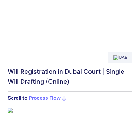
UAE
Will Registration in Dubai Court | Single
Will Drafting (Online)
Scroll to
Process Flow