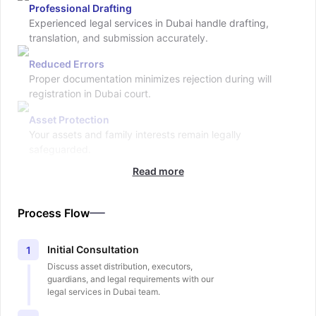
Professional Drafting
Experienced legal services in Dubai handle drafting,
translation, and submission accurately.
Reduced Errors
Proper documentation minimizes rejection during will
registration in Dubai court.
Asset Protection
Your assets and family interests remain legally
safeguarded.
Read more
Process Flow
Initial Consultation
1
Discuss asset distribution, executors,
guardians, and legal requirements with our
legal services in Dubai team.