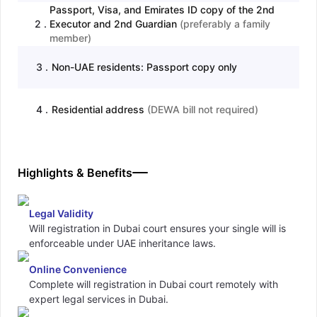
Passport, Visa, and Emirates ID copy of the 2nd
2
.
Executor and 2nd Guardian
(
preferably a family
member
)
3
.
Non-UAE residents: Passport copy only
4
.
Residential address
(
DEWA bill not required
)
Highlights & Benefits
Legal Validity
Will registration in Dubai court ensures your single will is
enforceable under UAE inheritance laws.
Online Convenience
Complete will registration in Dubai court remotely with
expert legal services in Dubai.