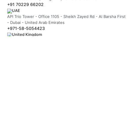
+91 70229 66202
UAE
API Trio Tower - Office 1105 - Sheikh Zayed Rd - Al Barsha First
- Dubai - United Arab Emirates
+971-58-5054423
United Kingdom
Berkeley Suite, 35 Berkeley Square, Mayfair, London UK, W1J
5BF
+44 20 7946 0958
MAIL US
hello@arnifi.com
ASSURED SAFE & SECURE TRANSACTION
JOIN OUR NEWSLETTER
SUBSCRIBE