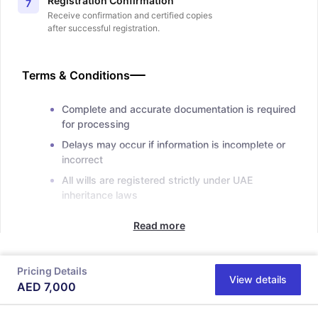
Registration Confirmation
7
Receive confirmation and certified copies
after successful registration.
Terms & Conditions
Complete and accurate documentation is required
for processing
Delays may occur if information is incomplete or
incorrect
All wills are registered strictly under UAE
inheritance laws
Read more
Pricing Details
View details
AED
7,000