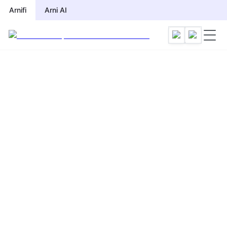
Arnifi
Arni AI