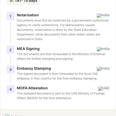
TAT-
15
days
Notarisation
India
1
Documents must first be notarized by a government-authorized
agency to verify authenticity. For Maharashtra-issued
documents, notarization is done by the State Education
Department, while documents from other Indian states are
notarized in Delhi.
MEA Signing
India
2
The documents are then forwarded to the Ministry of External
Affairs for further stamping and signing.
Embassy Stamping
India
3
The signed document is then forwarded to the local UAE
embassy in that country for the final embassy stamping.
MOFA Attestation
UAE
4
The stamped document is sent to the UAE Ministry of Foreign
Affairs (MOFA) for the final attestation.