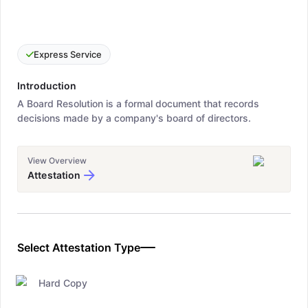
Express Service
Introduction
A Board Resolution is a formal document that records
decisions made by a company's board of directors.
View Overview
Attestation
Select Attestation Type
Hard Copy