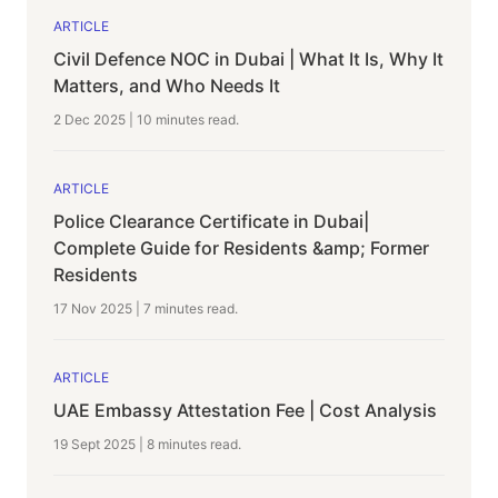
ARTICLE
Civil Defence NOC in Dubai | What It Is, Why It
Matters, and Who Needs It
2 Dec 2025
|
10 minutes
read.
ARTICLE
Police Clearance Certificate in Dubai|
Complete Guide for Residents &amp; Former
Residents
17 Nov 2025
|
7 minutes
read.
ARTICLE
UAE Embassy Attestation Fee | Cost Analysis
19 Sept 2025
|
8 minutes
read.