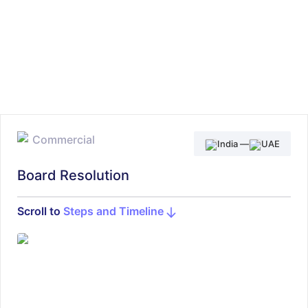
Commercial
India
—
UAE
Board Resolution
Scroll to
Steps and Timeline