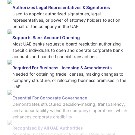
Authorizes Legal Representatives & Signatories
Used to appoint authorized signatories, legal
representatives, or power of attorney holders to act on
behalf of the company in the UAE.
Supports Bank Account Opening
Most UAE banks request a board resolution authorizing
specific individuals to open and operate corporate bank
accounts and handle financial transactions.
Required For Business Licensing & Amendments
Needed for obtaining trade licenses, making changes to
company structure, or relocating business premises in the
UAE.
Essential For Corporate Governance
Demonstrates structured decision-making, transparency,
and accountability within the company’s operations, which
enhances corporate credibility.
Recognized By All UAE Authorities
Accepted by Department of Economic Development