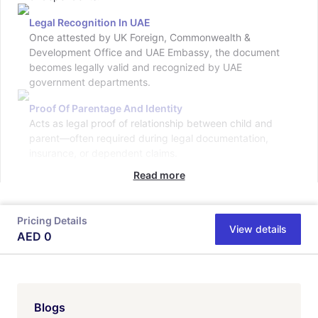
Legal Recognition In UAE
Once attested by UK Foreign, Commonwealth &
Development Office and UAE Embassy, the document
becomes legally valid and recognized by UAE
government departments.
Proof Of Parentage And Identity
Acts as legal proof of relationship between child and
parent—often required during legal documentation,
insurance, or dependent claims.
Read more
Pricing Details
View details
AED
0
Blogs