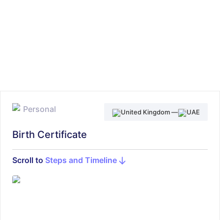
Personal
United Kingdom
—
UAE
Birth Certificate
Scroll to
Steps and Timeline