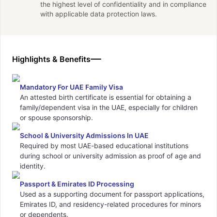
the highest level of confidentiality and in compliance
with applicable data protection laws.
Highlights & Benefits
Mandatory For UAE Family Visa
An attested birth certificate is essential for obtaining a
family/dependent visa in the UAE, especially for children
or spouse sponsorship.
School & University Admissions In UAE
Required by most UAE-based educational institutions
during school or university admission as proof of age and
identity.
Passport & Emirates ID Processing
Used as a supporting document for passport applications,
Emirates ID, and residency-related procedures for minors
or dependents.