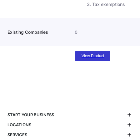
Tax exemptions
Existing Companies
0
View Product
START YOUR BUSINESS
LOCATIONS
SERVICES