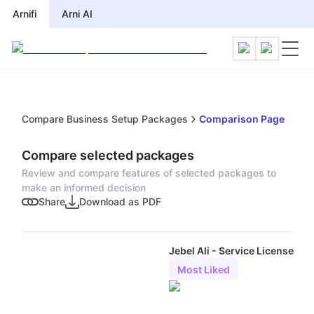
Arnifi
Arni AI
Compare Business Setup Packages
Comparison Page
Compare selected packages
Review and compare features of selected packages to
make an informed decision
Share
Download as PDF
Jebel Ali - Service License
Most Liked