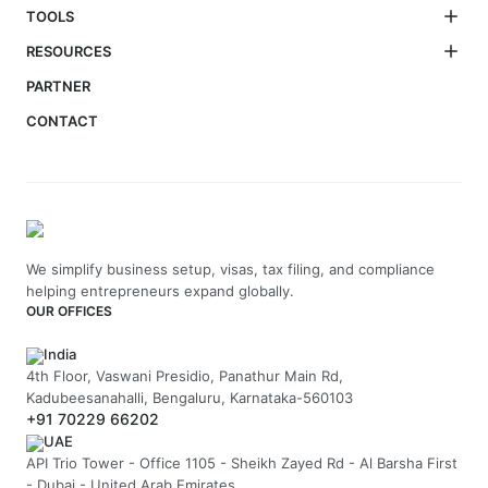
TOOLS
RESOURCES
PARTNER
CONTACT
We simplify business setup, visas, tax filing, and compliance
helping entrepreneurs expand globally.
OUR OFFICES
India
4th Floor, Vaswani Presidio, Panathur Main Rd,
Kadubeesanahalli, Bengaluru, Karnataka-560103
+91 70229 66202
UAE
API Trio Tower - Office 1105 - Sheikh Zayed Rd - Al Barsha First
- Dubai - United Arab Emirates