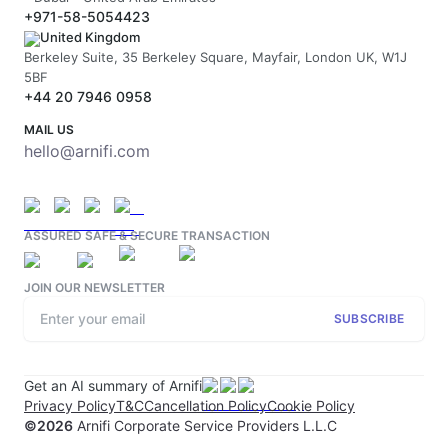
+971-58-5054423
United Kingdom
Berkeley Suite, 35 Berkeley Square, Mayfair, London UK, W1J
5BF
+44 20 7946 0958
MAIL US
hello@arnifi.com
ASSURED SAFE & SECURE TRANSACTION
JOIN OUR NEWSLETTER
SUBSCRIBE
Get an AI summary of Arnifi
Privacy Policy
T&C
Cancellation Policy
Cookie Policy
©
2026
Arnifi Corporate Service Providers L.L.C