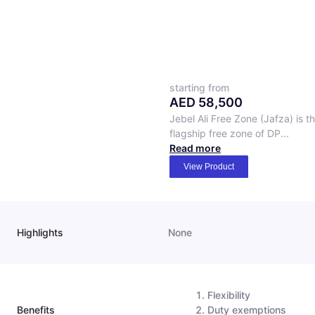
starting from
AED
58,500
Jebel Ali Free Zone (Jafza) is t
flagship free zone of DP...
Read more
View Product
Highlights
None
Flexibility
Benefits
Duty exemptions