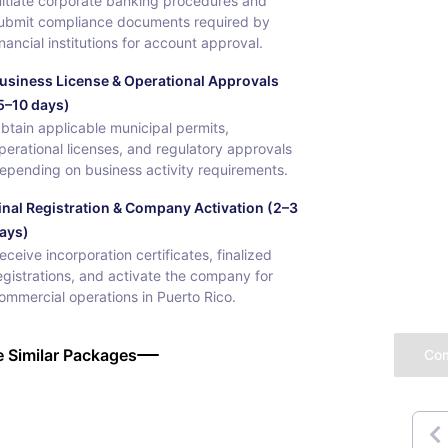
nitiate corporate banking procedures and
ubmit compliance documents required by
inancial institutions for account approval.
usiness License & Operational Approvals
5–10 days)
btain applicable municipal permits,
perational licenses, and regulatory approvals
epending on business activity requirements.
inal Registration & Company Activation (2–3
ays)
eceive incorporation certificates, finalized
egistrations, and activate the company for
ommercial operations in Puerto Rico.
 Similar Packages
Co