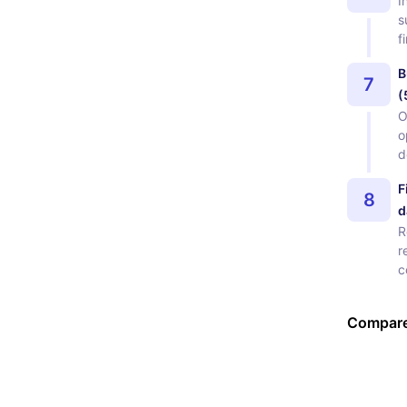
I
s
f
B
7
(
O
o
d
F
8
d
R
r
c
Compare