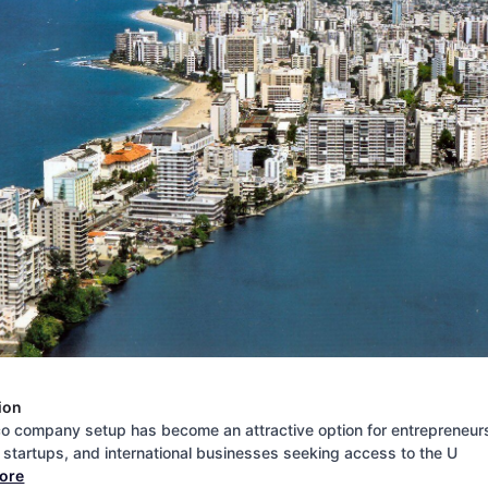
ion
co company setup has become an attractive option for entrepreneur
, startups, and international businesses seeking access to the U
more