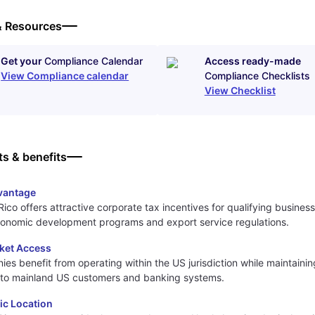
& Resources
Get your
Compliance Calendar
Access ready-made
View Compliance calendar
Compliance Checklists
View Checklist
ts & benefits
vantage
Rico offers attractive corporate tax incentives for qualifying busines
conomic development programs and export service regulations.
ket Access
es benefit from operating within the US jurisdiction while maintainin
 to mainland US customers and banking systems.
ic Location