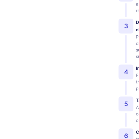
a
r
D
3
d
P
d
s
s
I
4
F
t
p
T
5
A
c
o
C
6