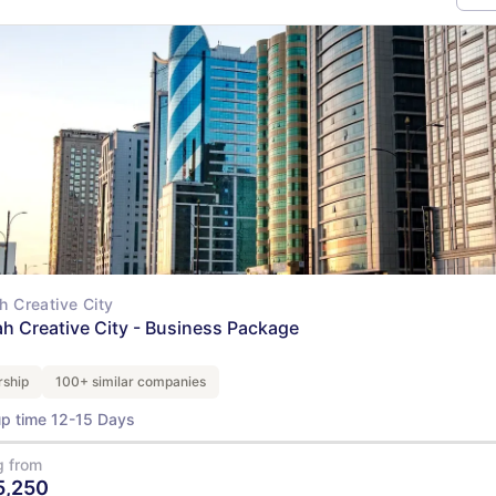
ah Creative City
ah Creative City - Business Package
ship
100+ similar companies
up time 12-15 Days
g from
5,250