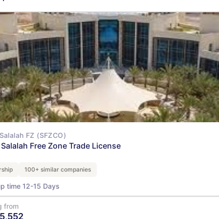
View Details
Salalah FZ (SFZCO)
Salalah Free Zone Trade License
ship
100+ similar companies
up time 12-15 Days
g from
5,552