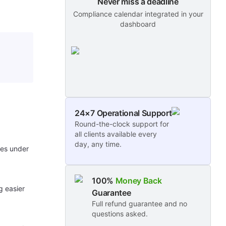
Never miss a deadline
Compliance calendar integrated in your
dashboard
24×7 Operational Support
Round-the-clock support for
all clients available every
day, any time.
ses under
100%
Money Back
g easier
Guarantee
Full refund guarantee and no
questions asked.