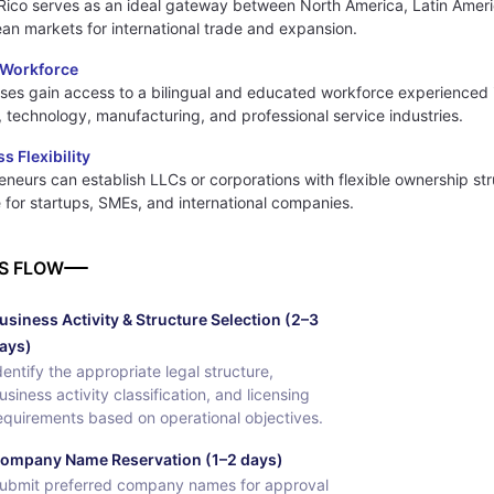
Rico serves as an ideal gateway between North America, Latin Amer
an markets for international trade and expansion.
d Workforce
ses gain access to a bilingual and educated workforce experienced 
, technology, manufacturing, and professional service industries.
s Flexibility
eneurs can establish LLCs or corporations with flexible ownership st
e for startups, SMEs, and international companies.
S FLOW
usiness Activity & Structure Selection (2–3
ays)
dentify the appropriate legal structure,
usiness activity classification, and licensing
equirements based on operational objectives.
ompany Name Reservation (1–2 days)
ubmit preferred company names for approval