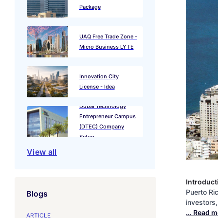
Package
UAQ Free Trade Zone -
Micro Business LYTE
Innovation City
License - Idea
Dubai Technology
Entrepreneur Campus
(DTEC) Company
Setup
View all
Introduct
Puerto Ri
Blogs
investors
... Read 
ARTICLE