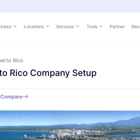
siness
Locations
Services
Tools
Partner
Res
uerto Rico
to Rico Company Setup
o
Compare