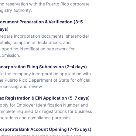
nd reservation with the Puerto Rico corporate
egistry authority.
ocument Preparation & Verification (3–5
ays)
repare incorporation documents, shareholder
etails, compliance declarations, and
upporting identification paperwork for
ubmission.
ncorporation Filing Submission (2–4 days)
ile the company incorporation application with
he Puerto Rico Department of State for official
rocessing and review.
ax Registration & EIN Application (5–7 days)
pply for Employer Identification Number and
omplete required tax registrations for business
perations and compliance purposes.
orporate Bank Account Opening (7–15 days)