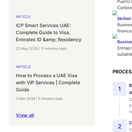
Puerto 
Caribbe
ARTICLE
Skille
Busines
ICP Smart Services UAE:
finance
Complete Guide to Visa,
Emirates ID &amp; Residency
Busines
Entrepr
22 May 2026
|
11 minutes
read.
suitabl
ARTICLE
PROCES
How to Process a UAE Visa
with VIP Services | Complete
B
1
Guide
d
3 Mar 2026
|
5 minutes
read.
I
b
r
View all
C
2
S