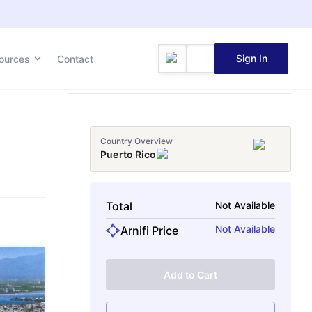
Sign In
ources
Contact
Country Overview
Puerto Rico
Total
Not Available
Not Available
Arnifi Price
Add to Cart