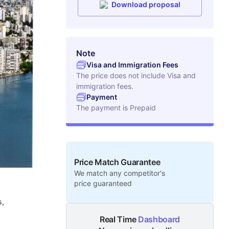
Download proposal
Note
Visa and Immigration Fees
The price does not include Visa and
immigration fees.
Payment
The payment is
Prepaid
Price Match Guarantee
We match any competitor's
price guaranteed
s,
Real Time
Dashboard