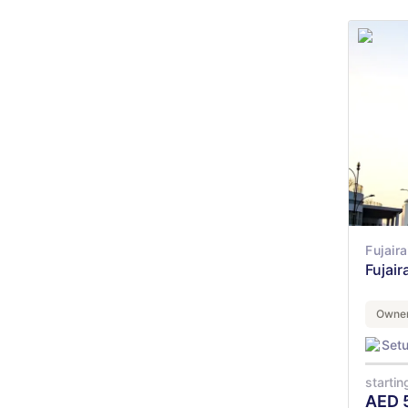
Fujair
Fujair
Owner
Set
startin
AED