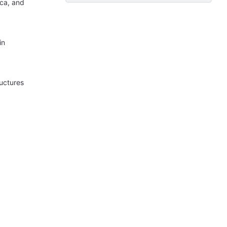
ica, and
in
ructures