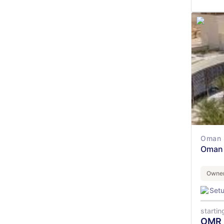
Oman 
Oman 
Owner
Set
startin
OMR