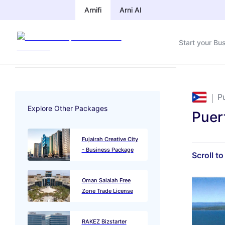
Arnifi
Arni AI
Start your Bu
P
Explore Other Packages
Puer
Fujairah Creative City
- Business Package
Scroll t
Oman Salalah Free
Zone Trade License
RAKEZ Bizstarter