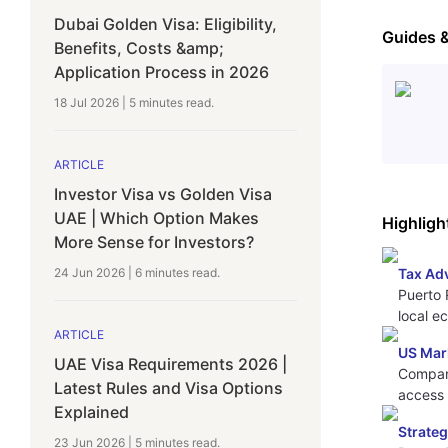
Dubai Golden Visa: Eligibility,
Guides 
Benefits, Costs &amp;
Application Process in 2026
18 Jul 2026
|
5 minutes
read.
ARTICLE
Investor Visa vs Golden Visa
UAE | Which Option Makes
Highligh
More Sense for Investors?
24 Jun 2026
|
6 minutes
read.
Tax Ad
Puerto 
local e
ARTICLE
US Mar
UAE Visa Requirements 2026 |
Compani
Latest Rules and Visa Options
access
Explained
Strateg
23 Jun 2026
|
5 minutes
read.