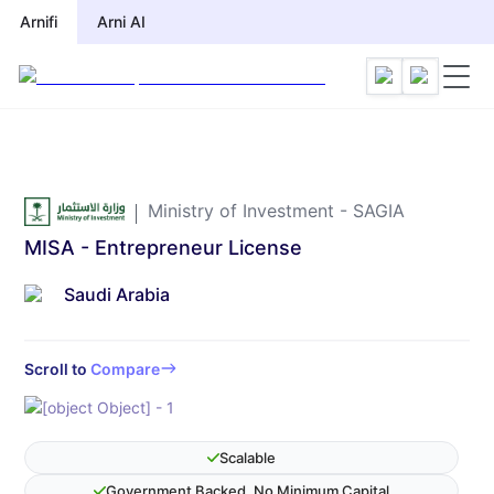
Arnifi
Arni AI
Ministry of Investment - SAGIA
MISA - Entrepreneur License
Saudi Arabia
Scroll to
Compare
Scalable
Government Backed, No Minimum Capital