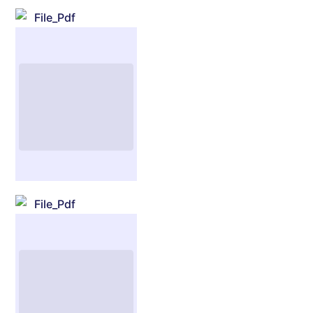
File_Pdf
File_Pdf