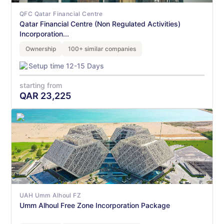
QFC Qatar Financial Centre
Qatar Financial Centre (Non Regulated Activities)
Incorporation...
Ownership
100+ similar companies
Setup time 12-15 Days
starting from
QAR
23,225
UAH Umm Alhoul FZ
Umm Alhoul Free Zone Incorporation Package