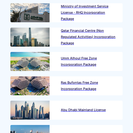
Ministry of Investment Service
License - RHQ Incorporation
Package
Qatar Financial Centre (Non
Regulated Activities) Incorporation
Package
Umm Alhoul Free Zone
Incorporation Package
Ras Bufontas Free Zone
Incorporation Package
Abu Dhabi Mainland License