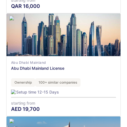
starting from
QAR
16,000
Abu Dhabi Mainland
Abu Dhabi Mainland License
Ownership
100+ similar companies
Setup time 12-15 Days
starting from
AED
19,700