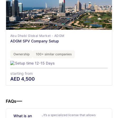
Abu Dhabi Global Market - ADGM
ADGM SPV Company Setup
Ownership
100+ similar companies
Setup time 12-15 Days
starting from
AED
4,500
FAQs
It’s a specialized license that allows
What is an