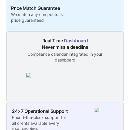
Price Match Guarantee
We match any competitor's
price guaranteed
Real Time
Dashboard
Never miss a deadline
Compliance calendar integrated in your
dashboard
24×7 Operational Support
Round-the-clock support for
all clients available every
day, any time.