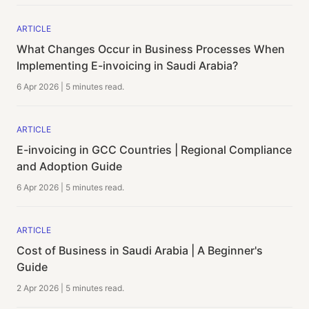
ARTICLE
What Changes Occur in Business Processes When
Implementing E-invoicing in Saudi Arabia?
6 Apr 2026
|
5 minutes
read.
ARTICLE
E-invoicing in GCC Countries | Regional Compliance
and Adoption Guide
6 Apr 2026
|
5 minutes
read.
ARTICLE
Cost of Business in Saudi Arabia | A Beginner's
Guide
2 Apr 2026
|
5 minutes
read.