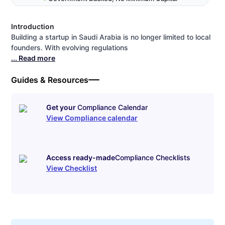
Introduction
Building a startup in Saudi Arabia is no longer limited to local
founders. With evolving regulations
... Read more
Guides & Resources
Get your
Compliance Calendar
View Compliance calendar
Access ready-made
Compliance Checklists
View Checklist