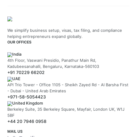
We simplify business setup, visas, tax filing, and compliance
helping entrepreneurs expand globally.
OUR OFFICES
India
4th Floor, Vaswani Presidio, Panathur Main Rd,
Kadubeesanahalli, Bengaluru, Karnataka-560103
+91 70229 66202
UAE
API Trio Tower - Office 1105 - Sheikh Zayed Rd - Al Barsha First
- Dubai - United Arab Emirates
+971-58-5054423
United Kingdom
Berkeley Suite, 35 Berkeley Square, Mayfair, London UK, W1J
5BF
+44 20 7946 0958
MAIL US