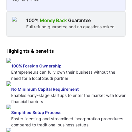
100%
Money Back
Guarantee
Full refund guarantee and no questions asked.
Highlights & benefits
100% Foreign Ownership
Entrepreneurs can fully own their business without the
need for a local Saudi partner
No Minimum Capital Requirement
Enables early-stage startups to enter the market with lower
financial barriers
Simplified Setup Process
Faster licensing and streamlined incorporation procedures
compared to traditional business setups