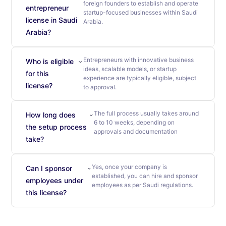
foreign founders to establish and operate
entrepreneur
startup-focused businesses within Saudi
license in Saudi
Arabia.
Arabia?
Entrepreneurs with innovative business
Who is eligible
ideas, scalable models, or startup
for this
experience are typically eligible, subject
license?
to approval.
The full process usually takes around
How long does
6 to 10 weeks, depending on
the setup process
approvals and documentation
take?
Yes, once your company is
Can I sponsor
established, you can hire and sponsor
employees under
employees as per Saudi regulations.
this license?