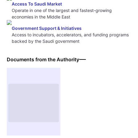
Access To Saudi Market
Operate in one of the largest and fastest-growing
economies in the Middle East
Government Support & Initiatives
Access to incubators, accelerators, and funding programs
backed by the Saudi government
Documents from the Authority