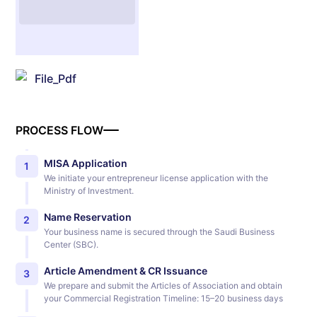
File_Pdf
PROCESS FLOW
MISA Application
1
We initiate your entrepreneur license application with the
Ministry of Investment.
Name Reservation
2
Your business name is secured through the Saudi Business
Center (SBC).
Article Amendment & CR Issuance
3
We prepare and submit the Articles of Association and obtain
your Commercial Registration Timeline: 15–20 business days