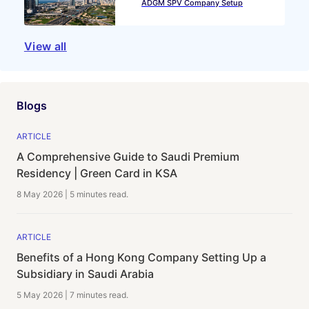
ADGM SPV Company Setup
View all
Blogs
ARTICLE
A Comprehensive Guide to Saudi Premium
Residency | Green Card in KSA
8 May 2026
|
5 minutes
read.
ARTICLE
Benefits of a Hong Kong Company Setting Up a
Subsidiary in Saudi Arabia
5 May 2026
|
7 minutes
read.