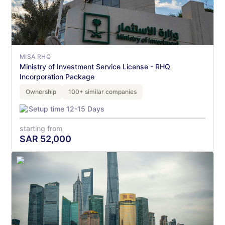
MISA RHQ
Ministry of Investment Service License - RHQ
Incorporation Package
Ownership
100+ similar companies
Setup time 12-15 Days
starting from
SAR
52,000