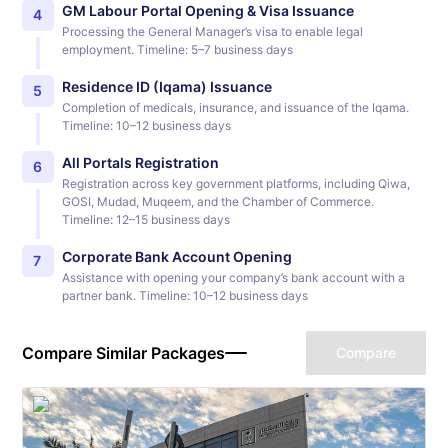
GM Labour Portal Opening & Visa Issuance
4
Processing the General Manager’s visa to enable legal
employment. Timeline: 5–7 business days
Residence ID (Iqama) Issuance
5
Completion of medicals, insurance, and issuance of the Iqama.
Timeline: 10–12 business days
All Portals Registration
6
Registration across key government platforms, including Qiwa,
GOSI, Mudad, Muqeem, and the Chamber of Commerce.
Timeline: 12–15 business days
Corporate Bank Account Opening
7
Assistance with opening your company’s bank account with a
partner bank. Timeline: 10–12 business days
Compare Similar Packages
Compare