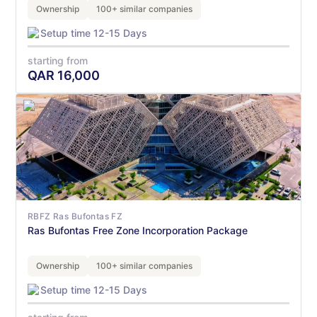
Ownership
100+ similar companies
Setup time 12-15 Days
starting from
QAR
16,000
RBFZ Ras Bufontas FZ
Ras Bufontas Free Zone Incorporation Package
Ownership
100+ similar companies
Setup time 12-15 Days