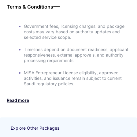
Terms & Conditions
Government fees, licensing charges, and package
costs may vary based on authority updates and
selected service scope.
Timelines depend on document readiness, applicant
responsiveness, external approvals, and authority
processing requirements.
MISA Entrepreneur License eligibility, approved
activities, and issuance remain subject to current
Saudi regulatory policies.
Read more
Explore Other Packages