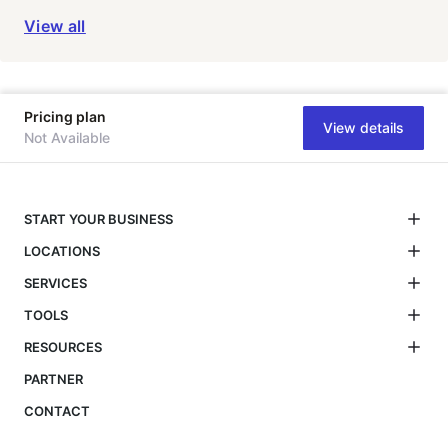
View all
Pricing plan
View details
Not Available
START YOUR BUSINESS
LOCATIONS
SERVICES
TOOLS
RESOURCES
PARTNER
CONTACT