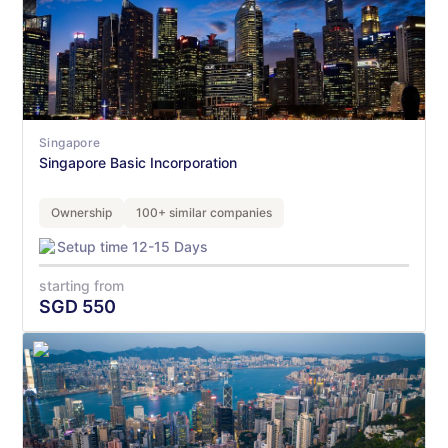
Singapore
Singapore Basic Incorporation
Ownership
100+ similar companies
Setup time 12-15 Days
starting from
SGD
550