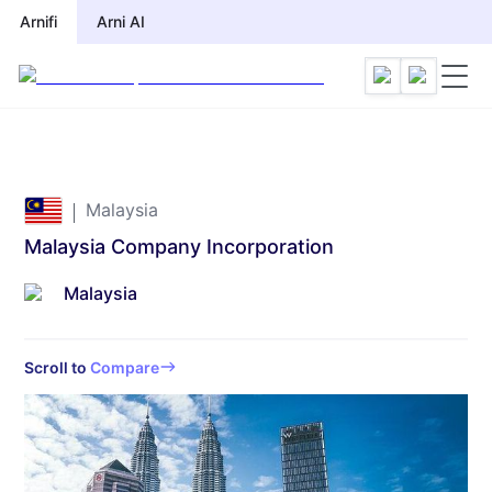
Arnifi
Arni AI
Malaysia
Malaysia Company Incorporation
Malaysia
Scroll to
Compare