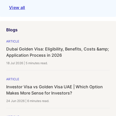
View all
Blogs
ARTICLE
Dubai Golden Visa: Eligibility, Benefits, Costs &amp;
Application Process in 2026
18 Jul 2026
|
5 minutes
read.
ARTICLE
Investor Visa vs Golden Visa UAE | Which Option
Makes More Sense for Investors?
24 Jun 2026
|
6 minutes
read.