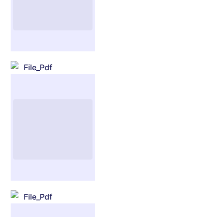
File_Pdf
File_Pdf