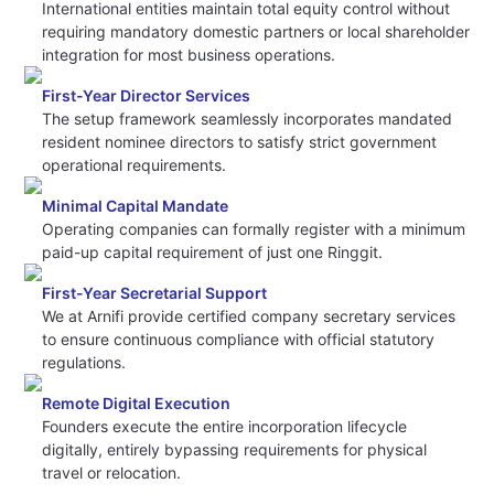
International entities maintain total equity control without
requiring mandatory domestic partners or local shareholder
integration for most business operations.
First-Year Director Services
The setup framework seamlessly incorporates mandated
resident nominee directors to satisfy strict government
operational requirements.
Minimal Capital Mandate
Operating companies can formally register with a minimum
paid-up capital requirement of just one Ringgit.
First-Year Secretarial Support
We at Arnifi provide certified company secretary services
to ensure continuous compliance with official statutory
regulations.
Remote Digital Execution
Founders execute the entire incorporation lifecycle
digitally, entirely bypassing requirements for physical
travel or relocation.