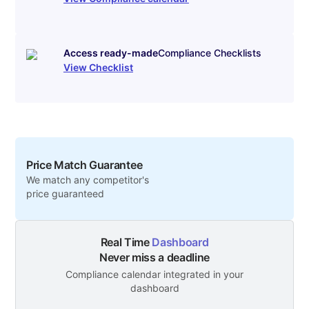
Access ready-made
Compliance Checklists
View Checklist
Price Match Guarantee
We match any competitor's
price guaranteed
Real Time
Dashboard
Never miss a deadline
Compliance calendar integrated in your
dashboard