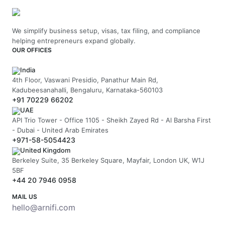
We simplify business setup, visas, tax filing, and compliance
helping entrepreneurs expand globally.
OUR OFFICES
India
4th Floor, Vaswani Presidio, Panathur Main Rd,
Kadubeesanahalli, Bengaluru, Karnataka-560103
+91 70229 66202
UAE
API Trio Tower - Office 1105 - Sheikh Zayed Rd - Al Barsha First
- Dubai - United Arab Emirates
+971-58-5054423
United Kingdom
Berkeley Suite, 35 Berkeley Square, Mayfair, London UK, W1J
5BF
+44 20 7946 0958
MAIL US
hello@arnifi.com