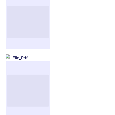
File_Pdf