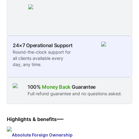
24×7 Operational Support
Round-the-clock support for
all clients available every
day, any time.
100%
Money Back
Guarantee
Full refund guarantee and no questions asked.
Highlights & benefits
Absolute Foreign Ownership