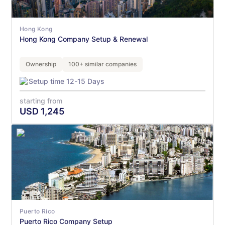
Hong Kong
Hong Kong Company Setup & Renewal
Ownership
100+ similar companies
Setup time 12-15 Days
starting from
USD
1,245
Puerto Rico
Puerto Rico Company Setup