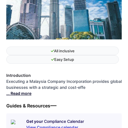
All inclusive
Easy Setup
Introduction
Executing a Malaysia Company Incorporation provides global
businesses with a strategic and cost-effe
... Read more
Guides & Resources
Get your
Compliance Calendar
View Compliance calendar