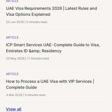
ARTICLE
UAE Visa Requirements 2026 | Latest Rules and
Visa Options Explained
23 Jun 2026
|
5 minutes
read.
ARTICLE
ICP Smart Services UAE: Complete Guide to Visa,
Emirates ID &amp; Residency
22 May 2026
|
11 minutes
read.
ARTICLE
How to Process a UAE Visa with VIP Services |
Complete Guide
3 Mar 2026
|
5 minutes
read.
View all