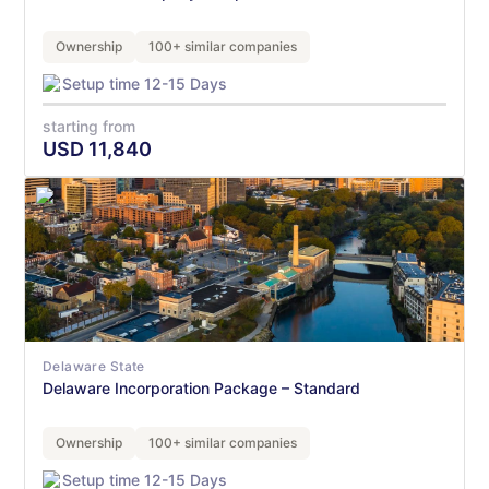
Ownership
100+ similar companies
Setup time 12-15 Days
starting from
USD
11,840
Delaware State
Delaware Incorporation Package – Standard
Ownership
100+ similar companies
Setup time 12-15 Days