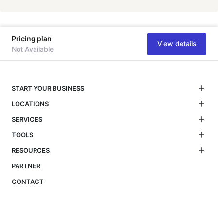
Pricing plan
View details
Not Available
START YOUR BUSINESS
LOCATIONS
SERVICES
TOOLS
RESOURCES
PARTNER
CONTACT