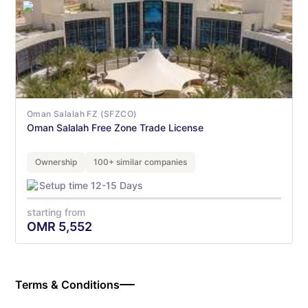
Oman Salalah FZ (SFZCO)
Oman Salalah Free Zone Trade License
Ownership
100+ similar companies
Setup time 12-15 Days
starting from
OMR
5,552
Terms & Conditions