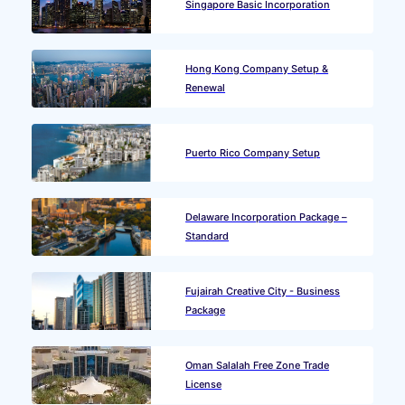
Singapore Basic Incorporation
Hong Kong Company Setup &
Renewal
Puerto Rico Company Setup
Delaware Incorporation Package –
Standard
Fujairah Creative City - Business
Package
Oman Salalah Free Zone Trade
License