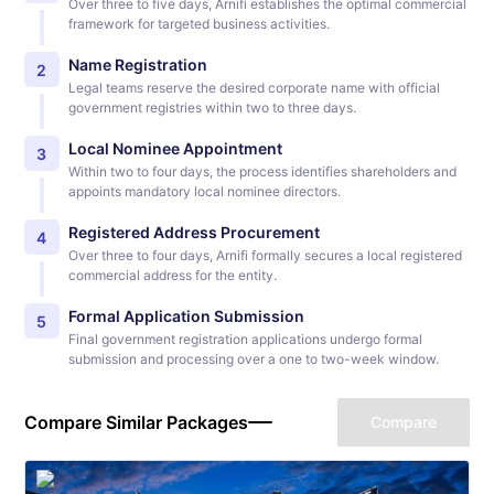
Over three to five days, Arnifi establishes the optimal commercial
framework for targeted business activities.
Name Registration
2
Legal teams reserve the desired corporate name with official
government registries within two to three days.
Local Nominee Appointment
3
Within two to four days, the process identifies shareholders and
appoints mandatory local nominee directors.
Registered Address Procurement
4
Over three to four days, Arnifi formally secures a local registered
commercial address for the entity.
Formal Application Submission
5
Final government registration applications undergo formal
submission and processing over a one to two-week window.
Compare Similar Packages
Compare