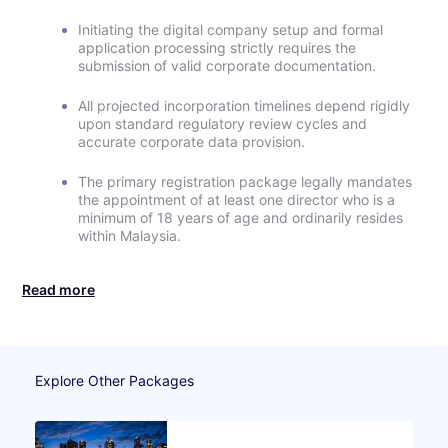
Initiating the digital company setup and formal
application processing strictly requires the
submission of valid corporate documentation.
All projected incorporation timelines depend rigidly
upon standard regulatory review cycles and
accurate corporate data provision.
The primary registration package legally mandates
the appointment of at least one director who is a
minimum of 18 years of age and ordinarily resides
within Malaysia.
Read more
Explore Other Packages