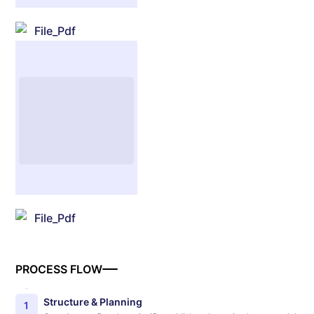
File_Pdf
File_Pdf
PROCESS FLOW
Structure & Planning
1