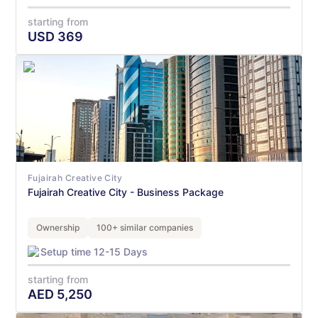
starting from
USD
369
Fujairah Creative City
Fujairah Creative City - Business Package
Ownership
100+ similar companies
Setup time 12-15 Days
starting from
AED
5,250