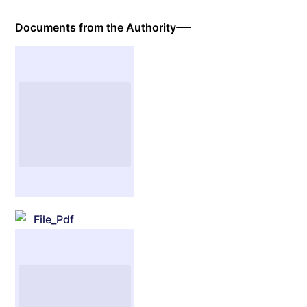
Documents from the Authority
File_Pdf