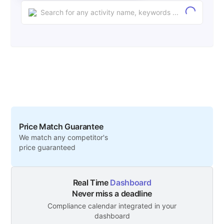
Price Match Guarantee
We match any competitor's
price guaranteed
Real Time
Dashboard
Never miss a deadline
Compliance calendar integrated in your
dashboard