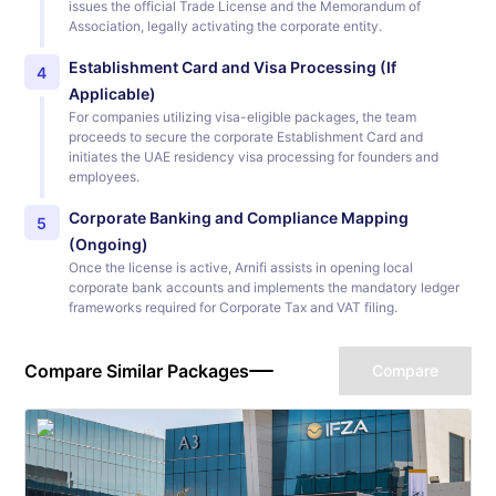
issues the official Trade License and the Memorandum of
Association, legally activating the corporate entity.
Establishment Card and Visa Processing (If
4
Applicable)
For companies utilizing visa-eligible packages, the team
proceeds to secure the corporate Establishment Card and
initiates the UAE residency visa processing for founders and
employees.
Corporate Banking and Compliance Mapping
5
(Ongoing)
Once the license is active, Arnifi assists in opening local
corporate bank accounts and implements the mandatory ledger
frameworks required for Corporate Tax and VAT filing.
Compare Similar Packages
Compare