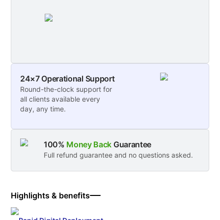
24×7 Operational Support
Round-the-clock support for
all clients available every
day, any time.
100%
Money Back
Guarantee
Full refund guarantee and no questions asked.
Highlights & benefits