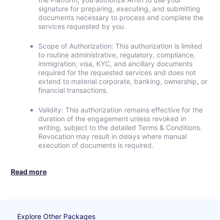
signature for preparing, executing, and submitting
documents necessary to process and complete the
services requested by you.
Scope of Authorization: This authorization is limited
to routine administrative, regulatory, compliance,
immigration, visa, KYC, and ancillary documents
required for the requested services and does not
extend to material corporate, banking, ownership, or
financial transactions.
Validity: This authorization remains effective for the
duration of the engagement unless revoked in
writing, subject to the detailed Terms & Conditions.
Revocation may result in delays where manual
execution of documents is required.
Read more
Explore Other Packages