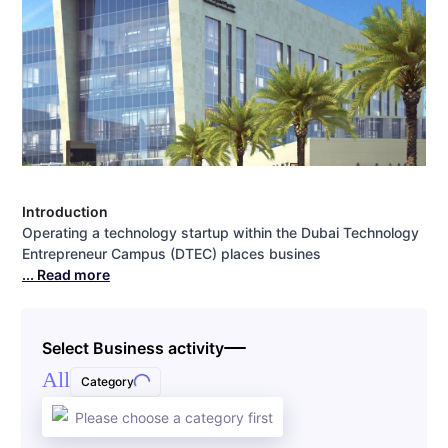
Introduction
Operating a technology startup within the Dubai Technology
Entrepreneur Campus (DTEC) places busines
... Read more
Select Business activity
All
Category
Please choose a category first