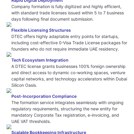
Rapid Digital Deployment
Company formation is fully digitized and highly efficient,
with standard trade licenses issued within 5 to 7 business
days following final document submission.
Flexible Licensing Structures
DTEC offers highly adaptable entry points for startups,
including cost-effective 0-Visa Trade License packages for
founders who do not require immediate UAE residency.
Tech Ecosystem Integration
A DTEC license grants businesses 100% foreign ownership
and direct access to dynamic co-working spaces, venture
capital networks, and technology accelerators within Dubai
Silicon Oasis.
Post-Incorporation Compliance
The formation service integrates seamlessly with ongoing
regulatory requirements, structuring the new entity for
mandatory Corporate Tax registration, e-invoicing, and
UAE VAT thresholds.
Scalable Bookkeeping Infrastructure