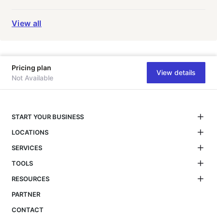
View all
Pricing plan
View details
Not Available
START YOUR BUSINESS
LOCATIONS
SERVICES
TOOLS
RESOURCES
PARTNER
CONTACT