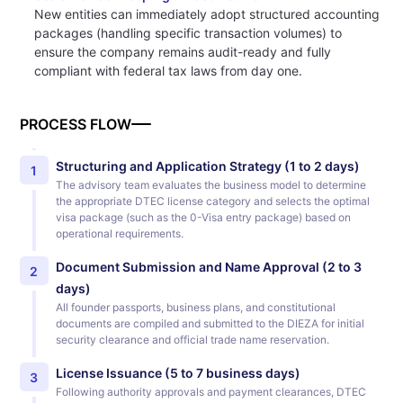
New entities can immediately adopt structured accounting
packages (handling specific transaction volumes) to
ensure the company remains audit-ready and fully
compliant with federal tax laws from day one.
PROCESS FLOW
Structuring and Application Strategy (1 to 2 days)
1
The advisory team evaluates the business model to determine
the appropriate DTEC license category and selects the optimal
visa package (such as the 0-Visa entry package) based on
operational requirements.
Document Submission and Name Approval (2 to 3
2
days)
All founder passports, business plans, and constitutional
documents are compiled and submitted to the DIEZA for initial
security clearance and official trade name reservation.
License Issuance (5 to 7 business days)
3
Following authority approvals and payment clearances, DTEC