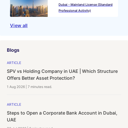
Dubai - Mainland License (Standard
Professional Activity)
View all
Blogs
ARTICLE
SPV vs Holding Company in UAE | Which Structure
Offers Better Asset Protection?
1 Aug 2026
|
7 minutes
read.
ARTICLE
Steps to Open a Corporate Bank Account in Dubai,
UAE