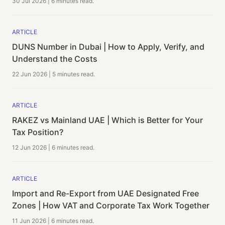
30 Jul 2026
|
6 minutes
read.
ARTICLE
DUNS Number in Dubai | How to Apply, Verify, and
Understand the Costs
22 Jun 2026
|
5 minutes
read.
ARTICLE
RAKEZ vs Mainland UAE | Which is Better for Your
Tax Position?
12 Jun 2026
|
6 minutes
read.
ARTICLE
Import and Re-Export from UAE Designated Free
Zones | How VAT and Corporate Tax Work Together
11 Jun 2026
|
6 minutes
read.