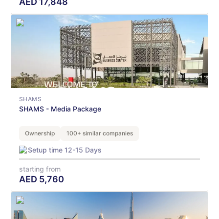
AED
17,848
SHAMS
SHAMS - Media Package
Ownership
100+ similar companies
Setup time 12-15 Days
starting from
AED
5,760