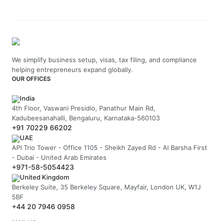
We simplify business setup, visas, tax filing, and compliance
helping entrepreneurs expand globally.
OUR OFFICES
India
4th Floor, Vaswani Presidio, Panathur Main Rd,
Kadubeesanahalli, Bengaluru, Karnataka-560103
+91 70229 66202
UAE
API Trio Tower - Office 1105 - Sheikh Zayed Rd - Al Barsha First
- Dubai - United Arab Emirates
+971-58-5054423
United Kingdom
Berkeley Suite, 35 Berkeley Square, Mayfair, London UK, W1J
5BF
+44 20 7946 0958