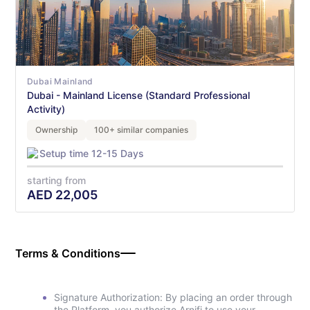
Dubai Mainland
Dubai - Mainland License (Standard Professional
Activity)
Ownership
100+ similar companies
Setup time 12-15 Days
starting from
AED
22,005
Terms & Conditions
Signature Authorization: By placing an order through
the Platform, you authorize Arnifi to use your