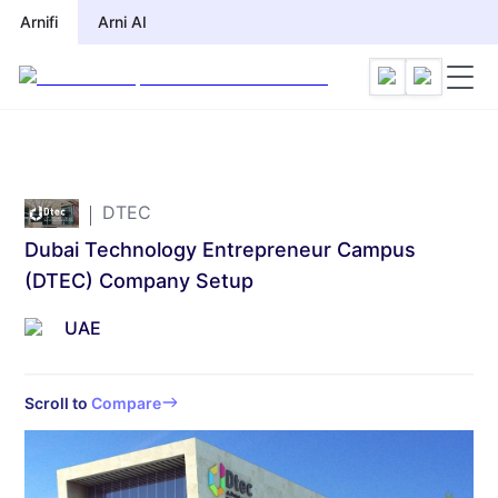
Arnifi
Arni AI
DTEC
Dubai Technology Entrepreneur Campus
(DTEC) Company Setup
UAE
Scroll to
Compare