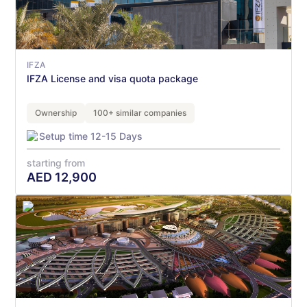
IFZA
IFZA License and visa quota package
Ownership
100+ similar companies
Setup time 12-15 Days
starting from
AED
12,900