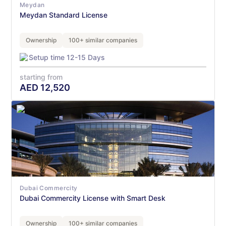
Meydan
Meydan Standard License
Ownership
100+ similar companies
Setup time 12-15 Days
starting from
AED
12,520
Dubai Commercity
Dubai Commercity License with Smart Desk
Ownership
100+ similar companies