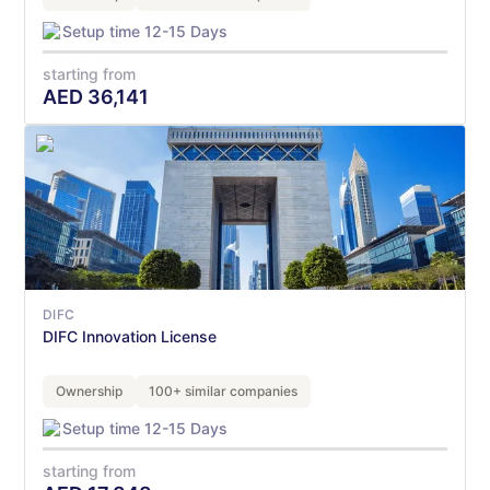
Setup time 12-15 Days
starting from
AED
36,141
DIFC
DIFC Innovation License
Ownership
100+ similar companies
Setup time 12-15 Days
starting from