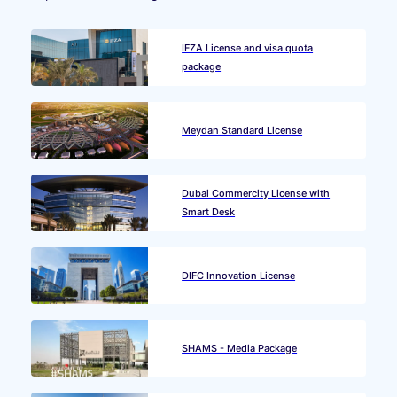
IFZA License and visa quota
package
Meydan Standard License
Dubai Commercity License with
Smart Desk
DIFC Innovation License
SHAMS - Media Package