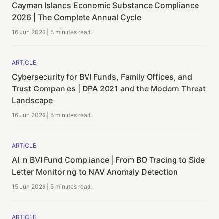
Cayman Islands Economic Substance Compliance
2026 | The Complete Annual Cycle
16 Jun 2026
|
5 minutes
read.
ARTICLE
Cybersecurity for BVI Funds, Family Offices, and
Trust Companies | DPA 2021 and the Modern Threat
Landscape
16 Jun 2026
|
5 minutes
read.
ARTICLE
AI in BVI Fund Compliance | From BO Tracing to Side
Letter Monitoring to NAV Anomaly Detection
15 Jun 2026
|
5 minutes
read.
ARTICLE