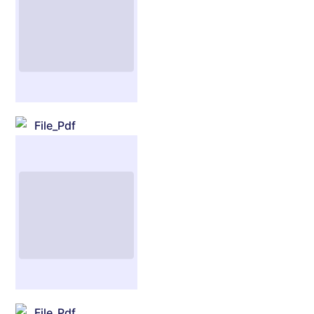
File_Pdf
File_Pdf