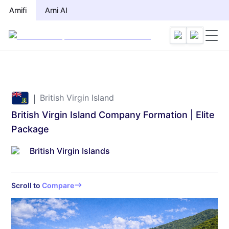
Arnifi
Arni AI
British Virgin Island
British Virgin Island Company Formation | Elite
Package
British Virgin Islands
Scroll to
Compare