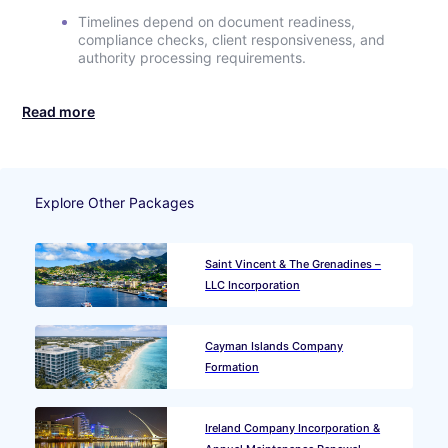
Timelines depend on document readiness,
compliance checks, client responsiveness, and
authority processing requirements.
Read more
Explore Other Packages
Saint Vincent & The Grenadines –
LLC Incorporation
Cayman Islands Company
Formation
Ireland Company Incorporation &