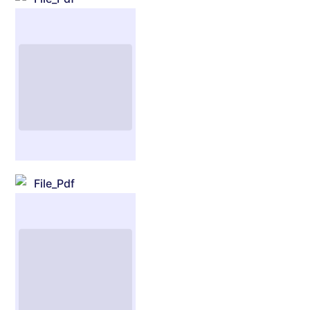
File_Pdf