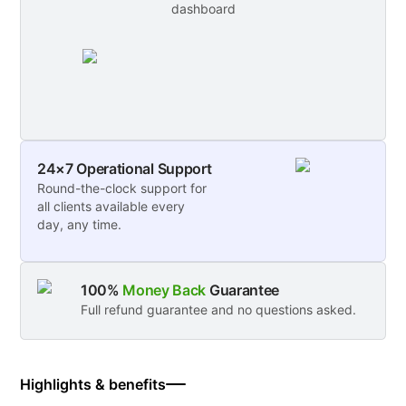
dashboard
24×7 Operational Support
Round-the-clock support for
all clients available every
day, any time.
100%
Money Back
Guarantee
Full refund guarantee and no questions asked.
Highlights & benefits