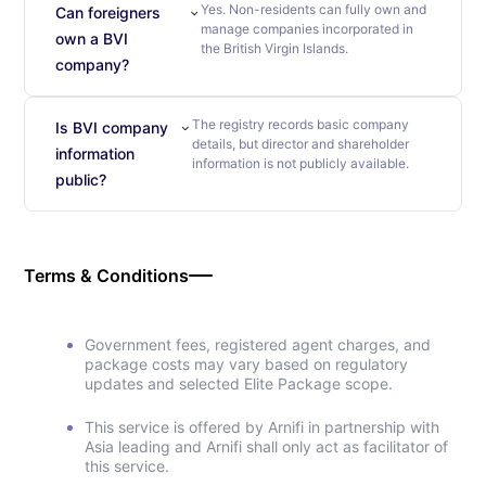
Yes. Non-residents can fully own and
Can foreigners
manage companies incorporated in
own a BVI
the British Virgin Islands.
company?
The registry records basic company
Is BVI company
details, but director and shareholder
information
information is not publicly available.
public?
Terms & Conditions
Government fees, registered agent charges, and
package costs may vary based on regulatory
updates and selected Elite Package scope.
This service is offered by Arnifi in partnership with
Asia leading and Arnifi shall only act as facilitator of
this service.