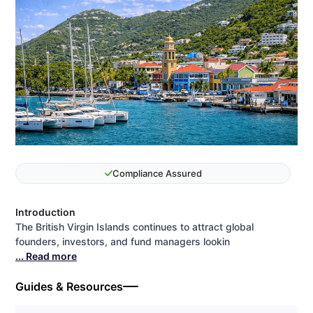
Compliance Assured
Introduction
The British Virgin Islands continues to attract global
founders, investors, and fund managers lookin
... Read more
Guides & Resources