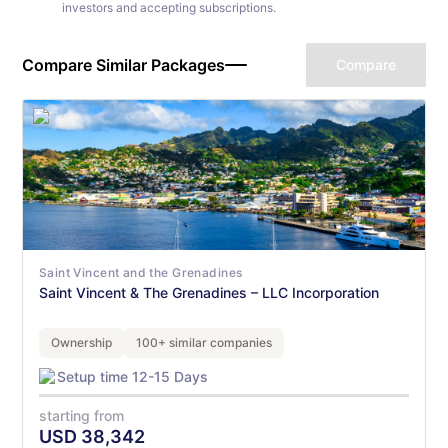
investors and accepting subscriptions.
Compare Similar Packages
Compare
Saint Vincent and the Grenadines
Saint Vincent & The Grenadines – LLC Incorporation
Ownership
100+ similar companies
Setup time 12-15 Days
starting from
USD
38,342