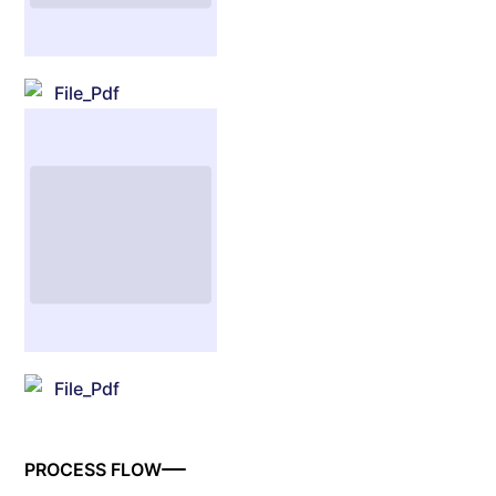
File_Pdf
File_Pdf
PROCESS FLOW