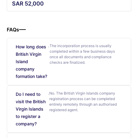
SAR
52,000
FAQs
The incorporation process is usually
How long does
completed within a few business days
British Virgin
once all documents and compliance
Island
checks are finalized.
company
formation take?
No. The British Virgin Islands company
Do I need to
registration process can be completed
visit the British
entirely remotely through an authorised
Virgin Islands
registered agent.
to register a
company?