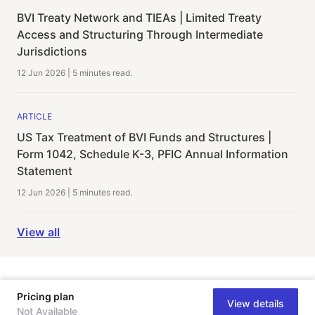
BVI Treaty Network and TIEAs | Limited Treaty
Access and Structuring Through Intermediate
Jurisdictions
12 Jun 2026
|
5 minutes
read.
ARTICLE
US Tax Treatment of BVI Funds and Structures |
Form 1042, Schedule K-3, PFIC Annual Information
Statement
12 Jun 2026
|
5 minutes
read.
View all
Pricing plan
View details
Not Available