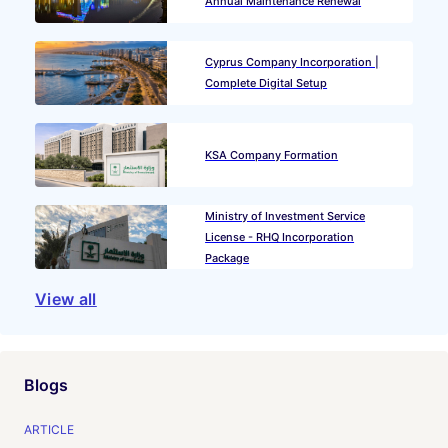
Annual Maintenance Renewal
Cyprus Company Incorporation |
Complete Digital Setup
KSA Company Formation
Ministry of Investment Service
License - RHQ Incorporation
Package
View all
Blogs
ARTICLE