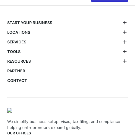
START YOUR BUSINESS
LOCATIONS
SERVICES
TOOLS
RESOURCES
PARTNER
CONTACT
We simplify business setup, visas, tax filing, and compliance
helping entrepreneurs expand globally.
OUR OFFICES