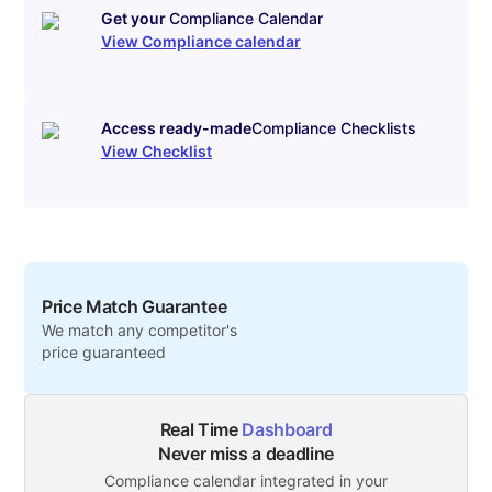
Get your
Compliance Calendar
View Compliance calendar
Access ready-made
Compliance Checklists
View Checklist
Price Match Guarantee
We match any competitor's
price guaranteed
Real Time
Dashboard
Never miss a deadline
Compliance calendar integrated in your