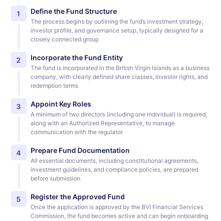
Define the Fund Structure
1
The process begins by outlining the fund’s investment strategy,
investor profile, and governance setup, typically designed for a
closely connected group
Incorporate the Fund Entity
2
The fund is incorporated in the British Virgin Islands as a business
company, with clearly defined share classes, investor rights, and
redemption terms
Appoint Key Roles
3
A minimum of two directors (including one individual) is required,
along with an Authorized Representative, to manage
communication with the regulator
Prepare Fund Documentation
4
All essential documents, including constitutional agreements,
investment guidelines, and compliance policies, are prepared
before submission
Register the Approved Fund
5
Once the application is approved by the BVI Financial Services
Commission, the fund becomes active and can begin onboarding