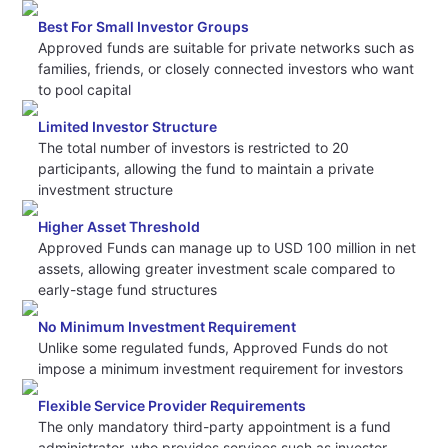
Best For Small Investor Groups
Approved funds are suitable for private networks such as
families, friends, or closely connected investors who want
to pool capital
Limited Investor Structure
The total number of investors is restricted to 20
participants, allowing the fund to maintain a private
investment structure
Higher Asset Threshold
Approved Funds can manage up to USD 100 million in net
assets, allowing greater investment scale compared to
early-stage fund structures
No Minimum Investment Requirement
Unlike some regulated funds, Approved Funds do not
impose a minimum investment requirement for investors
Flexible Service Provider Requirements
The only mandatory third-party appointment is a fund
administrator, who provides services such as investor