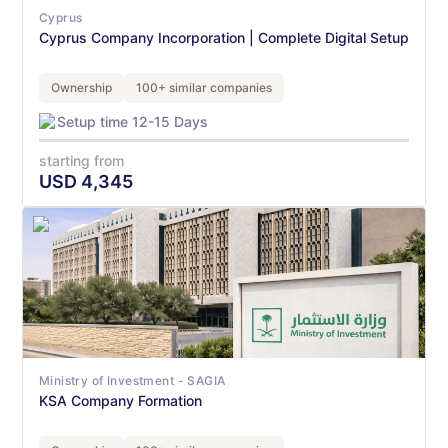
Cyprus
Cyprus Company Incorporation | Complete Digital Setup
Ownership
100+ similar companies
Setup time 12-15 Days
starting from
USD
4,345
Ministry of Investment - SAGIA
KSA Company Formation