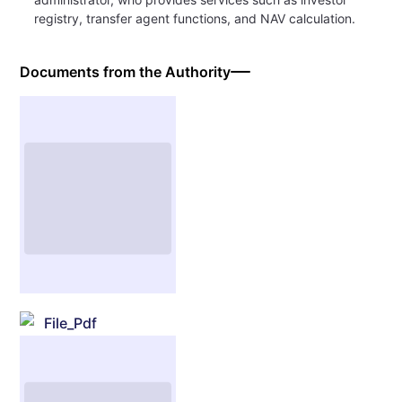
registry, transfer agent functions, and NAV calculation.
Documents from the Authority
File_Pdf