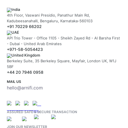
India
4th Floor, Vaswani Presidio, Panathur Main Rd,
Kadubeesanahalli, Bengaluru, Karnataka-560103
+91 70229 66202
UAE
API Trio Tower - Office 1105 - Sheikh Zayed Rd - Al Barsha First
- Dubai - United Arab Emirates
+971-58-5054423
United Kingdom
Berkeley Suite, 35 Berkeley Square, Mayfair, London UK, W1J
5BF
+44 20 7946 0958
MAIL US
hello@arnifi.com
ASSURED SAFE & SECURE TRANSACTION
JOIN OUR NEWSLETTER