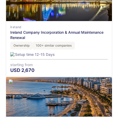
Ireland
Ireland Company Incorporation & Annual Maintenance
Renewal
Ownership
100+ similar companies
Setup time 12-15 Days
starting from
USD
2,670