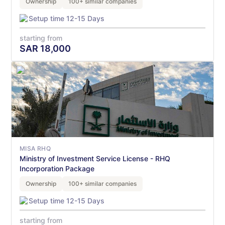
Ownership
100+ similar companies
Setup time 12-15 Days
starting from
SAR
18,000
MISA RHQ
Ministry of Investment Service License - RHQ
Incorporation Package
Ownership
100+ similar companies
Setup time 12-15 Days
starting from