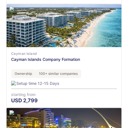
Cayman Island
Cayman Islands Company Formation
Ownership
100+ similar companies
Setup time 12-15 Days
starting from
USD
2,799