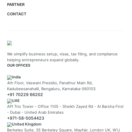
PARTNER
CONTACT
We simplify business setup, visas, tax filing, and compliance
helping entrepreneurs expand globally.
OUR OFFICES
India
4th Floor, Vaswani Presidio, Panathur Main Rd,
Kadubeesanahalli, Bengaluru, Karnataka-560103
+91 70229 66202
UAE
API Trio Tower - Office 1105 - Sheikh Zayed Rd - Al Barsha First
- Dubai - United Arab Emirates
+971-58-5054423
United Kingdom
Berkeley Suite, 35 Berkeley Square, Mayfair, London UK, W1J