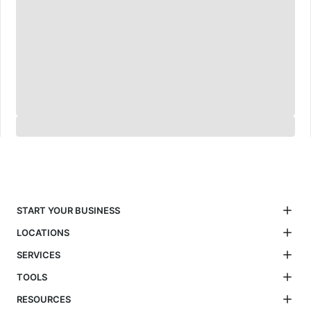
START YOUR BUSINESS
LOCATIONS
SERVICES
TOOLS
RESOURCES