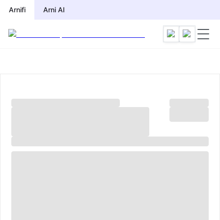
Arnifi
Arni AI