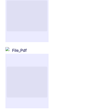
File_Pdf