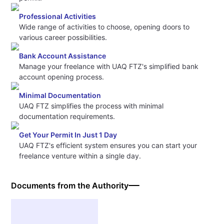
Professional Activities
Wide range of activities to choose, opening doors to
various career possibilities.
Bank Account Assistance
Manage your freelance with UAQ FTZ's simplified bank
account opening process.
Minimal Documentation
UAQ FTZ simplifies the process with minimal
documentation requirements.
Get Your Permit In Just 1 Day
UAQ FTZ's efficient system ensures you can start your
freelance venture within a single day.
Documents from the Authority