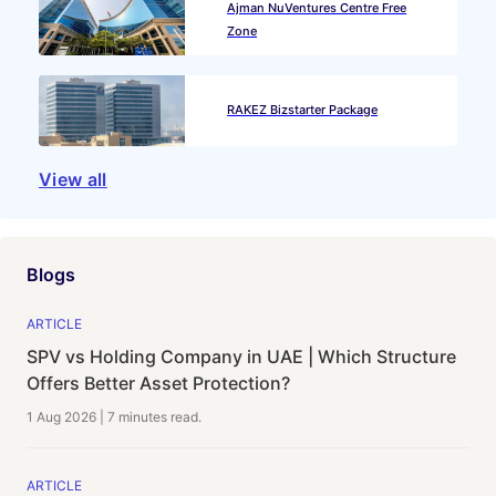
Ajman NuVentures Centre Free
Zone
RAKEZ Bizstarter Package
View all
Blogs
ARTICLE
SPV vs Holding Company in UAE | Which Structure
Offers Better Asset Protection?
1 Aug 2026
|
7 minutes
read.
ARTICLE