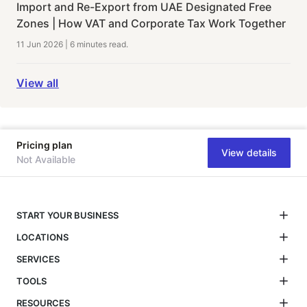
Import and Re-Export from UAE Designated Free
Zones | How VAT and Corporate Tax Work Together
11 Jun 2026
|
6 minutes
read.
View all
Pricing plan
View details
Not Available
START YOUR BUSINESS
LOCATIONS
SERVICES
TOOLS
RESOURCES