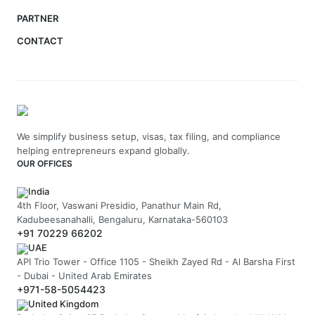
PARTNER
CONTACT
We simplify business setup, visas, tax filing, and compliance
helping entrepreneurs expand globally.
OUR OFFICES
India
4th Floor, Vaswani Presidio, Panathur Main Rd,
Kadubeesanahalli, Bengaluru, Karnataka-560103
+91 70229 66202
UAE
API Trio Tower - Office 1105 - Sheikh Zayed Rd - Al Barsha First
- Dubai - United Arab Emirates
+971-58-5054423
United Kingdom