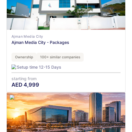
Ajman Media City
Ajman Media City - Packages
Ownership
100+ similar companies
Setup time 12-15 Days
starting from
AED
4,999