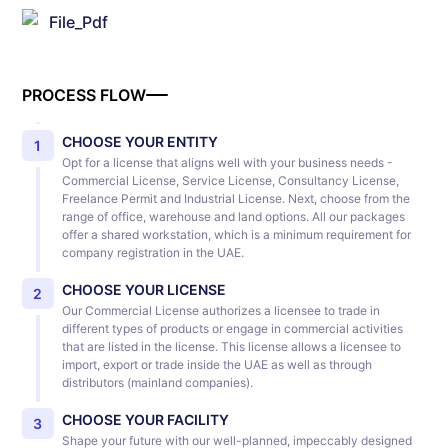
File_Pdf
PROCESS FLOW
CHOOSE YOUR ENTITY
1
Opt for a license that aligns well with your business needs -
Commercial License, Service License, Consultancy License,
Freelance Permit and Industrial License. Next, choose from the
range of office, warehouse and land options. All our packages
offer a shared workstation, which is a minimum requirement for
company registration in the UAE.
CHOOSE YOUR LICENSE
2
Our Commercial License authorizes a licensee to trade in
different types of products or engage in commercial activities
that are listed in the license. This license allows a licensee to
import, export or trade inside the UAE as well as through
distributors (mainland companies).
CHOOSE YOUR FACILITY
3
Shape your future with our well-planned, impeccably designed