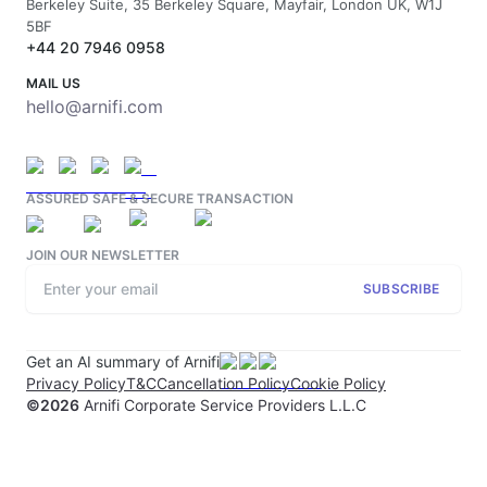
Berkeley Suite, 35 Berkeley Square, Mayfair, London UK, W1J
5BF
+44 20 7946 0958
MAIL US
hello@arnifi.com
ASSURED SAFE & SECURE TRANSACTION
JOIN OUR NEWSLETTER
SUBSCRIBE
Get an AI summary of Arnifi
Privacy Policy
T&C
Cancellation Policy
Cookie Policy
©
2026
Arnifi Corporate Service Providers L.L.C