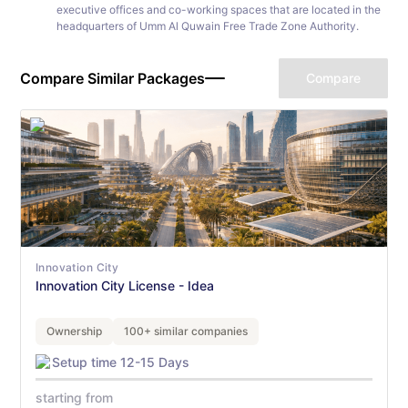
executive offices and co-working spaces that are located in the
headquarters of Umm Al Quwain Free Trade Zone Authority.
Compare Similar Packages
Compare
Innovation City
Innovation City License - Idea
Ownership
100+ similar companies
Setup time 12-15 Days
starting from