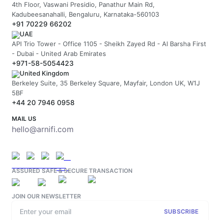
4th Floor, Vaswani Presidio, Panathur Main Rd,
Kadubeesanahalli, Bengaluru, Karnataka-560103
+91 70229 66202
UAE
API Trio Tower - Office 1105 - Sheikh Zayed Rd - Al Barsha First
- Dubai - United Arab Emirates
+971-58-5054423
United Kingdom
Berkeley Suite, 35 Berkeley Square, Mayfair, London UK, W1J
5BF
+44 20 7946 0958
MAIL US
hello@arnifi.com
ASSURED SAFE & SECURE TRANSACTION
JOIN OUR NEWSLETTER
SUBSCRIBE