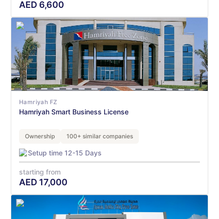
AED
6,600
Hamriyah FZ
Hamriyah Smart Business License
Ownership
100+ similar companies
Setup time 12-15 Days
starting from
AED
17,000