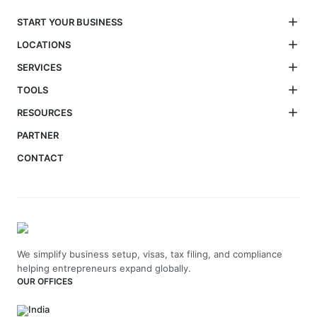
START YOUR BUSINESS
LOCATIONS
SERVICES
TOOLS
RESOURCES
PARTNER
CONTACT
We simplify business setup, visas, tax filing, and compliance
helping entrepreneurs expand globally.
OUR OFFICES
India