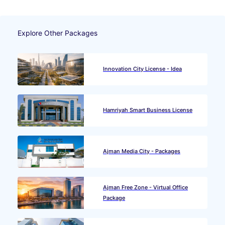
Explore Other Packages
Innovation City License - Idea
Hamriyah Smart Business License
Ajman Media City - Packages
Ajman Free Zone - Virtual Office
Package