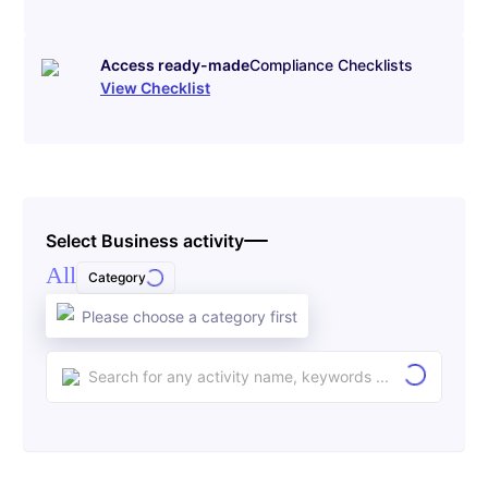
Access ready-made
Compliance Checklists
View Checklist
Select Business activity
All
Category
Please choose a category first