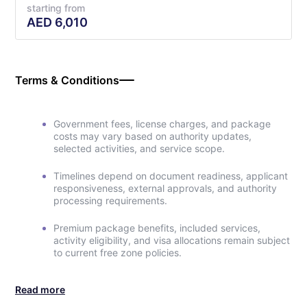
starting from
AED
6,010
Terms & Conditions
Government fees, license charges, and package
costs may vary based on authority updates,
selected activities, and service scope.
Timelines depend on document readiness, applicant
responsiveness, external approvals, and authority
processing requirements.
Premium package benefits, included services,
activity eligibility, and visa allocations remain subject
to current free zone policies.
Read more