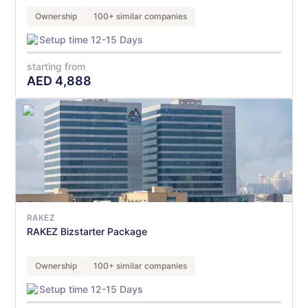
Ownership
100+ similar companies
Setup time 12-15 Days
starting from
AED
4,888
RAKEZ
RAKEZ Bizstarter Package
Ownership
100+ similar companies
Setup time 12-15 Days