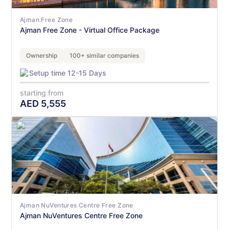
Ajman Free Zone
Ajman Free Zone - Virtual Office Package
Ownership
100+ similar companies
Setup time 12-15 Days
starting from
AED
5,555
Ajman NuVentures Centre Free Zone
Ajman NuVentures Centre Free Zone