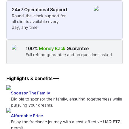
24×7 Operational Support
Round-the-clock support for
all clients available every
day, any time.
100%
Money Back
Guarantee
Full refund guarantee and no questions asked.
Highlights & benefits
Sponsor The Family
Eligible to sponsor their family, ensuring togetherness while
pursuing your dreams.
Affordable Price
Enjoy the freelance journey with a cost-effective UAQ FTZ
permit.