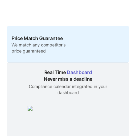
Price Match Guarantee
We match any competitor's
price guaranteed
Real Time
Dashboard
Never miss a deadline
Compliance calendar integrated in your
dashboard