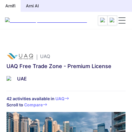
Arnifi
Arnifi
Arni AI
Arni AI
UAQ
UAQ Free Trade Zone - Premium License
UAE
42
activities available in
UAQ
Scroll to
Compare