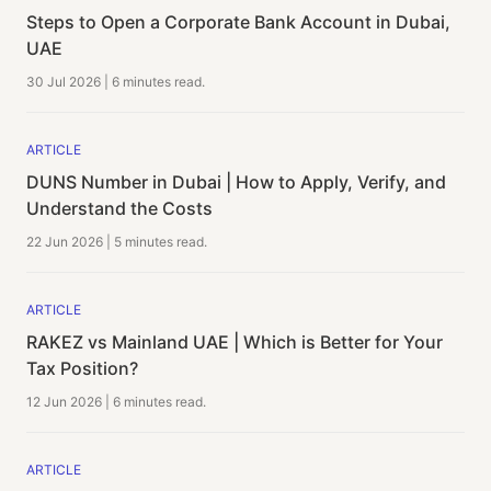
Steps to Open a Corporate Bank Account in Dubai,
UAE
30 Jul 2026
|
6 minutes
read.
ARTICLE
DUNS Number in Dubai | How to Apply, Verify, and
Understand the Costs
22 Jun 2026
|
5 minutes
read.
ARTICLE
RAKEZ vs Mainland UAE | Which is Better for Your
Tax Position?
12 Jun 2026
|
6 minutes
read.
ARTICLE