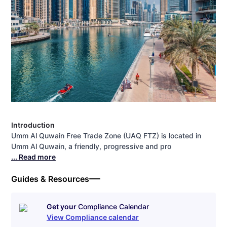
Introduction
Umm Al Quwain Free Trade Zone (UAQ FTZ) is located in
Umm Al Quwain, a friendly, progressive and pro
... Read more
Guides & Resources
Get your
Compliance Calendar
View Compliance calendar