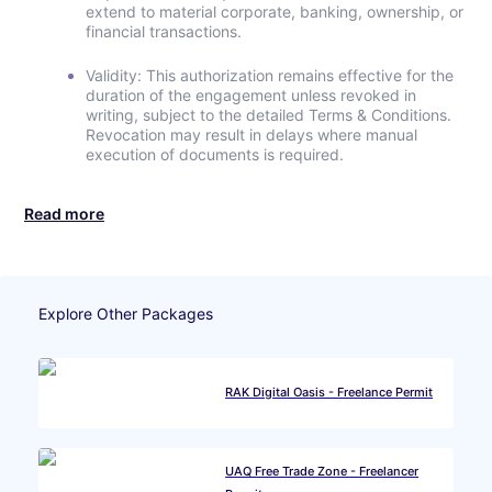
extend to material corporate, banking, ownership, or
financial transactions.
Validity: This authorization remains effective for the
duration of the engagement unless revoked in
writing, subject to the detailed Terms & Conditions.
Revocation may result in delays where manual
execution of documents is required.
Read more
Explore Other Packages
RAK Digital Oasis - Freelance Permit
UAQ Free Trade Zone - Freelancer