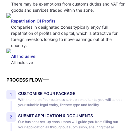
There may be exemptions from customs duties and VAT for
goods and services traded within the zone.
Repatriation Of Profits
Companies in designated zones typically enjoy full
repatriation of profits and capital, which is attractive for
foreign investors looking to move earnings out of the
country.
All Inclusive
All inclusive
PROCESS FLOW
CUSTOMISE YOUR PACKAGE
1
With the help of our business set-up consultants, you will select
your suitable legal entity, licence type and facility
SUBMIT APPLICATION & DOCUMENTS
2
Our business set-up consultants will guide you from filling out
your application all throughout submission, ensuring that all