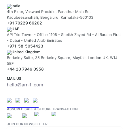
India
4th Floor, Vaswani Presidio, Panathur Main Rd,
Kadubeesanahalli, Bengaluru, Karnataka-560103
+91 70229 66202
UAE
API Trio Tower - Office 1105 - Sheikh Zayed Rd - Al Barsha First
- Dubai - United Arab Emirates
+971-58-5054423
United Kingdom
Berkeley Suite, 35 Berkeley Square, Mayfair, London UK, W1J
5BF
+44 20 7946 0958
MAIL US
hello@arnifi.com
ASSURED SAFE & SECURE TRANSACTION
JOIN OUR NEWSLETTER