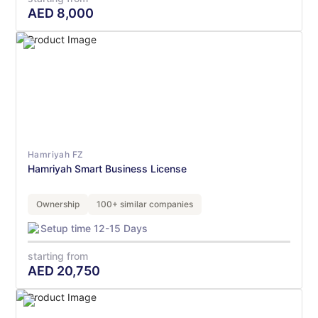
AED
8,000
Hamriyah FZ
Hamriyah Smart Business License
Ownership
100+ similar companies
Setup time 12-15 Days
starting from
AED
20,750