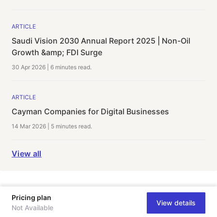
ARTICLE
Saudi Vision 2030 Annual Report 2025 | Non-Oil
Growth &amp; FDI Surge
30 Apr 2026
|
6 minutes
read.
ARTICLE
Cayman Companies for Digital Businesses
14 Mar 2026
|
5 minutes
read.
View all
Pricing plan
View details
Not Available