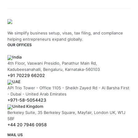
We simplify business setup, visas, tax filing, and compliance
helping entrepreneurs expand globally.
OUR OFFICES
India
4th Floor, Vaswani Presidio, Panathur Main Rd,
Kadubeesanahalli, Bengaluru, Karnataka-560103
+91 70229 66202
UAE
API Trio Tower - Office 1105 - Sheikh Zayed Rd - Al Barsha First
- Dubai - United Arab Emirates
+971-58-5054423
United Kingdom
Berkeley Suite, 35 Berkeley Square, Mayfair, London UK, W1J
5BF
+44 20 7946 0958
MAIL US