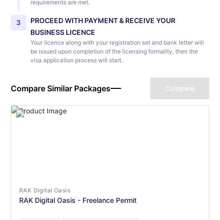
requirements are met.
PROCEED WITH PAYMENT & RECEIVE YOUR
3
BUSINESS LICENCE
Your licence along with your registration set and bank letter will
be issued upon completion of the licensing formality, then the
visa application process will start.
Compare Similar Packages
Compare
RAK Digital Oasis
RAK Digital Oasis - Freelance Permit