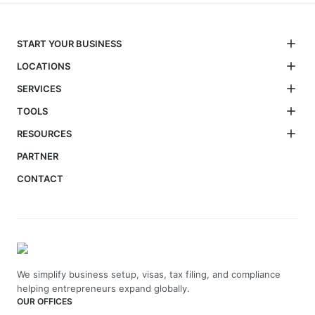
START YOUR BUSINESS
LOCATIONS
SERVICES
TOOLS
RESOURCES
PARTNER
CONTACT
We simplify business setup, visas, tax filing, and compliance
helping entrepreneurs expand globally.
OUR OFFICES