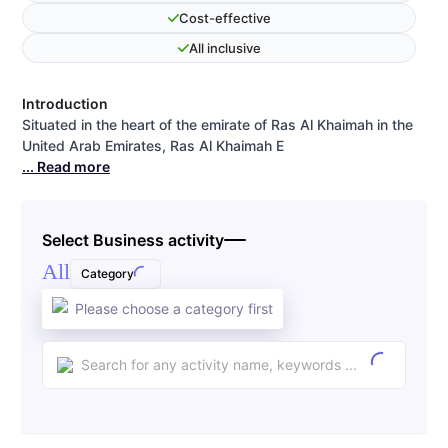
Cost-effective
All inclusive
Introduction
Situated in the heart of the emirate of Ras Al Khaimah in the
United Arab Emirates, Ras Al Khaimah E
... Read more
Select Business activity
All
Category
Please choose a category first