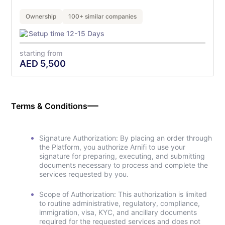
Ownership
100+ similar companies
Setup time 12-15 Days
starting from
AED
5,500
Terms & Conditions
Signature Authorization: By placing an order through
the Platform, you authorize Arnifi to use your
signature for preparing, executing, and submitting
documents necessary to process and complete the
services requested by you.
Scope of Authorization: This authorization is limited
to routine administrative, regulatory, compliance,
immigration, visa, KYC, and ancillary documents
required for the requested services and does not