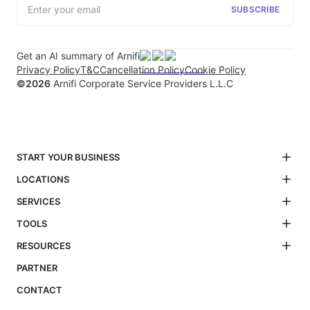
SUBSCRIBE
Get an AI summary of Arnifi
Privacy Policy
T&C
Cancellation Policy
Cookie Policy
©
2026
Arnifi Corporate Service Providers L.L.C
START YOUR BUSINESS
LOCATIONS
SERVICES
TOOLS
RESOURCES
PARTNER
CONTACT