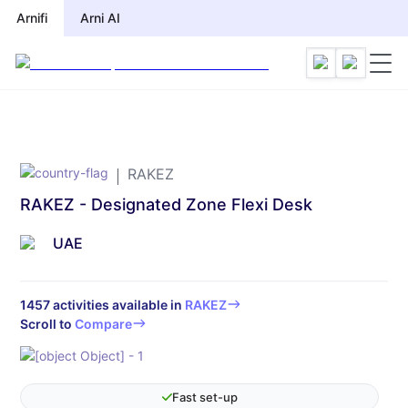
Arnifi
Arnifi
Arni AI
Arni AI
RAKEZ
RAKEZ - Designated Zone Flexi Desk
UAE
1457
activities available in
RAKEZ
Scroll to
Compare
Fast set-up