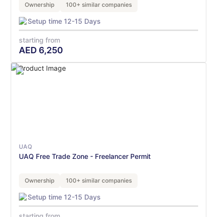
Ownership
100+ similar companies
Setup time 12-15 Days
starting from
AED
6,250
UAQ
UAQ Free Trade Zone - Freelancer Permit
Ownership
100+ similar companies
Setup time 12-15 Days
starting from