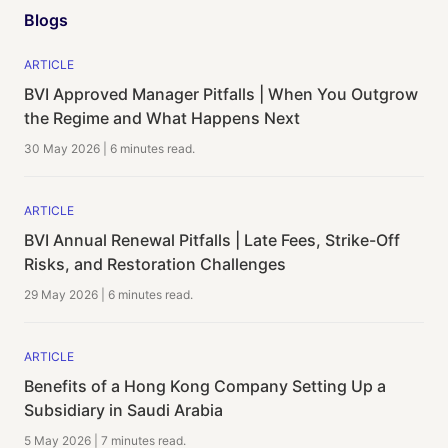
Blogs
ARTICLE
BVI Approved Manager Pitfalls | When You Outgrow
the Regime and What Happens Next
30 May 2026
|
6 minutes
read.
ARTICLE
BVI Annual Renewal Pitfalls | Late Fees, Strike-Off
Risks, and Restoration Challenges
29 May 2026
|
6 minutes
read.
ARTICLE
Benefits of a Hong Kong Company Setting Up a
Subsidiary in Saudi Arabia
5 May 2026
|
7 minutes
read.