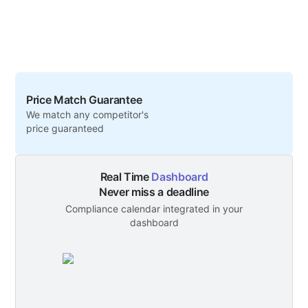
Price Match Guarantee
We match any competitor's
price guaranteed
Real Time
Dashboard
Never miss a deadline
Compliance calendar integrated in your
dashboard