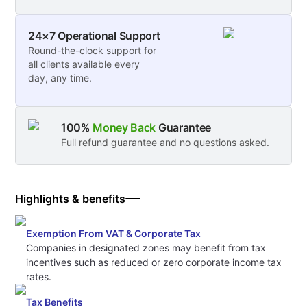
24×7 Operational Support
Round-the-clock support for
all clients available every
day, any time.
100%
Money Back
Guarantee
Full refund guarantee and no questions asked.
Highlights & benefits
Exemption From VAT & Corporate Tax
Companies in designated zones may benefit from tax
incentives such as reduced or zero corporate income tax
rates.
Tax Benefits