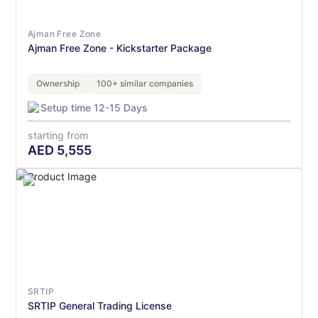
Ajman Free Zone
Ajman Free Zone - Kickstarter Package
Ownership
100+ similar companies
Setup time 12-15 Days
starting from
AED
5,555
SRTIP
SRTIP General Trading License