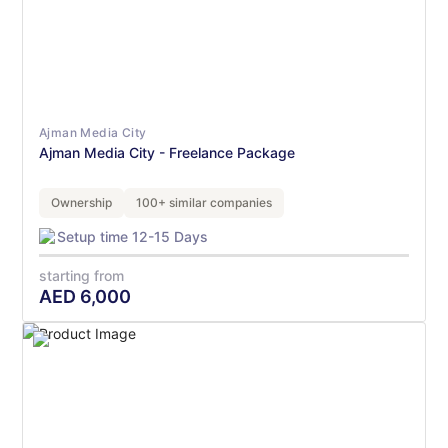
Ajman Media City
Ajman Media City - Freelance Package
Ownership
100+ similar companies
Setup time 12-15 Days
starting from
AED
6,000