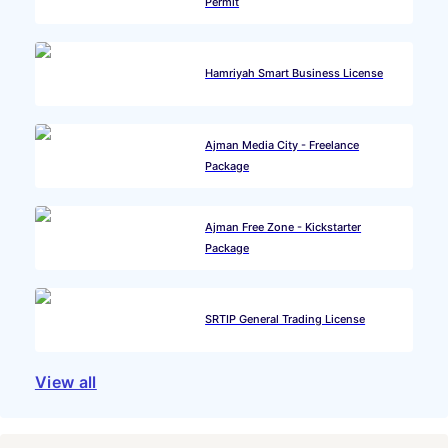
Permit
Hamriyah Smart Business License
Ajman Media City - Freelance
Package
Ajman Free Zone - Kickstarter
Package
SRTIP General Trading License
View all