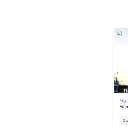
Fuja
Fuj
Ow