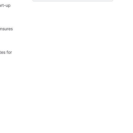
art-up
ensures
es for