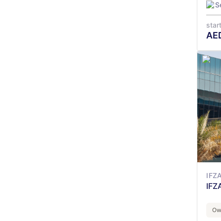
S
star
AE
IFZ
IFZ
Ow