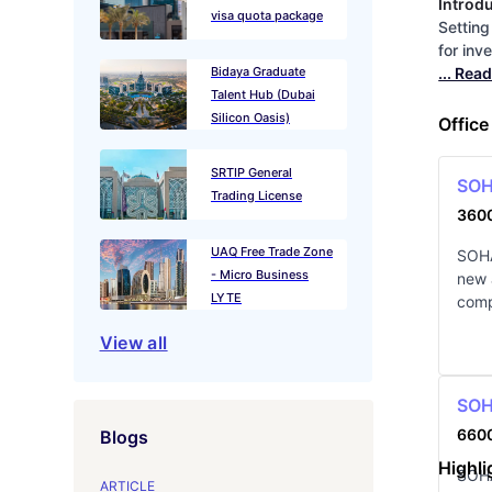
Introd
visa quota package
Setting
for inv
Bidaya Graduate
... Rea
Talent Hub (Dubai
Silicon Oasis)
Office
SRTIP General
SOHA
Trading License
360
UAQ Free Trade Zone
SOHA
- Micro Business
new 
LYTE
comp
View all
SOHA
660
Blogs
Highli
SOHA
ARTICLE