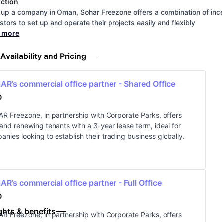
uction
 up a company in Oman, Sohar Freezone offers a combination of inc
estors to set up and operate their projects easily and flexibly
d more
 Availability and Pricing
R’s commercial office partner - Shared Office
0
R Freezone, in partnership with Corporate Parks, offers
and renewing tenants with a 3-year lease term, ideal for
anies looking to establish their trading business globally.
R’s commercial office partner - Full Office
0
ghts & benefits
R Freezone, in partnership with Corporate Parks, offers