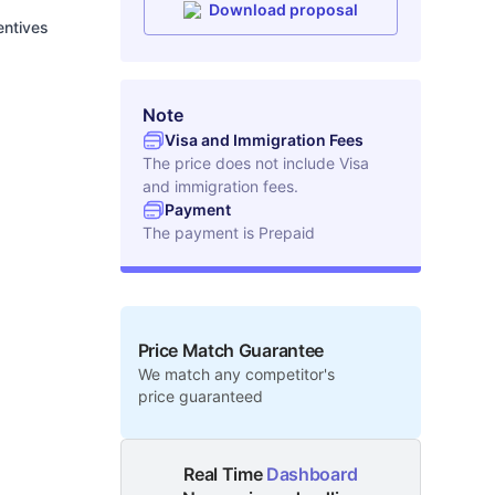
Download proposal
entives
Note
Visa and Immigration Fees
The price does not include Visa
and immigration fees.
Payment
The payment is
Prepaid
Price Match Guarantee
We match any competitor's
price guaranteed
Real Time
Dashboard