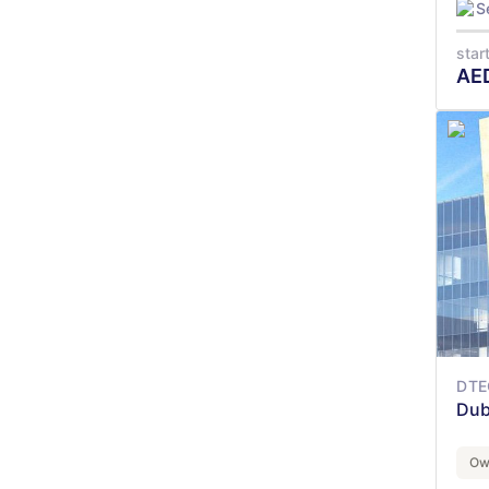
S
star
AE
DTE
Dub
Ow