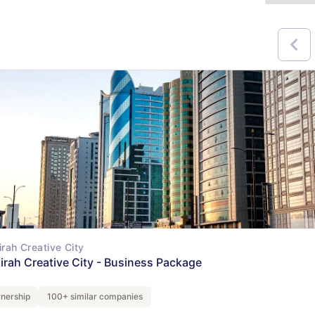
irah Creative City
airah Creative City - Business Package
nership
100+ similar companies