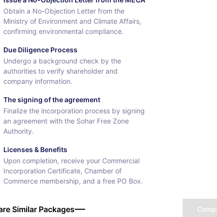
Obtain a No-Objection Letter from the
Ministry of Environment and Climate Affairs,
confirming environmental compliance.
Due Diligence Process
Undergo a background check by the
authorities to verify shareholder and
company information.
The signing of the agreement
Finalize the incorporation process by signing
an agreement with the Sohar Free Zone
Authority.
Licenses & Benefits
Upon completion, receive your Commercial
Incorporation Certificate, Chamber of
Commerce membership, and a free PO Box.
re Similar Packages
Comp