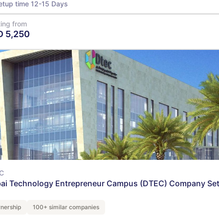
etup time 12-15 Days
ting from
D
5,250
View Details
C
ai Technology Entrepreneur Campus (DTEC) Company Se
nership
100+ similar companies