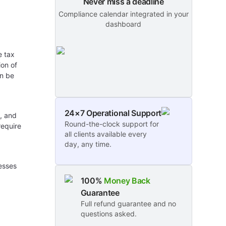
Never miss a deadline
Compliance calendar integrated in your
dashboard
e tax
ion of
an be
24×7 Operational Support
s, and
Round-the-clock support for
require
all clients available every
day, any time.
esses
100%
Money Back
Guarantee
Full refund guarantee and no
questions asked.