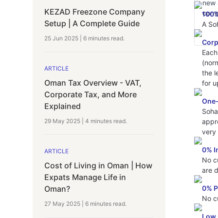
new 
KEZAD Freezone Company
comp
100%
Setup | A Complete Guide
A Soh
25 Jun 2025
|
6 minutes
read.
Corp
Each
(nor
ARTICLE
the l
Oman Tax Overview - VAT,
for u
Corporate Tax, and More
One-
Explained
Soha
appro
29 May 2025
|
4 minutes
read.
very 
0% I
ARTICLE
No c
Cost of Living in Oman | How
are 
Expats Manage Life in
0% P
Oman?
No c
27 May 2025
|
6 minutes
read.
Low 