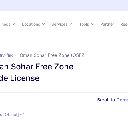
siness
siness
Locations
Locations
Services
Services
Tools
Tools
Partner
Partner
Res
Res
Oman Sohar Free Zone (OSFZ)
n Sohar Free Zone
de License
Scroll to
Comp