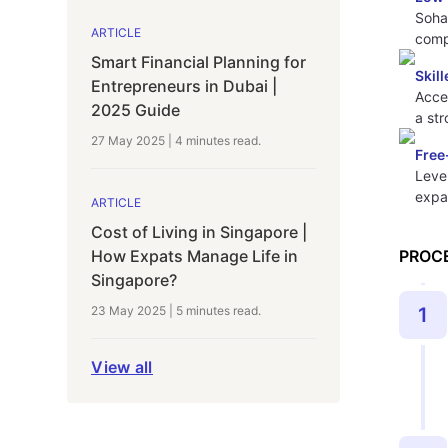
Soha
ARTICLE
compa
Smart Financial Planning for
Skil
Entrepreneurs in Dubai |
Acces
2025 Guide
a st
27 May 2025
|
4 minutes
read.
Free
Leve
expa
ARTICLE
Cost of Living in Singapore |
PROC
How Expats Manage Life in
Singapore?
1
23 May 2025
|
5 minutes
read.
View all