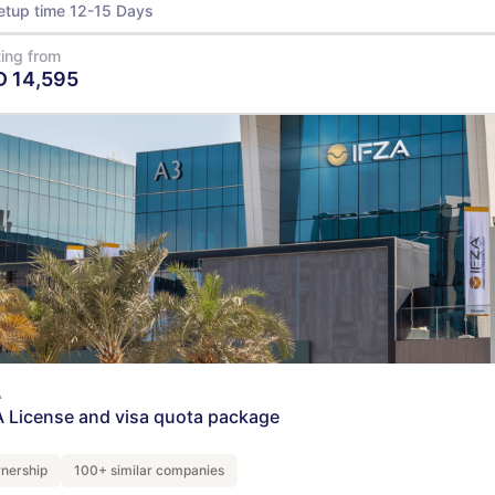
etup time 12-15 Days
ting from
D
14,595
View Details
A
A License and visa quota package
nership
100+ similar companies