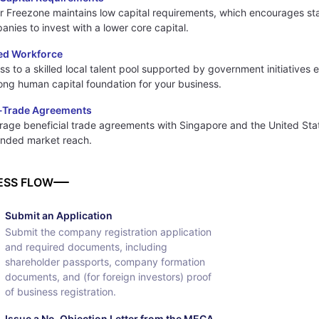
r Freezone maintains low capital requirements, which encourages st
nies to invest with a lower core capital.
led Workforce
s to a skilled local talent pool supported by government initiatives 
rong human capital foundation for your business.
-Trade Agreements
rage beneficial trade agreements with Singapore and the United Stat
nded market reach.
ESS FLOW
Submit an Application
Submit the company registration application
and required documents, including
shareholder passports, company formation
documents, and (for foreign investors) proof
of business registration.
Issue a No-Objection Letter from the MECA