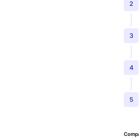
2
3
4
5
Compa