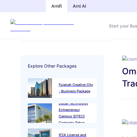
Arnifi
Arnifi
Arni AI
Arni AI
Start your Bu
Start your Bu
Explore Other Packages
Oma
Tra
Fujairah Creative City
- Business Package
Dubai Technology
Entrepreneur
Campus (DTEC)
Company Setup
IFZA License and