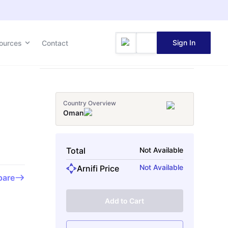
Sign In
Sign In
ources
ources
Contact
Contact
Country Overview
Oman
Total
Not Available
Not Available
Arnifi Price
are
Add to Cart