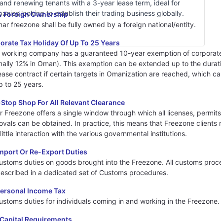
and renewing tenants with a 3-year lease term, ideal for
anies looking to establish their trading business globally.
 Foreign Ownership
ar freezone shall be fully owned by a foreign national/entity.
orate Tax Holiday Of Up To 25 Years
 working company has a guaranteed 10-year exemption of corporat
mally 12% in Oman). This exemption can be extended up to the durat
ease contract if certain targets in Omanization are reached, which c
p to 25 years.
Stop Shop For All Relevant Clearance
r Freezone offers a single window through which all licenses, permit
vals can be obtained. In practice, this means that Freezone clients 
little interaction with the various governmental institutions.
mport Or Re-Export Duties
ustoms duties on goods brought into the Freezone. All customs proc
described in a dedicated set of Customs procedures.
ersonal Income Tax
ustoms duties for individuals coming in and working in the Freezone.
Capital Requirements