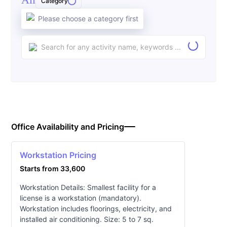
Category
Please choose a category first
Office Availability and Pricing
Workstation Pricing
Starts from 33,600
Workstation Details: Smallest facility for a
license is a workstation (mandatory).
Workstation includes floorings, electricity, and
installed air conditioning. Size: 5 to 7 sq.