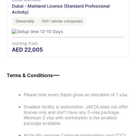
Dubai - Mainland License (Standard Professional
Activity)
Ownership
100+ similar companies
Setup time 12-15 Days
starting from
AED
22,005
Terms & Conditions
Please note every 9sqm gives an allocation of 1 visa.
Smallest facility is workstation. JAFZA does not offer
license only and don’t have any 0-visa package.
Minimum 2 visa with workstation is the smallest
package available.
All facility requires Compute immigration card (CIC):