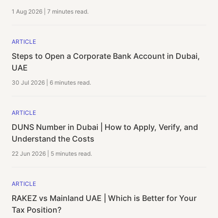
1 Aug 2026
|
7 minutes
read.
ARTICLE
Steps to Open a Corporate Bank Account in Dubai,
UAE
30 Jul 2026
|
6 minutes
read.
ARTICLE
DUNS Number in Dubai | How to Apply, Verify, and
Understand the Costs
22 Jun 2026
|
5 minutes
read.
ARTICLE
RAKEZ vs Mainland UAE | Which is Better for Your
Tax Position?