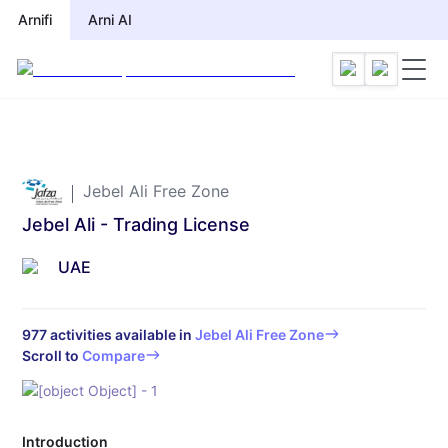
Arnifi
Arnifi
Arni AI
Arni AI
Jebel Ali Free Zone
Jebel Ali - Trading License
UAE
977
activities available in
Jebel Ali Free Zone
Scroll to
Compare
Introduction