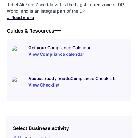
Jebel Ali Free Zone (Jafza) is the flagship free zone of DP
World, and is an integral part of the DP
... Read more
Guides & Resources
Get your
Compliance Calendar
View Compliance calendar
Access ready-made
Compliance Checklists
View Checklist
Select Business activity
All