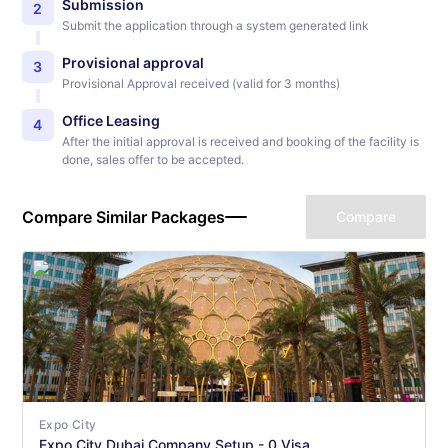
Submission
2
Submit the application through a system generated link
Provisional approval
3
Provisional Approval received (valid for 3 months)
Office Leasing
4
After the initial approval is received and booking of the facility is
done, sales offer to be accepted.
Compare Similar Packages
Compare
Expo City
Expo City Dubai Company Setup - 0 Visa