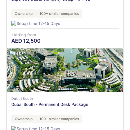
Ownership
100+ similar companies
Setup time 12-15 Days
starting from
AED
12,500
Dubai South
Dubai South - Permanent Desk Package
Ownership
100+ similar companies
Setup time 12-15 Days