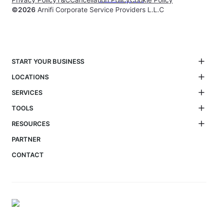
©
2026
Arnifi Corporate Service Providers L.L.C
START YOUR BUSINESS
LOCATIONS
SERVICES
TOOLS
RESOURCES
PARTNER
CONTACT