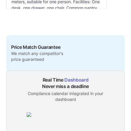
meters, suitable for one person. Facilities: One
desk, one drawer, one chair. Common pantry
and toilets outside the office. Apply separately
for landline, internet, etc. Rent includes DEWA
charges. Virtual tour available: Workstation
Tour.
Price Match Guarantee
We match any competitor's
price guaranteed
Real Time
Dashboard
Never miss a deadline
Compliance calendar integrated in your
dashboard