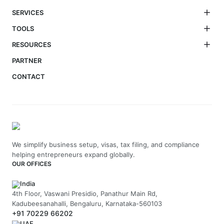
SERVICES
TOOLS
RESOURCES
PARTNER
CONTACT
We simplify business setup, visas, tax filing, and compliance
helping entrepreneurs expand globally.
OUR OFFICES
India
4th Floor, Vaswani Presidio, Panathur Main Rd,
Kadubeesanahalli, Bengaluru, Karnataka-560103
+91 70229 66202
UAE