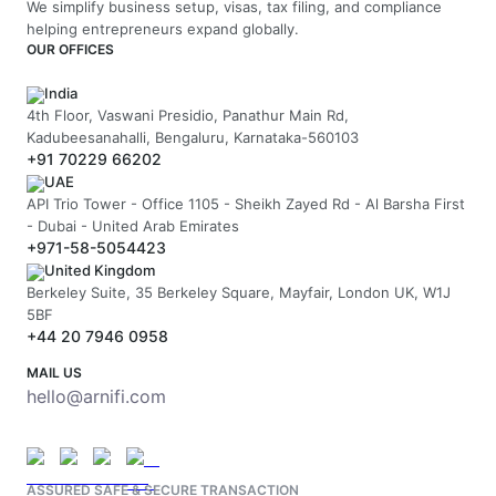
We simplify business setup, visas, tax filing, and compliance
helping entrepreneurs expand globally.
OUR OFFICES
India
4th Floor, Vaswani Presidio, Panathur Main Rd,
Kadubeesanahalli, Bengaluru, Karnataka-560103
+91 70229 66202
UAE
API Trio Tower - Office 1105 - Sheikh Zayed Rd - Al Barsha First
- Dubai - United Arab Emirates
+971-58-5054423
United Kingdom
Berkeley Suite, 35 Berkeley Square, Mayfair, London UK, W1J
5BF
+44 20 7946 0958
MAIL US
hello@arnifi.com
ASSURED SAFE & SECURE TRANSACTION