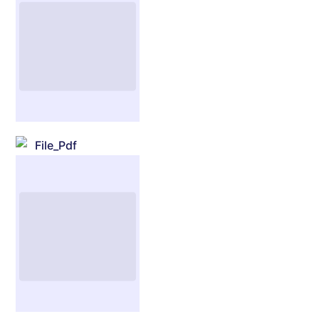
File_Pdf