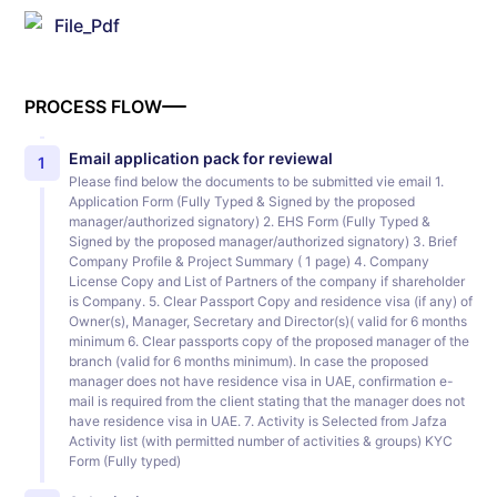
File_Pdf
PROCESS FLOW
Email application pack for reviewal
1
Please find below the documents to be submitted vie email 1.
Application Form (Fully Typed & Signed by the proposed
manager/authorized signatory) 2. EHS Form (Fully Typed &
Signed by the proposed manager/authorized signatory) 3. Brief
Company Profile & Project Summary ( 1 page) 4. Company
License Copy and List of Partners of the company if shareholder
is Company. 5. Clear Passport Copy and residence visa (if any) of
Owner(s), Manager, Secretary and Director(s)( valid for 6 months
minimum 6. Clear passports copy of the proposed manager of the
branch (valid for 6 months minimum). In case the proposed
manager does not have residence visa in UAE, confirmation e-
mail is required from the client stating that the manager does not
have residence visa in UAE. 7. Activity is Selected from Jafza
Activity list (with permitted number of activities & groups) KYC
Form (Fully typed)