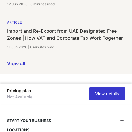
12 Jun 2026
|
6 minutes
read.
ARTICLE
Import and Re-Export from UAE Designated Free
Zones | How VAT and Corporate Tax Work Together
11 Jun 2026
|
6 minutes
read.
View all
Pricing plan
View details
Not Available
START YOUR BUSINESS
LOCATIONS