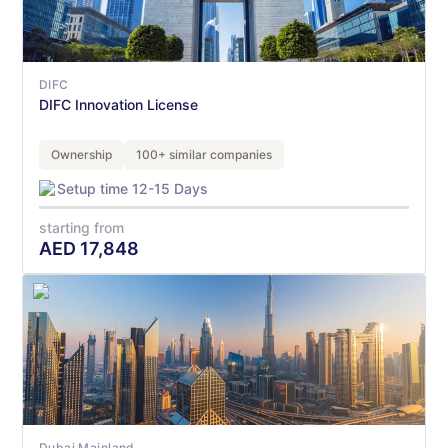
DIFC
DIFC Innovation License
Ownership
100+ similar companies
Setup time 12-15 Days
starting from
AED
17,848
Dubai Mainland