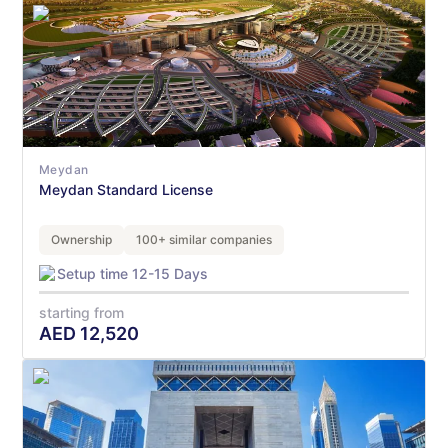
Meydan
Meydan Standard License
Ownership
100+ similar companies
Setup time 12-15 Days
starting from
AED
12,520