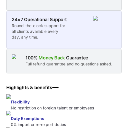
24×7 Operational Support
Round-the-clock support for
all clients available every
day, any time.
100%
Money Back
Guarantee
Full refund guarantee and no questions asked.
Highlights & benefits
Flexibility
No restriction on foreign talent or employees
Duty Exemptions
0% import or re-export duties