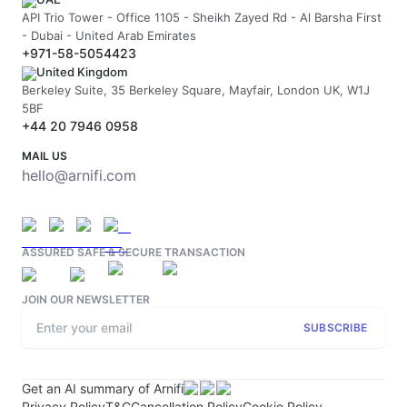
API Trio Tower - Office 1105 - Sheikh Zayed Rd - Al Barsha First
- Dubai - United Arab Emirates
+971-58-5054423
United Kingdom
Berkeley Suite, 35 Berkeley Square, Mayfair, London UK, W1J
5BF
+44 20 7946 0958
MAIL US
hello@arnifi.com
ASSURED SAFE & SECURE TRANSACTION
JOIN OUR NEWSLETTER
SUBSCRIBE
Get an AI summary of Arnifi
Privacy Policy
T&C
Cancellation Policy
Cookie Policy