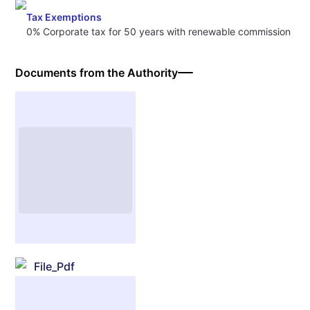
Tax Exemptions
0% Corporate tax for 50 years with renewable commission
Documents from the Authority
File_Pdf