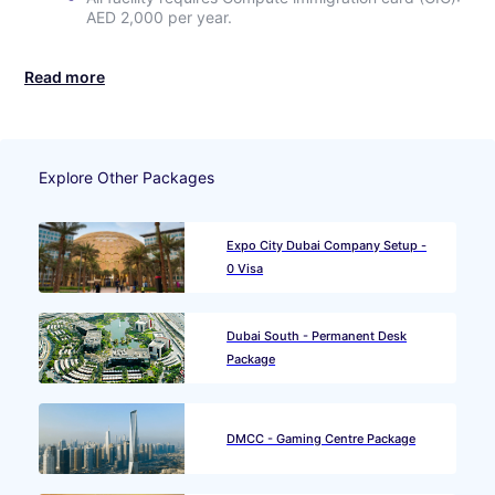
AED 2,000 per year.
Read more
Explore Other Packages
Expo City Dubai Company Setup -
0 Visa
Dubai South - Permanent Desk
Package
DMCC - Gaming Centre Package