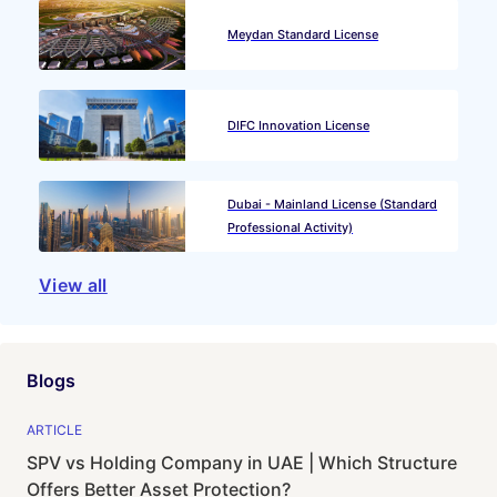
Meydan Standard License
DIFC Innovation License
Dubai - Mainland License (Standard
Professional Activity)
View all
Blogs
ARTICLE
SPV vs Holding Company in UAE | Which Structure
Offers Better Asset Protection?