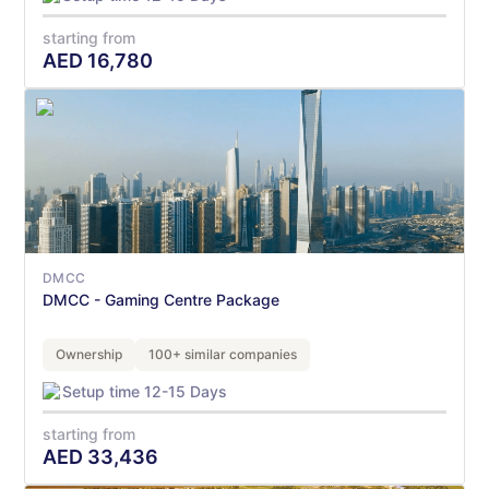
starting from
AED
16,780
DMCC
DMCC - Gaming Centre Package
Ownership
100+ similar companies
Setup time 12-15 Days
starting from
AED
33,436