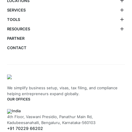
LOCATIONS
SERVICES
TOOLS
RESOURCES
PARTNER
CONTACT
We simplify business setup, visas, tax filing, and compliance
helping entrepreneurs expand globally.
OUR OFFICES
India
4th Floor, Vaswani Presidio, Panathur Main Rd,
Kadubeesanahalli, Bengaluru, Karnataka-560103
+91 70229 66202