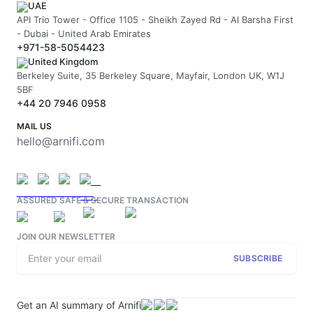
UAE
API Trio Tower - Office 1105 - Sheikh Zayed Rd - Al Barsha First
- Dubai - United Arab Emirates
+971-58-5054423
United Kingdom
Berkeley Suite, 35 Berkeley Square, Mayfair, London UK, W1J
5BF
+44 20 7946 0958
MAIL US
hello@arnifi.com
ASSURED SAFE & SECURE TRANSACTION
JOIN OUR NEWSLETTER
SUBSCRIBE
Get an AI summary of Arnifi