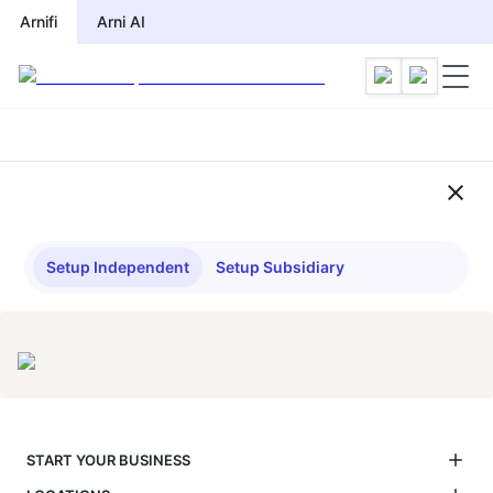
Compliance Checklist by Jurisdi
Arnifi
Arni AI
Setup Independent
Setup Subsidiary
START YOUR BUSINESS