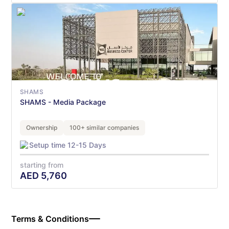
SHAMS
SHAMS - Media Package
Ownership
100+ similar companies
Setup time 12-15 Days
starting from
AED
5,760
Terms & Conditions