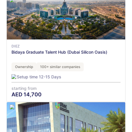
DIEZ
Bidaya Graduate Talent Hub (Dubai Silicon Oasis)
Ownership
100+ similar companies
Setup time 12-15 Days
starting from
AED
14,700