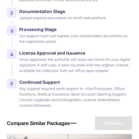
Documentation Stage
2
Upload required documents on Arnifi web platform
Processing Stage
3
Our support team will register your shareholder’s documents on
the registration portal
License Approval and Issuance
4
Once approved, the authority will issue two forms for your digital
signature. A soft copy is sent via email with the original License
available for collection from our office upon request
Continued Support
5
Any support required wirth respect to -Visa Processes, Office
Solutions, Medical Insurance, Bank Account Opening Support,
License Upgrades and Downgrades, License Amendments
License Renewals
Compare Similar Packages
Compare