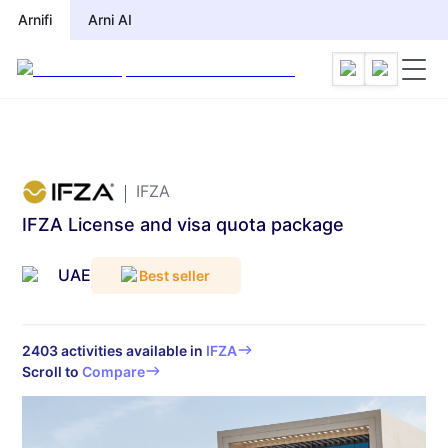
Arnifi
Arnifi
Arni AI
Arni AI
IFZA
IFZA License and visa quota package
UAE
Best seller
2403
activities available in
IFZA
Scroll to
Compare