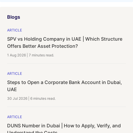
Blogs
ARTICLE
SPV vs Holding Company in UAE | Which Structure
Offers Better Asset Protection?
1 Aug 2026
|
7 minutes
read.
ARTICLE
Steps to Open a Corporate Bank Account in Dubai,
UAE
30 Jul 2026
|
6 minutes
read.
ARTICLE
DUNS Number in Dubai | How to Apply, Verify, and
Understand the Costs