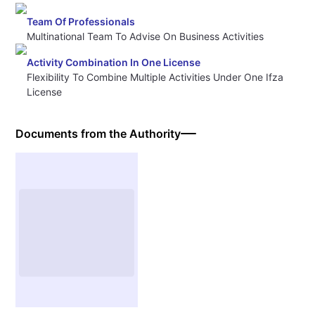
Team Of Professionals
Multinational Team To Advise On Business Activities
Activity Combination In One License
Flexibility To Combine Multiple Activities Under One Ifza
License
Documents from the Authority