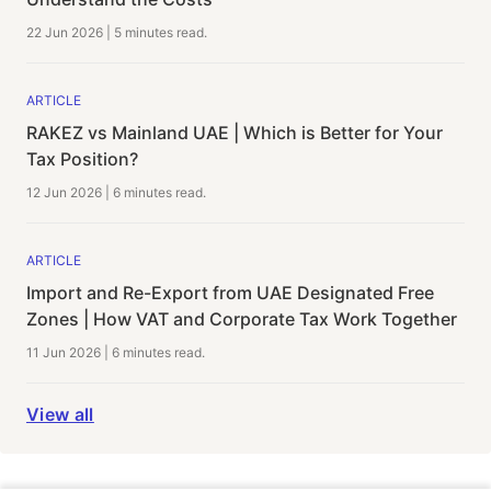
22 Jun 2026
|
5 minutes
read.
ARTICLE
RAKEZ vs Mainland UAE | Which is Better for Your
Tax Position?
12 Jun 2026
|
6 minutes
read.
ARTICLE
Import and Re-Export from UAE Designated Free
Zones | How VAT and Corporate Tax Work Together
11 Jun 2026
|
6 minutes
read.
View all