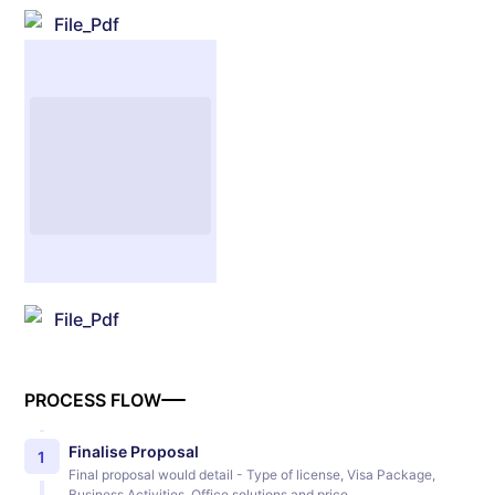
File_Pdf
File_Pdf
PROCESS FLOW
Finalise Proposal
1
Final proposal would detail - Type of license, Visa Package,
Business Activities, Office solutions and price