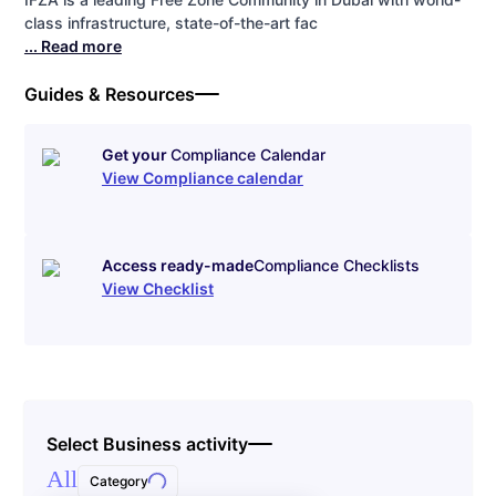
class infrastructure, state-of-the-art fac
... Read more
Guides & Resources
Get your
Compliance Calendar
View Compliance calendar
Access ready-made
Compliance Checklists
View Checklist
Select Business activity
All
Category