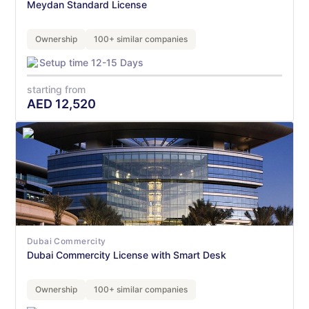
Meydan Standard License
Ownership
100+ similar companies
Setup time 12-15 Days
starting from
AED
12,520
Dubai Commercity
Dubai Commercity License with Smart Desk
Ownership
100+ similar companies