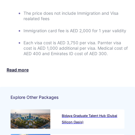
The price does not include Immigration and Visa
realated fees
Immigration card fee is AED 2,000 for 1 year validity
Each visa cost is AED 3,750 per visa. Parnter visa
cost is AED 1,000 additional per visa. Medical cost of
AED 400 and Emirates ID cost of AED 300.
Read more
Explore Other Packages
Bidaya Graduate Talent Hub (Dubai
Silicon Oasis)