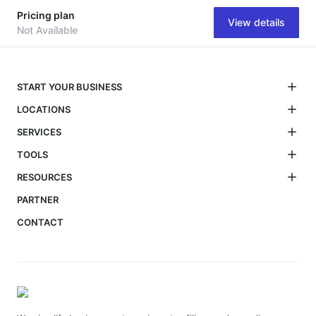
Pricing plan
View details
Not Available
START YOUR BUSINESS
LOCATIONS
SERVICES
TOOLS
RESOURCES
PARTNER
CONTACT