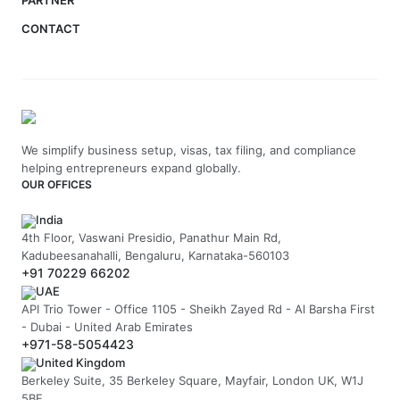
PARTNER
CONTACT
We simplify business setup, visas, tax filing, and compliance
helping entrepreneurs expand globally.
OUR OFFICES
India
4th Floor, Vaswani Presidio, Panathur Main Rd,
Kadubeesanahalli, Bengaluru, Karnataka-560103
+91 70229 66202
UAE
API Trio Tower - Office 1105 - Sheikh Zayed Rd - Al Barsha First
- Dubai - United Arab Emirates
+971-58-5054423
United Kingdom
Berkeley Suite, 35 Berkeley Square, Mayfair, London UK, W1J
5BF