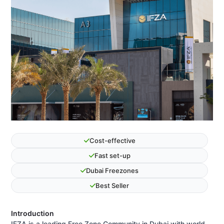
Cost-effective
Fast set-up
Dubai Freezones
Best Seller
Introduction
IFZA is a leading Free Zone Community in Dubai with world-