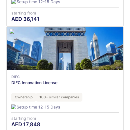
Setup time 12-15 Days
starting from
AED
36,141
DIFC
DIFC Innovation License
Ownership
100+ similar companies
Setup time 12-15 Days
starting from
AED
17,848