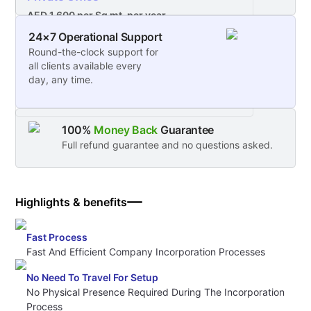
AED 1,600 per Sq mt. per year
24×7 Operational Support
Starting From 12.5sqm for 1 executive desk or
Round-the-clock support for
2 workstations - Unlimited access to a private
all clients available every
office
day, any time.
100%
Money Back
Guarantee
Full refund guarantee and no questions asked.
Highlights & benefits
Fast Process
Fast And Efficient Company Incorporation Processes
No Need To Travel For Setup
No Physical Presence Required During The Incorporation
Process