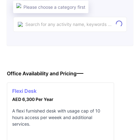
Please choose a category first
Office Availability and Pricing
Flexi Desk
AED 6,300 Per Year
A flexi furnished desk with usage cap of 10
hours access per weeek and additional
services.