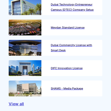
Dubai Technology Entrepreneur
Campus (DTEC) Company Setup
Meydan Standard License
Dubai Commercity License with
Smart Desk
DIFC Innovation License
SHAMS - Media Package
View all