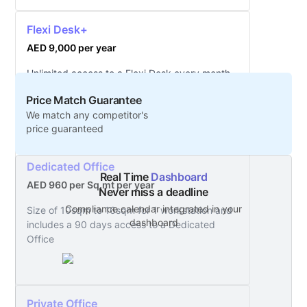
Flexi Desk+
AED 9,000 per year
Unlimited access to a Flexi Desk every month
with additional services included
Price Match Guarantee
We match any competitor's
price guaranteed
Dedicated Office
Real Time
Dashboard
AED 960 per Sq.mt per year
Never miss a deadline
Compliance calendar integrated in your
Size of 10sqm to 16sqm for 1 workstation and
dashboard
includes a 90 days access to a Dedicated
Office
Private Office