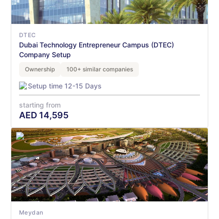
DTEC
Dubai Technology Entrepreneur Campus (DTEC)
Company Setup
Ownership
100+ similar companies
Setup time 12-15 Days
starting from
AED
14,595
Meydan