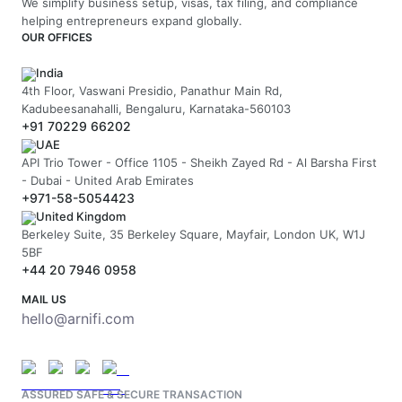
We simplify business setup, visas, tax filing, and compliance
helping entrepreneurs expand globally.
OUR OFFICES
India
4th Floor, Vaswani Presidio, Panathur Main Rd,
Kadubeesanahalli, Bengaluru, Karnataka-560103
+91 70229 66202
UAE
API Trio Tower - Office 1105 - Sheikh Zayed Rd - Al Barsha First
- Dubai - United Arab Emirates
+971-58-5054423
United Kingdom
Berkeley Suite, 35 Berkeley Square, Mayfair, London UK, W1J
5BF
+44 20 7946 0958
MAIL US
hello@arnifi.com
ASSURED SAFE & SECURE TRANSACTION