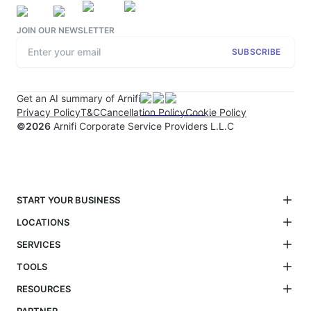
JOIN OUR NEWSLETTER
SUBSCRIBE
Get an AI summary of Arnifi
Privacy Policy
T&C
Cancellation Policy
Cookie Policy
©
2026
Arnifi Corporate Service Providers L.L.C
START YOUR BUSINESS
LOCATIONS
SERVICES
TOOLS
RESOURCES