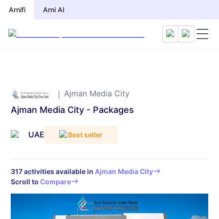
Arnifi
Arnifi
Arni AI
Arni AI
Ajman Media City
Ajman Media City - Packages
UAE
Best seller
317
activities available in
Ajman Media City
Scroll to
Compare