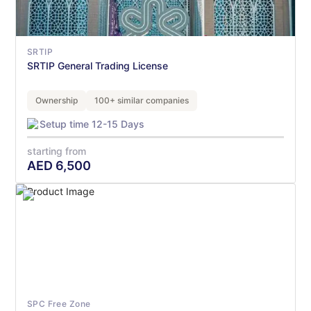
SRTIP
SRTIP General Trading License
Ownership
100+ similar companies
Setup time 12-15 Days
starting from
AED
6,500
SPC Free Zone