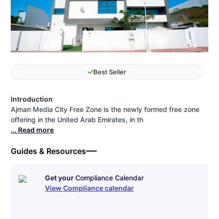
Best Seller
Introduction
Ajman Media City Free Zone is the newly formed free zone
offering in the United Arab Emirates, in th
... Read more
Guides & Resources
Get your
Compliance Calendar
View Compliance calendar