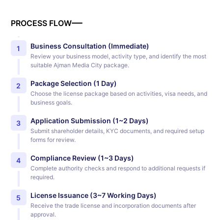
PROCESS FLOW
Business Consultation (Immediate)
1
Review your business model, activity type, and identify the most
suitable Ajman Media City package.
Package Selection (1 Day)
2
Choose the license package based on activities, visa needs, and
business goals.
Application Submission (1~2 Days)
3
Submit shareholder details, KYC documents, and required setup
forms for review.
Compliance Review (1~3 Days)
4
Complete authority checks and respond to additional requests if
required.
License Issuance (3~7 Working Days)
5
Receive the trade license and incorporation documents after
approval.