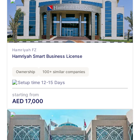
Hamriyah FZ
Hamriyah Smart Business License
Ownership
100+ similar companies
Setup time 12-15 Days
starting from
AED
17,000