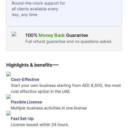
Round-the-clock support for
all clients available every
day, any time.
100%
Money Back
Guarantee
Full refund guarantee and no questions asked.
Highlights & benefits
Cost-Effective
Start your own business starting from AED 8,500, the most
cost effective option in the UAE
Flexible License
Multiple business activities in one license
Fast Set-Up
License issued within 24 hours.