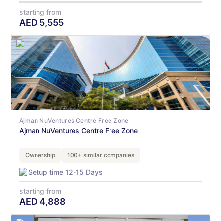
starting from
AED
5,555
Ajman NuVentures Centre Free Zone
Ajman NuVentures Centre Free Zone
Ownership
100+ similar companies
Setup time 12-15 Days
starting from
AED
4,888