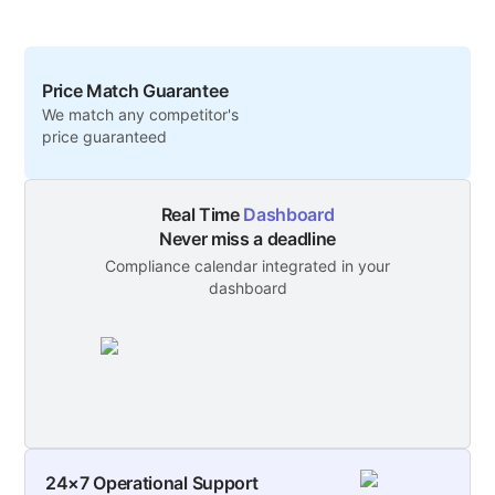
Price Match Guarantee
We match any competitor's
price guaranteed
Real Time
Dashboard
Never miss a deadline
Compliance calendar integrated in your
dashboard
24×7 Operational Support