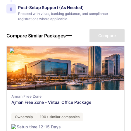
Post-Setup Support (As Needed)
6
Proceed with visas, banking guidance, and compliance
registrations where applicable.
Compare Similar Packages
Compare
Ajman Free Zone
Ajman Free Zone - Virtual Office Package
Ownership
100+ similar companies
Setup time 12-15 Days