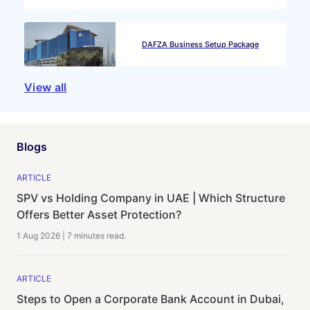
DAFZA Business Setup Package
View all
Blogs
ARTICLE
SPV vs Holding Company in UAE | Which Structure
Offers Better Asset Protection?
1 Aug 2026
|
7 minutes
read.
ARTICLE
Steps to Open a Corporate Bank Account in Dubai,