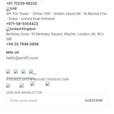
+91 70229 66202
UAE
API Trio Tower - Office 1105 - Sheikh Zayed Rd - Al Barsha First
- Dubai - United Arab Emirates
+971-58-5054423
United Kingdom
Berkeley Suite, 35 Berkeley Square, Mayfair, London UK, W1J
5BF
+44 20 7946 0958
MAIL US
hello@arnifi.com
ASSURED SAFE & SECURE TRANSACTION
JOIN OUR NEWSLETTER
SUBSCRIBE