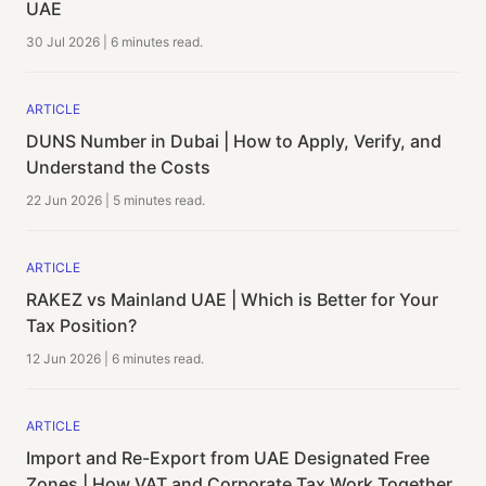
UAE
30 Jul 2026
|
6 minutes
read.
ARTICLE
DUNS Number in Dubai | How to Apply, Verify, and
Understand the Costs
22 Jun 2026
|
5 minutes
read.
ARTICLE
RAKEZ vs Mainland UAE | Which is Better for Your
Tax Position?
12 Jun 2026
|
6 minutes
read.
ARTICLE
Import and Re-Export from UAE Designated Free
Zones | How VAT and Corporate Tax Work Together