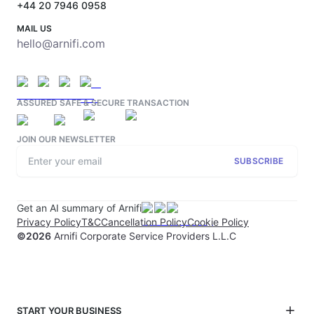
+44 20 7946 0958
MAIL US
hello@arnifi.com
ASSURED SAFE & SECURE TRANSACTION
JOIN OUR NEWSLETTER
SUBSCRIBE
Get an AI summary of Arnifi
Privacy Policy
T&C
Cancellation Policy
Cookie Policy
©
2026
Arnifi Corporate Service Providers L.L.C
START YOUR BUSINESS