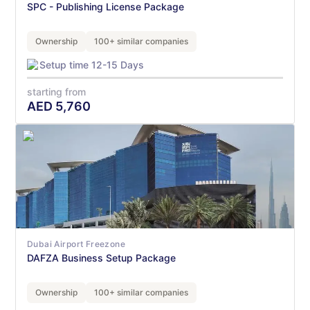
SPC - Publishing License Package
Ownership
100+ similar companies
Setup time 12-15 Days
starting from
AED
5,760
Dubai Airport Freezone
DAFZA Business Setup Package
Ownership
100+ similar companies