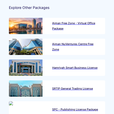
Explore Other Packages
Ajman Free Zone - Virtual Office
Package
Ajman NuVentures Centre Free
Zone
Hamriyah Smart Business License
SRTIP General Trading License
SPC - Publishing License Package