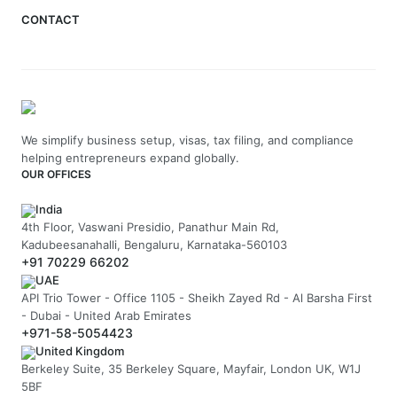
CONTACT
We simplify business setup, visas, tax filing, and compliance
helping entrepreneurs expand globally.
OUR OFFICES
India
4th Floor, Vaswani Presidio, Panathur Main Rd,
Kadubeesanahalli, Bengaluru, Karnataka-560103
+91 70229 66202
UAE
API Trio Tower - Office 1105 - Sheikh Zayed Rd - Al Barsha First
- Dubai - United Arab Emirates
+971-58-5054423
United Kingdom
Berkeley Suite, 35 Berkeley Square, Mayfair, London UK, W1J
5BF