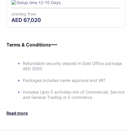
Setup time 12-15 Days
starting from
AED
67,020
Terms & Conditions
Refundable security deposit in Gold Office package
AED 3000
Packages includes name approval and VAT
Includes Upto 5 activities mix of Commercial, Service
and General Trading or E-commerce
Read more