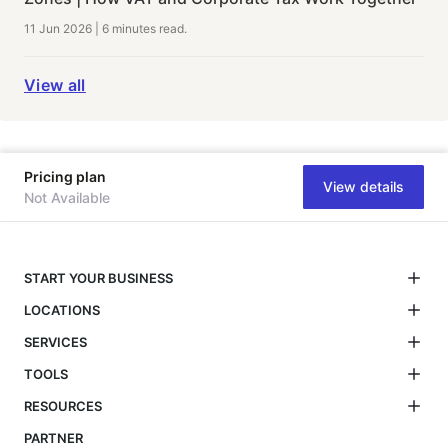
11 Jun 2026
|
6 minutes
read.
View all
Pricing plan
View details
Not Available
START YOUR BUSINESS
LOCATIONS
SERVICES
TOOLS
RESOURCES
PARTNER