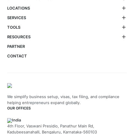
LOCATIONS
SERVICES
TOOLS
RESOURCES
PARTNER
CONTACT
We simplify business setup, visas, tax filing, and compliance
helping entrepreneurs expand globally.
OUR OFFICES
India
4th Floor, Vaswani Presidio, Panathur Main Rd,
Kadubeesanahalli, Bengaluru, Karnataka-560103