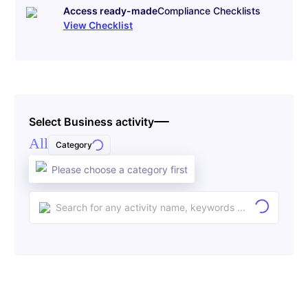
Access ready-made
Compliance Checklists
View Checklist
Select Business activity
All
Category
Please choose a category first