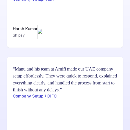
Harsh Kumar
Shipsy
“Manu and his team at Arnifi made our UAE company
setup effortlessly. They were quick to respond, explained
everything clearly, and handled the process from start to
finish without any delays.”
Company Setup / DIFC