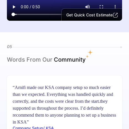
Get Quick Cost Estimate
05
Words From Our
Community
“Arnifi made our KSA company setup so much easier
than we expected. Everything was handled quickly and
correctly, and the costs were clear from the start.they
supported us throughout the process. I’d definitely
recommend them to anyone planning to set up a business
in KSA”
Company Setup/ KSA