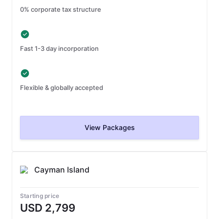
0% corporate tax structure
Fast 1-3 day incorporation
Flexible & globally accepted
View Packages
Cayman Island
Starting price
USD 2,799