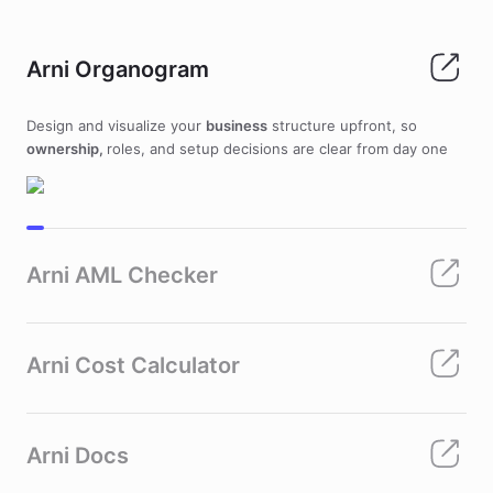
Arni Organogram
Design and visualize your
business
structure upfront, so
ownership,
roles, and setup decisions are clear from day one
Arni AML Checker
Arni Cost Calculator
Arni Docs