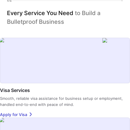
Every Service You Need
to Build a
Bulletproof Business
Visa Services
Smooth, reliable visa assistance for business setup or employment,
handled end-to-end with peace of mind.
Apply for Visa