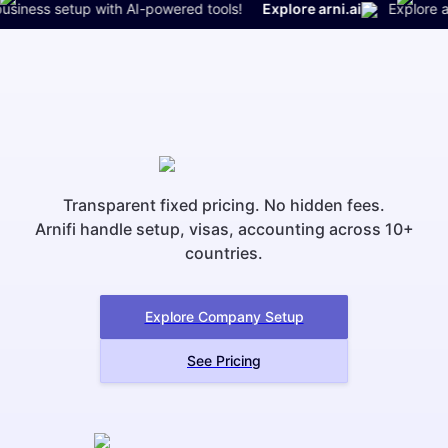
iness setup with AI-powered tools!
Explore arni.ai
Explore arni.
Transparent fixed pricing. No hidden fees.
Arnifi handle setup, visas, accounting across 10+
countries.
Explore Company Setup
See Pricing