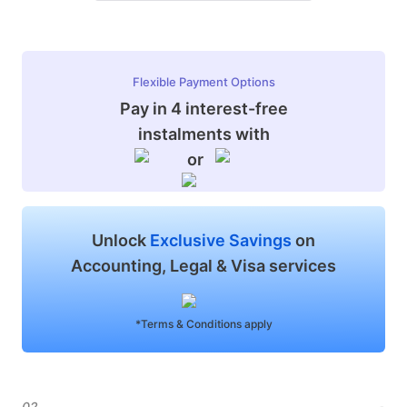
Flexible Payment Options
Pay in 4 interest-free
instalments with
or
Unlock
Exclusive Savings
on
Accounting, Legal & Visa services
*Terms & Conditions apply
02