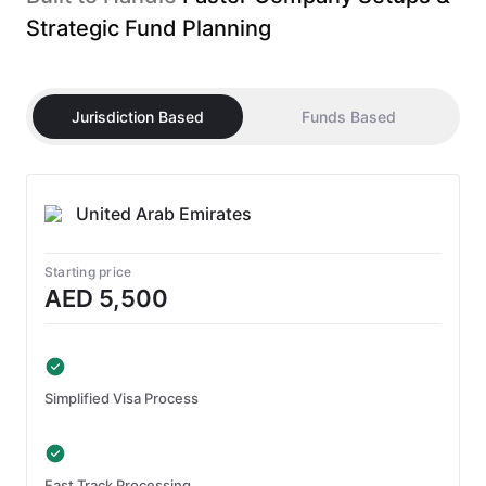
Strategic Fund Planning
Jurisdiction Based
Funds Based
United Arab Emirates
Starting price
AED 5,500
Simplified Visa Process
Fast Track Processing