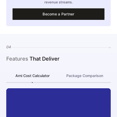
revenue streams.
Become a Partner
04
Features
That Deliver
Arni Cost Calculator
Package Comparison