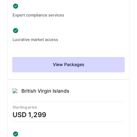
Expert compliance services
Lucrative market access
View Packages
British Virgin Islands
Starting price
USD 1,299