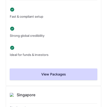
Fast & compliant setup
Strong global credibility
Ideal for funds & investors
View Packages
Singapore