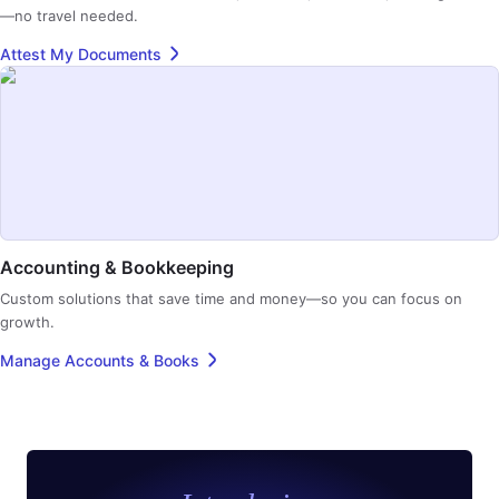
—no travel needed.
Attest My Documents
Accounting & Bookkeeping
Custom solutions that save time and money—so you can focus on
growth.
Manage Accounts & Books