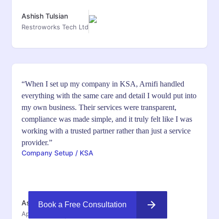
Ashish Tulsian
Restroworks Tech Ltd
“When I set up my company in KSA, Arnifi handled
everything with the same care and detail I would put into
my own business. Their services were transparent,
compliance was made simple, and it truly felt like I was
working with a trusted partner rather than just a service
provider.”
Company Setup / KSA
Ashish Jyothi
Book a Free Consultation
Appinventiv