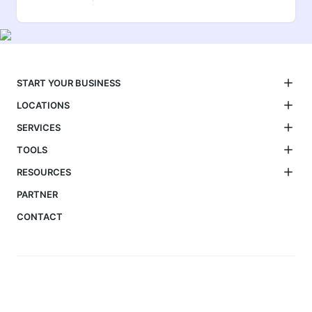
START YOUR BUSINESS
LOCATIONS
SERVICES
TOOLS
RESOURCES
PARTNER
CONTACT
We simplify business setup, visas, tax filing, and compliance