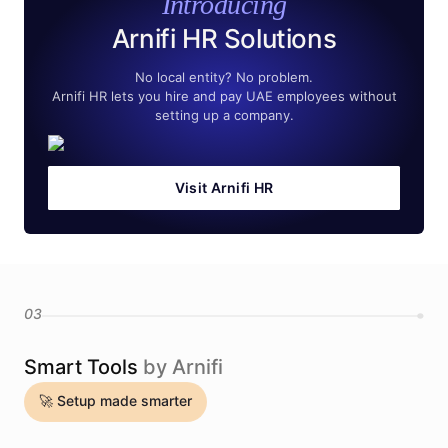
Introducing
Arnifi HR Solutions
No local entity? No problem.
Arnifi HR lets you hire and pay UAE employees without
setting up a company.
Visit Arnifi HR
03
Smart Tools
by Arnifi
🚀 Setup made smarter