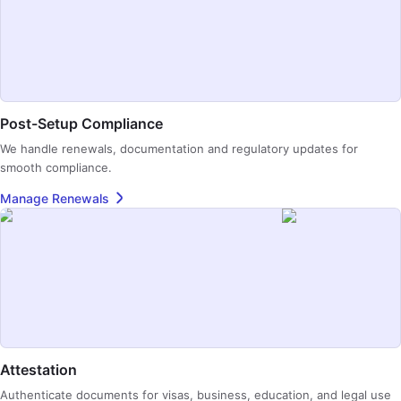
Post-Setup Compliance
We handle renewals, documentation and regulatory updates for
smooth compliance.
Manage Renewals
Attestation
Authenticate documents for visas, business, education, and legal use