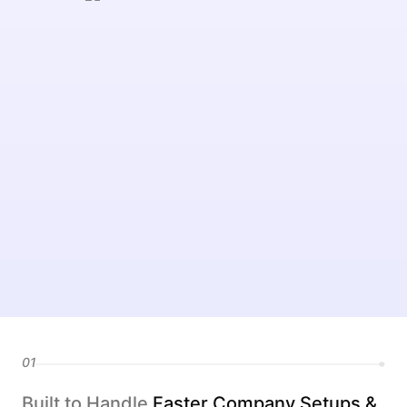
01
Built to Handle
Faster Company Setups &