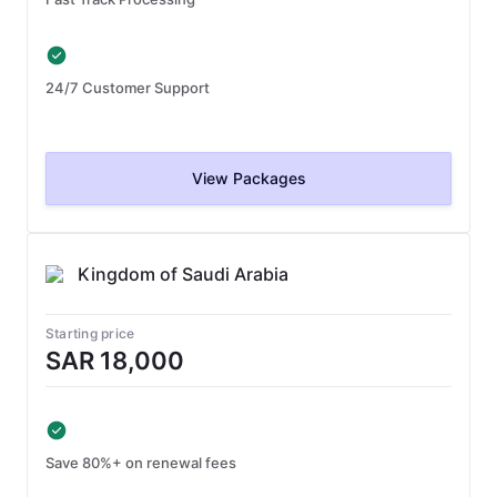
24/7 Customer Support
View Packages
Kingdom of Saudi Arabia
Starting price
SAR 18,000
Save 80%+ on renewal fees