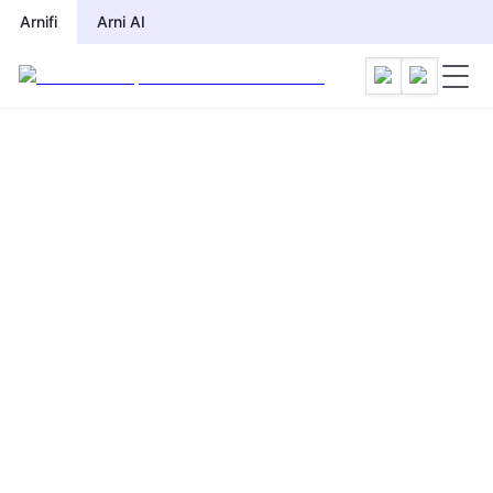
Arnifi
Arni AI