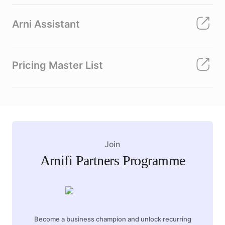
Arni Assistant
Pricing Master List
Join
Arnifi Partners Programme
Become a business champion and unlock recurring