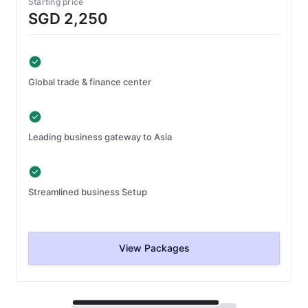
Starting price
SGD 2,250
Global trade & finance center
Leading business gateway to Asia
Streamlined business Setup
View Packages