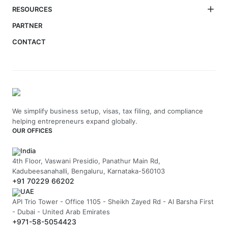
RESOURCES
PARTNER
CONTACT
We simplify business setup, visas, tax filing, and compliance
helping entrepreneurs expand globally.
OUR OFFICES
India
4th Floor, Vaswani Presidio, Panathur Main Rd,
Kadubeesanahalli, Bengaluru, Karnataka-560103
+91 70229 66202
UAE
API Trio Tower - Office 1105 - Sheikh Zayed Rd - Al Barsha First
- Dubai - United Arab Emirates
+971-58-5054423