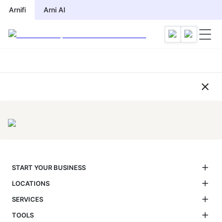
Compliance Checklist by Jurisdi
Arnifi
Arni AI
START YOUR BUSINESS
LOCATIONS
SERVICES
TOOLS