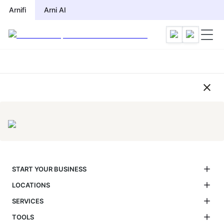
Compliance Calendar by Jurisdic
Arnifi
Arni AI
START YOUR BUSINESS
LOCATIONS
SERVICES
TOOLS