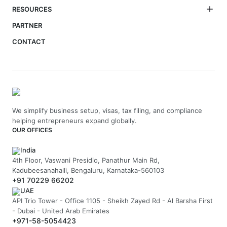
RESOURCES
PARTNER
CONTACT
We simplify business setup, visas, tax filing, and compliance
helping entrepreneurs expand globally.
OUR OFFICES
India
4th Floor, Vaswani Presidio, Panathur Main Rd,
Kadubeesanahalli, Bengaluru, Karnataka-560103
+91 70229 66202
UAE
API Trio Tower - Office 1105 - Sheikh Zayed Rd - Al Barsha First
- Dubai - United Arab Emirates
+971-58-5054423