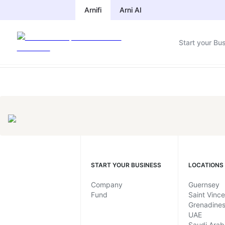
Compliance Calendar by Jurisdic
Arnifi
Arni AI
Start your Bu
START YOUR BUSINESS
LOCATIONS
Company
Guernsey
Fund
Saint Vinc
Grenadine
UAE
Saudi Arab