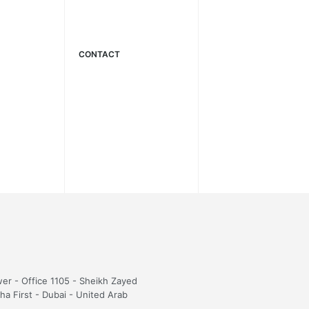
CONTACT
wer - Office 1105 - Sheikh Zayed
sha First - Dubai - United Arab