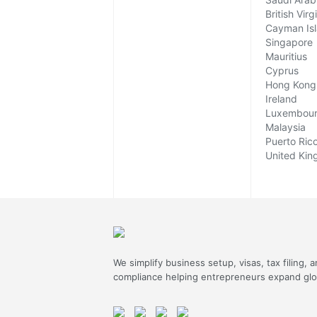
British Virg
Cayman Is
Singapore
Mauritius
Cyprus
Hong Kong
Ireland
Luxembou
Malaysia
Puerto Ric
United Ki
We simplify business setup, visas, tax filing, 
compliance helping entrepreneurs expand glob