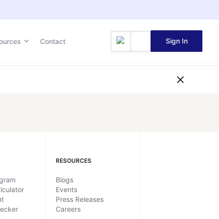
Sign In
ources
Contact
RESOURCES
ogram
Blogs
lculator
Events
nt
Press Releases
hecker
Careers