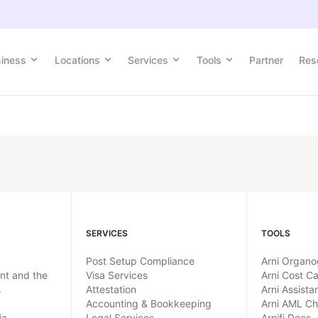
tion
siness
Locations
Services
Tools
Partner
Res
SERVICES
TOOLS
Post Setup Compliance
Arni Organ
ent and the
Visa Services
Arni Cost Ca
s
Attestation
Arni Assista
Accounting & Bookkeeping
Arni AML C
ia
Legal Services
Arnifi Docs