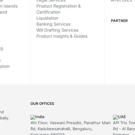
in Islands
Product Registration &
land
Certification
Liquidation
PARTNER
Banking Services
Will Drafting Services
Product Insights & Guides
rg
o
ngdom
OUR OFFICES
and
India
UAE
ally.
4th Floor, Vaswani Presidio, Panathur Main
API Trio To
Rd, Kadubeesanahalli, Bengaluru,
Rd - Al Bar
Karnataka-560103
Emirates