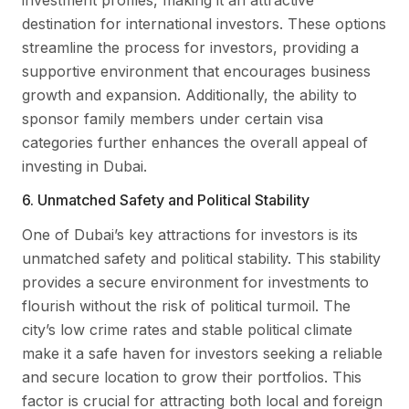
destination for international investors. These options
streamline the process for investors, providing a
supportive environment that encourages business
growth and expansion. Additionally, the ability to
sponsor family members under certain visa
categories further enhances the overall appeal of
investing in Dubai.
6. Unmatched Safety and Political Stability
One of Dubai’s key attractions for investors is its
unmatched safety and political stability. This stability
provides a secure environment for investments to
flourish without the risk of political turmoil. The
city’s low crime rates and stable political climate
make it a safe haven for investors seeking a reliable
and secure location to grow their portfolios. This
factor is crucial for attracting both local and foreign