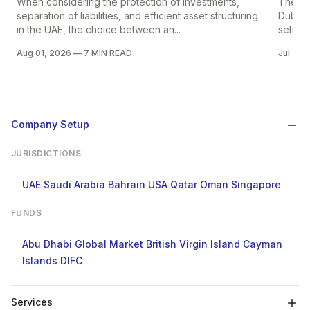
When considering the protection of investments,
The pr
separation of liabilities, and efficient asset structuring
Dubai i
in the UAE, the choice between an...
setup in
Aug 01, 2026
—
7 MIN READ
Jul 30,
Company Setup
JURISDICTIONS
UAE
Saudi Arabia
Bahrain
USA
Qatar
Oman
Singapore
FUNDS
Abu Dhabi Global Market
British Virgin Island
Cayman
Islands
DIFC
Services