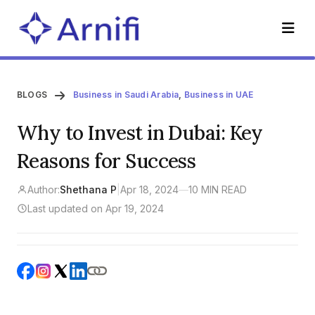
BLOGS
Business in Saudi Arabia
,
Business in UAE
Why to Invest in Dubai: Key
Reasons for Success
Author:
Shethana P
|
Apr 18, 2024
—
10 MIN READ
Last updated on Apr 19, 2024