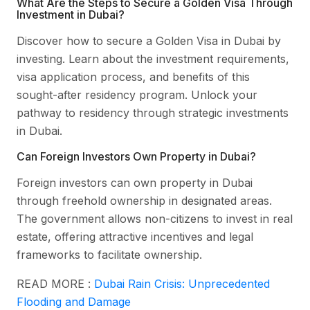
What Are the Steps to Secure a Golden Visa Through
Investment in Dubai?
Discover how to secure a Golden Visa in Dubai by
investing. Learn about the investment requirements,
visa application process, and benefits of this
sought-after residency program. Unlock your
pathway to residency through strategic investments
in Dubai.
Can Foreign Investors Own Property in Dubai?
Foreign investors can own property in Dubai
through freehold ownership in designated areas.
The government allows non-citizens to invest in real
estate, offering attractive incentives and legal
frameworks to facilitate ownership.
READ MORE :
Dubai Rain Crisis: Unprecedented
Flooding and Damage