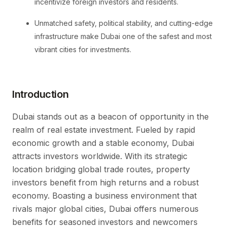
incentivize foreign investors and residents.
Unmatched safety, political stability, and cutting-edge
infrastructure make Dubai one of the safest and most
vibrant cities for investments.
Introduction
Dubai stands out as a beacon of opportunity in the
realm of real estate investment. Fueled by rapid
economic growth and a stable economy, Dubai
attracts investors worldwide. With its strategic
location bridging global trade routes, property
investors benefit from high returns and a robust
economy. Boasting a business environment that
rivals major global cities, Dubai offers numerous
benefits for seasoned investors and newcomers