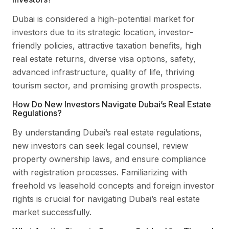
Dubai is considered a high-potential market for
investors due to its strategic location, investor-
friendly policies, attractive taxation benefits, high
real estate returns, diverse visa options, safety,
advanced infrastructure, quality of life, thriving
tourism sector, and promising growth prospects.
How Do New Investors Navigate Dubai’s Real Estate
Regulations?
By understanding Dubai’s real estate regulations,
new investors can seek legal counsel, review
property ownership laws, and ensure compliance
with registration processes. Familiarizing with
freehold vs leasehold concepts and foreign investor
rights is crucial for navigating Dubai’s real estate
market successfully.