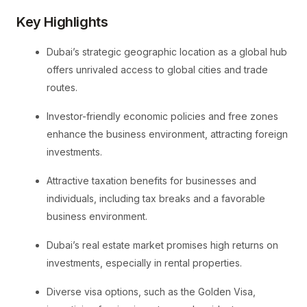
Key Highlights
Dubai’s strategic geographic location as a global hub
offers unrivaled access to global cities and trade
routes.
Investor-friendly economic policies and free zones
enhance the business environment, attracting foreign
investments.
Attractive taxation benefits for businesses and
individuals, including tax breaks and a favorable
business environment.
Dubai’s real estate market promises high returns on
investments, especially in rental properties.
Diverse visa options, such as the Golden Visa,