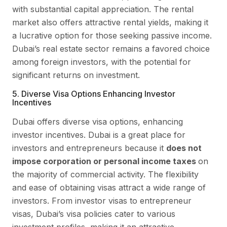
with substantial capital appreciation. The rental
market also offers attractive rental yields, making it
a lucrative option for those seeking passive income.
Dubai’s real estate sector remains a favored choice
among foreign investors, with the potential for
significant returns on investment.
5. Diverse Visa Options Enhancing Investor
Incentives
Dubai offers diverse visa options, enhancing
investor incentives. Dubai is a great place for
investors and entrepreneurs because it
does not
impose corporation or personal income taxes
on
the majority of commercial activity. The flexibility
and ease of obtaining visas attract a wide range of
investors. From investor visas to entrepreneur
visas, Dubai’s visa policies cater to various
investment profiles, making it an attractive