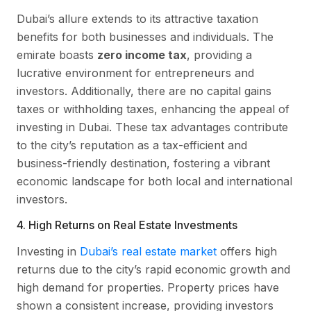
Dubai’s allure extends to its attractive taxation
benefits for both businesses and individuals. The
emirate boasts
zero income tax
, providing a
lucrative environment for entrepreneurs and
investors. Additionally, there are no capital gains
taxes or withholding taxes, enhancing the appeal of
investing in Dubai. These tax advantages contribute
to the city’s reputation as a tax-efficient and
business-friendly destination, fostering a vibrant
economic landscape for both local and international
investors.
4. High Returns on Real Estate Investments
Investing in
Dubai’s real estate market
offers high
returns due to the city’s rapid economic growth and
high demand for properties. Property prices have
shown a consistent increase, providing investors