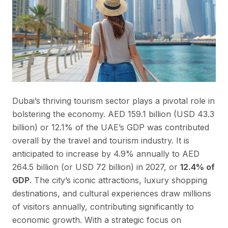
Dubai’s thriving tourism sector plays a pivotal role in
bolstering the economy. AED 159.1 billion (USD 43.3
billion) or 12.1% of the UAE’s GDP was contributed
overall by the travel and tourism industry. It is
anticipated to increase by 4.9% annually to AED
264.5 billion (or USD 72 billion) in 2027, or
12.4% of
GDP
. The city’s iconic attractions, luxury shopping
destinations, and cultural experiences draw millions
of visitors annually, contributing significantly to
economic growth. With a strategic focus on