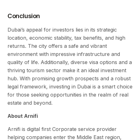
Conclusion
Dubai’s appeal for investors lies in its strategic
location, economic stability, tax benefits, and high
returns. The city offers a safe and vibrant
environment with impressive infrastructure and
quality of life. Additionally, diverse visa options and a
thriving tourism sector make it an ideal investment
hub. With promising growth prospects and a robust
legal framework, investing in Dubai is a smart choice
for those seeking opportunities in the realm of real
estate and beyond.
About Arnifi
Arnifi is digital first Corporate service provider
helping companies enter the Middle East region,