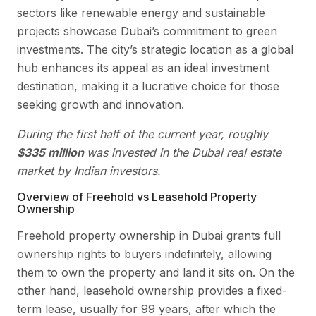
sectors like renewable energy and sustainable
projects showcase Dubai’s commitment to green
investments. The city’s strategic location as a global
hub enhances its appeal as an ideal investment
destination, making it a lucrative choice for those
seeking growth and innovation.
During the first half of the current year, roughly
$335 million
was invested in the Dubai real estate
market by Indian investors.
Overview of Freehold vs Leasehold Property
Ownership
Freehold property ownership in Dubai grants full
ownership rights to buyers indefinitely, allowing
them to own the property and land it sits on. On the
other hand, leasehold ownership provides a fixed-
term lease, usually for 99 years, after which the