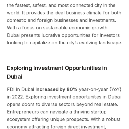
the fastest, safest, and most connected city in the
world. It provides the ideal business climate for both
domestic and foreign businesses and investments.
With a focus on sustainable economic growth,
Dubai presents lucrative opportunities for investors
looking to capitalize on the city’s evolving landscape.
Exploring Investment Opportunities in
Dubai
FDI in Dubai
increased by 80%
year-on-year (YoY)
in 2022. Exploring investment opportunities in Dubai
opens doors to diverse sectors beyond real estate.
Entrepreneurs can navigate a thriving startup
ecosystem offering unique prospects. With a robust
economy attracting foreign direct investment,