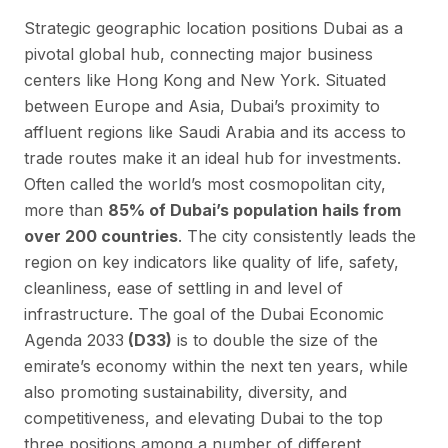
Strategic geographic location positions Dubai as a
pivotal global hub, connecting major business
centers like Hong Kong and New York. Situated
between Europe and Asia, Dubai’s proximity to
affluent regions like Saudi Arabia and its access to
trade routes make it an ideal hub for investments.
Often called the world’s most cosmopolitan city,
more than
85% of Dubai’s population hails from
over 200 countries
. The city consistently leads the
region on key indicators like quality of life, safety,
cleanliness, ease of settling in and level of
infrastructure. The goal of the Dubai Economic
Agenda 2033
(D33)
is to double the size of the
emirate’s economy within the next ten years, while
also promoting sustainability, diversity, and
competitiveness, and elevating Dubai to the top
three positions among a number of different