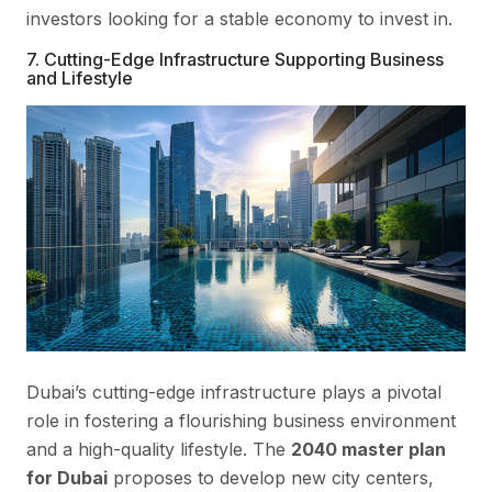
investors looking for a stable economy to invest in.
7. Cutting-Edge Infrastructure Supporting Business
and Lifestyle
Dubai’s cutting-edge infrastructure plays a pivotal
role in fostering a flourishing business environment
and a high-quality lifestyle. The
2040 master plan
for Dubai
proposes to develop new city centers,