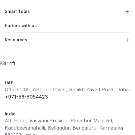
Smart Tools
Partner with us
Resources
UAE
Office 1105, API Trio tower, Sheikh Zayed Road, Dubai
+971-58-5054423
India
4th Floor, Vaswani Presidio, Panathur Main Rd,
Kadubeesanahalli, Bellandur, Bengaluru, Karnataka-