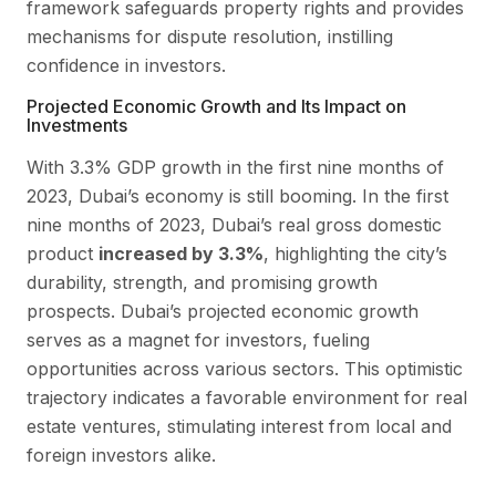
framework safeguards property rights and provides
mechanisms for dispute resolution, instilling
confidence in investors.
Projected Economic Growth and Its Impact on
Investments
With 3.3% GDP growth in the first nine months of
2023, Dubai’s economy is still booming. In the first
nine months of 2023, Dubai’s real gross domestic
product
increased by 3.3%
, highlighting the city’s
durability, strength, and promising growth
prospects. Dubai’s projected economic growth
serves as a magnet for investors, fueling
opportunities across various sectors. This optimistic
trajectory indicates a favorable environment for real
estate ventures, stimulating interest from local and
foreign investors alike.