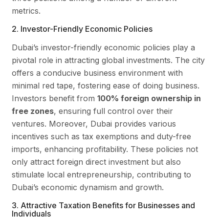
metrics.
2. Investor-Friendly Economic Policies
Dubai’s investor-friendly economic policies play a
pivotal role in attracting global investments. The city
offers a conducive business environment with
minimal red tape, fostering ease of doing business.
Investors benefit from
100% foreign ownership in
free zones
, ensuring full control over their
ventures. Moreover, Dubai provides various
incentives such as tax exemptions and duty-free
imports, enhancing profitability. These policies not
only attract foreign direct investment but also
stimulate local entrepreneurship, contributing to
Dubai’s economic dynamism and growth.
3. Attractive Taxation Benefits for Businesses and
Individuals