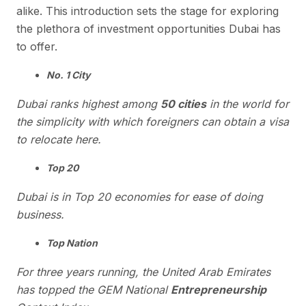
alike. This introduction sets the stage for exploring
the plethora of investment opportunities Dubai has
to offer.
No. 1 City
Dubai ranks highest among
50 cities
in the world for
the simplicity with which foreigners can obtain a visa
to relocate here.
Top 20
Dubai is in Top 20 economies for ease of doing
business.
Top Nation
For three years running, the United Arab Emirates
has topped the GEM National
Entrepreneurship