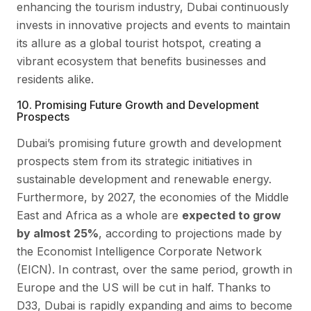
enhancing the tourism industry, Dubai continuously
invests in innovative projects and events to maintain
its allure as a global tourist hotspot, creating a
vibrant ecosystem that benefits businesses and
residents alike.
10. Promising Future Growth and Development
Prospects
Dubai’s promising future growth and development
prospects stem from its strategic initiatives in
sustainable development and renewable energy.
Furthermore, by 2027, the economies of the Middle
East and Africa as a whole are
expected to grow
by almost 25%
, according to projections made by
the Economist Intelligence Corporate Network
(EICN). In contrast, over the same period, growth in
Europe and the US will be cut in half. Thanks to
D33, Dubai is rapidly expanding and aims to become