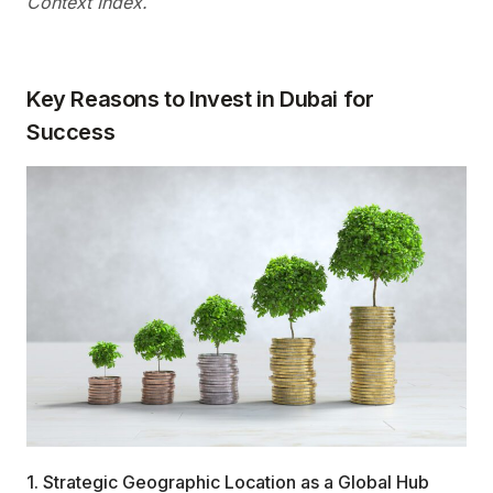
Context Index.
Key Reasons to Invest in Dubai for
Success
1. Strategic Geographic Location as a Global Hub