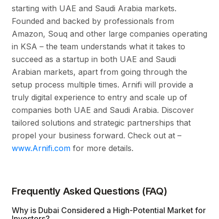
starting with UAE and Saudi Arabia markets.
Founded and backed by professionals from
Amazon, Souq and other large companies operating
in KSA – the team understands what it takes to
succeed as a startup in both UAE and Saudi
Arabian markets, apart from going through the
setup process multiple times. Arnifi will provide a
truly digital experience to entry and scale up of
companies both UAE and Saudi Arabia. Discover
tailored solutions and strategic partnerships that
propel your business forward. Check out at –
www.Arnifi.com
for more details.
Frequently Asked Questions (FAQ)
Why is Dubai Considered a High-Potential Market for
Investors?