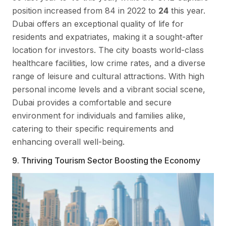
position increased from 84 in 2022 to
24
this year.
Dubai offers an exceptional quality of life for
residents and expatriates, making it a sought-after
location for investors. The city boasts world-class
healthcare facilities, low crime rates, and a diverse
range of leisure and cultural attractions. With high
personal income levels and a vibrant social scene,
Dubai provides a comfortable and secure
environment for individuals and families alike,
catering to their specific requirements and
enhancing overall well-being.
9. Thriving Tourism Sector Boosting the Economy