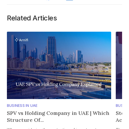
Related Articles
BUSINESS IN UAE
BUSINE
SPV vs Holding Company in UAE | Which
Step
Structure Of...
Accou