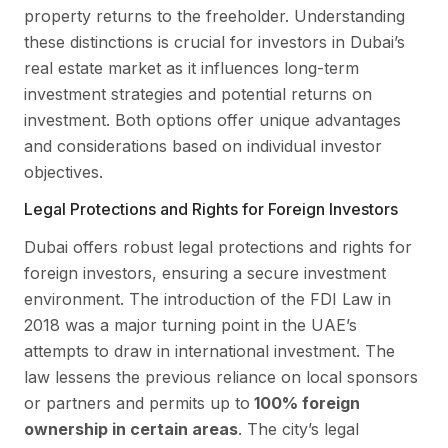
property returns to the freeholder. Understanding
these distinctions is crucial for investors in Dubai’s
real estate market as it influences long-term
investment strategies and potential returns on
investment. Both options offer unique advantages
and considerations based on individual investor
objectives.
Legal Protections and Rights for Foreign Investors
Dubai offers robust legal protections and rights for
foreign investors, ensuring a secure investment
environment. The introduction of the FDI Law in
2018 was a major turning point in the UAE’s
attempts to draw in international investment. The
law lessens the previous reliance on local sponsors
or partners and permits up to
100% foreign
ownership in certain areas
. The city’s legal