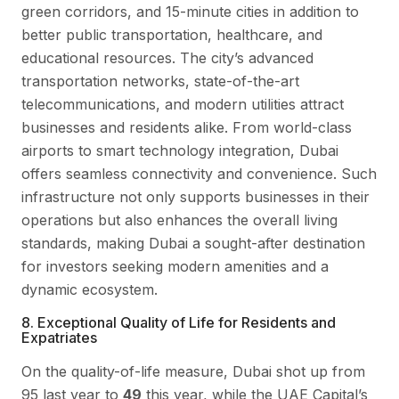
green corridors, and 15-minute cities in addition to
better public transportation, healthcare, and
educational resources. The city’s advanced
transportation networks, state-of-the-art
telecommunications, and modern utilities attract
businesses and residents alike. From world-class
airports to smart technology integration, Dubai
offers seamless connectivity and convenience. Such
infrastructure not only supports businesses in their
operations but also enhances the overall living
standards, making Dubai a sought-after destination
for investors seeking modern amenities and a
dynamic ecosystem.
8. Exceptional Quality of Life for Residents and
Expatriates
On the quality-of-life measure, Dubai shot up from
95 last year to
49
this year, while the UAE Capital’s