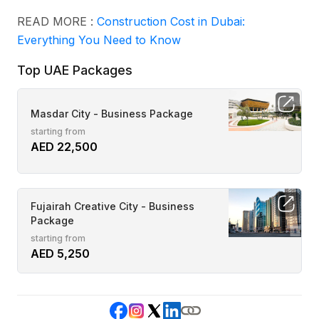
READ MORE :
Construction Cost in Dubai:
Everything You Need to Know
Top UAE Packages
Masdar City - Business Package
starting from
AED 22,500
Fujairah Creative City - Business
Package
starting from
AED 5,250