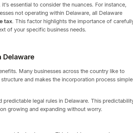
it’s essential to consider the nuances. For instance,
nesses not operating within Delaware, all Delaware
e tax
. This factor highlights the importance of carefull
ext of your specific business needs.
n Delaware
benefits. Many businesses across the country like to
al structure and makes the incorporation process simple
 predictable legal rules in Delaware. This predictabilit
s on growing and expanding without worry.