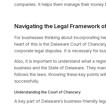
companies. It helps them manage their money be
Navigating the Legal Framework o
For businesses thinking about incorporating here
heart of this is the Delaware Court of Chancery.
corporate legal disputes. It is necessary for 
Also, it is important to understand what a regi
business and the State of Delaware. They ma
follows the laws. Knowing these key points wil
successfully.
Understanding the Court of Chancery
A key part of Delaware’s business-friendly leg