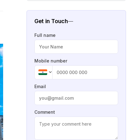
Get in Touch
Full name
Mobile number
Email
Comment