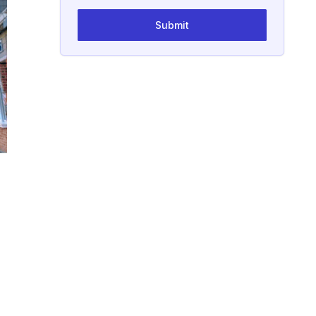
Submit