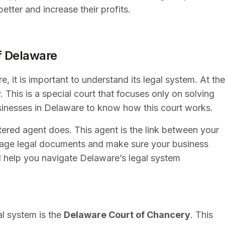
tter and increase their profits.
f Delaware
, it is important to understand its legal system. At the
 This is a special court that focuses only on solving
businesses in Delaware to know how this court works.
stered agent does. This agent is the link between your
nage legal documents and make sure your business
l help you navigate Delaware’s legal system
al system is the
Delaware Court of Chancery
. This