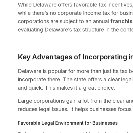
While Delaware offers favorable tax incentives, 
while there’s no corporate income tax for busi
corporations are subject to an annual
franchis
evaluating Delaware’s tax structure in the cont
Key Advantages of Incorporating i
Delaware is popular for more than just its tax 
incorporate there. The state offers a clear leg
and quick. This makes it a great choice.
Large corporations gain a lot from the clear and
reduces legal issues. It helps businesses focu
Favorable Legal Environment for Businesses