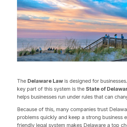
The
Delaware Law
is designed for businesses.
key part of this system is the
State of Delawa
helps businesses run under rules that can chan
Because of this, many companies trust Delaware
problems quickly and keep a strong business e
friendly legal system makes Delaware a top cho