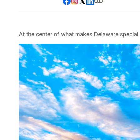
At the center of what makes Delaware special 