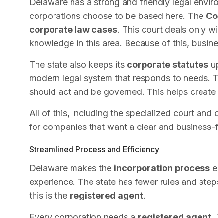
Delaware has a strong and friendly legal envir
corporations choose to be based here. The
Co
corporate law cases
. This court deals only w
knowledge in this area. Because of this, busines
The state also keeps its
corporate statutes
up
modern legal system that responds to needs. 
should act and be governed. This helps create 
All of this, including the specialized court an
for companies that want a clear and business-fr
Streamlined Process and Efficiency
Delaware makes the
incorporation process
ea
experience. The state has fewer rules and steps
this is the
registered agent
.
Every corporation needs a
registered agent
.