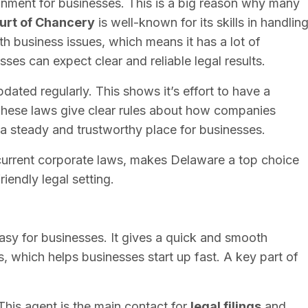
onment for businesses. This is a big reason why many
urt of Chancery
is well-known for its skills in handlin
ith business issues, which means it has a lot of
ses can expect clear and reliable legal results.
dated regularly. This shows it’s effort to have a
These laws give clear rules about how companies
a steady and trustworthy place for businesses.
d current corporate laws, makes Delaware a top choice
iendly legal setting.
sy for businesses. It gives a quick and smooth
, which helps businesses start up fast. A key part of
 This agent is the main contact for
legal filings
and