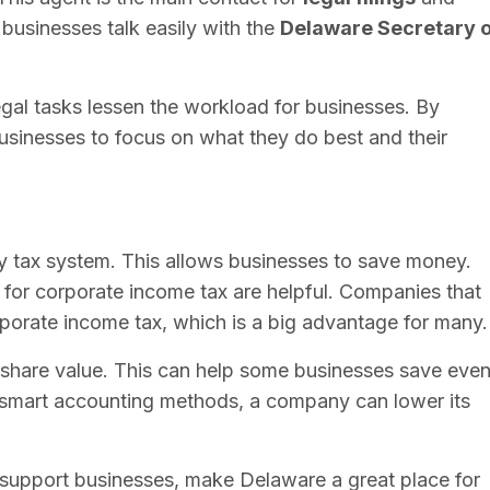
s businesses talk easily with the
Delaware Secretary o
al tasks lessen the workload for businesses. By
usinesses to focus on what they do best and their
dly tax system. This allows businesses to save money.
s for corporate income tax are helpful. Companies that
porate income tax, which is a big advantage for many.
 share value. This can help some businesses save eve
 smart accounting methods, a company can lower its
t support businesses, make Delaware a great place for