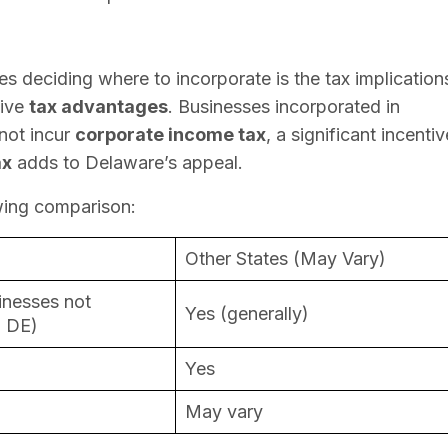
s deciding where to incorporate is the tax implication
tive
tax advantages
. Businesses incorporated in
not incur
corporate income tax
, a significant incentiv
ax
adds to Delaware’s appeal.
owing comparison:
Other States (May Vary)
inesses not
Yes (generally)
n DE)
Yes
May vary