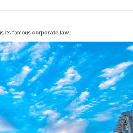
is its famous
corporate law
.