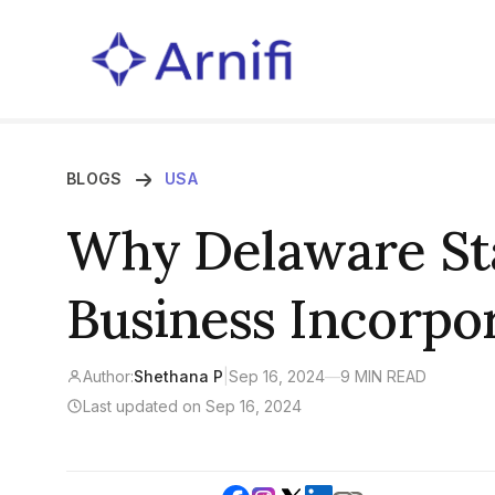
BLOGS
USA
Why Delaware St
Business Incorpo
Author:
Shethana P
|
Sep 16, 2024
—
9 MIN READ
Last updated on Sep 16, 2024