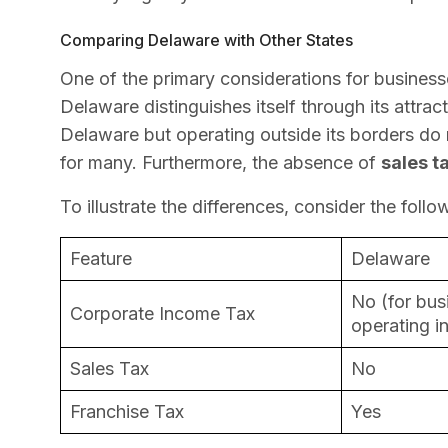
Comparing Delaware with Other States
One of the primary considerations for businesse
Delaware distinguishes itself through its attrac
Delaware but operating outside its borders do 
for many. Furthermore, the absence of
sales t
To illustrate the differences, consider the foll
Feature
Delaware
No (for bus
Corporate Income Tax
operating i
Sales Tax
No
Franchise Tax
Yes