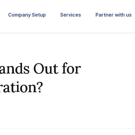
Company Setup
Services
Partner with us
ands Out for
ration?