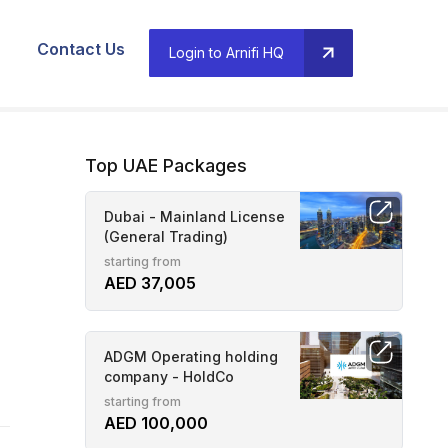
Contact Us
Login to Arnifi HQ
Top UAE Packages
Dubai - Mainland License
(General Trading)
starting from
AED 37,005
ADGM Operating holding
company - HoldCo
starting from
AED 100,000