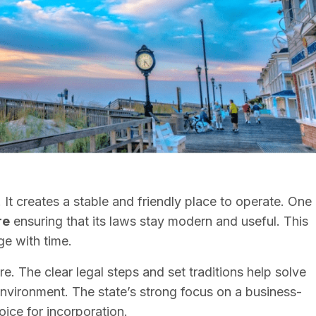
 It creates a stable and friendly place to operate. One
re
ensuring that its laws stay modern and useful. This
ge with time.
. The clear legal steps and set traditions help solve
nvironment. The state’s strong focus on a business-
ice for incorporation.