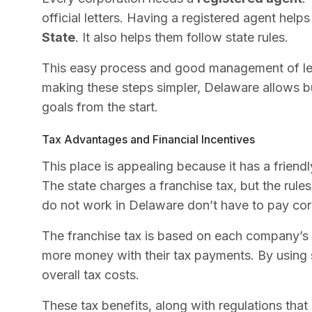
official letters. Having a registered agent help
State
. It also helps them follow state rules.
This easy process and good management of leg
making these steps simpler, Delaware allows b
goals from the start.
Tax Advantages and Financial Incentives
This place is appealing because it has a frien
The state charges a franchise tax, but the rule
do not work in Delaware don’t have to pay cor
The franchise tax is based on each company’s
more money with their tax payments. By using
overall tax costs.
These tax benefits, along with regulations tha