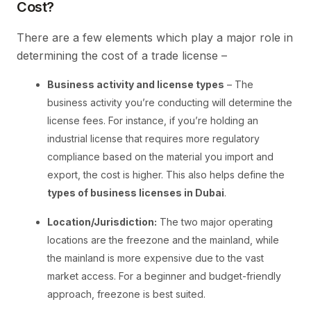
Cost?
There are a few elements which play a major role in
determining the cost of a trade license –
Business activity and license types
– The
business activity you’re conducting will determine the
license fees. For instance, if you’re holding an
industrial license that requires more regulatory
compliance based on the material you import and
export, the cost is higher. This also helps define the
types of business licenses in Dubai
.
Location/Jurisdiction:
The two major operating
locations are the freezone and the mainland, while
the mainland is more expensive due to the vast
market access. For a beginner and budget-friendly
approach, freezone is best suited.