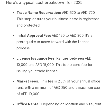
Here’s a typical cost breakdown for 2025:
Trade Name Reservation:
AED 620 to AED 720.
This step ensures your business name is registered
and protected.
Initial Approval Fee:
AED 120 to AED 300. It’s a
prerequisite to move forward with the license
process.
License Issuance Fee:
Ranges between AED
10,000 and AED 15,000. This is the core fee for
issuing your trade license.
Market Fees:
This fee is 2.5% of your annual office
rent, with a minimum of AED 250 and a maximum cap
of AED 10,000.
Office Rental:
Depending on location and size, rent