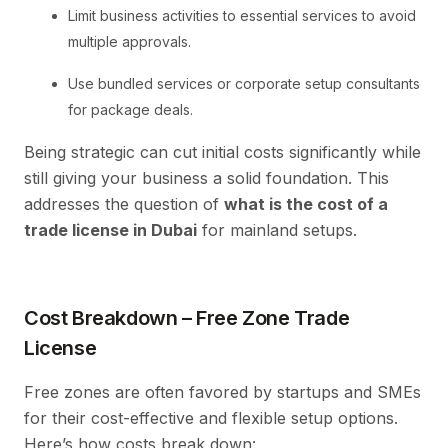
Limit business activities to essential services to avoid
multiple approvals.
Use bundled services or corporate setup consultants
for package deals.
Being strategic can cut initial costs significantly while
still giving your business a solid foundation. This
addresses the question of
what is the cost of a
trade license in Dubai
for mainland setups.
Cost Breakdown – Free Zone Trade
License
Free zones are often favored by startups and SMEs
for their cost-effective and flexible setup options.
Here’s how costs break down: