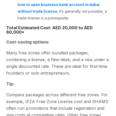
how to open business bank account in dubai
without trade license
, it’s generally not possible, a
trade license is a prerequisite.
Total Estimated Cost: AED 20,000 to AED
60,000+
Cost-saving options:
Many free zones offer bundled packages,
combining a license, a flexi-desk, and a visa under a
single discounted rate. These are ideal for first-time
founders or solo entrepreneurs.
Tip:
Compare packages across different free zones. For
example, IFZA Free Zone License cost and SHAMS
often run promotions that include registration and
visa costs at competitive rates. Other free zones