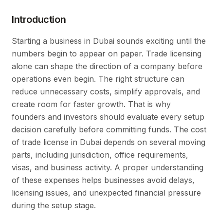
Introduction
Starting a business in Dubai sounds exciting until the
numbers begin to appear on paper. Trade licensing
alone can shape the direction of a company before
operations even begin. The right structure can
reduce unnecessary costs, simplify approvals, and
create room for faster growth. That is why
founders and investors should evaluate every setup
decision carefully before committing funds. The cost
of trade license in Dubai depends on several moving
parts, including jurisdiction, office requirements,
visas, and business activity. A proper understanding
of these expenses helps businesses avoid delays,
licensing issues, and unexpected financial pressure
during the setup stage.