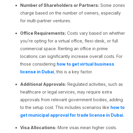
Number of Shareholders or Partners:
Some zones
charge based on the number of owners, especially
for multi-partner ventures.
Office Requirements:
Costs vary based on whether
you’re opting for a virtual office, flexi-desk, or full
commercial space. Renting an office in prime
locations can significantly increase overall costs. For
those considering
how to get virtual business
license in Dubai
,
this is a key factor.
Additional Approvals:
Regulated activities, such as
healthcare or legal services, may require extra
approvals from relevant government bodies, adding
to the setup cost. This includes scenarios like
how to
get municipal approval for trade license in Dubai
.
Visa Allocations:
More visas mean higher costs.