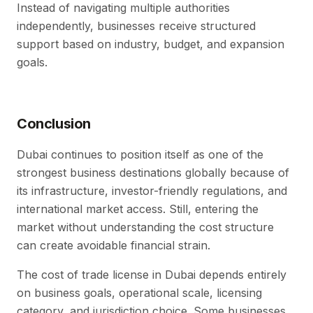
Instead of navigating multiple authorities
independently, businesses receive structured
support based on industry, budget, and expansion
goals.
Conclusion
Dubai continues to position itself as one of the
strongest business destinations globally because of
its infrastructure, investor-friendly regulations, and
international market access. Still, entering the
market without understanding the cost structure
can create avoidable financial strain.
The cost of trade license in Dubai depends entirely
on business goals, operational scale, licensing
category, and jurisdiction choice. Some businesses