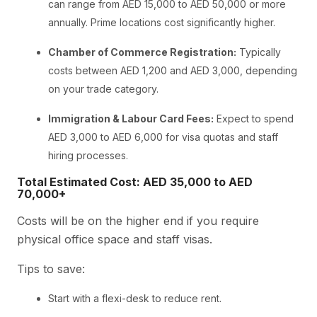
can range from AED 15,000 to AED 50,000 or more
annually. Prime locations cost significantly higher.
Chamber of Commerce Registration:
Typically
costs between AED 1,200 and AED 3,000, depending
on your trade category.
Immigration & Labour Card Fees:
Expect to spend
AED 3,000 to AED 6,000 for visa quotas and staff
hiring processes.
Total Estimated Cost: AED 35,000 to AED
70,000+
Costs will be on the higher end if you require
physical office space and staff visas.
Tips to save:
Start with a flexi-desk to reduce rent.