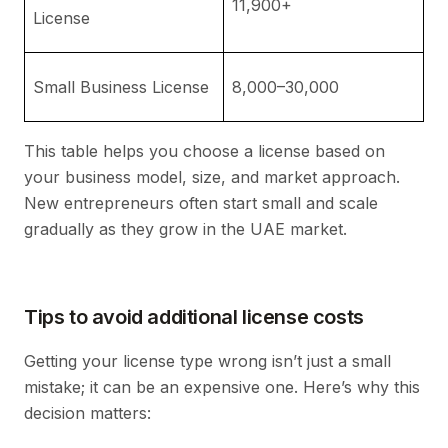
11,900+
r
License
e
G
Small Business License
8,000–30,000
an
This table helps you choose a license based on
your business model, size, and market approach.
New entrepreneurs often start small and scale
gradually as they grow in the UAE market.
Tips to avoid additional license costs
Getting your license type wrong isn’t just a small
mistake; it can be an expensive one. Here’s why this
decision matters: