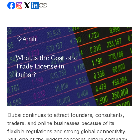
Dubai continues to attract founders, consultants,
traders, and online businesses because of its
flexible regulations and strong global connectivity.
Still, one of the biggest concerns before company