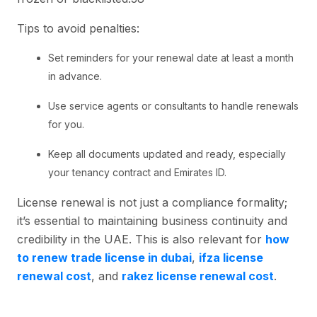
Tips to avoid penalties:
Set reminders for your renewal date at least a month
in advance.
Use service agents or consultants to handle renewals
for you.
Keep all documents updated and ready, especially
your tenancy contract and Emirates ID.
License renewal is not just a compliance formality;
it’s essential to maintaining business continuity and
credibility in the UAE. This is also relevant for
how
to renew trade license in dubai
,
ifza license
renewal cost
, and
rakez license renewal cost
.