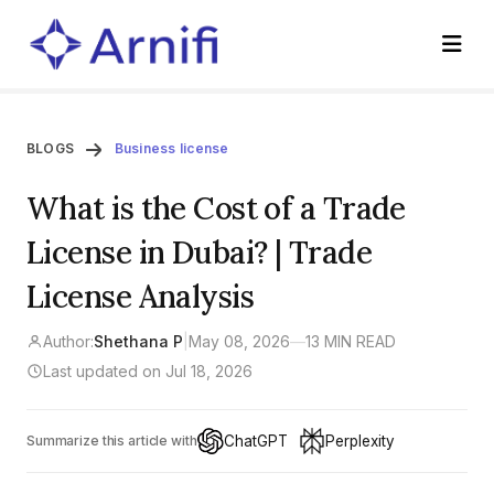
BLOGS
Business license
What is the Cost of a Trade
License in Dubai? | Trade
License Analysis
Author:
Shethana P
|
May 08, 2026
—
13 MIN READ
Last updated on Jul 18, 2026
ChatGPT
Perplexity
Summarize this article with