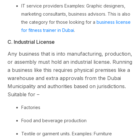
IT service providers Examples: Graphic designers,
marketing consultants, business advisors. This is also
the category for those looking for a
business license
for fitness trainer in Dubai
.
C. Industrial License
Any business that is into manufacturing, production,
or assembly must hold an industrial license. Running
a business like this requires physical premises like a
warehouse and extra approvals from the Dubai
Municipality and authorities based on jurisdictions.
Suitable for –
Factories
Food and beverage production
Textile or garment units. Examples: Furniture