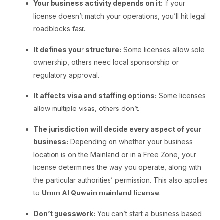
Your business activity depends on it:
If your
license doesn’t match your operations, you’ll hit legal
roadblocks fast.
It defines your structure:
Some licenses allow sole
ownership, others need local sponsorship or
regulatory approval.
It affects visa and staffing options:
Some licenses
allow multiple visas, others don’t.
The jurisdiction will decide every aspect of your
business:
Depending on whether your business
location is on the Mainland or in a Free Zone, your
license determines the way you operate, along with
the particular authorities’ permission. This also applies
to
Umm Al Quwain mainland license
.
Don’t guesswork:
You can’t start a business based