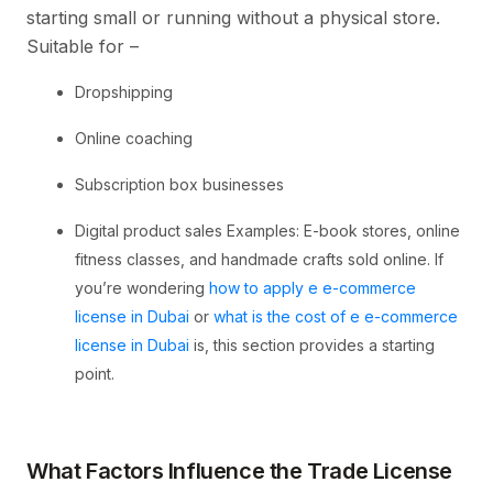
starting small or running without a physical store.
Suitable for –
Dropshipping
Online coaching
Subscription box businesses
Digital product sales Examples: E-book stores, online
fitness classes, and handmade crafts sold online. If
you’re wondering
how to apply e e-commerce
license in Dubai
or
what is the cost of e e-commerce
license in Dubai
is, this section provides a starting
point.
What Factors Influence the Trade License