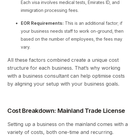
Each visa involves medical tests, Emirates ID, and
immigration processing fees.
EOR Requirements:
This is an additional factor; if
your business needs staff to work on-ground, then
based on the number of employees, the fees may
vary.
All these factors combined create a unique cost
structure for each business. That’s why working
with a business consultant can help optimise costs
by aligning your setup with your business goals.
Cost Breakdown: Mainland Trade License
Setting up a business on the mainland comes with a
variety of costs, both one-time and recurring.