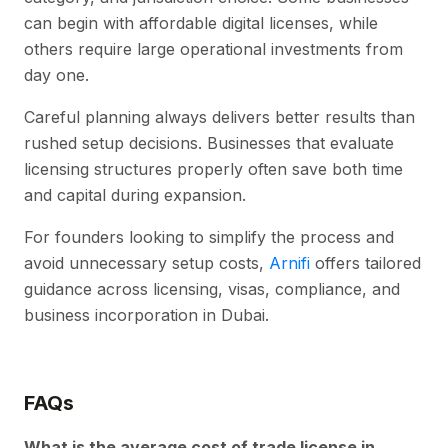
can begin with affordable digital licenses, while
others require large operational investments from
day one.
Careful planning always delivers better results than
rushed setup decisions. Businesses that evaluate
licensing structures properly often save both time
and capital during expansion.
For founders looking to simplify the process and
avoid unnecessary setup costs,
Arnifi
offers tailored
guidance across licensing, visas, compliance, and
business incorporation in Dubai.
FAQs
What is the average cost of trade license in