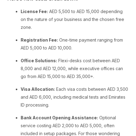
License Fee:
AED 5,500 to AED 15,000 depending
on the nature of your business and the chosen free
zone.
Registration Fee:
One-time payment ranging from
AED 5,000 to AED 10,000.
Office Solutions:
Flexi-desks cost between AED
8,000 and AED 12,000, while executive offices can
go from AED 15,000 to AED 35,000+.
Visa Allocation:
Each visa costs between AED 3,500
and AED 6,000, including medical tests and Emirates
ID processing.
Bank Account Opening Assistance:
Optional
service costing AED 2,000 to AED 5,000, often
included in setup packages. For those wondering