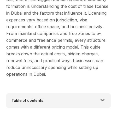
formation is understanding the cost of trade license
in Dubai and the factors that influence it. Licensing
expenses vary based on jurisdiction, visa
requirements, office space, and business activity.
From mainland companies and free zones to e-
commerce and freelance permits, every structure
comes with a different pricing model. This guide
breaks down the actual costs, hidden charges,
renewal fees, and practical ways businesses can
reduce unnecessary spending while setting up
operations in Dubai.
Table of contents