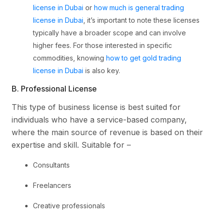
license in Dubai
or
how much is general trading
license in Dubai
, it’s important to note these licenses
typically have a broader scope and can involve
higher fees. For those interested in specific
commodities, knowing
how to get gold trading
license in Dubai
is also key.
B. Professional License
This type of business license is best suited for
individuals who have a service-based company,
where the main source of revenue is based on their
expertise and skill. Suitable for –
Consultants
Freelancers
Creative professionals