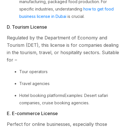
manufacturing, packaged food production. For
specific industries, understanding
how to get food
business license in Dubai
is crucial.
D. Tourism License
Regulated by the Department of Economy and
Tourism (DET), this license is for companies dealing
in the tourism, travel, or hospitality sectors. Suitable
for –
Tour operators
Travel agencies
Hotel booking platformsExamples: Desert safari
companies, cruise booking agencies.
E. E-commerce License
Perfect for online businesses, especially those