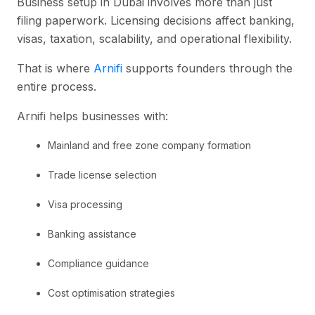
Business setup in Dubai involves more than just
filing paperwork. Licensing decisions affect banking,
visas, taxation, scalability, and operational flexibility.
That is where
Arnifi
supports founders through the
entire process.
Arnifi helps businesses with:
Mainland and free zone company formation
Trade license selection
Visa processing
Banking assistance
Compliance guidance
Cost optimisation strategies