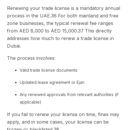
Renewing your trade license is a mandatory annual
process in the UAE.36 For both mainland and free
zone businesses, the typical renewal fee ranges
from AED 8,000 to AED 15,000.37 This directly
addresses how much to renew a trade license in
Dubai.
The process involves:
Valid trade license documents
Updated lease agreement or Ejari
Any renewed approvals from relevant authorities (if
applicable)
If you fail to renew your license on time, fines may
apply, and in some cases, your license can be
frozen or blacklisted.38