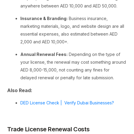
anywhere between AED 10,000 and AED 50,000.
Insurance & Branding:
Business insurance,
marketing materials, logo, and website design are all
essential expenses, also estimated between AED
2,000 and AED 10,000+.
Annual Renewal Fees:
Depending on the type of
your license, the renewal may cost something around
AED 8,000-15,000, not counting any fines for
delayed renewal or penalty for late submission.
Also Read:
DED License Check | Verify Dubai Businesses?
Trade License Renewal Costs