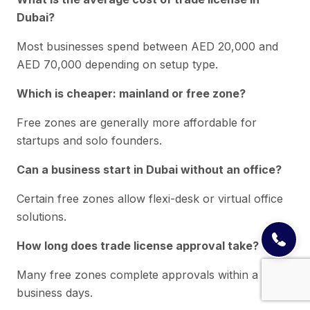
Dubai?
Most businesses spend between AED 20,000 and
AED 70,000 depending on setup type.
Which is cheaper: mainland or free zone?
Free zones are generally more affordable for
startups and solo founders.
Can a business start in Dubai without an office?
Certain free zones allow flexi-desk or virtual office
solutions.
How long does trade license approval take?
Many free zones complete approvals within a few
business days.