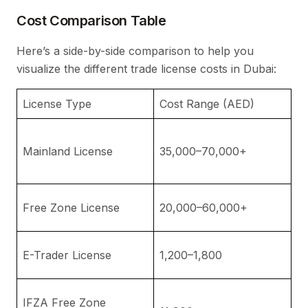
Cost Comparison Table
Here’s a side-by-side comparison to help you
visualize the different trade license costs in Dubai:
License Type
Cost Range (AED)
N
In
Mainland License
35,000–70,000+
st
a
D
Free Zone License
20,000–60,000+
vi
Id
E-Trader License
1,200–1,800
b
No
IFZA Free Zone