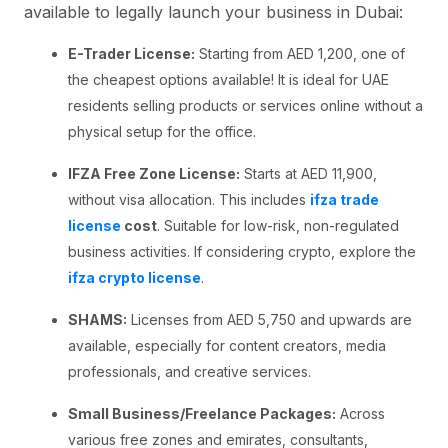
available to legally launch your business in Dubai:
E-Trader License:
Starting from AED 1,200, one of
the cheapest options available! It is ideal for UAE
residents selling products or services online without a
physical setup for the office.
IFZA Free Zone License:
Starts at AED 11,900,
without visa allocation. This includes
ifza trade
license
cost
. Suitable for low-risk, non-regulated
business activities. If considering crypto, explore the
ifza crypto license
.
SHAMS:
Licenses from AED 5,750 and upwards are
available, especially for content creators, media
professionals, and creative services.
Small Business/Freelance Packages:
Across
various free zones and emirates, consultants,