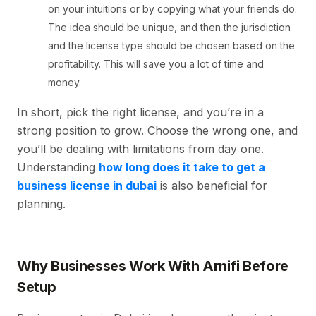
on your intuitions or by copying what your friends do.
The idea should be unique, and then the jurisdiction
and the license type should be chosen based on the
profitability. This will save you a lot of time and
money.
In short, pick the right license, and you’re in a
strong position to grow. Choose the wrong one, and
you’ll be dealing with limitations from day one.
Understanding
how long does it take to get a
business license in dubai
is also beneficial for
planning.
Why Businesses Work With Arnifi Before
Setup