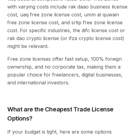
with varying costs include rak daao business license
cost, uaq free zone license cost, umm al quwain
free zone license cost, and srtip free zone license
cost. For specific industries, the difc license cost or
rak dao crypto license (or ifza crypto license cost)
might be relevant.
Free zone licenses offer fast setup, 100% foreign
ownership, and no corporate tax, making them a
popular choice for freelancers, digital businesses,
and international investors.
What are the Cheapest Trade License
Options?
If your budget is tight, here are some options