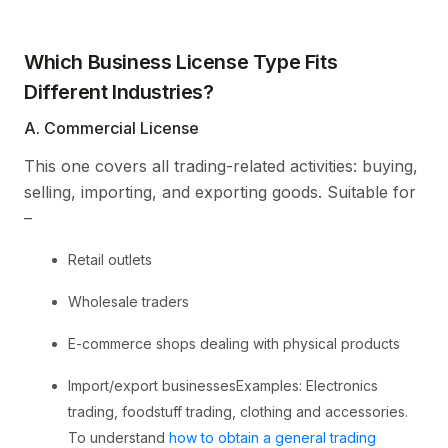
Which Business License Type Fits
Different Industries?
A. Commercial License
This one covers all trading-related activities: buying,
selling, importing, and exporting goods. Suitable for
–
Retail outlets
Wholesale traders
E-commerce shops dealing with physical products
Import/export businessesExamples: Electronics
trading, foodstuff trading, clothing and accessories.
To understand
how to obtain a general trading