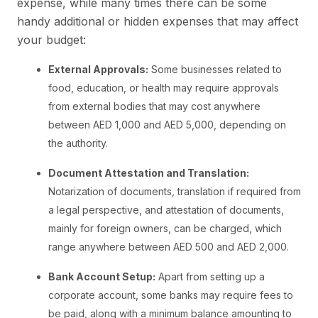
expense, while many times there can be some
handy additional or hidden expenses that may affect
your budget:
External Approvals:
Some businesses related to
food, education, or health may require approvals
from external bodies that may cost anywhere
between AED 1,000 and AED 5,000, depending on
the authority.
Document Attestation and Translation:
Notarization of documents, translation if required from
a legal perspective, and attestation of documents,
mainly for foreign owners, can be charged, which
range anywhere between AED 500 and AED 2,000.
Bank Account Setup:
Apart from setting up a
corporate account, some banks may require fees to
be paid, along with a minimum balance amounting to