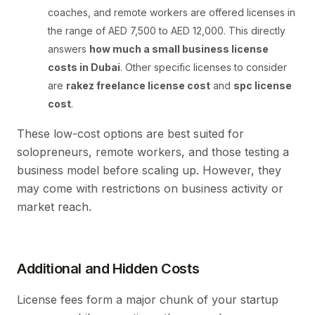
coaches, and remote workers are offered licenses in
the range of AED 7,500 to AED 12,000. This directly
answers
how much a small business license
costs in Dubai
. Other specific licenses to consider
are
rakez freelance license cost
and
spc license
cost
.
These low-cost options are best suited for
solopreneurs, remote workers, and those testing a
business model before scaling up. However, they
may come with restrictions on business activity or
market reach.
Additional and Hidden Costs
License fees form a major chunk of your startup