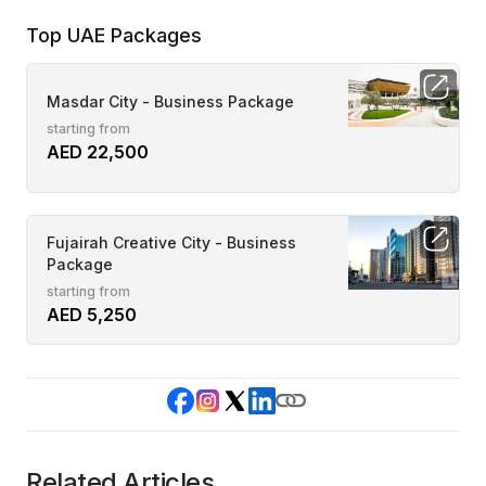
Top UAE Packages
Masdar City - Business Package
starting from
AED 22,500
Fujairah Creative City - Business
Package
starting from
AED 5,250
Related Articles