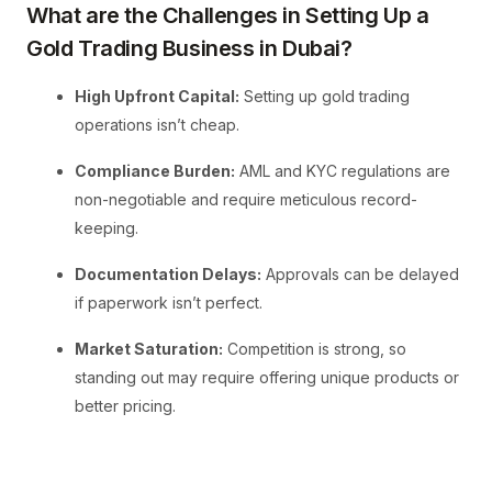
What are the Challenges in Setting Up a
Gold Trading Business in Dubai?
High Upfront Capital:
Setting up gold trading
operations isn’t cheap.
Compliance Burden:
AML and KYC regulations are
non-negotiable and require meticulous record-
keeping.
Documentation Delays:
Approvals can be delayed
if paperwork isn’t perfect.
Market Saturation:
Competition is strong, so
standing out may require offering unique products or
better pricing.