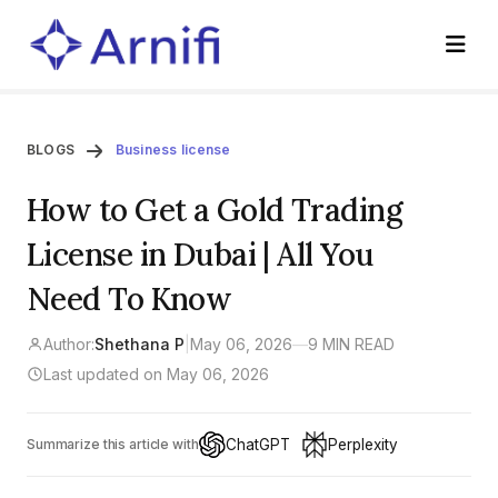
BLOGS
Business license
How to Get a Gold Trading
License in Dubai | All You
Need To Know
Author:
Shethana P
|
May 06, 2026
—
9 MIN READ
Last updated on May 06, 2026
ChatGPT
Perplexity
Summarize this article with