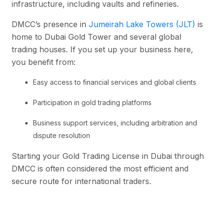
infrastructure, including vaults and refineries.
DMCC’s presence in
Jumeirah Lake Towers (JLT)
is
home to Dubai Gold Tower and several global
trading houses. If you set up your business here,
you benefit from:
Easy access to financial services and global clients
Participation in gold trading platforms
Business support services, including arbitration and
dispute resolution
Starting your Gold Trading License in Dubai through
DMCC is often considered the most efficient and
secure route for international traders.