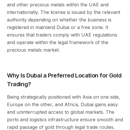
and other precious metals within the UAE and
internationally. The license is issued by the relevant
authority depending on whether the business is
registered in mainland Dubai or a free zone. It
ensures that traders comply with UAE regulations
and operate within the legal framework of the
precious metals market.
Why Is Dubai a Preferred Location for Gold
Trading?
Being strategically positioned with Asia on one side,
Europe on the other, and Africa, Dubai gains easy
and uninterrupted access to global markets. The
ports and logistics infrastructure ensure smooth and
rapid passage of gold through legal trade routes.