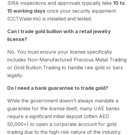
SIRA inspections and approvals typically take
10 to
15 working days
once your security equipment
(CCTV/alarms) is installed and tested.
Can I trade gold bullion with a retail jewelry
license?
No. You must ensure your license specifically
includes Non-Manufactured Precious Metal Trading
or Gold Bullion Trading to handle raw gold or bars
legally.
Do I need a bank guarantee to trade gold?
While the government doesn’t always mandate a
guarantee for the license itself, many UAE banks
require a significant initial deposit (often AED
50,000+) to open a corporate account for gold
trading due to the high-risk nature of the industry.