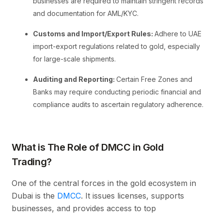
businesses are required to maintain stringent records
and documentation for AML/KYC.
Customs and Import/Export Rules:
Adhere to UAE
import-export regulations related to gold, especially
for large-scale shipments.
Auditing and Reporting:
Certain Free Zones and
Banks may require conducting periodic financial and
compliance audits to ascertain regulatory adherence.
What is The Role of DMCC in Gold
Trading?
One of the central forces in the gold ecosystem in
Dubai is the
DMCC
. It issues licenses, supports
businesses, and provides access to top