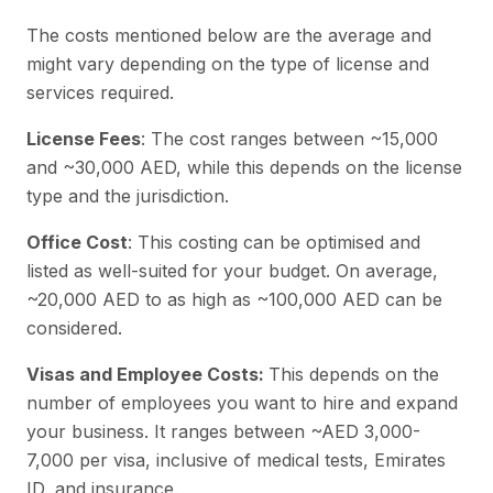
The costs mentioned below are the average and
might vary depending on the type of license and
services required.
License Fees
: The cost ranges between ~15,000
and ~30,000 AED, while this depends on the license
type and the jurisdiction.
Office Cost
: This costing can be optimised and
listed as well-suited for your budget. On average,
~20,000 AED to as high as ~100,000 AED can be
considered.
Visas and Employee Costs:
This depends on the
number of employees you want to hire and expand
your business. It ranges between ~AED 3,000-
7,000 per visa, inclusive of medical tests, Emirates
ID, and insurance.