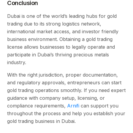
Conclusion
Dubai is one of the world’s leading hubs for gold
trading due to its strong logistics network,
international market access, and investor friendly
business environment. Obtaining a gold trading
license allows businesses to legally operate and
participate in Dubai’s thriving precious metals
industry.
With the right jurisdiction, proper documentation,
and regulatory approvals, entrepreneurs can start
gold trading operations smoothly. If you need expert
guidance with company setup, licensing, or
compliance requirements,
Arnifi
can support you
throughout the process and help you establish your
gold trading business in Dubai.