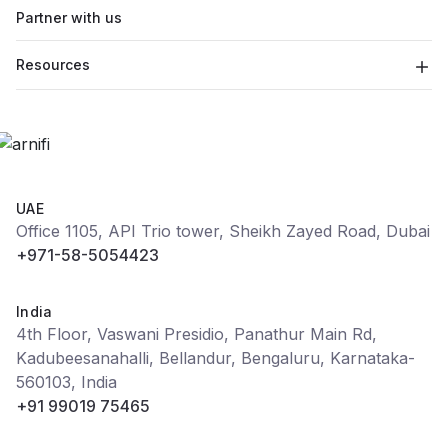
Partner with us
Resources
UAE
Office 1105, API Trio tower, Sheikh Zayed Road, Dubai
+971-58-5054423
India
4th Floor, Vaswani Presidio, Panathur Main Rd,
Kadubeesanahalli, Bellandur, Bengaluru, Karnataka-
560103, India
+91 99019 75465