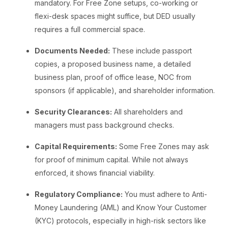
mandatory. For Free Zone setups, co-working or
flexi-desk spaces might suffice, but DED usually
requires a full commercial space.
Documents Needed:
These include passport
copies, a proposed business name, a detailed
business plan, proof of office lease, NOC from
sponsors (if applicable), and shareholder information.
Security Clearances:
All shareholders and
managers must pass background checks.
Capital Requirements:
Some Free Zones may ask
for proof of minimum capital. While not always
enforced, it shows financial viability.
Regulatory Compliance:
You must adhere to Anti-
Money Laundering (AML) and Know Your Customer
(KYC) protocols, especially in high-risk sectors like