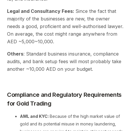
Legal and Consultancy Fees:
Since the fact that
majority of the businesses are new, the owner
needs a good, proficient and well-authorised lawyer.
On average, the cost might range anywhere from
AED ~5,000~10,000.
Others
: Standard business insurance, compliance
audits, and bank setup fees will most probably take
another ~10,000 AED on your budget.
Compliance and Regulatory Requirements
for Gold Trading
AML and KYC:
Because of the high market value of
gold and its potential misuse in money laundering,