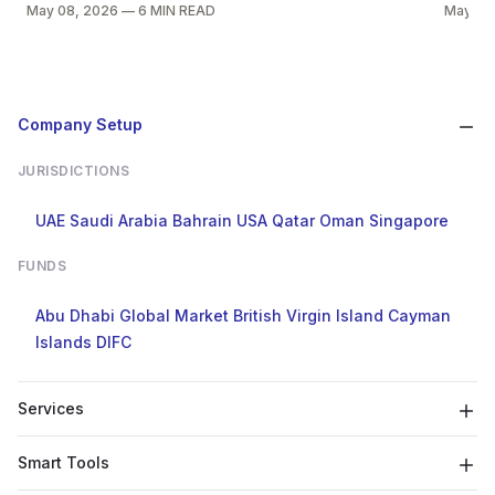
May 08, 2026
—
6 MIN READ
May 08
Company Setup
JURISDICTIONS
UAE
Saudi Arabia
Bahrain
USA
Qatar
Oman
Singapore
FUNDS
Abu Dhabi Global Market
British Virgin Island
Cayman
Islands
DIFC
Services
Smart Tools