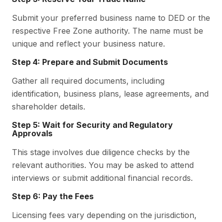
Submit your preferred business name to DED or the
respective Free Zone authority. The name must be
unique and reflect your business nature.
Step 4: Prepare and Submit Documents
Gather all required documents, including
identification, business plans, lease agreements, and
shareholder details.
Step 5: Wait for Security and Regulatory
Approvals
This stage involves due diligence checks by the
relevant authorities. You may be asked to attend
interviews or submit additional financial records.
Step 6: Pay the Fees
Licensing fees vary depending on the jurisdiction,