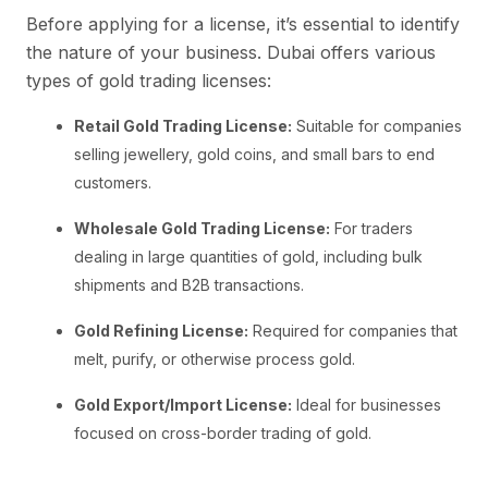
Before applying for a license, it’s essential to identify
the nature of your business. Dubai offers various
types of gold trading licenses:
Retail Gold Trading License:
Suitable for companies
selling jewellery, gold coins, and small bars to end
customers.
Wholesale Gold Trading License:
For traders
dealing in large quantities of gold, including bulk
shipments and B2B transactions.
Gold Refining License:
Required for companies that
melt, purify, or otherwise process gold.
Gold Export/Import License:
Ideal for businesses
focused on cross-border trading of gold.