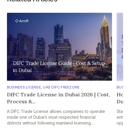
BUSINESS LICENSE
,
UAE DIFC FREEZONE
BUSINE
DIFC Trade License in Dubai 2026 | Cost,
How 
Process &...
Dubai?
A DIFC Trade License allows companies to operate
Startin
inside one of Dubai’s most respected financial
entitie
districts without following mainland licensing...
opportu