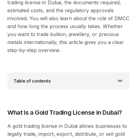
trading license in Dubai, the documents required,
estimated costs, and the regulatory approvals
involved. You will also learn about the role of DMCC
and how long the process usually takes. Whether
you want to trade bullion, jewellery, or precious
metals internationally, this article gives you a clear
step-by-step overview.
Table of contents
What Is a Gold Trading License in Dubai?
A gold trading license in Dubai allows businesses to
legally trade, import, export, distribute, or sell gold