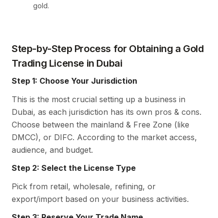
gold.
Step-by-Step Process for Obtaining a Gold
Trading License in Dubai
Step 1: Choose Your Jurisdiction
This is the most crucial setting up a business in
Dubai, as each jurisdiction has its own pros & cons.
Choose between the mainland & Free Zone (like
DMCC), or DIFC. According to the market access,
audience, and budget.
Step 2: Select the License Type
Pick from retail, wholesale, refining, or
export/import based on your business activities.
Step 3: Reserve Your Trade Name