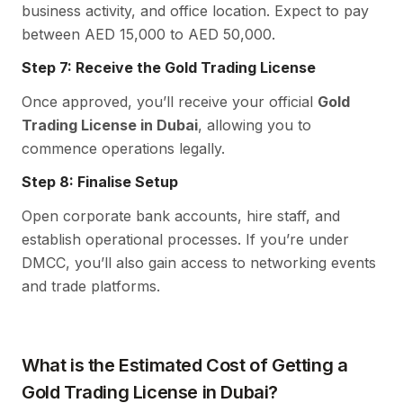
business activity, and office location. Expect to pay
between AED 15,000 to AED 50,000.
Step 7: Receive the Gold Trading License
Once approved, you’ll receive your official
Gold
Trading License in Dubai
, allowing you to
commence operations legally.
Step 8: Finalise Setup
Open corporate bank accounts, hire staff, and
establish operational processes. If you’re under
DMCC, you’ll also gain access to networking events
and trade platforms.
What is the Estimated Cost of Getting a
Gold Trading License in Dubai?