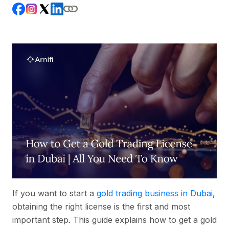
If you want to start a
gold trading business in Dubai
,
obtaining the right license is the first and most
important step. This guide explains how to get a gold