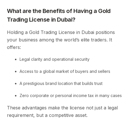
What are the Benefits of Having a Gold
Trading License in Dubai?
Holding a Gold Trading License in Dubai positions
your business among the world’s elite traders. It
offers:
Legal clarity and operational security
Access to a global market of buyers and sellers
A prestigious brand location that builds trust
Zero corporate or personal income tax in many cases
These advantages make the license not just a legal
requirement, but a competitive asset.