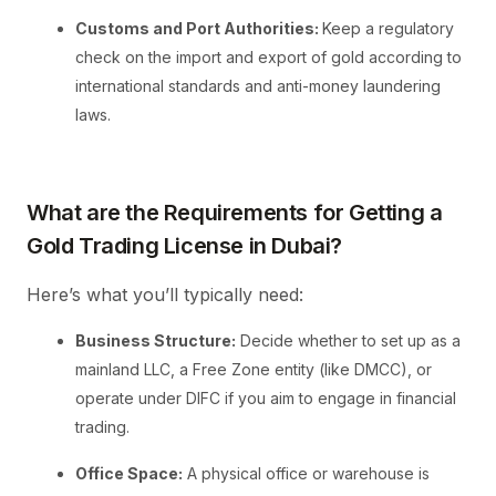
Customs and Port Authorities:
Keep a regulatory
check on the import and export of gold according to
international standards and anti-money laundering
laws.
What are the Requirements for Getting a
Gold Trading License in Dubai?
Here’s what you’ll typically need:
Business Structure:
Decide whether to set up as a
mainland LLC, a Free Zone entity (like DMCC), or
operate under DIFC if you aim to engage in financial
trading.
Office Space:
A physical office or warehouse is