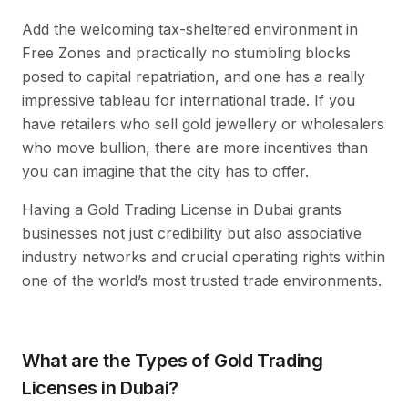
Add the welcoming tax-sheltered environment in
Free Zones and practically no stumbling blocks
posed to capital repatriation, and one has a really
impressive tableau for international trade. If you
have retailers who sell gold jewellery or wholesalers
who move bullion, there are more incentives than
you can imagine that the city has to offer.
Having a Gold Trading License in Dubai grants
businesses not just credibility but also associative
industry networks and crucial operating rights within
one of the world’s most trusted trade environments.
What are the Types of Gold Trading
Licenses in Dubai?