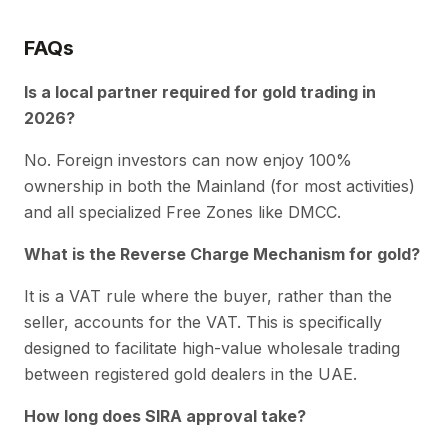
FAQs
Is a local partner required for gold trading in
2026?
No. Foreign investors can now enjoy 100%
ownership in both the Mainland (for most activities)
and all specialized Free Zones like DMCC.
What is the Reverse Charge Mechanism for gold?
It is a VAT rule where the buyer, rather than the
seller, accounts for the VAT. This is specifically
designed to facilitate high-value wholesale trading
between registered gold dealers in the UAE.
How long does SIRA approval take?