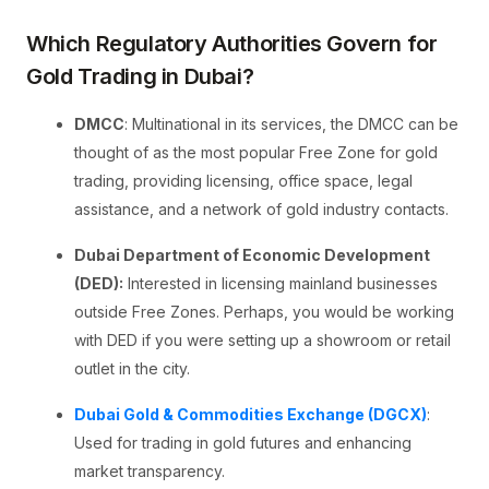
Which Regulatory Authorities Govern for
Gold Trading in Dubai?
DMCC
: Multinational in its services, the DMCC can be
thought of as the most popular Free Zone for gold
trading, providing licensing, office space, legal
assistance, and a network of gold industry contacts.
Dubai Department of Economic Development
(DED):
Interested in licensing mainland businesses
outside Free Zones. Perhaps, you would be working
with DED if you were setting up a showroom or retail
outlet in the city.
Dubai Gold & Commodities Exchange (DGCX)
:
Used for trading in gold futures and enhancing
market transparency.