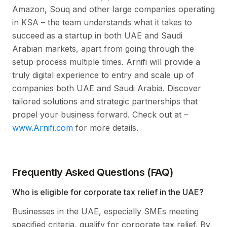
Amazon, Souq and other large companies operating
in KSA – the team understands what it takes to
succeed as a startup in both UAE and Saudi
Arabian markets, apart from going through the
setup process multiple times. Arnifi will provide a
truly digital experience to entry and scale up of
companies both UAE and Saudi Arabia. Discover
tailored solutions and strategic partnerships that
propel your business forward. Check out at –
www.Arnifi.com
for more details.
Frequently Asked Questions (FAQ)
Who is eligible for corporate tax relief in the UAE?
Businesses in the UAE, especially SMEs meeting
specified criteria, qualify for corporate tax relief. By