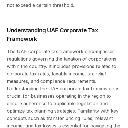
not exceed a certain threshold.
Understanding UAE Corporate Tax
Framework
The UAE corporate tax framework encompasses
regulations governing the taxation of corporations
within the country. It includes provisions related to
corporate tax rates, taxable income, tax relief
measures, and compliance requirements.
Understanding the UAE corporate tax framework is
crucial for businesses operating in the region to
ensure adherence to applicable legislation and
optimize tax planning strategies. Familiarity with key
concepts such as transfer pricing rules, relevant
income, and tax losses is essential for navigating the