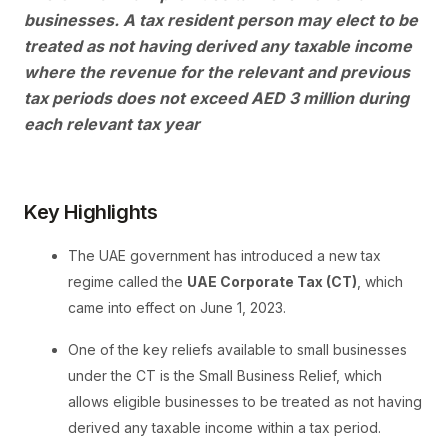
businesses. A tax resident person may elect to be
treated as not having derived any taxable income
where the revenue for the relevant and previous
tax periods does not exceed AED 3 million during
each relevant tax year
Key Highlights
The UAE government has introduced a new tax
regime called the
UAE Corporate Tax (CT)
, which
came into effect on June 1, 2023.
One of the key reliefs available to small businesses
under the CT is the Small Business Relief, which
allows eligible businesses to be treated as not having
derived any taxable income within a tax period.