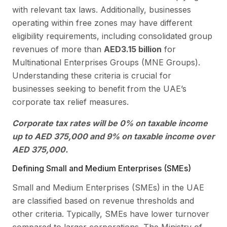
with relevant tax laws. Additionally, businesses
operating within free zones may have different
eligibility requirements, including consolidated group
revenues of more than
AED3.15 billion
for
Multinational Enterprises Groups (MNE Groups).
Understanding these criteria is crucial for
businesses seeking to benefit from the UAE’s
corporate tax relief measures.
Corporate tax rates will be 0% on taxable income
up to AED 375,000 and 9% on taxable income over
AED 375,000.
Defining Small and Medium Enterprises (SMEs)
Small and Medium Enterprises (SMEs) in the UAE
are classified based on revenue thresholds and
other criteria. Typically, SMEs have lower turnover