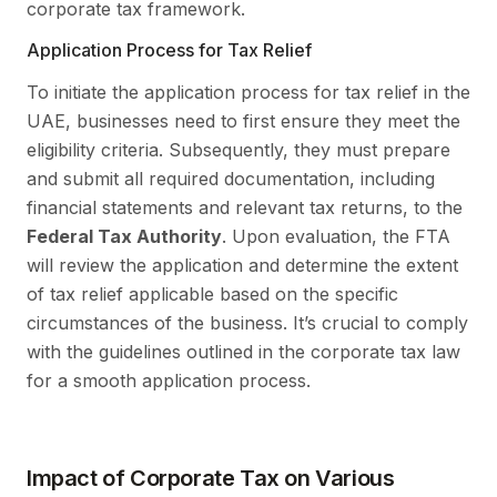
corporate tax framework.
Application Process for Tax Relief
To initiate the application process for tax relief in the
UAE, businesses need to first ensure they meet the
eligibility criteria. Subsequently, they must prepare
and submit all required documentation, including
financial statements and relevant tax returns, to the
Federal Tax Authority
. Upon evaluation, the FTA
will review the application and determine the extent
of tax relief applicable based on the specific
circumstances of the business. It’s crucial to comply
with the guidelines outlined in the corporate tax law
for a smooth application process.
Impact of Corporate Tax on Various