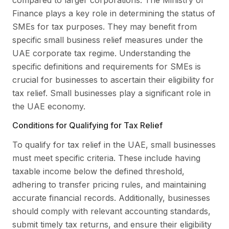
compared to larger corporations. The Ministry of
Finance plays a key role in determining the status of
SMEs for tax purposes. They may benefit from
specific small business relief measures under the
UAE corporate tax regime. Understanding the
specific definitions and requirements for SMEs is
crucial for businesses to ascertain their eligibility for
tax relief. Small businesses play a significant role in
the UAE economy.
Conditions for Qualifying for Tax Relief
To qualify for tax relief in the UAE, small businesses
must meet specific criteria. These include having
taxable income below the defined threshold,
adhering to transfer pricing rules, and maintaining
accurate financial records. Additionally, businesses
should comply with relevant accounting standards,
submit timely tax returns, and ensure their eligibility