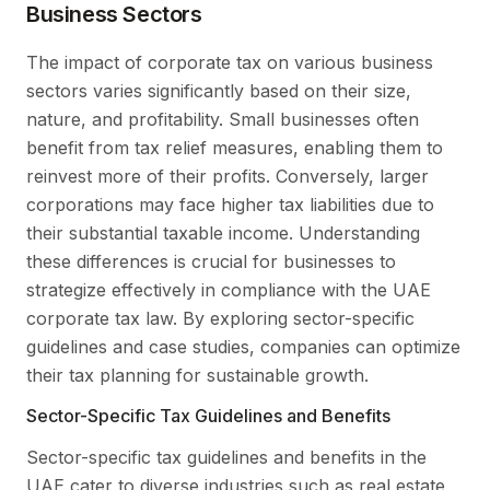
Business Sectors
The impact of corporate tax on various business
sectors varies significantly based on their size,
nature, and profitability. Small businesses often
benefit from tax relief measures, enabling them to
reinvest more of their profits. Conversely, larger
corporations may face higher tax liabilities due to
their substantial taxable income. Understanding
these differences is crucial for businesses to
strategize effectively in compliance with the UAE
corporate tax law. By exploring sector-specific
guidelines and case studies, companies can optimize
their tax planning for sustainable growth.
Sector-Specific Tax Guidelines and Benefits
Sector-specific tax guidelines and benefits in the
UAE cater to diverse industries such as real estate,