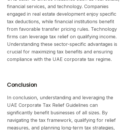
financial services, and technology. Companies
engaged in real estate development enjoy specific
tax deductions, while financial institutions benefit
from favorable transfer pricing rules. Technology
firms can leverage tax relief on qualifying income.
Understanding these sector-specific advantages is
crucial for maximizing tax benefits and ensuring
compliance with the UAE corporate tax regime.
Conclusion
In conclusion, understanding and leveraging the
UAE Corporate Tax Relief Guidelines can
significantly benefit businesses of all sizes. By
navigating the tax framework, qualifying for relief
measures, and planning long-term tax strategies,