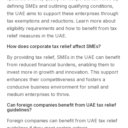
defining SMEs and outlining qualifying conditions,
the UAE aims to support these enterprises through
tax exemptions and reductions. Learn more about
eligibility requirements and how to benefit from tax
relief measures in the UAE.
How does corporate tax relief affect SMEs?
By providing tax relief, SMEs in the UAE can benefit
from reduced financial burdens, enabling them to
invest more in growth and innovation. This support
enhances their competitiveness and fosters a
conducive business environment for small and
medium enterprises to thrive.
Can foreign companies benefit from UAE tax relief
guidelines?
Foreign companies can benefit from UAE tax relief