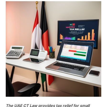
The UAE CT Law provides tax relief for small