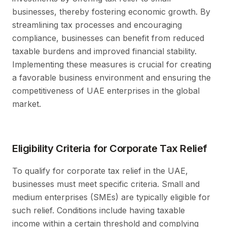
businesses, thereby fostering economic growth. By
streamlining tax processes and encouraging
compliance, businesses can benefit from reduced
taxable burdens and improved financial stability.
Implementing these measures is crucial for creating
a favorable business environment and ensuring the
competitiveness of UAE enterprises in the global
market.
Eligibility Criteria for Corporate Tax Relief
To qualify for corporate tax relief in the UAE,
businesses must meet specific criteria. Small and
medium enterprises (SMEs) are typically eligible for
such relief. Conditions include having taxable
income within a certain threshold and complying