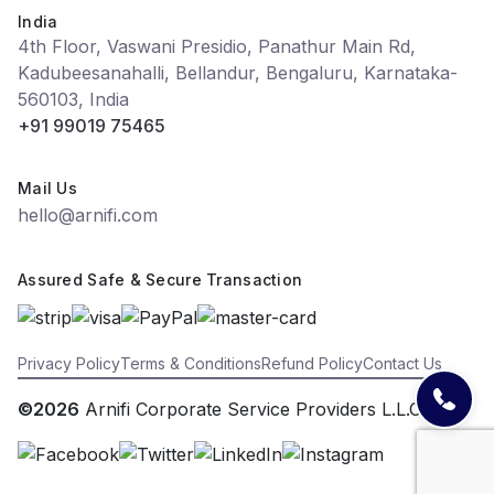
India
4th Floor, Vaswani Presidio, Panathur Main Rd,
Kadubeesanahalli, Bellandur, Bengaluru, Karnataka-
560103, India
+91 99019 75465
Mail Us
hello@arnifi.com
Assured Safe & Secure Transaction
Privacy Policy
Terms & Conditions
Refund Policy
Contact Us
©2026
Arnifi Corporate Service Providers L.L.C