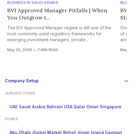
BUSINESS IN SAUDI ARABIA
BUSINE
BVI Approved Manager Pitfalls | When
BVI A
You Outgrow t...
Strik
The BVI Approved Manager regime is still one of the
One of 
most commonly used regulatory frameworks for
of comp
emerging investment managers, private...
annual 
May 30, 2026
—
7 MIN READ
May 29
Company Setup
JURISDICTIONS
UAE
Saudi Arabia
Bahrain
USA
Qatar
Oman
Singapore
FUNDS
Abu Dhabi Global Market
British Virgin Island
Cayman