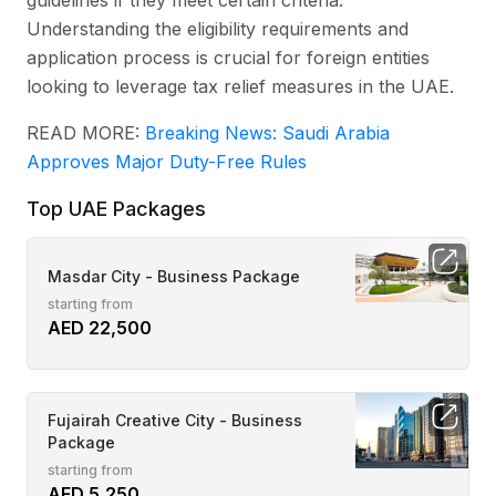
guidelines if they meet certain criteria.
Understanding the eligibility requirements and
application process is crucial for foreign entities
looking to leverage tax relief measures in the UAE.
READ MORE:
Breaking News: Saudi Arabia
Approves Major Duty-Free Rules
Top UAE Packages
Masdar City - Business Package
starting from
AED 22,500
Fujairah Creative City - Business
Package
starting from
AED 5,250