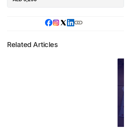
Related Articles