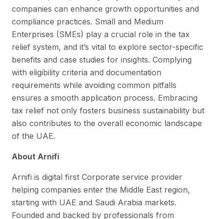
companies can enhance growth opportunities and
compliance practices. Small and Medium
Enterprises (SMEs) play a crucial role in the tax
relief system, and it’s vital to explore sector-specific
benefits and case studies for insights. Complying
with eligibility criteria and documentation
requirements while avoiding common pitfalls
ensures a smooth application process. Embracing
tax relief not only fosters business sustainability but
also contributes to the overall economic landscape
of the UAE.
About Arnifi
Arnifi is digital first Corporate service provider
helping companies enter the Middle East region,
starting with UAE and Saudi Arabia markets.
Founded and backed by professionals from