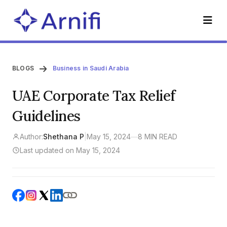
BLOGS
Business in Saudi Arabia
UAE Corporate Tax Relief
Guidelines
Author:
Shethana P
|
May 15, 2024
—
8 MIN READ
Last updated on May 15, 2024