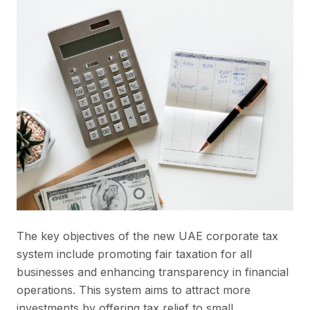
The key objectives of the new UAE corporate tax
system include promoting fair taxation for all
businesses and enhancing transparency in financial
operations. This system aims to attract more
investments by offering tax relief to small