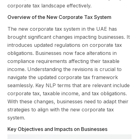
corporate tax landscape effectively.
Overview of the New Corporate Tax System
The new corporate tax system in the UAE has
brought significant changes impacting businesses. It
introduces updated regulations on corporate tax
obligations. Businesses now face alterations in
compliance requirements affecting their taxable
income. Understanding the revisions is crucial to
navigate the updated corporate tax framework
seamlessly. Key NLP terms that are relevant include
corporate tax, taxable income, and tax obligations.
With these changes, businesses need to adapt their
strategies to align with the new corporate tax
system.
Key Objectives and Impacts on Businesses