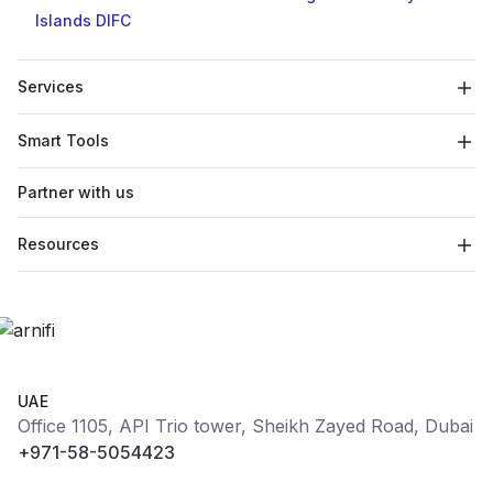
Islands
DIFC
Services
Smart Tools
Partner with us
Resources
UAE
Office 1105, API Trio tower, Sheikh Zayed Road, Dubai
+971-58-5054423