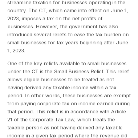
streamline taxation for businesses operating in the
country. The CT, which came into effect on June 1,
2023, imposes a tax on the net profits of
businesses. However, the government has also
introduced several reliefs to ease the tax burden on
small businesses for tax years beginning after June
1, 2023.
One of the key reliefs available to small businesses
under the CT is the Small Business Relief. This relief
allows eligible businesses to be treated as not
having derived any taxable income within a tax
period. In other words, these businesses are exempt
from paying corporate tax on income earned during
that period. This relief is in accordance with Article
21 of the Corporate Tax Law, which treats the
taxable person as not having derived any taxable
income in a given tax period where the revenue did