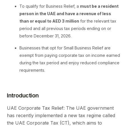
To qualify for Business Relief, a
must be a resident
person in the UAE and have a revenue of less
than or equal to AED 3 million
for the relevant tax
period and all previous tax periods ending on or
before December 31, 2026.
Businesses that opt for Small Business Relief are
exempt from paying corporate tax on income earned
during the tax period and enjoy reduced compliance
requirements.
Introduction
UAE Corporate Tax Relief: The UAE government
has recently implemented a new tax regime called
the UAE Corporate Tax (CT), which aims to