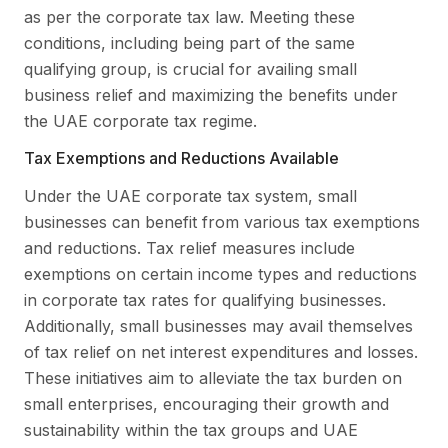
as per the corporate tax law. Meeting these
conditions, including being part of the same
qualifying group, is crucial for availing small
business relief and maximizing the benefits under
the UAE corporate tax regime.
Tax Exemptions and Reductions Available
Under the UAE corporate tax system, small
businesses can benefit from various tax exemptions
and reductions. Tax relief measures include
exemptions on certain income types and reductions
in corporate tax rates for qualifying businesses.
Additionally, small businesses may avail themselves
of tax relief on net interest expenditures and losses.
These initiatives aim to alleviate the tax burden on
small enterprises, encouraging their growth and
sustainability within the tax groups and UAE