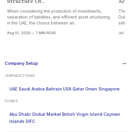
Structure Of...
Accou
When considering the protection of investments,
The pr
separation of liabilities, and efficient asset structuring
Dubai i
in the UAE, the choice between an...
setup in
Aug 01, 2026
—
7 MIN READ
Jul 30,
Company Setup
JURISDICTIONS
UAE
Saudi Arabia
Bahrain
USA
Qatar
Oman
Singapore
FUNDS
Abu Dhabi Global Market
British Virgin Island
Cayman
Islands
DIFC