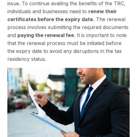
issue. To continue availing the benefits of the TRC,
individuals and businesses need to
renew their
certificates before the expiry date.
The renewal
process involves submitting the required documents
and
paying the renewal fee
. It is important to note
that the renewal process must be initiated before
the expiry date to avoid any disruptions in the tax
residency status.