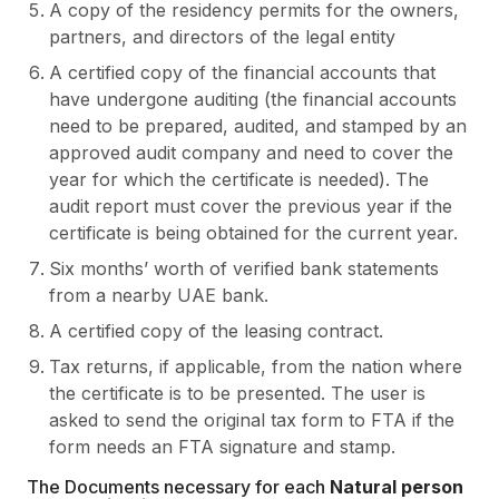
A copy of the residency permits for the owners,
partners, and directors of the legal entity
A certified copy of the financial accounts that
have undergone auditing (the financial accounts
need to be prepared, audited, and stamped by an
approved audit company and need to cover the
year for which the certificate is needed). The
audit report must cover the previous year if the
certificate is being obtained for the current year.
Six months’ worth of verified bank statements
from a nearby UAE bank.
A certified copy of the leasing contract.
Tax returns, if applicable, from the nation where
the certificate is to be presented. The user is
asked to send the original tax form to FTA if the
form needs an FTA signature and stamp.
The Documents necessary for each
Natural person