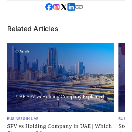
Related Articles
BUSINESS IN UAE
BUSINE
SPV vs Holding Company in UAE | Which
Step