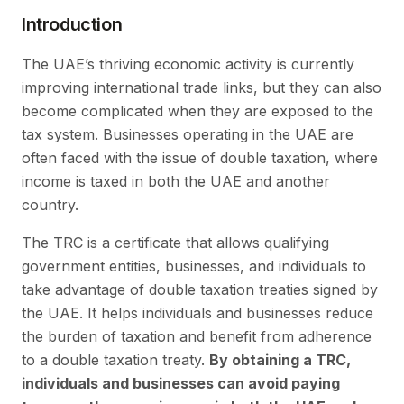
Introduction
The UAE’s thriving economic activity is currently
improving international trade links, but they can also
become complicated when they are exposed to the
tax system. Businesses operating in the UAE are
often faced with the issue of double taxation, where
income is taxed in both the UAE and another
country.
The TRC is a certificate that allows qualifying
government entities, businesses, and individuals to
take advantage of double taxation treaties signed by
the UAE. It helps individuals and businesses reduce
the burden of taxation and benefit from adherence
to a double taxation treaty.
By obtaining a TRC,
individuals and businesses can avoid paying