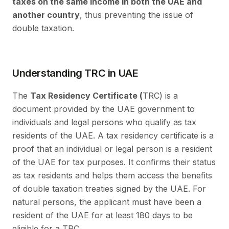
taxes on the same income in both the UAE and
another country
, thus preventing the issue of
double taxation.
Understanding TRC in UAE
The
Tax Residency Certificate (
TRC) is a
document provided by the UAE government to
individuals and legal persons who qualify as tax
residents of the UAE. A tax residency certificate is a
proof that an individual or legal person is a resident
of the UAE for tax purposes. It confirms their status
as tax residents and helps them access the benefits
of double taxation treaties signed by the UAE. For
natural persons, the applicant must have been a
resident of the UAE for at least 180 days to be
eligible for a TRC.