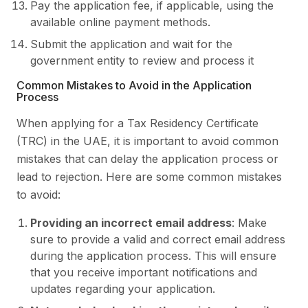
Pay the application fee, if applicable, using the
available online payment methods.
Submit the application and wait for the
government entity to review and process it
Common Mistakes to Avoid in the Application
Process
When applying for a Tax Residency Certificate
(TRC) in the UAE, it is important to avoid common
mistakes that can delay the application process or
lead to rejection. Here are some common mistakes
to avoid:
Providing an incorrect email address
: Make
sure to provide a valid and correct email address
during the application process. This will ensure
that you receive important notifications and
updates regarding your application.