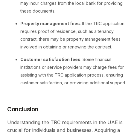
may incur charges from the local bank for providing
these documents.
Property management fees
: If the TRC application
requires proof of residence, such as a tenancy
contract, there may be property management fees
involved in obtaining or renewing the contract.
Customer satisfaction fees
: Some financial
institutions or service providers may charge fees for
assisting with the TRC application process, ensuring
customer satisfaction, or providing additional support.
Conclusion
Understanding the TRC requirements in the UAE is
crucial for individuals and businesses. Acquiring a