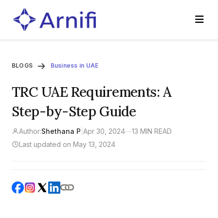
BLOGS
Business in UAE
TRC UAE Requirements: A
Step-by-Step Guide
Author:
Shethana P
|
Apr 30, 2024
—
13 MIN READ
Last updated on May 13, 2024