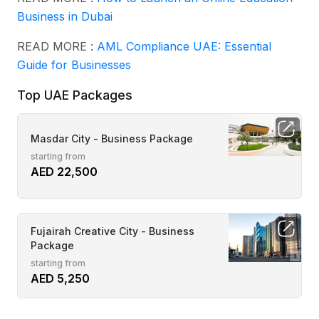
Business in Dubai
READ MORE :
AML Compliance UAE: Essential
Guide for Businesses
Top UAE Packages
Masdar City - Business Package
starting from
AED 22,500
Fujairah Creative City - Business
Package
starting from
AED 5,250