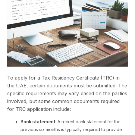
To apply for a Tax Residency Certificate (TRC) in
the UAE, certain documents must be submitted. The
specific requirements may vary based on the parties
involved, but some common documents required
for TRC application include:
Bank statement
: A recent bank statement for the
previous six months is typically required to provide