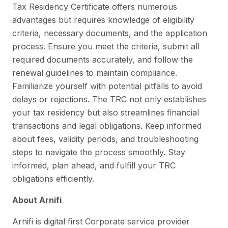
Tax Residency Certificate offers numerous
advantages but requires knowledge of eligibility
criteria, necessary documents, and the application
process. Ensure you meet the criteria, submit all
required documents accurately, and follow the
renewal guidelines to maintain compliance.
Familiarize yourself with potential pitfalls to avoid
delays or rejections. The TRC not only establishes
your tax residency but also streamlines financial
transactions and legal obligations. Keep informed
about fees, validity periods, and troubleshooting
steps to navigate the process smoothly. Stay
informed, plan ahead, and fulfill your TRC
obligations efficiently.
About Arnifi
Arnifi is digital first Corporate service provider