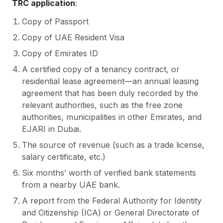
TRC application
:
Copy of Passport
Copy of UAE Resident Visa
Copy of Emirates ID
A certified copy of a tenancy contract, or
residential lease agreement—an annual leasing
agreement that has been duly recorded by the
relevant authorities, such as the free zone
authorities, municipalities in other Emirates, and
EJARI in Dubai.
The source of revenue (such as a trade license,
salary certificate, etc.)
Six months’ worth of verified bank statements
from a nearby UAE bank.
A report from the Federal Authority for Identity
and Citizenship (ICA) or General Directorate of