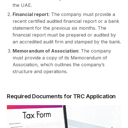
the UAE.
Financial report
: The company must provide a
recent certified audited financial report or a bank
statement for the previous six months. The
financial report must be prepared or audited by
an accredited audit firm and stamped by the bank.
Memorandum of Association
: The company
must provide a copy of its Memorandum of
Association, which outlines the company’s
structure and operations.
Required Documents for TRC Application