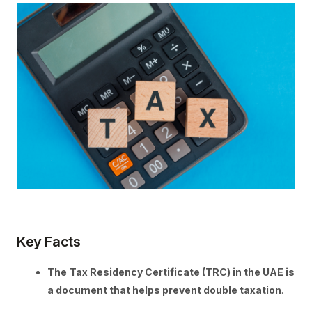
Key Facts
The
Tax Residency Certificate (TRC) in the UAE is
a document that helps prevent double taxation
.