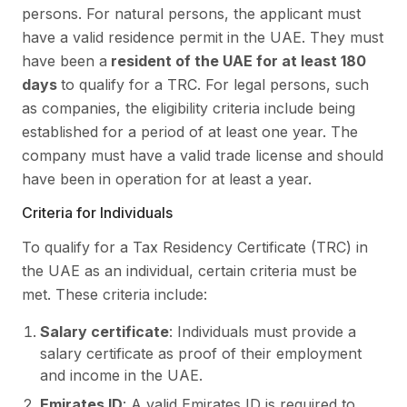
persons. For natural persons, the applicant must
have a valid residence permit in the UAE. They must
have been a
resident of the UAE for at least 180
days
to qualify for a TRC. For legal persons, such
as companies, the eligibility criteria include being
established for a period of at least one year. The
company must have a valid trade license and should
have been in operation for at least a year.
Criteria for Individuals
To qualify for a Tax Residency Certificate (TRC) in
the UAE as an individual, certain criteria must be
met. These criteria include:
Salary certificate
: Individuals must provide a
salary certificate as proof of their employment
and income in the UAE.
Emirates ID
: A valid Emirates ID is required to