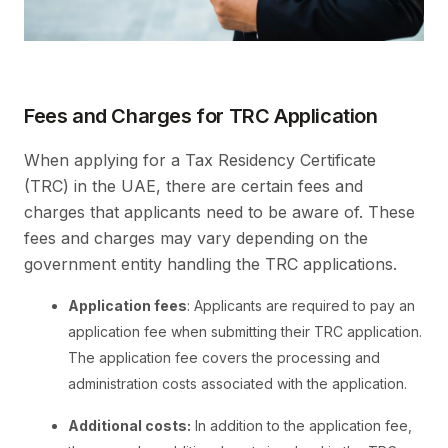
Fees and Charges for TRC Application
When applying for a Tax Residency Certificate
(TRC) in the UAE, there are certain fees and
charges that applicants need to be aware of. These
fees and charges may vary depending on the
government entity handling the TRC applications.
Application fees
: Applicants are required to pay an
application fee when submitting their TRC application.
The application fee covers the processing and
administration costs associated with the application.
Additional costs:
In addition to the application fee,