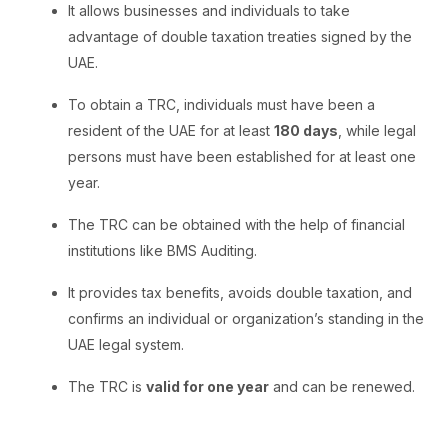
It allows businesses and individuals to take
advantage of double taxation treaties signed by the
UAE.
To obtain a TRC, individuals must have been a
resident of the UAE for at least
180 days
, while legal
persons must have been established for at least one
year.
The TRC can be obtained with the help of financial
institutions like BMS Auditing.
It provides tax benefits, avoids double taxation, and
confirms an individual or organization’s standing in the
UAE legal system.
The TRC is
valid for one year
and can be renewed.