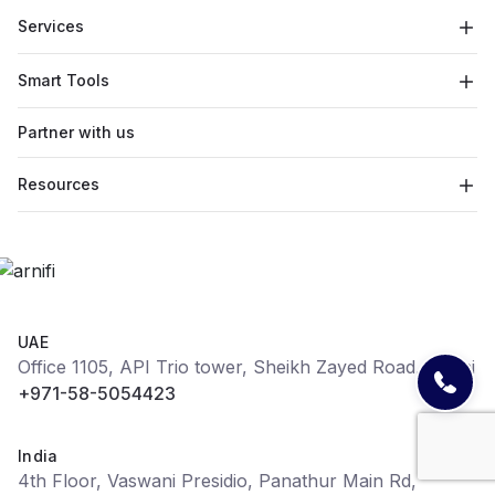
Services
Smart Tools
Partner with us
Resources
UAE
Office 1105, API Trio tower, Sheikh Zayed Road, Dubai
+971-58-5054423
India
4th Floor, Vaswani Presidio, Panathur Main Rd,