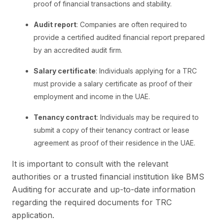
proof of financial transactions and stability.
Audit report
: Companies are often required to
provide a certified audited financial report prepared
by an accredited audit firm.
Salary certificate
: Individuals applying for a TRC
must provide a salary certificate as proof of their
employment and income in the UAE.
Tenancy contract
: Individuals may be required to
submit a copy of their tenancy contract or lease
agreement as proof of their residence in the UAE.
It is important to consult with the relevant
authorities or a trusted financial institution like BMS
Auditing for accurate and up-to-date information
regarding the required documents for TRC
application.