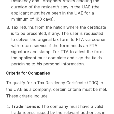
Residency and Foreigners Affairs detailing the
duration of the resident’s stay in the UAE (the
applicant must have been in the UAE for a
minimum of 180 days).
Tax returns from the nation where the certificate
is to be presented, if any. The user is requested
to deliver the original tax form to FTA via courier
with return service if the form needs an FTA
signature and stamp. For FTA to attest the form,
the applicant must complete and sign the fields
pertaining to his personal information.
Criteria for Companies
To qualify for a Tax Residency Certificate (TRC) in
the UAE as a company, certain criteria must be met.
These criteria include:
Trade license
: The company must have a valid
trade license issued by the relevant authorities in