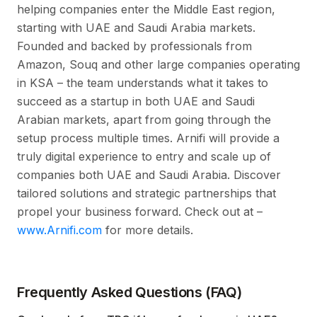
helping companies enter the Middle East region,
starting with UAE and Saudi Arabia markets.
Founded and backed by professionals from
Amazon, Souq and other large companies operating
in KSA – the team understands what it takes to
succeed as a startup in both UAE and Saudi
Arabian markets, apart from going through the
setup process multiple times. Arnifi will provide a
truly digital experience to entry and scale up of
companies both UAE and Saudi Arabia. Discover
tailored solutions and strategic partnerships that
propel your business forward. Check out at –
www.Arnifi.com
for more details.
Frequently Asked Questions (FAQ)