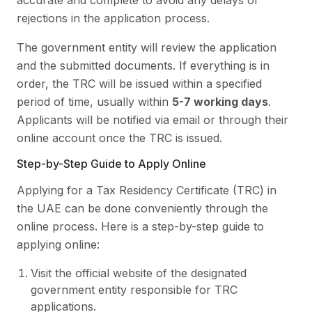
accurate and complete to avoid any delays or
rejections in the application process.
The government entity will review the application
and the submitted documents. If everything is in
order, the TRC will be issued within a specified
period of time, usually within
5-7 working days
.
Applicants will be notified via email or through their
online account once the TRC is issued.
Step-by-Step Guide to Apply Online
Applying for a Tax Residency Certificate (TRC) in
the UAE can be done conveniently through the
online process. Here is a step-by-step guide to
applying online:
Visit the official website of the designated
government entity responsible for TRC
applications.