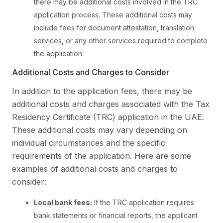
there may be additional costs involved in the TRC
application process. These additional costs may
include fees for document attestation, translation
services, or any other services required to complete
the application.
Additional Costs and Charges to Consider
In addition to the application fees, there may be
additional costs and charges associated with the Tax
Residency Certificate (TRC) application in the UAE.
These additional costs may vary depending on
individual circumstances and the specific
requirements of the application. Here are some
examples of additional costs and charges to
consider:
Local bank fees:
If the TRC application requires
bank statements or financial reports, the applicant