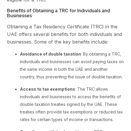
Benefits of Obtaining a TRC for Individuals and
Businesses
Obtaining a Tax Residency Certificate (TRC) in the
UAE offers several benefits for both individuals and
businesses. Some of the key benefits include:
Avoidance of double taxation
: By obtaining a TRC,
individuals and businesses can avoid paying taxes on
the same income in both the UAE and another
country, thus preventing the issue of double taxation.
Access to tax exemptions
: The TRC allows
individuals and businesses to access the benefits of
double taxation treaties signed by the UAE. These
treaties often provide tax exemptions or reduced tax
rates for certain types of income or transactions.