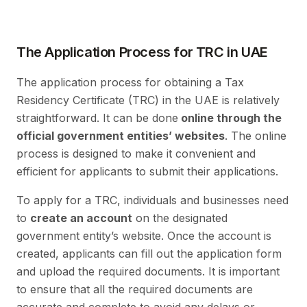
The Application Process for TRC in UAE
The application process for obtaining a Tax
Residency Certificate (TRC) in the UAE is relatively
straightforward. It can be done
online through the
official government entities’ websites
. The online
process is designed to make it convenient and
efficient for applicants to submit their applications.
To apply for a TRC, individuals and businesses need
to
create an account
on the designated
government entity’s website. Once the account is
created, applicants can fill out the application form
and upload the required documents. It is important
to ensure that all the required documents are