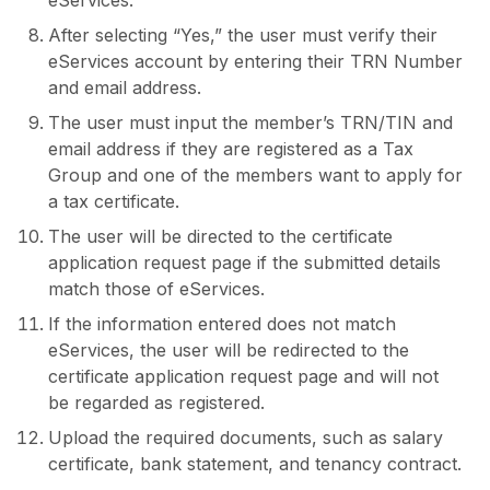
eServices.
After selecting “Yes,” the user must verify their
eServices account by entering their TRN Number
and email address.
The user must input the member’s TRN/TIN and
email address if they are registered as a Tax
Group and one of the members want to apply for
a tax certificate.
The user will be directed to the certificate
application request page if the submitted details
match those of eServices.
If the information entered does not match
eServices, the user will be redirected to the
certificate application request page and will not
be regarded as registered.
Upload the required documents, such as salary
certificate, bank statement, and tenancy contract.