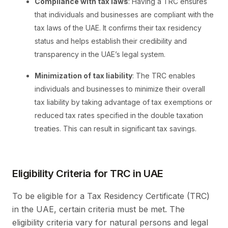
Compliance with tax laws
: Having a TRC ensures
that individuals and businesses are compliant with the
tax laws of the UAE. It confirms their tax residency
status and helps establish their credibility and
transparency in the UAE’s legal system.
Minimization of tax liability
: The TRC enables
individuals and businesses to minimize their overall
tax liability by taking advantage of tax exemptions or
reduced tax rates specified in the double taxation
treaties. This can result in significant tax savings.
Eligibility Criteria for TRC in UAE
To be eligible for a Tax Residency Certificate (TRC)
in the UAE, certain criteria must be met. The
eligibility criteria vary for natural persons and legal