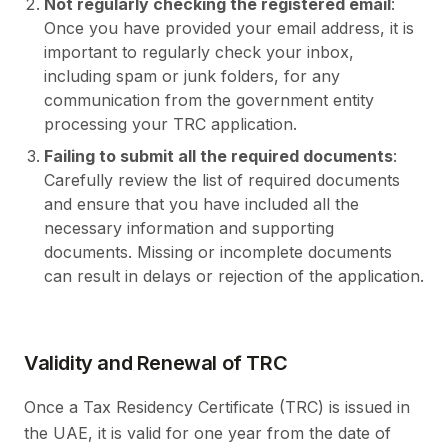
Not regularly checking the registered email
:
Once you have provided your email address, it is
important to regularly check your inbox,
including spam or junk folders, for any
communication from the government entity
processing your TRC application.
Failing to submit all the required documents
:
Carefully review the list of required documents
and ensure that you have included all the
necessary information and supporting
documents. Missing or incomplete documents
can result in delays or rejection of the application.
Validity and Renewal of TRC
Once a Tax Residency Certificate (TRC) is issued in
the UAE, it is valid for one year from the date of