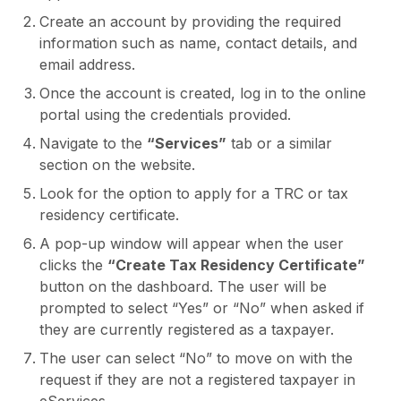
Create an account by providing the required
information such as name, contact details, and
email address.
Once the account is created, log in to the online
portal using the credentials provided.
Navigate to the
“Services”
tab or a similar
section on the website.
Look for the option to apply for a TRC or tax
residency certificate.
A pop-up window will appear when the user
clicks the
“Create Tax Residency Certificate”
button on the dashboard. The user will be
prompted to select “Yes” or “No” when asked if
they are currently registered as a taxpayer.
The user can select “No” to move on with the
request if they are not a registered taxpayer in