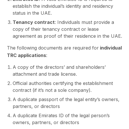
establish the individual’s identity and residency
status in the UAE.
Tenancy contract
: Individuals must provide a
copy of their tenancy contract or lease
agreement as proof of their residence in the UAE.
The following documents are required for
individual
TRC applications
:
A copy of the directors’ and shareholders’
attachment and trade license.
Official authorities certifying the establishment
contract (if it’s not a sole company).
A duplicate passport of the legal entity’s owners,
partners, or directors
A duplicate Emirates ID of the legal person’s
owners, partners, or directors