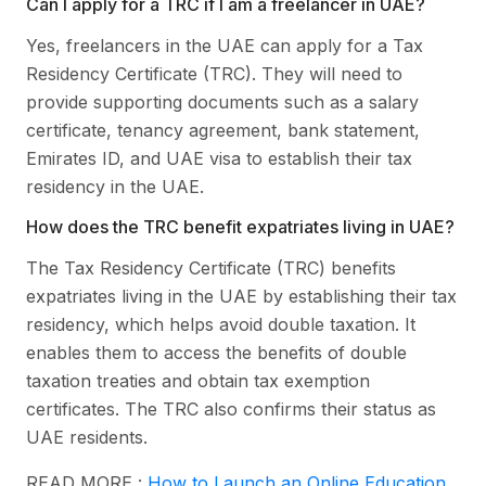
Can I apply for a TRC if I am a freelancer in UAE?
Yes, freelancers in the UAE can apply for a Tax
Residency Certificate (TRC). They will need to
provide supporting documents such as a salary
certificate, tenancy agreement, bank statement,
Emirates ID, and UAE visa to establish their tax
residency in the UAE.
How does the TRC benefit expatriates living in UAE?
The Tax Residency Certificate (TRC) benefits
expatriates living in the UAE by establishing their tax
residency, which helps avoid double taxation. It
enables them to access the benefits of double
taxation treaties and obtain tax exemption
certificates. The TRC also confirms their status as
UAE residents.
READ MORE :
How to Launch an Online Education