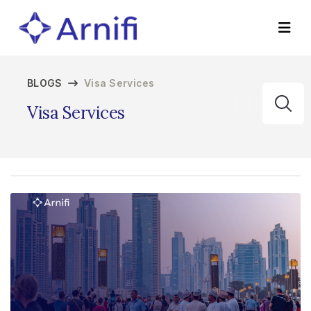
BLOGS
Visa Services
Visa Services