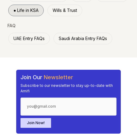
●
Life in KSA
Wills & Trust
FAQ
UAE Entry FAQs
Saudi Arabia Entry FAQs
Join Our
Newsletter
Subscribe to our newsletter to stay up-to-date with
Arnifi
Join Now!