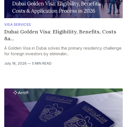
VISA SERVICES
Dubai Golden Visa: Eligibility, Benefits, Costs
&a...
A Golden Visa in Dubai solves the primary residency challenge
for foreign investors by eliminatin...
July 18, 2026
—
5 MIN READ