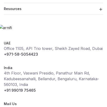
Resources
UAE
Office 1105, API Trio tower, Sheikh Zayed Road, Dubai
+971-58-5054423
India
4th Floor, Vaswani Presidio, Panathur Main Rd,
Kadubeesanahalli, Bellandur, Bengaluru, Karnataka-
560103, India
+91 99019 75465
Mail Us