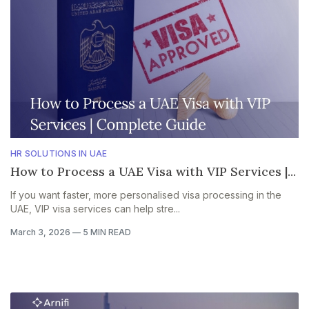
HR SOLUTIONS IN UAE
How to Process a UAE Visa with VIP Services |...
If you want faster, more personalised visa processing in the
UAE, VIP visa services can help stre...
March 3, 2026
—
5 MIN READ