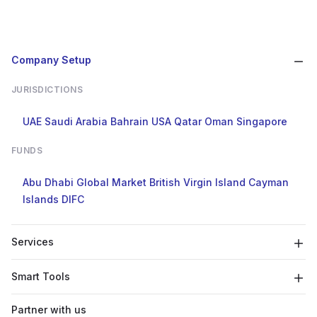
Company Setup
JURISDICTIONS
UAE
Saudi Arabia
Bahrain
USA
Qatar
Oman
Singapore
FUNDS
Abu Dhabi Global Market
British Virgin Island
Cayman
Islands
DIFC
Services
Smart Tools
Partner with us