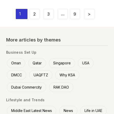
1
…
2
3
9
>
More articles by themes
Business Set Up
Oman
Qatar
Singapore
USA
DMCC
UAQFTZ
Why KSA
Dubai Commercity
RAK DAO
Lifestyle and Trends
Middle East Latest News
News
Life in UAE