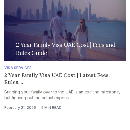
VISA SERVICES
2 Year Family Visa UAE Cost | Latest Fees,
Rules,...
Bringing your family over to the UAE is an exciting milestone,
but figuring out the actual expens...
February 21, 2026
—
5 MIN READ