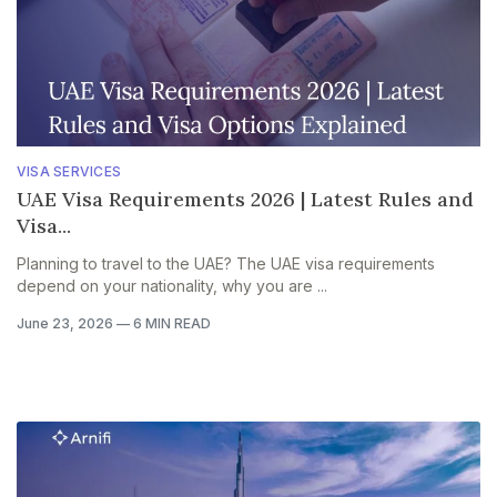
VISA SERVICES
UAE Visa Requirements 2026 | Latest Rules and
Visa...
Planning to travel to the UAE? The UAE visa requirements
depend on your nationality, why you are ...
June 23, 2026
—
6 MIN READ