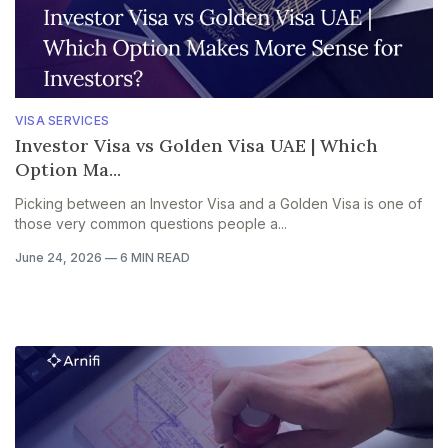
VISA SERVICES
Investor Visa vs Golden Visa UAE | Which
Option Ma...
Picking between an Investor Visa and a Golden Visa is one of
those very common questions people a...
June 24, 2026
—
6 MIN READ