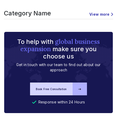
Category Name
View more
global business
To help with
expansion
make sure you
choose us
Get in touch with our team to find out about our
approach
Book Free Consultation
Response within 24 Hours