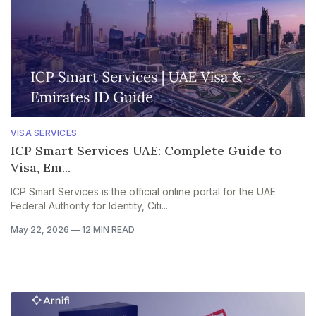
VISA SERVICES
ICP Smart Services UAE: Complete Guide to
Visa, Em...
ICP Smart Services is the official online portal for the UAE
Federal Authority for Identity, Citi...
May 22, 2026
—
12 MIN READ