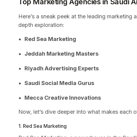
Top Marketing Agencies in Saudi A
Here’s a sneak peek at the leading marketing ag
depth exploration:
Red Sea Marketing
Jeddah Marketing Masters
Riyadh Advertising Experts
Saudi Social Media Gurus
Mecca Creative Innovations
Now, let’s dive deeper into what makes each o
1. Red Sea Marketing