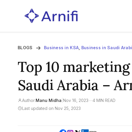
BLOGS
Business in KSA
,
Business in Saudi Arab
Top 10 marketing 
Saudi Arabia – Arn
Author:
Manu Midha
|
Nov 16, 2023
—
4 MIN READ
Last updated on Nov 25, 2023