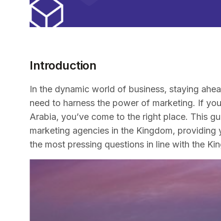
Introduction
In the dynamic world of business, staying ahead
need to harness the power of marketing. If you’
Arabia, you’ve come to the right place. This gu
marketing agencies in the Kingdom, providing 
the most pressing questions in line with the K