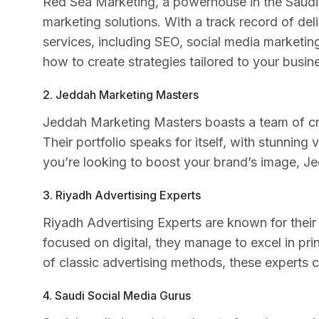
Red Sea Marketing, a powerhouse in the Saudi A
marketing solutions. With a track record of del
services, including SEO, social media marketi
how to create strategies tailored to your busin
2. Jeddah Marketing Masters
Jeddah Marketing Masters boasts a team of cr
Their portfolio speaks for itself, with stunning 
you’re looking to boost your brand’s image, J
3. Riyadh Advertising Experts
Riyadh Advertising Experts are known for their k
focused on digital, they manage to excel in pri
of classic advertising methods, these experts 
4. Saudi Social Media Gurus