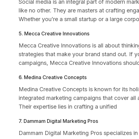
Social media is an integral part of modern mar
like no other. They are masters at crafting eng
Whether you’re a small startup or a large corpor
5. Mecca Creative Innovations
Mecca Creative Innovations is all about thinki
strategies that make your brand stand out. If y
campaigns, Mecca Creative Innovations should b
6. Medina Creative Concepts
Medina Creative Concepts is known for its holi
integrated marketing campaigns that cover all a
Their expertise lies in crafting a unified
7. Dammam Digital Marketing Pros
Dammam Digital Marketing Pros specializes in d