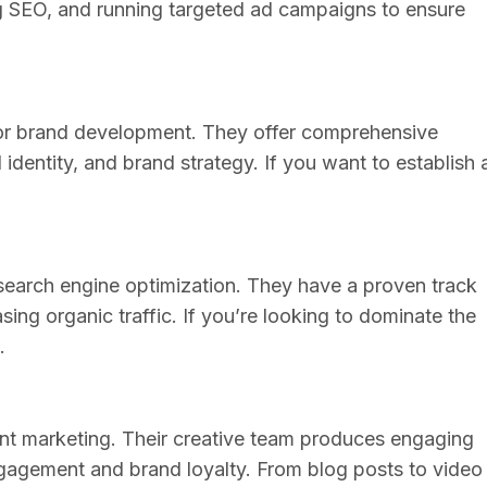
ng SEO, and running targeted ad campaigns to ensure
for brand development. They offer comprehensive
identity, and brand strategy. If you want to establish 
earch engine optimization. They have a proven track
ing organic traffic. If you’re looking to dominate the
.
ent marketing. Their creative team produces engaging
gagement and brand loyalty. From blog posts to video