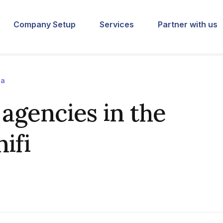
Company Setup
Services
Partner with us
ia
agencies in the
ifi