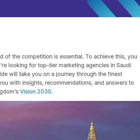
 of the competition is essential. To achieve this, you
re looking for top-tier marketing agencies in Saudi
ide will take you on a journey through the finest
you with insights, recommendations, and answers to
ingdom’s
Vision 2030
.