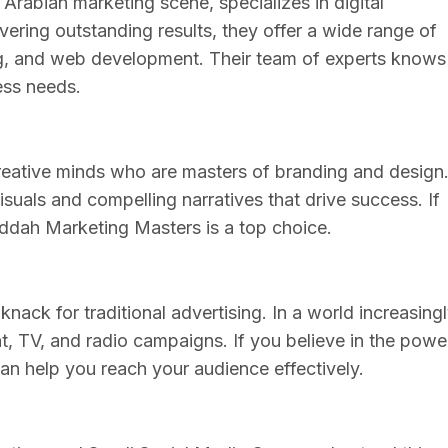
rabian marketing scene, specializes in digital
ivering outstanding results, they offer a wide range of
ng, and web development. Their team of experts knows
ess needs.
eative minds who are masters of branding and design
visuals and compelling narratives that drive success. If
eddah Marketing Masters is a top choice.
nack for traditional advertising. In a world increasing
nt, TV, and radio campaigns. If you believe in the powe
can help you reach your audience effectively.