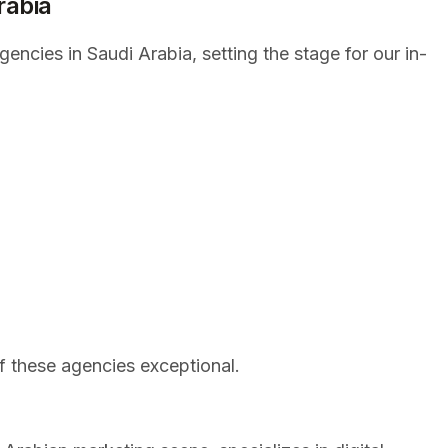
rabia
encies in Saudi Arabia, setting the stage for our in-
f these agencies exceptional.