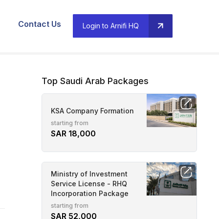
Contact Us
Login to Arnifi HQ
Top Saudi Arab Packages
KSA Company Formation
starting from
SAR 18,000
Ministry of Investment
Service License - RHQ
Incorporation Package
starting from
SAR 52,000