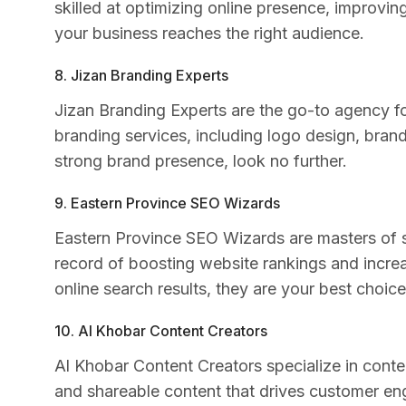
skilled at optimizing online presence, improvi
your business reaches the right audience.
8. Jizan Branding Experts
Jizan Branding Experts are the go-to agency 
branding services, including logo design, brand 
strong brand presence, look no further.
9. Eastern Province SEO Wizards
Eastern Province SEO Wizards are masters of s
record of boosting website rankings and increas
online search results, they are your best choice
10. Al Khobar Content Creators
Al Khobar Content Creators specialize in cont
and shareable content that drives customer en