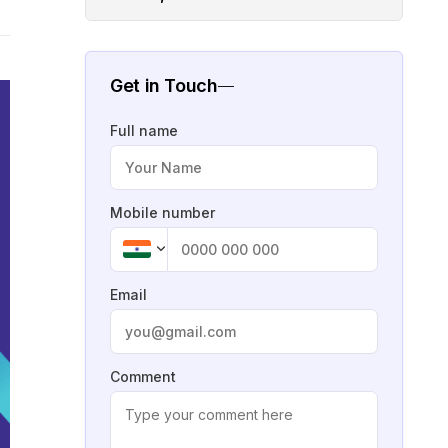
Get in Touch
Full name
Mobile number
Email
Comment