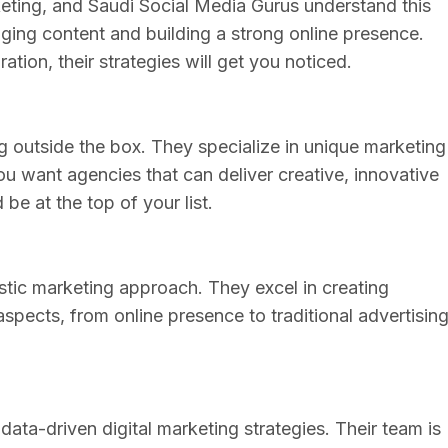
keting, and Saudi Social Media Gurus understand this
aging content and building a strong online presence.
ation, their strategies will get you noticed.
ng outside the box. They specialize in unique marketing
ou want agencies that can deliver creative, innovative
e at the top of your list.
stic marketing approach. They excel in creating
spects, from online presence to traditional advertising
ata-driven digital marketing strategies. Their team is