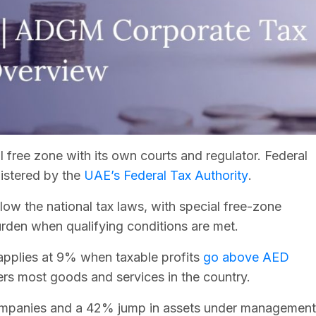
free zone with its own courts and regulator. Federal
istered by the
UAE’s Federal Tax Authority
.
low the national tax laws, with special free-zone
urden when qualifying conditions are met.
applies at 9% when taxable profits
go above AED
ers most goods and services in the country.
ompanies and a 42% jump in assets under management