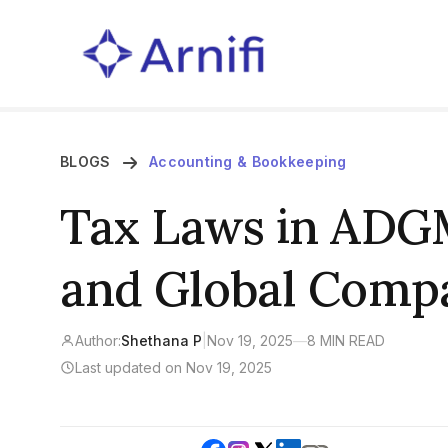
BLOGS
Accounting & Bookkeeping
Tax Laws in ADGM
and Global Compa
Author:
Shethana P
|
Nov 19, 2025
—
8 MIN READ
Last updated on Nov 19, 2025