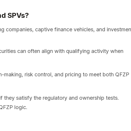
nd SPVs?
g companies, captive finance vehicles, and investmen
rities can often align with qualifying activity when
-making, risk control, and pricing to meet both QFZP
 they satisfy the regulatory and ownership tests.
/QFZP logic.