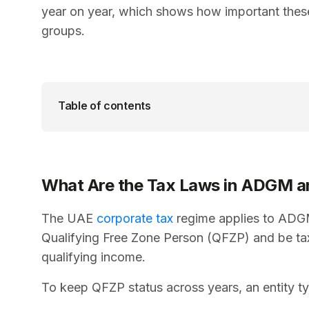
year on year, which shows how important these
groups.
Table of contents
What Are the Tax Laws in ADGM a
The UAE
corporate tax
regime applies to ADGM 
Qualifying Free Zone Person (QFZP) and be t
qualifying income.
To keep QFZP status across years, an entity ty