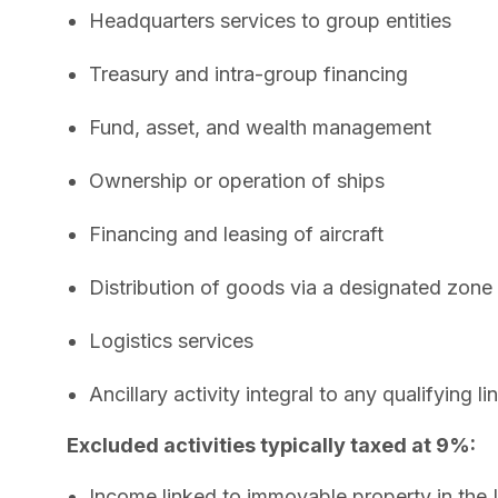
Headquarters services to group entities
Treasury and intra-group financing
Fund, asset, and wealth management
Ownership or operation of ships
Financing and leasing of aircraft
Distribution of goods via a designated zone
Logistics services
Ancillary activity integral to any qualifying li
Excluded activities typically taxed at 9%:
Income linked to immovable property in the