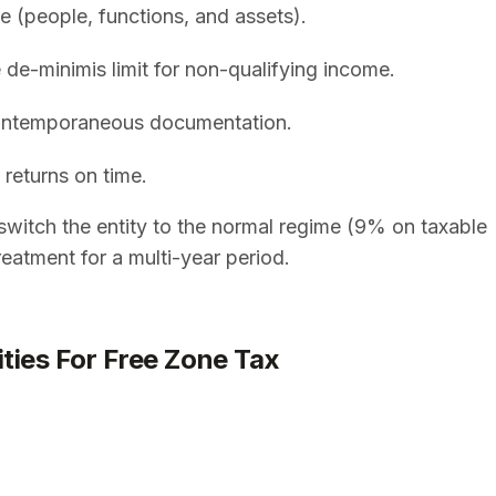
e (people, functions, and assets).
 de-minimis limit for non-qualifying income.
 contemporaneous documentation.
 returns on time.
switch the entity to the normal regime (9% on taxable
eatment for a multi-year period.
ities For Free Zone Tax