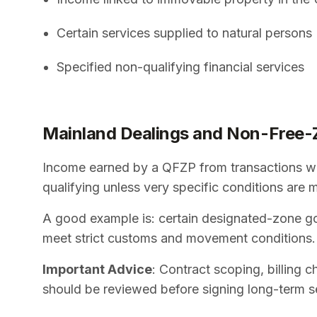
Certain services supplied to natural persons
Specified non-qualifying financial services
Mainland Dealings and Non-Free-
Income earned by a QFZP from transactions wi
qualifying unless very specific conditions are 
A good example is: certain designated-zone go
meet strict customs and movement conditions.
Important Advice
: Contract scoping, billing 
should be reviewed before signing long-term s