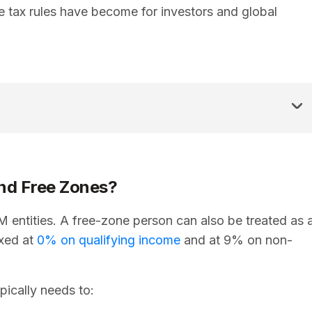
 tax rules have become for investors and global
nd Free Zones?
entities. A free-zone person can also be treated as 
axed at
0% on qualifying income
and at 9% on non-
pically needs to: