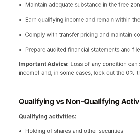
Maintain adequate substance in the free zon
Earn qualifying income and remain within the
Comply with transfer pricing and maintain
Prepare audited financial statements and file
Important Advice
: Loss of any condition can 
income) and, in some cases, lock out the 0% tr
Qualifying vs Non-Qualifying Activ
Qualifying activities:
Holding of shares and other securities