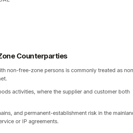
Zone Counterparties
th non-free-zone persons is commonly treated as no
met.
ods activities, where the supplier and customer both
chains, and permanent-establishment risk in the mainlan
ervice or IP agreements.