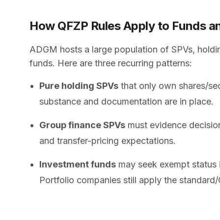
How QFZP Rules Apply to Funds a
ADGM hosts a large population of SPVs, holdin
funds. Here are three recurring patterns:
Pure holding SPVs
that only own shares/secu
substance and documentation are in place.
Group finance SPVs
must evidence decision
and transfer-pricing expectations.
Investment funds
may seek exempt status if
Portfolio companies still apply the standard