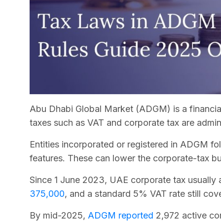
Abu Dhabi Global Market (ADGM) is a financial 
taxes such as VAT and corporate tax are admin
Entities incorporated or registered in ADGM fol
features. These can lower the corporate-tax b
Since 1 June 2023, UAE corporate tax usually 
375,000
, and a standard 5% VAT rate still cov
By mid-2025,
ADGM reported
2,972 active c