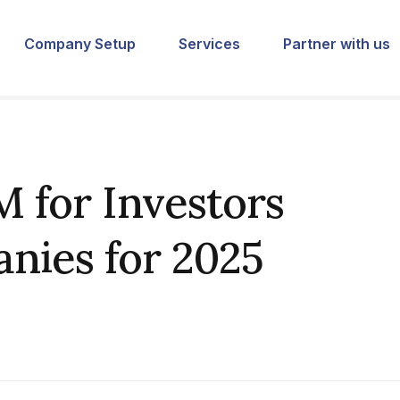
Company Setup
Services
Partner with us
 for Investors
nies for 2025