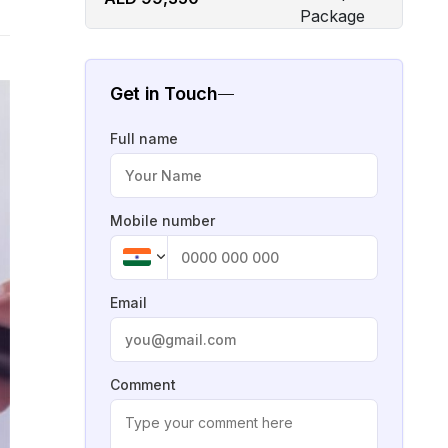
Get in Touch
Full name
Mobile number
Email
Comment