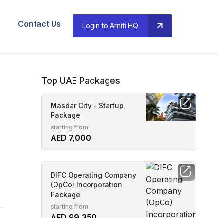
Contact Us
Login to Arnifi HQ
Top UAE Packages
Masdar City - Startup
Package
starting from
AED 7,000
DIFC Operating Company
(OpCo) Incorporation
Package
starting from
AED 99,350