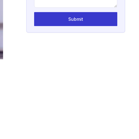
Submit