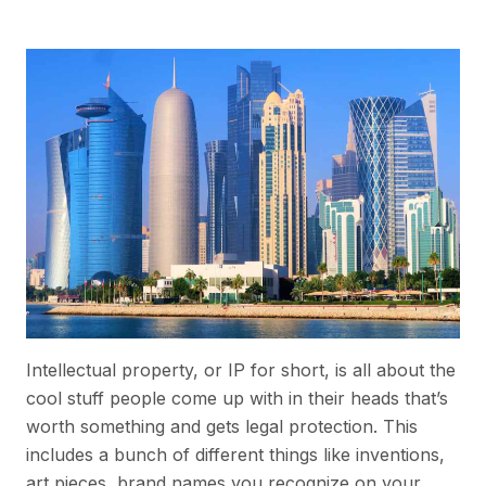
Intellectual property, or IP for short, is all about the
cool stuff people come up with in their heads that’s
worth something and gets legal protection. This
includes a bunch of different things like inventions,
art pieces, brand names you recognize on your