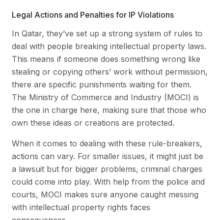
Legal Actions and Penalties for IP Violations
In Qatar, they’ve set up a strong system of rules to
deal with people breaking intellectual property laws.
This means if someone does something wrong like
stealing or copying others’ work without permission,
there are specific punishments waiting for them.
The Ministry of Commerce and Industry (MOCI) is
the one in charge here, making sure that those who
own these ideas or creations are protected.
When it comes to dealing with these rule-breakers,
actions can vary. For smaller issues, it might just be
a lawsuit but for bigger problems, criminal charges
could come into play. With help from the police and
courts, MOCI makes sure anyone caught messing
with intellectual property rights faces
consequences.