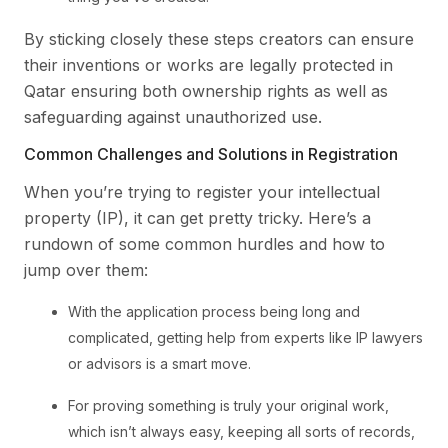
By sticking closely these steps creators can ensure
their inventions or works are legally protected in
Qatar ensuring both ownership rights as well as
safeguarding against unauthorized use.
Common Challenges and Solutions in Registration
When you’re trying to register your intellectual
property (IP), it can get pretty tricky. Here’s a
rundown of some common hurdles and how to
jump over them:
With the application process being long and
complicated, getting help from experts like IP lawyers
or advisors is a smart move.
For proving something is truly your original work,
which isn’t always easy, keeping all sorts of records,