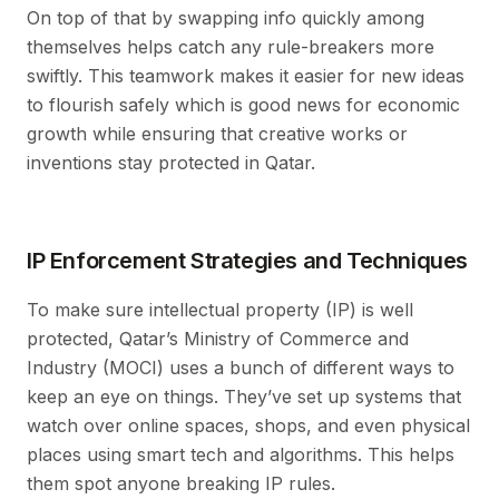
On top of that by swapping info quickly among
themselves helps catch any rule-breakers more
swiftly. This teamwork makes it easier for new ideas
to flourish safely which is good news for economic
growth while ensuring that creative works or
inventions stay protected in Qatar.
IP Enforcement Strategies and Techniques
To make sure intellectual property (IP) is well
protected, Qatar’s Ministry of Commerce and
Industry (MOCI) uses a bunch of different ways to
keep an eye on things. They’ve set up systems that
watch over online spaces, shops, and even physical
places using smart tech and algorithms. This helps
them spot anyone breaking IP rules.