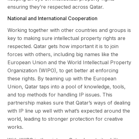
ensuring they’re respected across Qatar.
National and International Cooperation
Working together with other countries and groups is
key to making sure intellectual property rights are
respected. Qatar gets how important it is to join
forces with others, including big names like the
European Union and the World Intellectual Property
Organization (WIPO), to get better at enforcing
these rights. By teaming up with the European
Union, Qatar taps into a pool of knowledge, tools,
and top methods for handling IP issues. This
partnership makes sure that Qatar’s ways of dealing
with IP line up well with what’s expected around the
world, leading to stronger protection for creative
works.