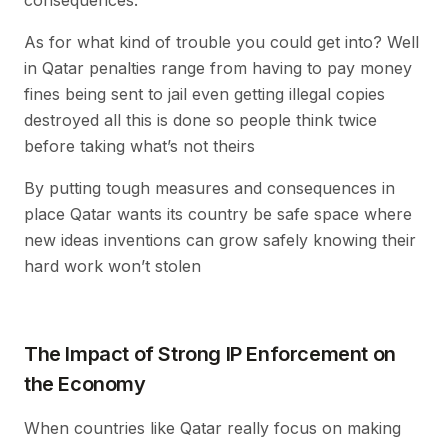
As for what kind of trouble you could get into? Well
in Qatar penalties range from having to pay money
fines being sent to jail even getting illegal copies
destroyed all this is done so people think twice
before taking what’s not theirs
By putting tough measures and consequences in
place Qatar wants its country be safe space where
new ideas inventions can grow safely knowing their
hard work won’t stolen
The Impact of Strong IP Enforcement on
the Economy
When countries like Qatar really focus on making