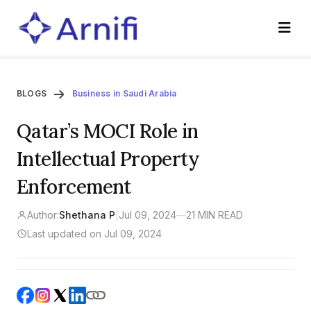
BLOGS
Business in Saudi Arabia
Qatar’s MOCI Role in
Intellectual Property
Enforcement
Author:
Shethana P
|
Jul 09, 2024
—
21 MIN READ
Last updated on Jul 09, 2024