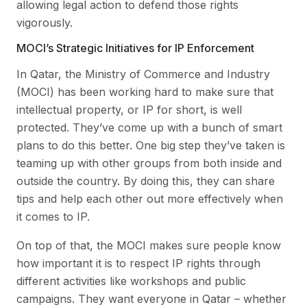
allowing legal action to defend those rights
vigorously.
MOCI’s Strategic Initiatives for IP Enforcement
In Qatar, the Ministry of Commerce and Industry
(MOCI) has been working hard to make sure that
intellectual property, or IP for short, is well
protected. They’ve come up with a bunch of smart
plans to do this better. One big step they’ve taken is
teaming up with other groups from both inside and
outside the country. By doing this, they can share
tips and help each other out more effectively when
it comes to IP.
On top of that, the MOCI makes sure people know
how important it is to respect IP rights through
different activities like workshops and public
campaigns. They want everyone in Qatar – whether