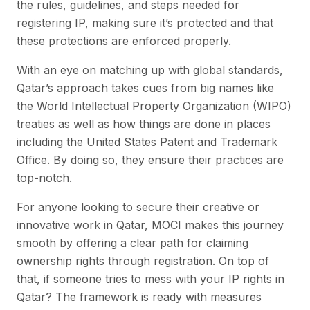
the rules, guidelines, and steps needed for
registering IP, making sure it’s protected and that
these protections are enforced properly.
With an eye on matching up with global standards,
Qatar’s approach takes cues from big names like
the World Intellectual Property Organization (WIPO)
treaties as well as how things are done in places
including the United States Patent and Trademark
Office. By doing so, they ensure their practices are
top-notch.
For anyone looking to secure their creative or
innovative work in Qatar, MOCI makes this journey
smooth by offering a clear path for claiming
ownership rights through registration. On top of
that, if someone tries to mess with your IP rights in
Qatar? The framework is ready with measures