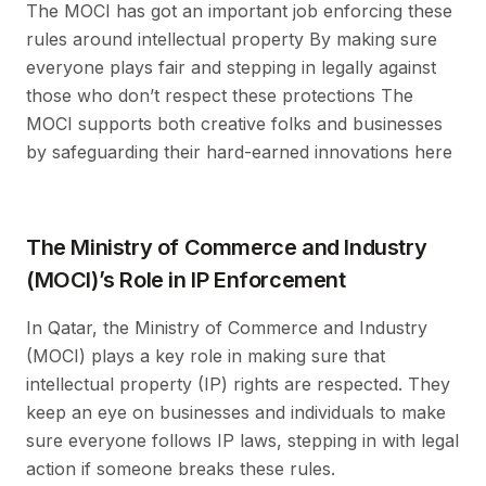
The MOCI has got an important job enforcing these
rules around intellectual property By making sure
everyone plays fair and stepping in legally against
those who don’t respect these protections The
MOCI supports both creative folks and businesses
by safeguarding their hard-earned innovations here
The Ministry of Commerce and Industry
(MOCI)’s Role in IP Enforcement
In Qatar, the Ministry of Commerce and Industry
(MOCI) plays a key role in making sure that
intellectual property (IP) rights are respected. They
keep an eye on businesses and individuals to make
sure everyone follows IP laws, stepping in with legal
action if someone breaks these rules.