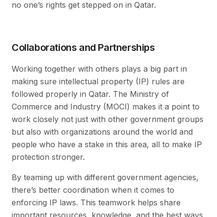
no one’s rights get stepped on in Qatar.
Collaborations and Partnerships
Working together with others plays a big part in
making sure intellectual property (IP) rules are
followed properly in Qatar. The Ministry of
Commerce and Industry (MOCI) makes it a point to
work closely not just with other government groups
but also with organizations around the world and
people who have a stake in this area, all to make IP
protection stronger.
By teaming up with different government agencies,
there’s better coordination when it comes to
enforcing IP laws. This teamwork helps share
important resources, knowledge, and the best ways