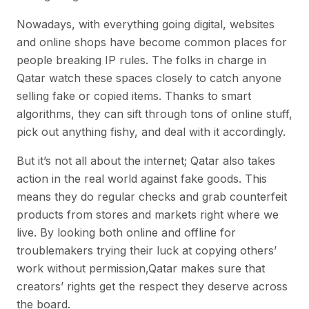
Nowadays, with everything going digital, websites
and online shops have become common places for
people breaking IP rules. The folks in charge in
Qatar watch these spaces closely to catch anyone
selling fake or copied items. Thanks to smart
algorithms, they can sift through tons of online stuff,
pick out anything fishy, and deal with it accordingly.
But it’s not all about the internet; Qatar also takes
action in the real world against fake goods. This
means they do regular checks and grab counterfeit
products from stores and markets right where we
live. By looking both online and offline for
troublemakers trying their luck at copying others’
work without permission,Qatar makes sure that
creators’ rights get the respect they deserve across
the board.