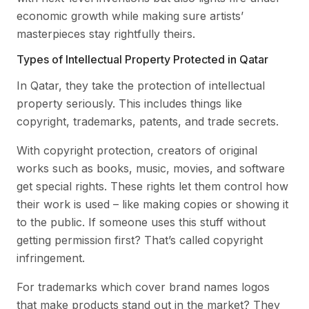
economic growth while making sure artists’
masterpieces stay rightfully theirs.
Types of Intellectual Property Protected in Qatar
In Qatar, they take the protection of intellectual
property seriously. This includes things like
copyright, trademarks, patents, and trade secrets.
With copyright protection, creators of original
works such as books, music, movies, and software
get special rights. These rights let them control how
their work is used – like making copies or showing it
to the public. If someone uses this stuff without
getting permission first? That’s called copyright
infringement.
For trademarks which cover brand names logos
that make products stand out in the market? They