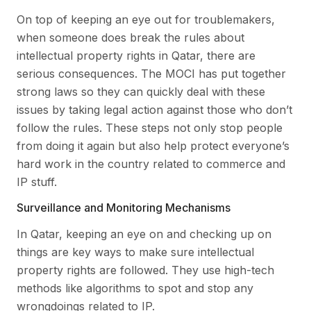
On top of keeping an eye out for troublemakers,
when someone does break the rules about
intellectual property rights in Qatar, there are
serious consequences. The MOCI has put together
strong laws so they can quickly deal with these
issues by taking legal action against those who don’t
follow the rules. These steps not only stop people
from doing it again but also help protect everyone’s
hard work in the country related to commerce and
IP stuff.
Surveillance and Monitoring Mechanisms
In Qatar, keeping an eye on and checking up on
things are key ways to make sure intellectual
property rights are followed. They use high-tech
methods like algorithms to spot and stop any
wrongdoings related to IP.