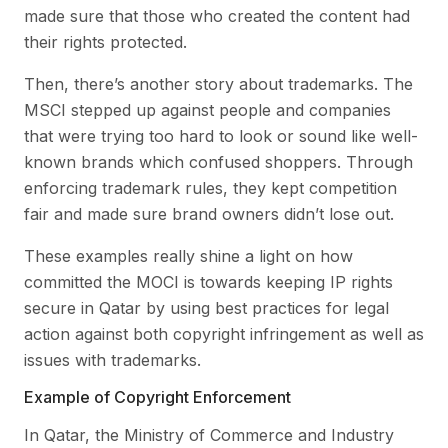
made sure that those who created the content had
their rights protected.
Then, there’s another story about trademarks. The
MSCI stepped up against people and companies
that were trying too hard to look or sound like well-
known brands which confused shoppers. Through
enforcing trademark rules, they kept competition
fair and made sure brand owners didn’t lose out.
These examples really shine a light on how
committed the MOCI is towards keeping IP rights
secure in Qatar by using best practices for legal
action against both copyright infringement as well as
issues with trademarks.
Example of Copyright Enforcement
In Qatar, the Ministry of Commerce and Industry