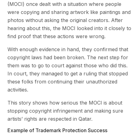
(MOCI) once dealt with a situation where people
were copying and sharing artwork like paintings and
photos without asking the original creators. After
hearing about this, the MOCI looked into it closely to
find proof that these actions were wrong.
With enough evidence in hand, they confirmed that
copyright laws had been broken. The next step for
them was to go to court against those who did this.
In court, they managed to get a ruling that stopped
these folks from continuing their unauthorized
activities.
This story shows how serious the MOCI is about
stopping copyright infringement and making sure
artists’ rights are respected in Qatar.
Example of Trademark Protection Success