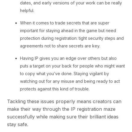
dates, and early versions of your work can be really
helpful.
When it comes to trade secrets that are super
important for staying ahead in the game but need
protection during registration: tight security steps and
agreements not to share secrets are key.
Having IP gives you an edge over others but also
puts a target on your back for people who might want
to copy what you’ve done. Staying vigilant by
watching out for any misuse and being ready to act
protects against this kind of trouble.
Tackling these issues properly means creators can
make their way through the IP registration maze
successfully while making sure their brilliant ideas
stay safe.