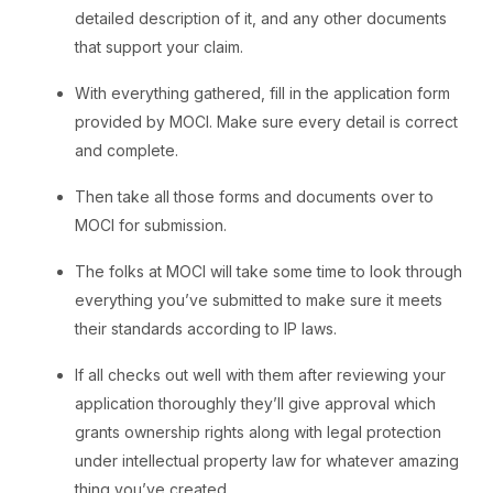
detailed description of it, and any other documents
that support your claim.
With everything gathered, fill in the application form
provided by MOCI. Make sure every detail is correct
and complete.
Then take all those forms and documents over to
MOCI for submission.
The folks at MOCI will take some time to look through
everything you’ve submitted to make sure it meets
their standards according to IP laws.
If all checks out well with them after reviewing your
application thoroughly they’ll give approval which
grants ownership rights along with legal protection
under intellectual property law for whatever amazing
thing you’ve created.