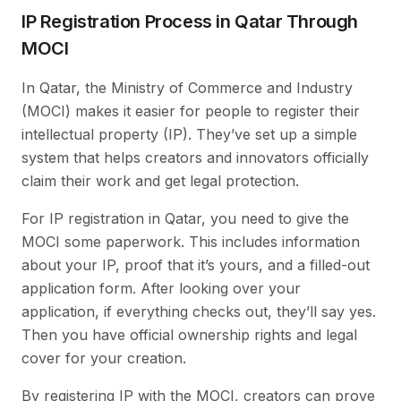
IP Registration Process in Qatar Through
MOCI
In Qatar, the Ministry of Commerce and Industry
(MOCI) makes it easier for people to register their
intellectual property (IP). They’ve set up a simple
system that helps creators and innovators officially
claim their work and get legal protection.
For IP registration in Qatar, you need to give the
MOCI some paperwork. This includes information
about your IP, proof that it’s yours, and a filled-out
application form. After looking over your
application, if everything checks out, they’ll say yes.
Then you have official ownership rights and legal
cover for your creation.
By registering IP with the MOCI, creators can prove