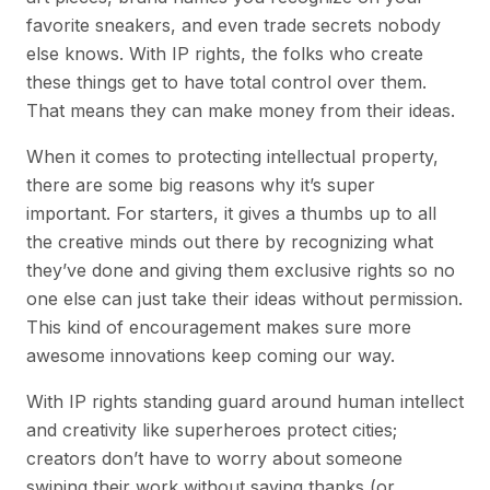
favorite sneakers, and even trade secrets nobody
else knows. With IP rights, the folks who create
these things get to have total control over them.
That means they can make money from their ideas.
When it comes to protecting intellectual property,
there are some big reasons why it’s super
important. For starters, it gives a thumbs up to all
the creative minds out there by recognizing what
they’ve done and giving them exclusive rights so no
one else can just take their ideas without permission.
This kind of encouragement makes sure more
awesome innovations keep coming our way.
With IP rights standing guard around human intellect
and creativity like superheroes protect cities;
creators don’t have to worry about someone
swiping their work without saying thanks (or