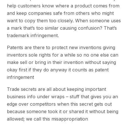
help customers know where a product comes from
and keep companies safe from others who might
want to copy them too closely. When someone uses
a mark that’s too similar causing confusion? That’s
trademark infringement.
Patents are there to protect new inventions giving
inventors sole rights for a while so no one else can
make sell or bring in their invention without saying
okay first if they do anyway it counts as patent
infringement
Trade secrets are all about keeping important
business info under wraps – stuff that gives you an
edge over competitors when this secret gets out
because someone took it or shared it without being
allowed; we call this misappropriation