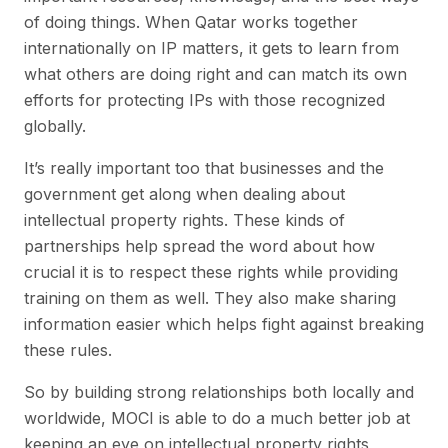
of doing things. When Qatar works together
internationally on IP matters, it gets to learn from
what others are doing right and can match its own
efforts for protecting IPs with those recognized
globally.
It’s really important too that businesses and the
government get along when dealing about
intellectual property rights. These kinds of
partnerships help spread the word about how
crucial it is to respect these rights while providing
training on them as well. They also make sharing
information easier which helps fight against breaking
these rules.
So by building strong relationships both locally and
worldwide, MOCI is able to do a much better job at
keeping an eye on intellectual property rights