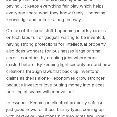
paying). It keeps everything fair play which helps
everyone share what they know freely – boosting
knowledge and culture along the way.
On top of this cool stuff happening in artsy circles
or tech labs full of gadgets waiting to be invented;
having strong protections for intellectual property
also does wonders for businesses large or small
across countries by creating jobs where none
existed before! By keeping tight security around new
creations through laws that back up inventors’
claims as theirs alone – economies grow stronger
because investors love putting money into places
bursting at seams with innovation!
In essence: Keeping intellectual property safe isn’t
just good news for those brainy types coming up
with next-level inventions but also lights fire under