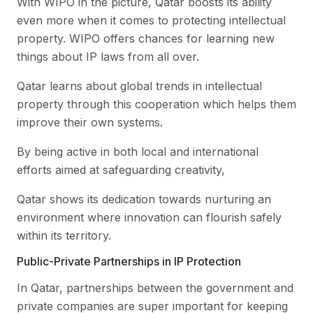
With WIPO in the picture, Qatar boosts its ability
even more when it comes to protecting intellectual
property. WIPO offers chances for learning new
things about IP laws from all over.
Qatar learns about global trends in intellectual
property through this cooperation which helps them
improve their own systems.
By being active in both local and international
efforts aimed at safeguarding creativity,
Qatar shows its dedication towards nurturing an
environment where innovation can flourish safely
within its territory.
Public-Private Partnerships in IP Protection
In Qatar, partnerships between the government and
private companies are super important for keeping