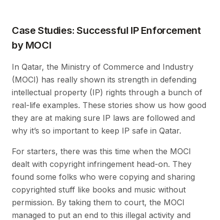
Case Studies: Successful IP Enforcement
by MOCI
In Qatar, the Ministry of Commerce and Industry
(MOCI) has really shown its strength in defending
intellectual property (IP) rights through a bunch of
real-life examples. These stories show us how good
they are at making sure IP laws are followed and
why it’s so important to keep IP safe in Qatar.
For starters, there was this time when the MOCI
dealt with copyright infringement head-on. They
found some folks who were copying and sharing
copyrighted stuff like books and music without
permission. By taking them to court, the MOCI
managed to put an end to this illegal activity and