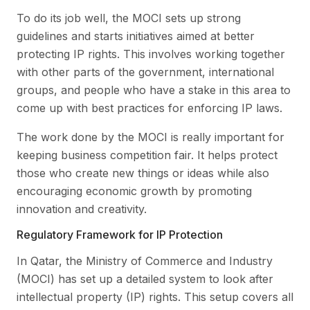
To do its job well, the MOCI sets up strong
guidelines and starts initiatives aimed at better
protecting IP rights. This involves working together
with other parts of the government, international
groups, and people who have a stake in this area to
come up with best practices for enforcing IP laws.
The work done by the MOCI is really important for
keeping business competition fair. It helps protect
those who create new things or ideas while also
encouraging economic growth by promoting
innovation and creativity.
Regulatory Framework for IP Protection
In Qatar, the Ministry of Commerce and Industry
(MOCI) has set up a detailed system to look after
intellectual property (IP) rights. This setup covers all