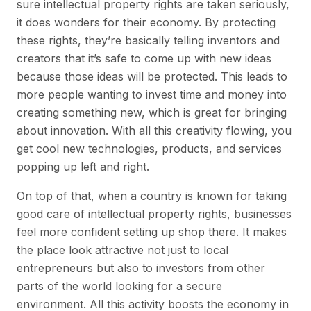
sure intellectual property rights are taken seriously,
it does wonders for their economy. By protecting
these rights, they’re basically telling inventors and
creators that it’s safe to come up with new ideas
because those ideas will be protected. This leads to
more people wanting to invest time and money into
creating something new, which is great for bringing
about innovation. With all this creativity flowing, you
get cool new technologies, products, and services
popping up left and right.
On top of that, when a country is known for taking
good care of intellectual property rights, businesses
feel more confident setting up shop there. It makes
the place look attractive not just to local
entrepreneurs but also to investors from other
parts of the world looking for a secure
environment. All this activity boosts the economy in