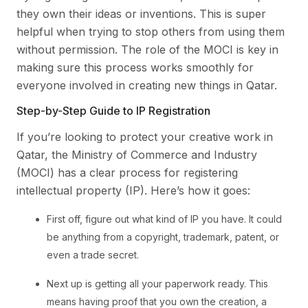
they own their ideas or inventions. This is super
helpful when trying to stop others from using them
without permission. The role of the MOCI is key in
making sure this process works smoothly for
everyone involved in creating new things in Qatar.
Step-by-Step Guide to IP Registration
If you’re looking to protect your creative work in
Qatar, the Ministry of Commerce and Industry
(MOCI) has a clear process for registering
intellectual property (IP). Here’s how it goes:
First off, figure out what kind of IP you have. It could
be anything from a copyright, trademark, patent, or
even a trade secret.
Next up is getting all your paperwork ready. This
means having proof that you own the creation, a