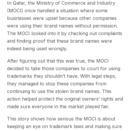
In Qatar, the Ministry of Commerce and Industry
(MOCI) once handled a situation where some
businesses were upset because other companies
were using their brand names without permission.
The MOCI looked into it by checking out complaints
and finding proof that these brand names were
indeed being used wrongly.
After figuring out that this was true, the MOCI
decided to take those companies to court for using
trademarks they shouldn’t have. With legal steps,
they managed to stop these companies from
continuing to use the stolen brand names. This
action helped protect the original owners’ rights and
made sure everyone in the market played fair.
This story shows how serious the MOCI is about
keeping an eye on trademark laws and making sure