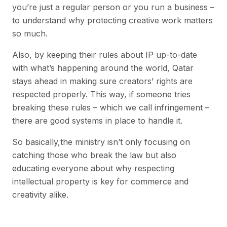
you’re just a regular person or you run a business –
to understand why protecting creative work matters
so much.
Also, by keeping their rules about IP up-to-date
with what’s happening around the world, Qatar
stays ahead in making sure creators’ rights are
respected properly. This way, if someone tries
breaking these rules – which we call infringement –
there are good systems in place to handle it.
So basically,the ministry isn’t only focusing on
catching those who break the law but also
educating everyone about why respecting
intellectual property is key for commerce and
creativity alike.