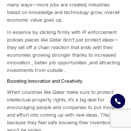
many ways—more jobs are created; industries
based on knowledge and technology grow; overall
economic value goes up.
In essence by sticking firmly with IP enforcement
policies places like Qatar don’t just protect ideas—
they set off a chain reaction that ends with their
economies growing stronger thanks to increased
innovation , better job opportunities ,and attracting
investments from outside .
Boosting Innovation and Creativity
When countries like Qatar make sure to protect
intellectual property rights, it’s a big deal for
encouraging people and companies to put money
and effort into coming up with new ideas. This is
because they feel safe knowing their inventions
won’t be stolen.