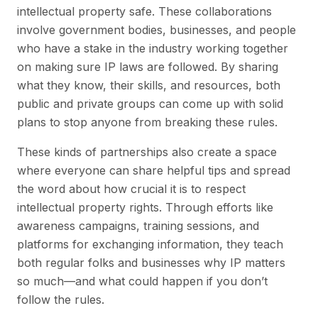
intellectual property safe. These collaborations
involve government bodies, businesses, and people
who have a stake in the industry working together
on making sure IP laws are followed. By sharing
what they know, their skills, and resources, both
public and private groups can come up with solid
plans to stop anyone from breaking these rules.
These kinds of partnerships also create a space
where everyone can share helpful tips and spread
the word about how crucial it is to respect
intellectual property rights. Through efforts like
awareness campaigns, training sessions, and
platforms for exchanging information, they teach
both regular folks and businesses why IP matters
so much—and what could happen if you don’t
follow the rules.