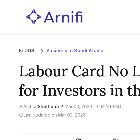
BLOGS
Business in Saudi Arabia
Labour Card No 
for Investors in t
Author:
Shethana P
|
Mar 03, 2026
—
11 MIN READ
Last updated on Mar 03, 2026