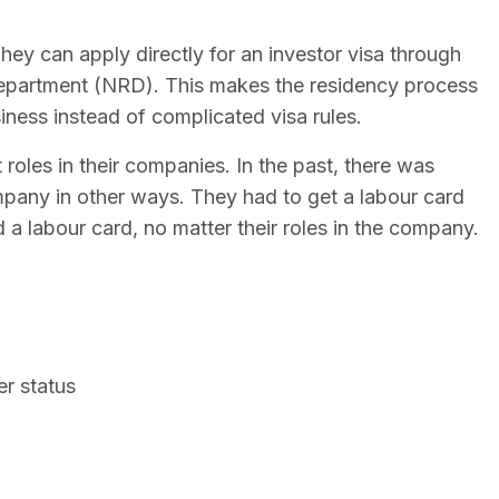
hey can apply directly for an investor visa through
Department (NRD). This makes the residency process
iness instead of complicated visa rules.
roles in their companies. In the past, there was
mpany in other ways. They had to get a labour card
 a labour card, no matter their roles in the company.
er status