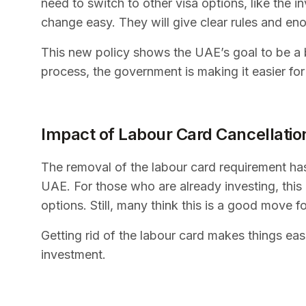
need to switch to other visa options, like the 
change easy. They will give clear rules and en
This new policy shows the UAE’s goal to be a b
process, the government is making it easier fo
Impact of Labour Card Cancellatio
The removal of the labour card requirement has
UAE. For those who are already investing, thi
options. Still, many think this is a good move fo
Getting rid of the labour card makes things easi
investment.