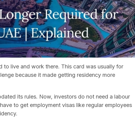
 to live and work there. This card was usually for
llenge because it made getting residency more
ated its rules. Now, investors do not need a labour
 have to get employment visas like regular employees
sidency.