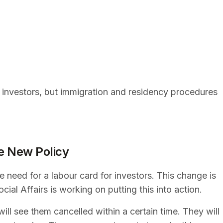
r investors, but immigration and residency procedures
e New Policy
need for a labour card for investors. This change is
cial Affairs is working on putting this into action.
ill see them cancelled within a certain time. They will