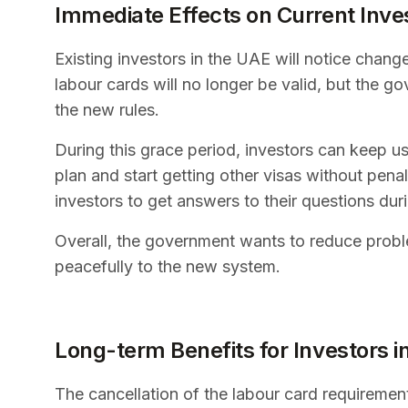
Immediate Effects on Current Inve
Existing investors in the UAE will notice change
labour cards will no longer be valid, but the g
the new rules.
During this grace period, investors can keep usi
plan and start getting other visas without pena
investors to get answers to their questions duri
Overall, the government wants to reduce probl
peacefully to the new system.
Long-term Benefits for Investors 
The cancellation of the labour card requirement