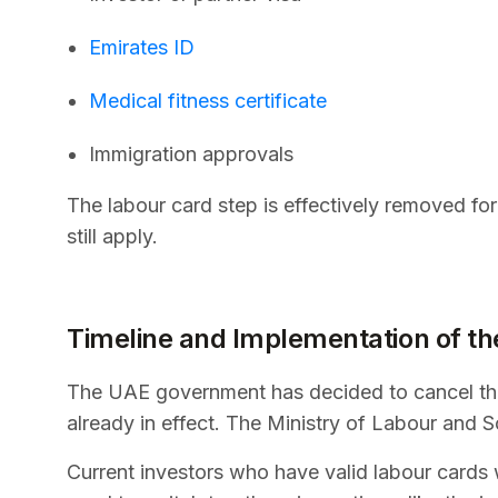
Emirates ID
Medical fitness certificate
Immigration approvals
The labour card step is effectively removed fo
still apply.
Timeline and Implementation of th
The UAE government has decided to cancel the 
already in effect. The Ministry of Labour and So
Current investors who have valid labour cards w