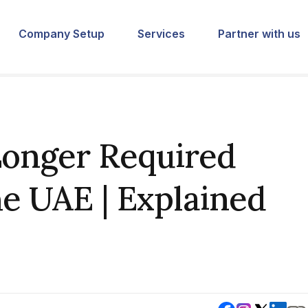
Company Setup
Services
Partner with us
Longer Required
he UAE | Explained