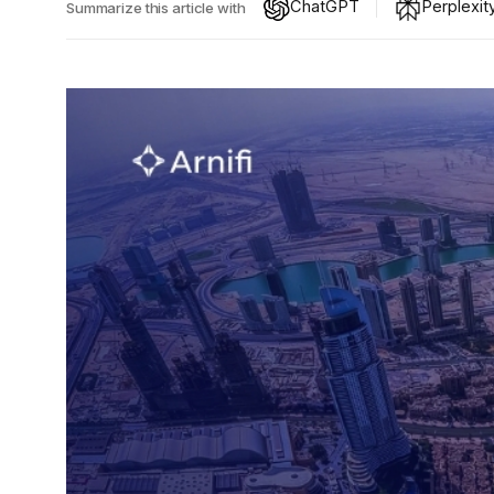
ChatGPT
Perplexit
Summarize this article with