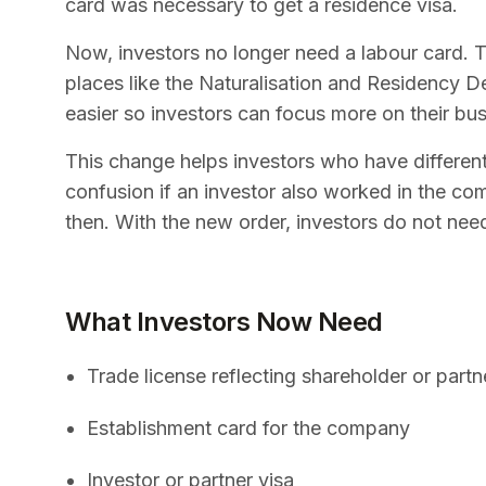
card was necessary to get a residence visa.
Now, investors no longer need a labour card. T
places like the Naturalisation and Residency 
easier so investors can focus more on their bus
This change helps investors who have different 
confusion if an investor also worked in the co
then. With the new order, investors do not need
What Investors Now Need
Trade license reflecting shareholder or partn
Establishment card for the company
Investor or partner visa