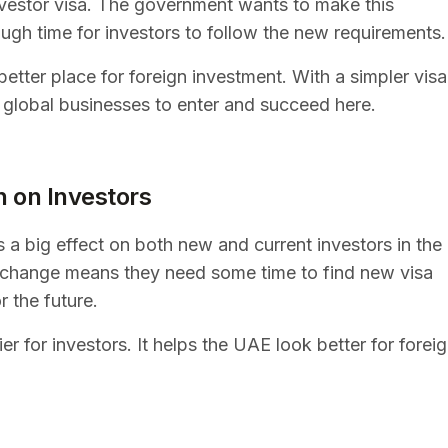
investor visa. The government wants to make this
ough time for investors to follow the new requirements.
etter place for foreign investment. With a simpler visa
r global businesses to enter and succeed here.
n on Investors
 a big effect on both new and current investors in the
s change means they need some time to find new visa
r the future.
er for investors. It helps the UAE look better for forei