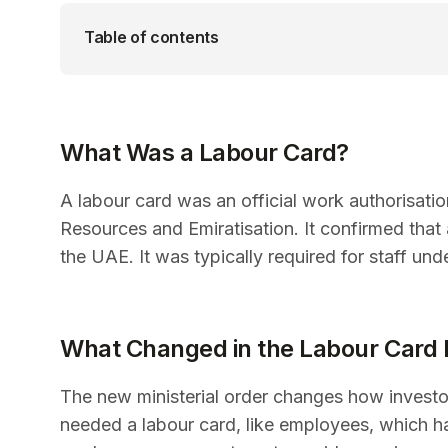
Table of contents
What Was a Labour Card?
A labour card was an official work authorisat
Resources and Emiratisation. It confirmed tha
the UAE. It was typically required for staff un
What Changed in the Labour Card
The new ministerial order changes how investor
needed a labour card, like employees, which h