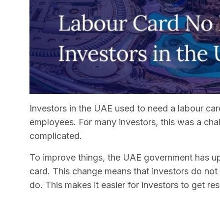
Investors in the UAE used to need a labour card
employees. For many investors, this was a cha
complicated.
To improve things, the UAE government has upd
card. This change means that investors do not
do. This makes it easier for investors to get re