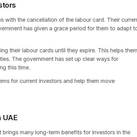
stors
s with the cancellation of the labour card. Their curren
overnment has given a grace period for them to adapt t
ng their labour cards until they expire. This helps the
lties. The government has set up clear ways for
ng this time.
ems for current investors and help them move
in UAE
 brings many long-term benefits for investors in the