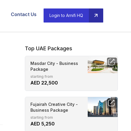
Contact Us
Login to Arnifi HQ
Top UAE Packages
Masdar City - Business
Package
starting from
AED 22,500
Fujairah Creative City -
Business Package
starting from
AED 5,250