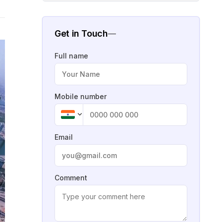
Get in Touch
Full name
Mobile number
Email
Comment