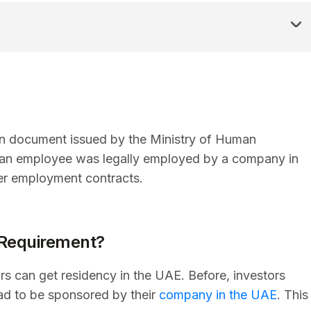
ion document issued by the Ministry of Human
t an employee was legally employed by a company in
der employment contracts.
 Requirement?
s can get residency in the UAE. Before, investors
ad to be sponsored by their
company in the UAE
. This