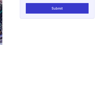
Submit