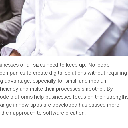
sinesses of all sizes need to keep up. No-code
ompanies to create digital solutions without requiring
 big advantage, especially for small and medium
fficiency and make their processes smoother. By
de platforms help businesses focus on their strength
 change in how apps are developed has caused more
their approach to software creation.