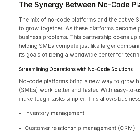
The Synergy Between No-Code Pl
The mix of no-code platforms and the active S
to grow together. As these platforms become p
business problems. This partnership opens up 
helping SMEs compete just like larger compani
its goals of being a worldwide center for tech
Streamlining Operations with No-Code Solutions
No-code platforms bring a new way to grow bu
(SMEs) work better and faster. With easy-to-u
make tough tasks simpler. This allows business
Inventory management
Customer relationship management (CRM)