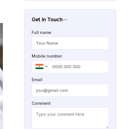
Get in Touch
Full name
Mobile number
Email
Comment