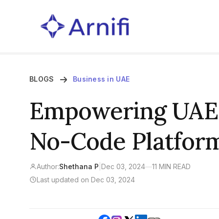
BLOGS
Business in UAE
Empowering UAE 
No-Code Platfor
Author:
Shethana P
|
Dec 03, 2024
—
11 MIN READ
Last updated on Dec 03, 2024