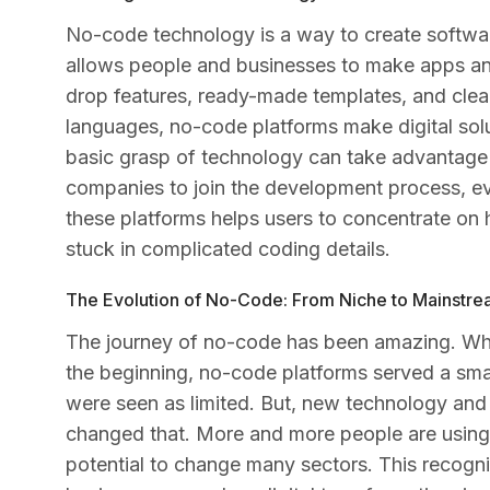
No-code technology is a way to create softwa
allows people and businesses to make apps and
drop features, ready-made templates, and clea
languages, no-code platforms make digital sol
basic grasp of technology can take advantage o
companies to join the development process, eve
these platforms helps users to concentrate on 
stuck in complicated coding details.
The Evolution of No-Code: From Niche to Mainstr
The journey of no-code has been amazing. Wha
the beginning, no-code platforms served a smal
were seen as limited. But, new technology an
changed that. More and more people are using 
potential to change many sectors. This recogn