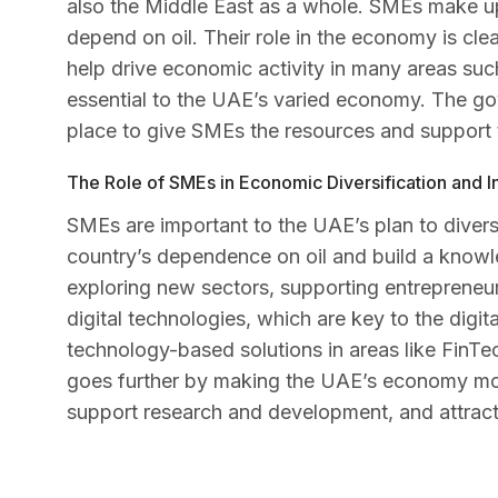
also the Middle East as a whole. SMEs make up
depend on oil. Their role in the economy is cl
help drive economic activity in many areas such
essential to the UAE’s varied economy. The gov
place to give SMEs the resources and support 
The Role of SMEs in Economic Diversification and I
SMEs are important to the UAE’s plan to diversi
country’s dependence on oil and build a kno
exploring new sectors, supporting entrepreneu
digital technologies, which are key to the digi
technology-based solutions in areas like FinTe
goes further by making the UAE’s economy mo
support research and development, and attract