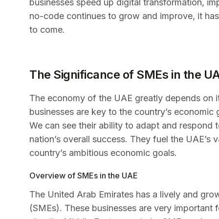
businesses speed up digital transformation, im
no-code continues to grow and improve, it has
to come.
The Significance of SMEs in the 
The economy of the UAE greatly depends on i
businesses are key to the country’s economic g
We can see their ability to adapt and respond 
nation’s overall success. They fuel the UAE’s v
country’s ambitious economic goals.
Overview of SMEs in the UAE
The United Arab Emirates has a lively and gro
(SMEs). These businesses are very important 