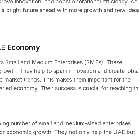
prove innovation, and boost operational efficiency. As
 a bright future ahead with more growth and new idea
UAE Economy
ts Small and Medium Enterprises (SMEs). These
rowth. They help to spark innovation and create jobs.
to market trends. This makes them important for the
aried economy. Their success is crucial for reaching th
wing number of small and medium-sized enterprises
for economic growth. They not only help the UAE but