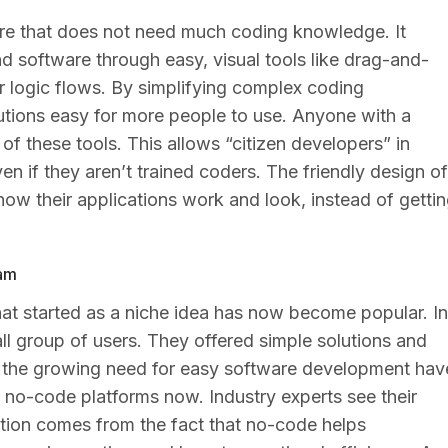
re that does not need much coding knowledge. It
 software through easy, visual tools like drag-and-
r logic flows. By simplifying complex coding
utions easy for more people to use. Anyone with a
f these tools. This allows “citizen developers” in
n if they aren’t trained coders. The friendly design of
how their applications work and look, instead of getti
eam
t started as a niche idea has now become popular. In
l group of users. They offered simple solutions and
d the growing need for easy software development hav
no-code platforms now. Industry experts see their
ition comes from the fact that no-code helps