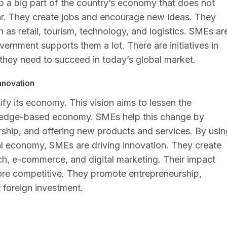
 a big part of the country’s economy that does not
ear. They create jobs and encourage new ideas. They
 as retail, tourism, technology, and logistics. SMEs ar
ernment supports them a lot. There are initiatives in
they need to succeed in today’s global market.
nnovation
fy its economy. This vision aims to lessen the
wledge-based economy. SMEs help this change by
rship, and offering new products and services. By usin
tal economy, SMEs are driving innovation. They create
ch, e-commerce, and digital marketing. Their impact
re competitive. They promote entrepreneurship,
 foreign investment.