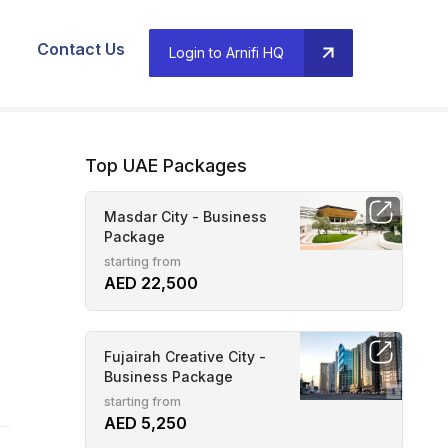
Contact Us
Login to Arnifi HQ
Top UAE Packages
Masdar City - Business
Package
starting from
AED 22,500
Fujairah Creative City -
Business Package
starting from
AED 5,250