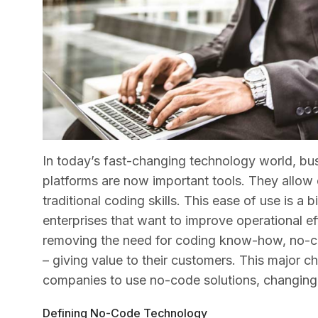
In today’s fast-changing technology world, bu
platforms are now important tools. They allow c
traditional coding skills. This ease of use is a
enterprises that want to improve operational e
removing the need for coding know-how, no-co
– giving value to their customers. This major
companies to use no-code solutions, changing 
Defining No-Code Technology