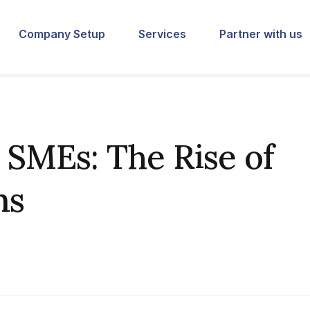
Company Setup
Services
Partner with us
SMEs: The Rise of
ms