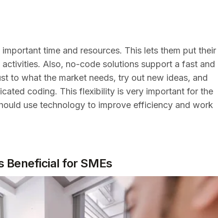
mportant time and resources. This lets them put their
 activities. Also, no-code solutions support a fast and
ust to what the market needs, try out new ideas, and
cated coding. This flexibility is very important for the
should use technology to improve efficiency and work
 Beneficial for SMEs