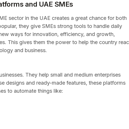
atforms and UAE SMEs
ME sector in the UAE creates a great chance for both
opular, they give SMEs strong tools to handle daily
new ways for innovation, efficiency, and growth,
es. This gives them the power to help the country rea
nology and business.
sinesses. They help small and medium enterprises
se designs and ready-made features, these platforms
es to automate things like: