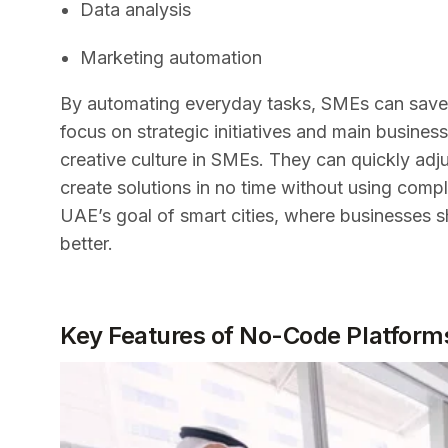
Data analysis
Marketing automation
By automating everyday tasks, SMEs can save i
focus on strategic initiatives and main business
creative culture in SMEs. They can quickly adj
create solutions in no time without using compli
UAE’s goal of smart cities, where businesses 
better.
Key Features of No-Code Platforms