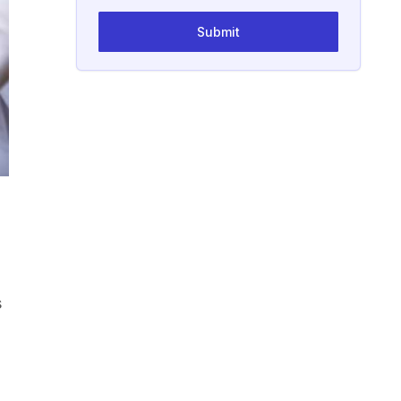
Submit
s