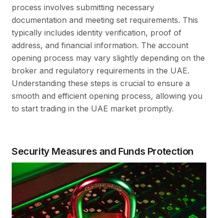
process involves submitting necessary
documentation and meeting set requirements. This
typically includes identity verification, proof of
address, and financial information. The account
opening process may vary slightly depending on the
broker and regulatory requirements in the UAE.
Understanding these steps is crucial to ensure a
smooth and efficient opening process, allowing you
to start trading in the UAE market promptly.
Security Measures and Funds Protection