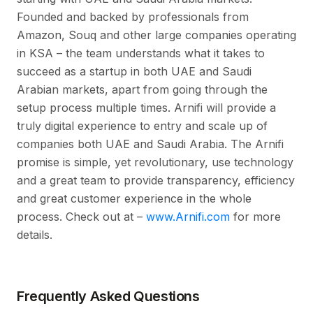
Founded and backed by professionals from
Amazon, Souq and other large companies operating
in KSA – the team understands what it takes to
succeed as a startup in both UAE and Saudi
Arabian markets, apart from going through the
setup process multiple times. Arnifi will provide a
truly digital experience to entry and scale up of
companies both UAE and Saudi Arabia. The Arnifi
promise is simple, yet revolutionary, use technology
and a great team to provide transparency, efficiency
and great customer experience in the whole
process. Check out at –
www.Arnifi.com
for more
details.
Frequently Asked Questions