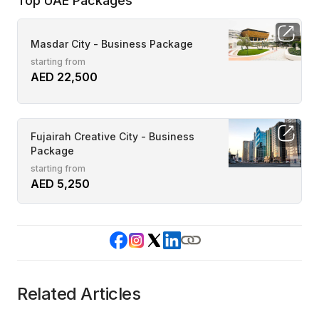
Top UAE Packages
Masdar City - Business Package
starting from
AED 22,500
Fujairah Creative City - Business
Package
starting from
AED 5,250
Related Articles