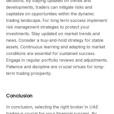
decisions. By staying updated on trends and
developments, traders can mitigate risks and
capitalize on opportunities within the dynamic
trading landscape. For long term success implement
risk management strategies to protect your
investments. Stay updated on market trends and
news. Consider a buy-and-hold strategy for stable
assets. Continuous learning and adapting to market
conditions are essential for sustained success.
Engage in regular portfolio reviews and adjustments.
Patience and discipline are crucial virtues for long-
term trading prosperity.
Conclusion
In conclusion, selecting the right broker in UAE
trading is crucial for your financial success. By