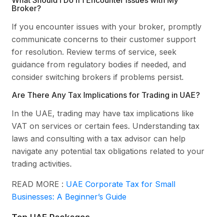
Broker?
If you encounter issues with your broker, promptly
communicate concerns to their customer support
for resolution. Review terms of service, seek
guidance from regulatory bodies if needed, and
consider switching brokers if problems persist.
Are There Any Tax Implications for Trading in UAE?
In the UAE, trading may have tax implications like
VAT on services or certain fees. Understanding tax
laws and consulting with a tax advisor can help
navigate any potential tax obligations related to your
trading activities.
READ MORE :
UAE Corporate Tax for Small
Businesses: A Beginner’s Guide