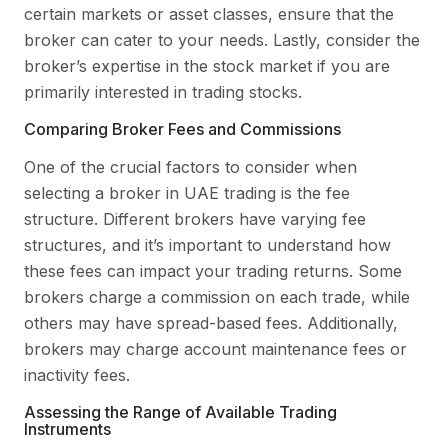
certain markets or asset classes, ensure that the
broker can cater to your needs. Lastly, consider the
broker’s expertise in the stock market if you are
primarily interested in trading stocks.
Comparing Broker Fees and Commissions
One of the crucial factors to consider when
selecting a broker in UAE trading is the fee
structure. Different brokers have varying fee
structures, and it’s important to understand how
these fees can impact your trading returns. Some
brokers charge a commission on each trade, while
others may have spread-based fees. Additionally,
brokers may charge account maintenance fees or
inactivity fees.
Assessing the Range of Available Trading
Instruments