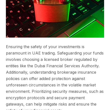
Ensuring the safety of your investments is
paramount in UAE trading. Safeguarding your funds
involves choosing a licensed broker regulated by
entities like the Dubai Financial Services Authority.
Additionally, understanding brokerage insurance
policies can offer added protection against
unforeseen circumstances in the volatile market
environment. Prioritizing security measures, such as
encryption protocols and secure payment
gateways, can help mitigate risks and ensure the