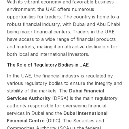
With its vibrant economy and favorable business
environment, the UAE offers numerous
opportunities for traders. The country is home to a
robust financial industry, with Dubai and Abu Dhabi
being major financial centers. Traders in the UAE
have access to a wide range of financial products
and markets, making it an attractive destination for
both local and international investors.
The Role of Regulatory Bodies in UAE
In the UAE, the financial industry is regulated by
various regulatory bodies to ensure the integrity and
stability of the markets. The
Dubai Financial
Services Authority
(DFSA) is the main regulatory
authority responsible for overseeing financial
services in Dubai and the
Dubai International
Financial Centre
(DIFC). The Securities and
Commodities Authority (SCA) is the federal