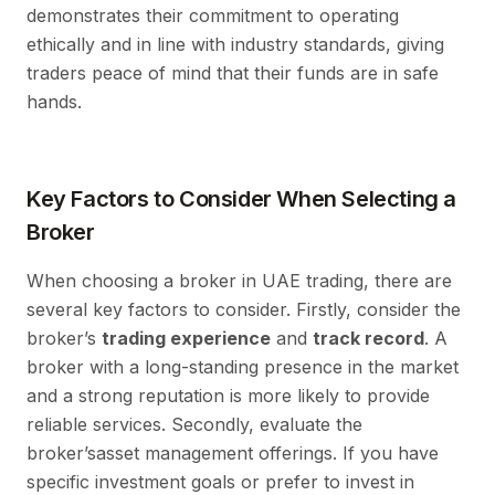
demonstrates their commitment to operating
ethically and in line with industry standards, giving
traders peace of mind that their funds are in safe
hands.
Key Factors to Consider When Selecting a
Broker
When choosing a broker in UAE trading, there are
several key factors to consider. Firstly, consider the
broker’s
trading experience
and
track record
. A
broker with a long-standing presence in the market
and a strong reputation is more likely to provide
reliable services. Secondly, evaluate the
broker’sasset management offerings. If you have
specific investment goals or prefer to invest in