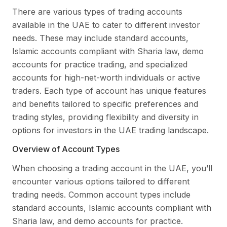
There are various types of trading accounts
available in the UAE to cater to different investor
needs. These may include standard accounts,
Islamic accounts compliant with Sharia law, demo
accounts for practice trading, and specialized
accounts for high-net-worth individuals or active
traders. Each type of account has unique features
and benefits tailored to specific preferences and
trading styles, providing flexibility and diversity in
options for investors in the UAE trading landscape.
Overview of Account Types
When choosing a trading account in the UAE, you’ll
encounter various options tailored to different
trading needs. Common account types include
standard accounts, Islamic accounts compliant with
Sharia law, and demo accounts for practice.