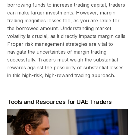
borrowing funds to increase trading capital, traders
can make larger investments. However, margin
trading magnifies losses too, as you are liable for
the borrowed amount. Understanding market
volatility is crucial, as it directly impacts margin calls.
Proper risk management strategies are vital to
navigate the uncertainties of margin trading
successfully. Traders must weigh the substantial
rewards against the possibility of substantial losses
in this high-risk, high-reward trading approach.
Tools and Resources for UAE Traders