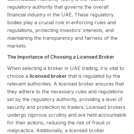
regulatory authority that governs the overall
financial industry in the UAE. These regulatory
bodies play a crucial role in enforcing rules and
regulations, protecting investors’ interests, and
maintaining the transparency and fairness of the
markets.
The Importance of Choosing a Licensed Broker
When selecting a broker in UAE trading, it is vital to
choose a
licensed broker
that is regulated by the
relevant authorities. A licensed broker ensures that
they adhere to the necessary rules and regulations
set by the regulatory authority, providing a level of
security and protection to traders. Licensed brokers
undergo rigorous scrutiny and are held accountable
for their actions, reducing the risk of fraud or
malpractice. Additionally, a licensed broker