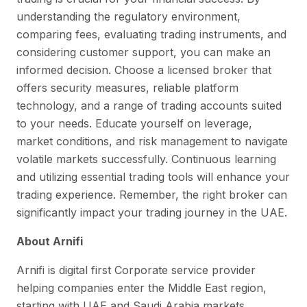
understanding the regulatory environment,
comparing fees, evaluating trading instruments, and
considering customer support, you can make an
informed decision. Choose a licensed broker that
offers security measures, reliable platform
technology, and a range of trading accounts suited
to your needs. Educate yourself on leverage,
market conditions, and risk management to navigate
volatile markets successfully. Continuous learning
and utilizing essential trading tools will enhance your
trading experience. Remember, the right broker can
significantly impact your trading journey in the UAE.
About Arnifi
Arnifi is digital first Corporate service provider
helping companies enter the Middle East region,
starting with UAE and Saudi Arabia markets.