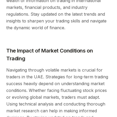
wealth of information on trading in international
markets, financial products, and industry
regulations. Stay updated on the latest trends and
insights to sharpen your trading skills and navigate
the dynamic world of finance.
The Impact of Market Conditions on
Trading
Navigating through volatile markets is crucial for
traders in the UAE. Strategies for long-term trading
success heavily depend on understanding market
conditions. Whether facing fluctuating stock prices
or evolving global markets, traders must adapt.
Using technical analysis and conducting thorough
market research can help in making informed