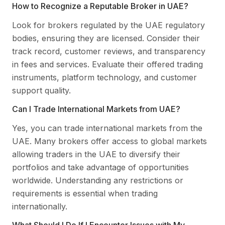
How to Recognize a Reputable Broker in UAE?
Look for brokers regulated by the UAE regulatory
bodies, ensuring they are licensed. Consider their
track record, customer reviews, and transparency
in fees and services. Evaluate their offered trading
instruments, platform technology, and customer
support quality.
Can I Trade International Markets from UAE?
Yes, you can trade international markets from the
UAE. Many brokers offer access to global markets
allowing traders in the UAE to diversify their
portfolios and take advantage of opportunities
worldwide. Understanding any restrictions or
requirements is essential when trading
internationally.
What Should I Do If I Encounter Issues with My