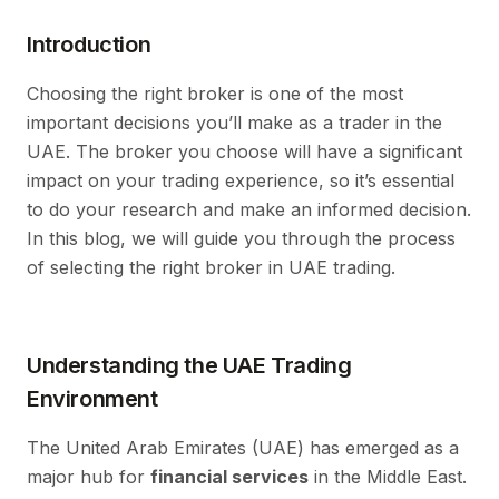
Introduction
Choosing the right broker is one of the most
important decisions you’ll make as a trader in the
UAE. The broker you choose will have a significant
impact on your trading experience, so it’s essential
to do your research and make an informed decision.
In this blog, we will guide you through the process
of selecting the right broker in UAE trading.
Understanding the UAE Trading
Environment
The United Arab Emirates (UAE) has emerged as a
major hub for
financial services
in the Middle East.