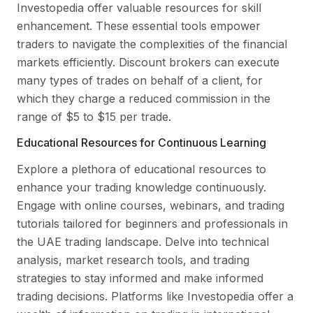
Investopedia offer valuable resources for skill
enhancement. These essential tools empower
traders to navigate the complexities of the financial
markets efficiently. Discount brokers can execute
many types of trades on behalf of a client, for
which they charge a reduced commission in the
range of $5 to $15 per trade.
Educational Resources for Continuous Learning
Explore a plethora of educational resources to
enhance your trading knowledge continuously.
Engage with online courses, webinars, and trading
tutorials tailored for beginners and professionals in
the UAE trading landscape. Delve into technical
analysis, market research tools, and trading
strategies to stay informed and make informed
trading decisions. Platforms like Investopedia offer a