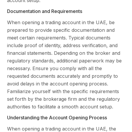
account setup.
Documentation and Requirements
When opening a trading account in the UAE, be
prepared to provide specific documentation and
meet certain requirements. Typical documents
include proof of identity, address verification, and
financial statements. Depending on the broker and
regulatory standards, additional paperwork may be
necessary. Ensure you comply with all the
requested documents accurately and promptly to
avoid delays in the account opening process.
Familiarize yourself with the specific requirements
set forth by the brokerage firm and the regulatory
authorities to facilitate a smooth account setup.
Understanding the Account Opening Process
When opening a trading account in the UAE, the