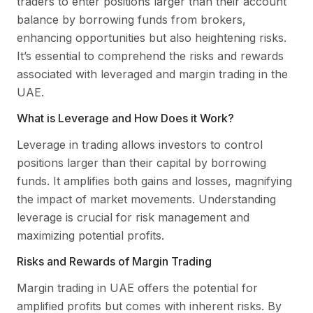
traders to enter positions larger than their account
balance by borrowing funds from brokers,
enhancing opportunities but also heightening risks.
It’s essential to comprehend the risks and rewards
associated with leveraged and margin trading in the
UAE.
What is Leverage and How Does it Work?
Leverage in trading allows investors to control
positions larger than their capital by borrowing
funds. It amplifies both gains and losses, magnifying
the impact of market movements. Understanding
leverage is crucial for risk management and
maximizing potential profits.
Risks and Rewards of Margin Trading
Margin trading in UAE offers the potential for
amplified profits but comes with inherent risks. By