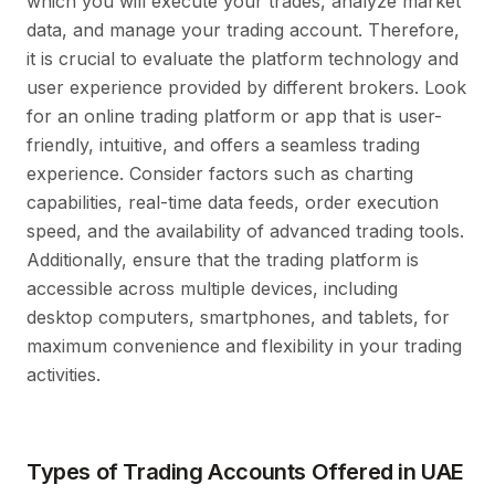
which you will execute your trades, analyze market
data, and manage your trading account. Therefore,
it is crucial to evaluate the platform technology and
user experience provided by different brokers. Look
for an online trading platform or app that is user-
friendly, intuitive, and offers a seamless trading
experience. Consider factors such as charting
capabilities, real-time data feeds, order execution
speed, and the availability of advanced trading tools.
Additionally, ensure that the trading platform is
accessible across multiple devices, including
desktop computers, smartphones, and tablets, for
maximum convenience and flexibility in your trading
activities.
Types of Trading Accounts Offered in UAE