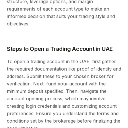
structure, leverage options, and margin
requirements of each account type to make an
informed decision that suits your trading style and
objectives.
Steps to Open a Trading Account in UAE
To open a trading account in the UAE, first gather
the required documentation like proof of identity and
address. Submit these to your chosen broker for
verification. Next, fund your account with the
minimum deposit specified. Then, navigate the
account opening process, which may involve
creating login credentials and customizing account
preferences. Ensure you understand the terms and
conditions set by the brokerage before finalizing the