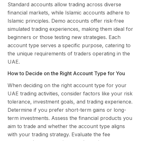
Standard accounts allow trading across diverse
financial markets, while Islamic accounts adhere to
Islamic principles. Demo accounts offer risk-free
simulated trading experiences, making them ideal for
beginners or those testing new strategies. Each
account type serves a specific purpose, catering to
the unique requirements of traders operating in the
UAE.
How to Decide on the Right Account Type for You
When deciding on the right account type for your
UAE trading activities, consider factors like your risk
tolerance, investment goals, and trading experience.
Determine if you prefer short-term gains or long-
term investments. Assess the financial products you
aim to trade and whether the account type aligns
with your trading strategy. Evaluate the fee