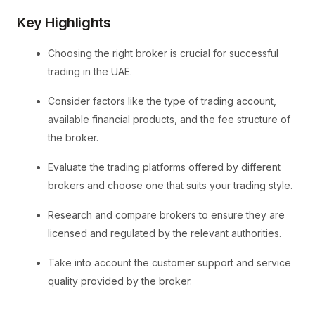
Key Highlights
Choosing the right broker is crucial for successful
trading in the UAE.
Consider factors like the type of trading account,
available financial products, and the fee structure of
the broker.
Evaluate the trading platforms offered by different
brokers and choose one that suits your trading style.
Research and compare brokers to ensure they are
licensed and regulated by the relevant authorities.
Take into account the customer support and service
quality provided by the broker.