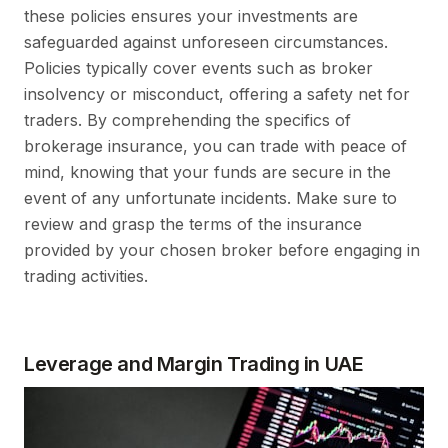
these policies ensures your investments are
safeguarded against unforeseen circumstances.
Policies typically cover events such as broker
insolvency or misconduct, offering a safety net for
traders. By comprehending the specifics of
brokerage insurance, you can trade with peace of
mind, knowing that your funds are secure in the
event of any unfortunate incidents. Make sure to
review and grasp the terms of the insurance
provided by your chosen broker before engaging in
trading activities.
Leverage and Margin Trading in UAE