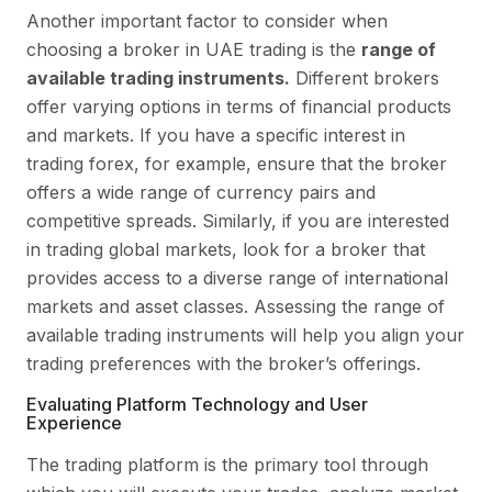
Another important factor to consider when
choosing a broker in UAE trading is the
range of
available trading instruments.
Different brokers
offer varying options in terms of financial products
and markets. If you have a specific interest in
trading forex, for example, ensure that the broker
offers a wide range of currency pairs and
competitive spreads. Similarly, if you are interested
in trading global markets, look for a broker that
provides access to a diverse range of international
markets and asset classes. Assessing the range of
available trading instruments will help you align your
trading preferences with the broker’s offerings.
Evaluating Platform Technology and User
Experience
The trading platform is the primary tool through