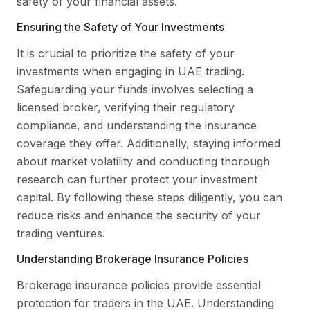
safety of your financial assets.
Ensuring the Safety of Your Investments
It is crucial to prioritize the safety of your
investments when engaging in UAE trading.
Safeguarding your funds involves selecting a
licensed broker, verifying their regulatory
compliance, and understanding the insurance
coverage they offer. Additionally, staying informed
about market volatility and conducting thorough
research can further protect your investment
capital. By following these steps diligently, you can
reduce risks and enhance the security of your
trading ventures.
Understanding Brokerage Insurance Policies
Brokerage insurance policies provide essential
protection for traders in the UAE. Understanding