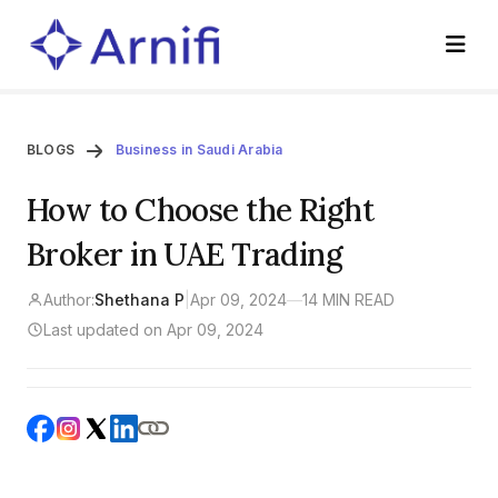
BLOGS
Business in Saudi Arabia
How to Choose the Right
Broker in UAE Trading
Author:
Shethana P
|
Apr 09, 2024
—
14 MIN READ
Last updated on Apr 09, 2024