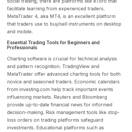
social trading, there are platforms like eToro that
facilitate learning from experienced traders.
MetaTrader 4, aka MT4, is an excellent platform
that traders use to buy/sell instruments on desktop
and mobile.
Essential Trading Tools for Beginners and
Professionals
Charting software is crucial for technical analysis
and pattern recognition. TradingView and
MetaTrader offer advanced charting tools for both
novice and seasoned traders. Economic calendars
from investing.com help track important events
influencing markets. Reuters and Bloomberg
provide up-to-date financial news for informed
decision-making. Risk management tools like stop-
loss orders on trading platforms safeguard
investments. Educational platforms such as