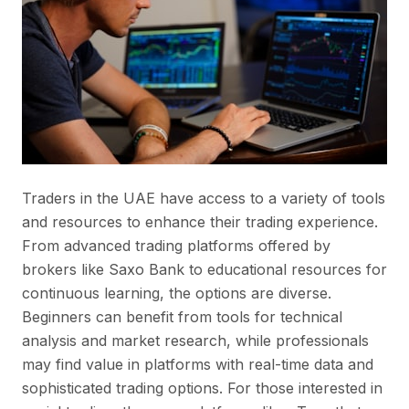
Traders in the UAE have access to a variety of tools
and resources to enhance their trading experience.
From advanced trading platforms offered by
brokers like Saxo Bank to educational resources for
continuous learning, the options are diverse.
Beginners can benefit from tools for technical
analysis and market research, while professionals
may find value in platforms with real-time data and
sophisticated trading options. For those interested in