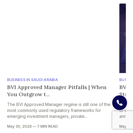
BUSINESS IN SAUDI ARABIA
BUSINE
BVI Approved Manager Pitfalls | When
BVI A
You Outgrow t...
Strik
The BVI Approved Manager regime is still one of the
One of 
most commonly used regulatory frameworks for
of comp
emerging investment managers, private...
annual 
May 30, 2026
—
7 MIN READ
May 29