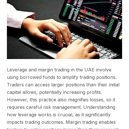
Leverage and margin trading in the UAE involve
using borrowed funds to amplify trading positions.
Traders can access larger positions than their initial
capital allows, potentially increasing profits.
However, this practice also magnifies losses, so it
requires careful risk management. Understanding
how leverage works is crucial, as it significantly
impacts trading outcomes. Margin trading enables