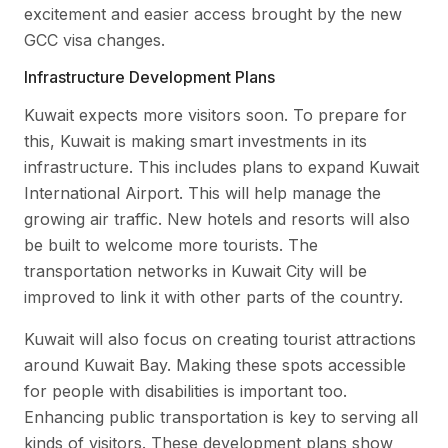
excitement and easier access brought by the new
GCC visa changes.
Infrastructure Development Plans
Kuwait expects more visitors soon. To prepare for
this, Kuwait is making smart investments in its
infrastructure. This includes plans to expand Kuwait
International Airport. This will help manage the
growing air traffic. New hotels and resorts will also
be built to welcome more tourists. The
transportation networks in Kuwait City will be
improved to link it with other parts of the country.
Kuwait will also focus on creating tourist attractions
around Kuwait Bay. Making these spots accessible
for people with disabilities is important too.
Enhancing public transportation is key to serving all
kinds of visitors. These development plans show