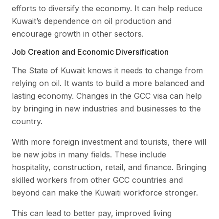
efforts to diversify the economy. It can help reduce
Kuwait’s dependence on oil production and
encourage growth in other sectors.
Job Creation and Economic Diversification
The State of Kuwait knows it needs to change from
relying on oil. It wants to build a more balanced and
lasting economy. Changes in the GCC visa can help
by bringing in new industries and businesses to the
country.
With more foreign investment and tourists, there will
be new jobs in many fields. These include
hospitality, construction, retail, and finance. Bringing
skilled workers from other GCC countries and
beyond can make the Kuwaiti workforce stronger.
This can lead to better pay, improved living