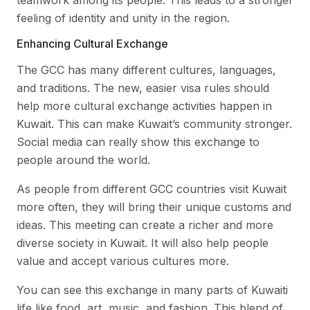
teamwork among its people. This leads to a stronger
feeling of identity and unity in the region.
Enhancing Cultural Exchange
The GCC has many different cultures, languages,
and traditions. The new, easier visa rules should
help more cultural exchange activities happen in
Kuwait. This can make Kuwait’s community stronger.
Social media can really show this exchange to
people around the world.
As people from different GCC countries visit Kuwait
more often, they will bring their unique customs and
ideas. This meeting can create a richer and more
diverse society in Kuwait. It will also help people
value and accept various cultures more.
You can see this exchange in many parts of Kuwaiti
life like food, art, music, and fashion. This blend of