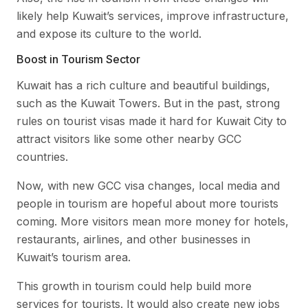
likely help Kuwait’s services, improve infrastructure,
and expose its culture to the world.
Boost in Tourism Sector
Kuwait has a rich culture and beautiful buildings,
such as the Kuwait Towers. But in the past, strong
rules on tourist visas made it hard for Kuwait City to
attract visitors like some other nearby GCC
countries.
Now, with new GCC visa changes, local media and
people in tourism are hopeful about more tourists
coming. More visitors mean more money for hotels,
restaurants, airlines, and other businesses in
Kuwait’s tourism area.
This growth in tourism could help build more
services for tourists. It would also create new jobs