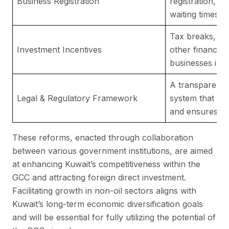
Business Registration
registration, 
waiting times.
Tax breaks, fr
Investment Incentives
other financial
businesses inve
A transparent a
Legal & Regulatory Framework
system that pro
and ensures fai
These reforms, enacted through collaboration
between various government institutions, are aimed
at enhancing Kuwait’s competitiveness within the
GCC and attracting foreign direct investment.
Facilitating growth in non-oil sectors aligns with
Kuwait’s long-term economic diversification goals
and will be essential for fully utilizing the potential of