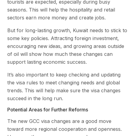
tourists are expected, especially during busy
seasons. This will help the hospitality and retail
sectors earn more money and create jobs.
But for long-lasting growth, Kuwait needs to stick to
some key policies. Attracting foreign investment,
encouraging new ideas, and growing areas outside
of oil will show how much these changes can
support lasting economic success.
It’s also important to keep checking and updating
the visa rules to meet changing needs and global
trends. This will help make sure the visa changes
succeed in the long run.
Potential Areas for Further Reforms
The new GCC visa changes are a good move
toward more regional cooperation and openness.