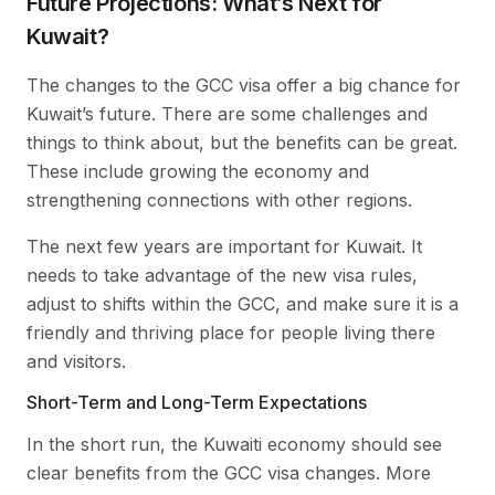
Future Projections: What’s Next for
Kuwait?
The changes to the GCC visa offer a big chance for
Kuwait’s future. There are some challenges and
things to think about, but the benefits can be great.
These include growing the economy and
strengthening connections with other regions.
The next few years are important for Kuwait. It
needs to take advantage of the new visa rules,
adjust to shifts within the GCC, and make sure it is a
friendly and thriving place for people living there
and visitors.
Short-Term and Long-Term Expectations
In the short run, the Kuwaiti economy should see
clear benefits from the GCC visa changes. More