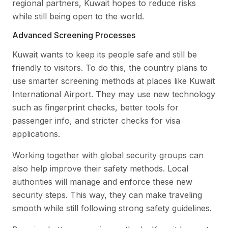
regional partners, Kuwait hopes to reduce risks
while still being open to the world.
Advanced Screening Processes
Kuwait wants to keep its people safe and still be
friendly to visitors. To do this, the country plans to
use smarter screening methods at places like Kuwait
International Airport. They may use new technology
such as fingerprint checks, better tools for
passenger info, and stricter checks for visa
applications.
Working together with global security groups can
also help improve their safety methods. Local
authorities will manage and enforce these new
security steps. This way, they can make traveling
smooth while still following strong safety guidelines.