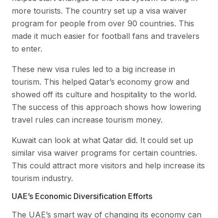
more tourists. The country set up a visa waiver
program for people from over 90 countries. This
made it much easier for football fans and travelers
to enter.
These new visa rules led to a big increase in
tourism. This helped Qatar’s economy grow and
showed off its culture and hospitality to the world.
The success of this approach shows how lowering
travel rules can increase tourism money.
Kuwait can look at what Qatar did. It could set up
similar visa waiver programs for certain countries.
This could attract more visitors and help increase its
tourism industry.
UAE’s Economic Diversification Efforts
The UAE’s smart way of changing its economy can