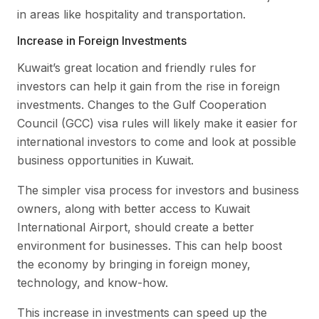
in areas like hospitality and transportation.
Increase in Foreign Investments
Kuwait’s great location and friendly rules for
investors can help it gain from the rise in foreign
investments. Changes to the Gulf Cooperation
Council (GCC) visa rules will likely make it easier for
international investors to come and look at possible
business opportunities in Kuwait.
The simpler visa process for investors and business
owners, along with better access to Kuwait
International Airport, should create a better
environment for businesses. This can help boost
the economy by bringing in foreign money,
technology, and know-how.
This increase in investments can speed up the