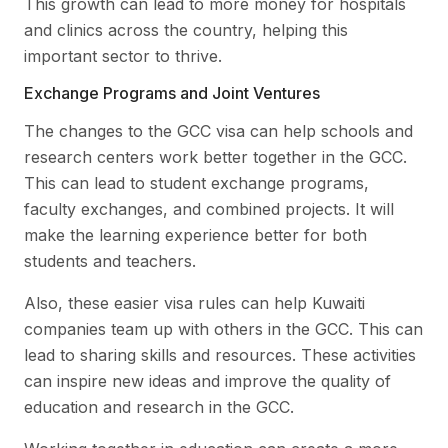
This growth can lead to more money for hospitals
and clinics across the country, helping this
important sector to thrive.
Exchange Programs and Joint Ventures
The changes to the GCC visa can help schools and
research centers work better together in the GCC.
This can lead to student exchange programs,
faculty exchanges, and combined projects. It will
make the learning experience better for both
students and teachers.
Also, these easier visa rules can help Kuwaiti
companies team up with others in the GCC. This can
lead to sharing skills and resources. These activities
can inspire new ideas and improve the quality of
education and research in the GCC.