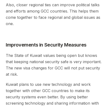
Also, closer regional ties can improve political talks
and efforts among GCC countries. This helps them
come together to face regional and global issues as
one.
Improvements in Security Measures
The State of Kuwait values being open but knows
that keeping national security safe is very important.
The new visa changes for GCC will not put security
at risk.
Kuwait plans to use new technology and work
together with other GCC countries to make its
security systems even better. By using better
screening technology and sharing information with