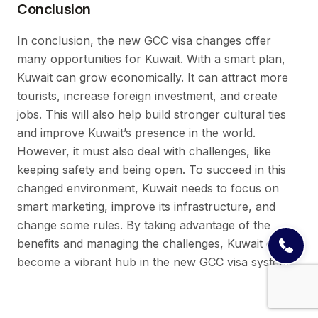
Conclusion
In conclusion, the new GCC visa changes offer
many opportunities for Kuwait. With a smart plan,
Kuwait can grow economically. It can attract more
tourists, increase foreign investment, and create
jobs. This will also help build stronger cultural ties
and improve Kuwait’s presence in the world.
However, it must also deal with challenges, like
keeping safety and being open. To succeed in this
changed environment, Kuwait needs to focus on
smart marketing, improve its infrastructure, and
change some rules. By taking advantage of the
benefits and managing the challenges, Kuwait can
become a vibrant hub in the new GCC visa system.