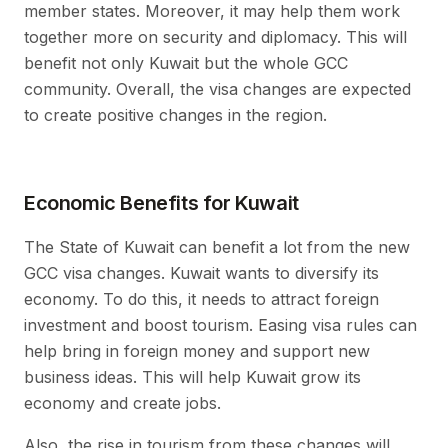
member states. Moreover, it may help them work
together more on security and diplomacy. This will
benefit not only Kuwait but the whole GCC
community. Overall, the visa changes are expected
to create positive changes in the region.
Economic Benefits for Kuwait
The State of Kuwait can benefit a lot from the new
GCC visa changes. Kuwait wants to diversify its
economy. To do this, it needs to attract foreign
investment and boost tourism. Easing visa rules can
help bring in foreign money and support new
business ideas. This will help Kuwait grow its
economy and create jobs.
Also, the rise in tourism from these changes will