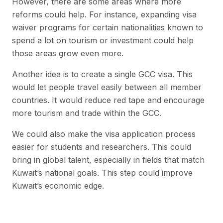
However, there are some areas where more
reforms could help. For instance, expanding visa
waiver programs for certain nationalities known to
spend a lot on tourism or investment could help
those areas grow even more.
Another idea is to create a single GCC visa. This
would let people travel easily between all member
countries. It would reduce red tape and encourage
more tourism and trade within the GCC.
We could also make the visa application process
easier for students and researchers. This could
bring in global talent, especially in fields that match
Kuwait’s national goals. This step could improve
Kuwait’s economic edge.