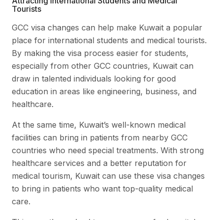
Attracting International Students and Medical
Tourists
GCC visa changes can help make Kuwait a popular
place for international students and medical tourists.
By making the visa process easier for students,
especially from other GCC countries, Kuwait can
draw in talented individuals looking for good
education in areas like engineering, business, and
healthcare.
At the same time, Kuwait’s well-known medical
facilities can bring in patients from nearby GCC
countries who need special treatments. With strong
healthcare services and a better reputation for
medical tourism, Kuwait can use these visa changes
to bring in patients who want top-quality medical
care.