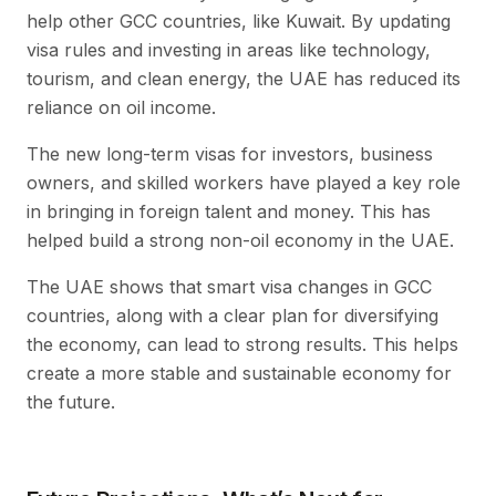
help other GCC countries, like Kuwait. By updating
visa rules and investing in areas like technology,
tourism, and clean energy, the UAE has reduced its
reliance on oil income.
The new long-term visas for investors, business
owners, and skilled workers have played a key role
in bringing in foreign talent and money. This has
helped build a strong non-oil economy in the UAE.
The UAE shows that smart visa changes in GCC
countries, along with a clear plan for diversifying
the economy, can lead to strong results. This helps
create a more stable and sustainable economy for
the future.