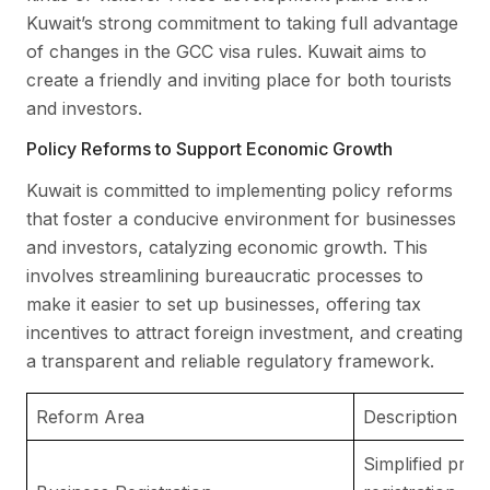
Kuwait’s strong commitment to taking full advantage
of changes in the GCC visa rules. Kuwait aims to
create a friendly and inviting place for both tourists
and investors.
Policy Reforms to Support Economic Growth
Kuwait is committed to implementing policy reforms
that foster a conducive environment for businesses
and investors, catalyzing economic growth. This
involves streamlining bureaucratic processes to
make it easier to set up businesses, offering tax
incentives to attract foreign investment, and creating
a transparent and reliable regulatory framework.
Reform Area
Description
Simplified pro