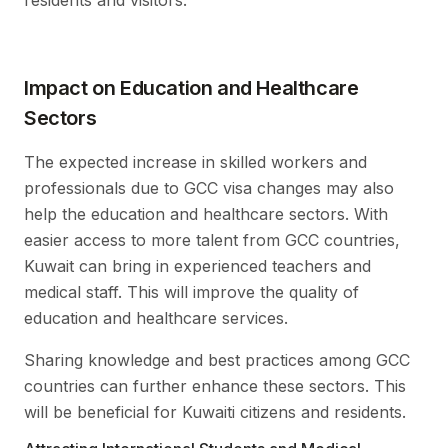
residents and visitors.
Impact on Education and Healthcare
Sectors
The expected increase in skilled workers and
professionals due to GCC visa changes may also
help the education and healthcare sectors. With
easier access to more talent from GCC countries,
Kuwait can bring in experienced teachers and
medical staff. This will improve the quality of
education and healthcare services.
Sharing knowledge and best practices among GCC
countries can further enhance these sectors. This
will be beneficial for Kuwaiti citizens and residents.