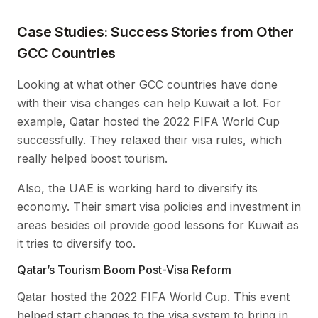
Case Studies: Success Stories from Other
GCC Countries
Looking at what other GCC countries have done
with their visa changes can help Kuwait a lot. For
example, Qatar hosted the 2022 FIFA World Cup
successfully. They relaxed their visa rules, which
really helped boost tourism.
Also, the UAE is working hard to diversify its
economy. Their smart visa policies and investment in
areas besides oil provide good lessons for Kuwait as
it tries to diversify too.
Qatar’s Tourism Boom Post-Visa Reform
Qatar hosted the 2022 FIFA World Cup. This event
helped start changes to the visa system to bring in