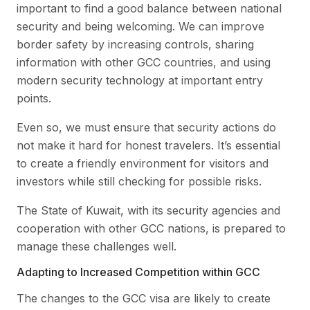
important to find a good balance between national
security and being welcoming. We can improve
border safety by increasing controls, sharing
information with other GCC countries, and using
modern security technology at important entry
points.
Even so, we must ensure that security actions do
not make it hard for honest travelers. It’s essential
to create a friendly environment for visitors and
investors while still checking for possible risks.
The State of Kuwait, with its security agencies and
cooperation with other GCC nations, is prepared to
manage these challenges well.
Adapting to Increased Competition within GCC
The changes to the GCC visa are likely to create