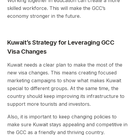
Working together in education can create a more
skilled workforce. This will make the GCC’s
economy stronger in the future.
Kuwait’s Strategy for Leveraging GCC
Visa Changes
Kuwait needs a clear plan to make the most of the
new visa changes. This means creating focused
marketing campaigns to show what makes Kuwait
special to different groups. At the same time, the
country should keep improving its infrastructure to
support more tourists and investors.
Also, it is important to keep changing policies to
make sure Kuwait stays appealing and competitive in
the GCC as a friendly and thriving country.