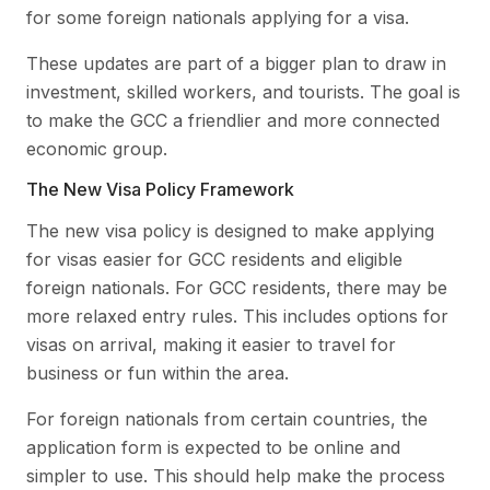
for some foreign nationals applying for a visa.
These updates are part of a bigger plan to draw in
investment, skilled workers, and tourists. The goal is
to make the GCC a friendlier and more connected
economic group.
The New Visa Policy Framework
The new visa policy is designed to make applying
for visas easier for GCC residents and eligible
foreign nationals. For GCC residents, there may be
more relaxed entry rules. This includes options for
visas on arrival, making it easier to travel for
business or fun within the area.
For foreign nationals from certain countries, the
application form is expected to be online and
simpler to use. This should help make the process