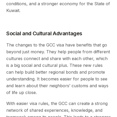
conditions, and a stronger economy for the State of
Kuwait.
Social and Cultural Advantages
The changes to the GCC visa have benefits that go
beyond just money. They help people from different
cultures connect and share with each other, which
is a big social and cultural plus. These new rules
can help build better regional bonds and promote
understanding. It becomes easier for people to see
and learn about their neighbors’ customs and ways
of life up close.
With easier visa rules, the GCC can create a strong
network of shared experiences, knowledge, and