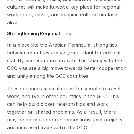
cultures will make Kuwait a key place for regional
work in art, music, and keeping cultural heritage
alive.
Strengthening Regional Ties
In a place like the Arabian Peninsula, strong ties
between countries are very important for political
stability and economic growth. The changes to the
GCC visa are a big move towards better cooperation
and unity among the GCC countries.
These changes make it easier for people to travel,
work, and live in other countries in the GCC. This
can help build closer relationships and work
together on shared problems. As a result, there
may be more economic connections, joint projects,
and increased trade within the GCC.