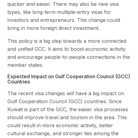
quicker and easier. There may also be new visa
types, like long-term multiple-entry visas for
investors and entrepreneurs. This change could
bring in more foreign direct investment.
This policy is a big step towards a more connected
and unified GCC. It aims to boost economic activity
and encourage people-to-people connections in the
member states.
Expected Impact on Gulf Cooperation Council (GCC)
Countries
The recent visa changes will have a big impact on
Gulf Cooperation Council (GCC) countries. Since
Kuwait is part of the GCC, the easier visa processes
should improve travel and tourism in the area. This
could result in more economic activity, better
cultural exchange, and stronger ties among the