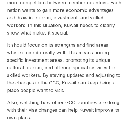
more competition between member countries. Each
nation wants to gain more economic advantages
and draw in tourism, investment, and skilled
workers. In this situation, Kuwait needs to clearly
show what makes it special.
It should focus on its strengths and find areas
where it can do really well. This means finding
specific investment areas, promoting its unique
cultural tourism, and offering special services for
skilled workers. By staying updated and adjusting to
the changes in the GCC, Kuwait can keep being a
place people want to visit.
Also, watching how other GCC countries are doing
with their visa changes can help Kuwait improve its
own plans.