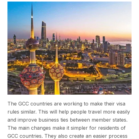
The GCC countries are working to make their visa
rules similar. This will help people travel more easily
and improve business ties between member states.
The main changes make it simpler for residents of
GCC countries. They also create an easier process