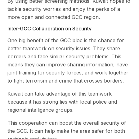
By using better screening methods, Kuwait hopes to
tackle security worries and enjoy the perks of a
more open and connected GCC region.
Inter-GCC Collaboration on Security
One big benefit of the GCC bloc is the chance for
better teamwork on security issues. They share
borders and face similar security problems. This
means they can improve sharing information, have
joint training for security forces, and work together
to fight terrorism and crime that crosses borders.
Kuwait can take advantage of this teamwork
because it has strong ties with local police and
regional intelligence groups.
This cooperation can boost the overall security of
the GCC. It can help make the area safer for both