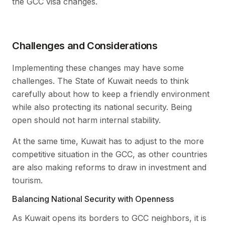
the GCC visa changes.
Challenges and Considerations
Implementing these changes may have some
challenges. The State of Kuwait needs to think
carefully about how to keep a friendly environment
while also protecting its national security. Being
open should not harm internal stability.
At the same time, Kuwait has to adjust to the more
competitive situation in the GCC, as other countries
are also making reforms to draw in investment and
tourism.
Balancing National Security with Openness
As Kuwait opens its borders to GCC neighbors, it is