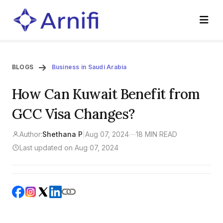
BLOGS
Business in Saudi Arabia
How Can Kuwait Benefit from
GCC Visa Changes?
Author:
Shethana P
|
Aug 07, 2024
—
18 MIN READ
Last updated on Aug 07, 2024