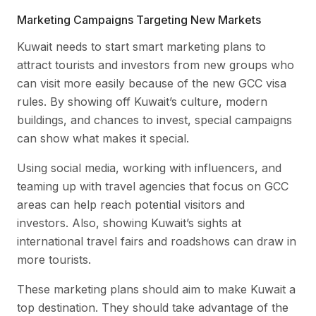
Marketing Campaigns Targeting New Markets
Kuwait needs to start smart marketing plans to
attract tourists and investors from new groups who
can visit more easily because of the new GCC visa
rules. By showing off Kuwait’s culture, modern
buildings, and chances to invest, special campaigns
can show what makes it special.
Using social media, working with influencers, and
teaming up with travel agencies that focus on GCC
areas can help reach potential visitors and
investors. Also, showing Kuwait’s sights at
international travel fairs and roadshows can draw in
more tourists.
These marketing plans should aim to make Kuwait a
top destination. They should take advantage of the