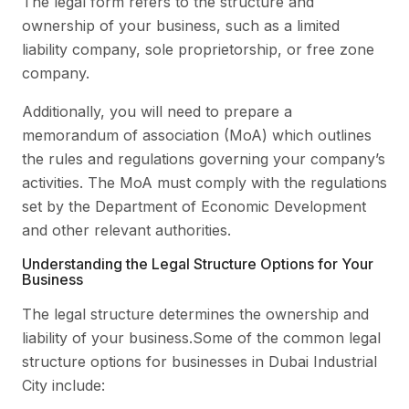
The legal form refers to the structure and
ownership of your business, such as a limited
liability company, sole proprietorship, or free zone
company.
Additionally, you will need to prepare a
memorandum of association (MoA) which outlines
the rules and regulations governing your company’s
activities. The MoA must comply with the regulations
set by the Department of Economic Development
and other relevant authorities.
Understanding the Legal Structure Options for Your
Business
The legal structure determines the ownership and
liability of your business.Some of the common legal
structure options for businesses in Dubai Industrial
City include: