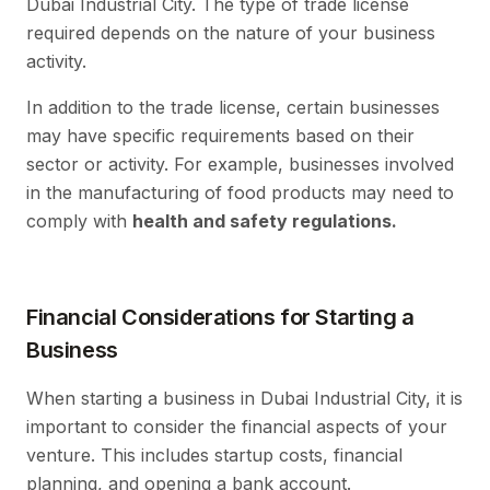
Dubai Industrial City. The type of trade license
required depends on the nature of your business
activity.
In addition to the trade license, certain businesses
may have specific requirements based on their
sector or activity. For example, businesses involved
in the manufacturing of food products may need to
comply with
health and safety regulations.
Financial Considerations for Starting a
Business
When starting a business in Dubai Industrial City, it is
important to consider the financial aspects of your
venture. This includes startup costs, financial
planning, and opening a bank account.