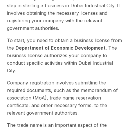
step in starting a business in Dubai Industrial City. It
involves obtaining the necessary licenses and
registering your company with the relevant
government authorities.
To start, you need to obtain a business license from
the
Department of Economic Development
. The
business license authorizes your company to
conduct specific activities within Dubai Industrial
City.
Company registration involves submitting the
required documents, such as the memorandum of
association (MoA), trade name reservation
certificate, and other necessary forms, to the
relevant government authorities.
The trade name is an important aspect of the