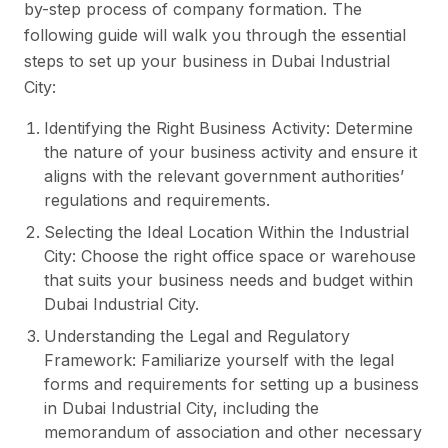
by-step process of company formation. The
following guide will walk you through the essential
steps to set up your business in Dubai Industrial
City:
Identifying the Right Business Activity: Determine
the nature of your business activity and ensure it
aligns with the relevant government authorities’
regulations and requirements.
Selecting the Ideal Location Within the Industrial
City: Choose the right office space or warehouse
that suits your business needs and budget within
Dubai Industrial City.
Understanding the Legal and Regulatory
Framework: Familiarize yourself with the legal
forms and requirements for setting up a business
in Dubai Industrial City, including the
memorandum of association and other necessary