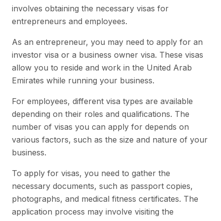
involves obtaining the necessary visas for
entrepreneurs and employees.
As an entrepreneur, you may need to apply for an
investor visa or a business owner visa. These visas
allow you to reside and work in the United Arab
Emirates while running your business.
For employees, different visa types are available
depending on their roles and qualifications. The
number of visas you can apply for depends on
various factors, such as the size and nature of your
business.
To apply for visas, you need to gather the
necessary documents, such as passport copies,
photographs, and medical fitness certificates. The
application process may involve visiting the