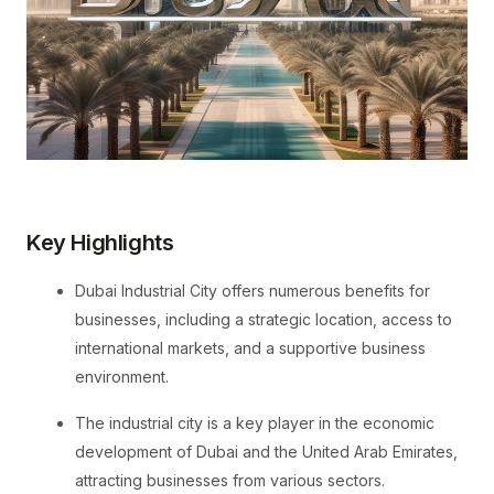
Key Highlights
Dubai Industrial City offers numerous benefits for
businesses, including a strategic location, access to
international markets, and a supportive business
environment.
The industrial city is a key player in the economic
development of Dubai and the United Arab Emirates,
attracting businesses from various sectors.