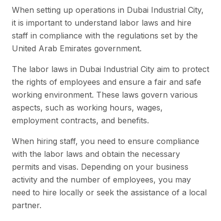
When setting up operations in Dubai Industrial City,
it is important to understand labor laws and hire
staff in compliance with the regulations set by the
United Arab Emirates government.
The labor laws in Dubai Industrial City aim to protect
the rights of employees and ensure a fair and safe
working environment. These laws govern various
aspects, such as working hours, wages,
employment contracts, and benefits.
When hiring staff, you need to ensure compliance
with the labor laws and obtain the necessary
permits and visas. Depending on your business
activity and the number of employees, you may
need to hire locally or seek the assistance of a local
partner.