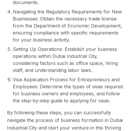
documents.
Navigating the Regulatory Requirements for New
Businesses: Obtain the necessary trade license
from the Department of Economic Development,
ensuring compliance with specific requirements
for your business activity.
Setting Up Operations: Establish your business
operations within Dubai Industrial City,
considering factors such as office space, hiring
staff, and understanding labor laws.
Visa Application Process for Entrepreneurs and
Employees: Determine the types of visas required
for business owners and employees, and follow
the step-by-step guide to applying for visas.
By following these steps, you can successfully
navigate the process of business formation in Dubai
Industrial City and start your venture in this thriving