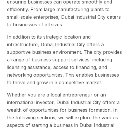
ensuring businesses can operate smoothly and
efficiently. From large manufacturing plants to
small-scale enterprises, Dubai Industrial City caters
to businesses of all sizes.
In addition to its strategic location and
infrastructure, Dubai Industrial City offers a
supportive business environment. The city provides
a range of business support services, including
licensing assistance, access to financing, and
networking opportunities. This enables businesses
to thrive and grow in a competitive market.
Whether you are a local entrepreneur or an
international investor, Dubai Industrial City offers a
wealth of opportunities for business formation. In
the following sections, we will explore the various
aspects of starting a business in Dubai Industrial