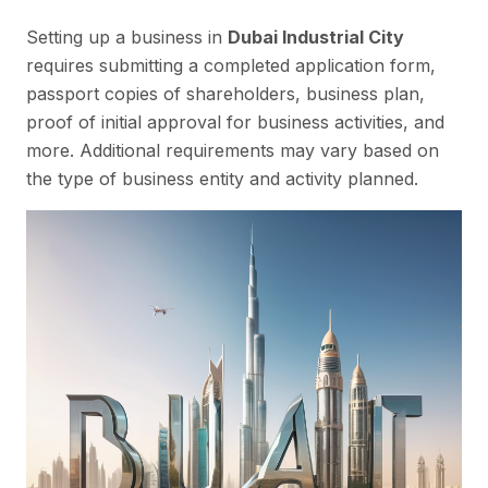
Setting up a business in
Dubai Industrial City
requires submitting a completed application form,
passport copies of shareholders, business plan,
proof of initial approval for business activities, and
more. Additional requirements may vary based on
the type of business entity and activity planned.