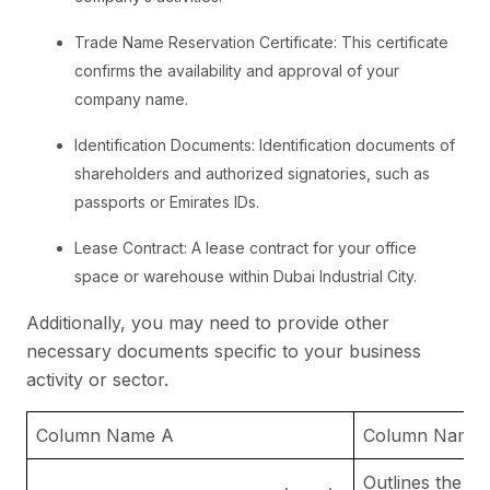
Trade Name Reservation Certificate: This certificate
confirms the availability and approval of your
company name.
Identification Documents: Identification documents of
shareholders and authorized signatories, such as
passports or Emirates IDs.
Lease Contract: A lease contract for your office
space or warehouse within Dubai Industrial City.
Additionally, you may need to provide other
necessary documents specific to your business
activity or sector.
Column Name A
Column Name 
Outlines the ru