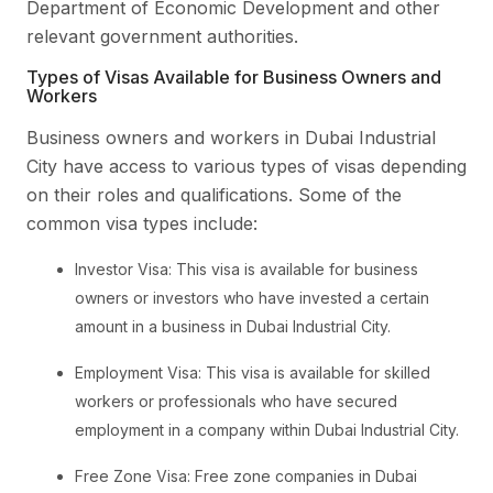
Department of Economic Development and other
relevant government authorities.
Types of Visas Available for Business Owners and
Workers
Business owners and workers in Dubai Industrial
City have access to various types of visas depending
on their roles and qualifications. Some of the
common visa types include:
Investor Visa: This visa is available for business
owners or investors who have invested a certain
amount in a business in Dubai Industrial City.
Employment Visa: This visa is available for skilled
workers or professionals who have secured
employment in a company within Dubai Industrial City.
Free Zone Visa: Free zone companies in Dubai