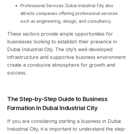
Professional Services: Dubai Industrial City also
attracts companies offering professional services
such as engineering, design, and consultancy.
These sectors provide ample opportunities for
businesses looking to establish their presence in
Dubai Industrial City. The city’s well-developed
infrastructure and supportive business environment
create a conducive atmosphere for growth and
success.
The Step-by-Step Guide to Business
Formation in Dubai Industrial City
If you are considering starting a business in Dubai
Industrial City, it is important to understand the step-