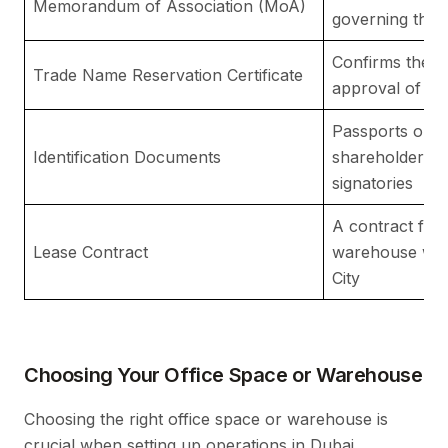
Memorandum of Association (MoA)
governing the c
Confirms the av
Trade Name Reservation Certificate
approval of t
Passports or E
Identification Documents
shareholders a
signatories
A contract for 
Lease Contract
warehouse with
City
Choosing Your Office Space or Warehouse
Choosing the right office space or warehouse is
crucial when setting up operations in Dubai