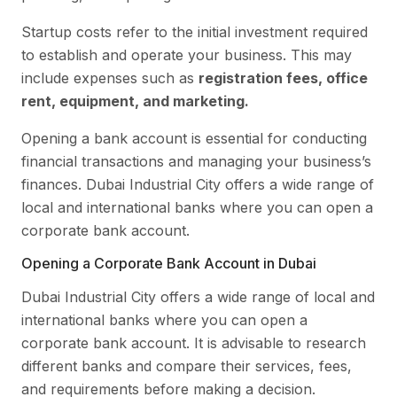
Startup costs refer to the initial investment required
to establish and operate your business. This may
include expenses such as
registration fees, office
rent, equipment, and marketing.
Opening a bank account is essential for conducting
financial transactions and managing your business’s
finances. Dubai Industrial City offers a wide range of
local and international banks where you can open a
corporate bank account.
Opening a Corporate Bank Account in Dubai
Dubai Industrial City offers a wide range of local and
international banks where you can open a
corporate bank account. It is advisable to research
different banks and compare their services, fees,
and requirements before making a decision.