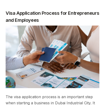
Visa Application Process for Entrepreneurs
and Employees
The visa application process is an important step
when starting a business in Dubai Industrial City. It