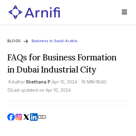
BLOGS
Business in Saudi Arabia
FAQs for Business Formation
in Dubai Industrial City
Author:
Shethana P
|
Apr 10, 2024
—
16 MIN READ
Last updated on Apr 10, 2024