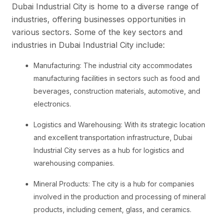
Dubai Industrial City is home to a diverse range of
industries, offering businesses opportunities in
various sectors. Some of the key sectors and
industries in Dubai Industrial City include:
Manufacturing: The industrial city accommodates
manufacturing facilities in sectors such as food and
beverages, construction materials, automotive, and
electronics.
Logistics and Warehousing: With its strategic location
and excellent transportation infrastructure, Dubai
Industrial City serves as a hub for logistics and
warehousing companies.
Mineral Products: The city is a hub for companies
involved in the production and processing of mineral
products, including cement, glass, and ceramics.