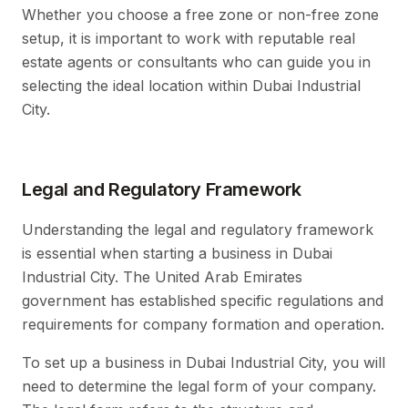
Whether you choose a free zone or non-free zone
setup, it is important to work with reputable real
estate agents or consultants who can guide you in
selecting the ideal location within Dubai Industrial
City.
Legal and Regulatory Framework
Understanding the legal and regulatory framework
is essential when starting a business in Dubai
Industrial City. The United Arab Emirates
government has established specific regulations and
requirements for company formation and operation.
To set up a business in Dubai Industrial City, you will
need to determine the legal form of your company.