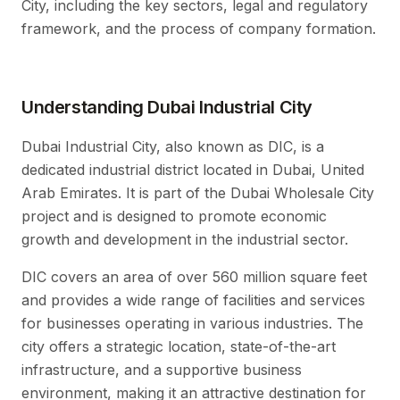
City, including the key sectors, legal and regulatory
framework, and the process of company formation.
Understanding Dubai Industrial City
Dubai Industrial City, also known as DIC, is a
dedicated industrial district located in Dubai, United
Arab Emirates. It is part of the Dubai Wholesale City
project and is designed to promote economic
growth and development in the industrial sector.
DIC covers an area of over 560 million square feet
and provides a wide range of facilities and services
for businesses operating in various industries. The
city offers a strategic location, state-of-the-art
infrastructure, and a supportive business
environment, making it an attractive destination for