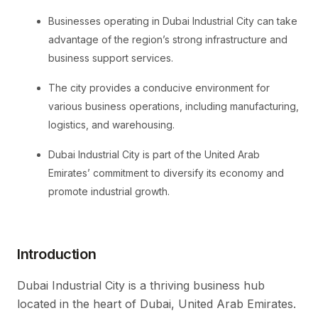
Businesses operating in Dubai Industrial City can take
advantage of the region’s strong infrastructure and
business support services.
The city provides a conducive environment for
various business operations, including manufacturing,
logistics, and warehousing.
Dubai Industrial City is part of the United Arab
Emirates’ commitment to diversify its economy and
promote industrial growth.
Introduction
Dubai Industrial City is a thriving business hub
located in the heart of Dubai, United Arab Emirates.