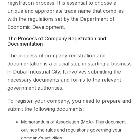
registration process. It is essential to choose a
unique and appropriate trade name that complies
with the regulations set by the Department of
Economic Development.
The Process of Company Registration and
Documentation
The process of company registration and
documentation is a crucial step in starting a business
in Dubai Industrial City. It involves submitting the
necessary documents and forms to the relevant
government authorities.
To register your company, you need to prepare and
submit the following documents:
Memorandum of Association (MoA): This document
outlines the rules and regulations governing your
company’s activities.