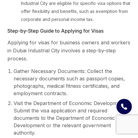
Industrial City are eligible for specific visa options that
offer flexibility and benefits, such as exemption from
corporate and personal income tax.
Step-by-Step Guide to Applying for Visas
Applying for visas for business owners and workers
in Dubai Industrial City involves a step-by-step
process.
Gather Necessary Documents: Collect the
necessary documents such as passport copies,
photographs, medical fitness certificates, and
employment contracts.
Visit the Department of Economic Development:
Submit the visa application and required
documents to the Department of Economic
Development or the relevant government
authority.