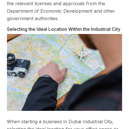
the relevant licenses and approvals from the
Department of Economic Development and other
government authorities.
Selecting the Ideal Location Within the Industrial City
When starting a business in Dubai Industrial City,