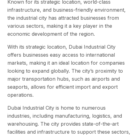
Known for its strategic location, world-class
infrastructure, and business-friendly environment,
the industrial city has attracted businesses from
various sectors, making it a key player in the
economic development of the region.
With its strategic location, Dubai Industrial City
offers businesses easy access to international
markets, making it an ideal location for companies
looking to expand globally. The city’s proximity to
major transportation hubs, such as airports and
seaports, allows for efficient import and export
operations.
Dubai Industrial City is home to numerous
industries, including manufacturing, logistics, and
warehousing. The city provides state-of-the-art
facilities and infrastructure to support these sectors,