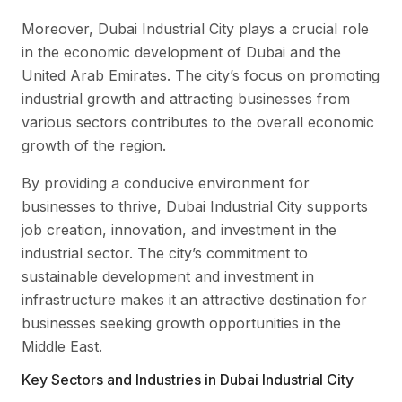
Moreover, Dubai Industrial City plays a crucial role
in the economic development of Dubai and the
United Arab Emirates. The city’s focus on promoting
industrial growth and attracting businesses from
various sectors contributes to the overall economic
growth of the region.
By providing a conducive environment for
businesses to thrive, Dubai Industrial City supports
job creation, innovation, and investment in the
industrial sector. The city’s commitment to
sustainable development and investment in
infrastructure makes it an attractive destination for
businesses seeking growth opportunities in the
Middle East.
Key Sectors and Industries in Dubai Industrial City