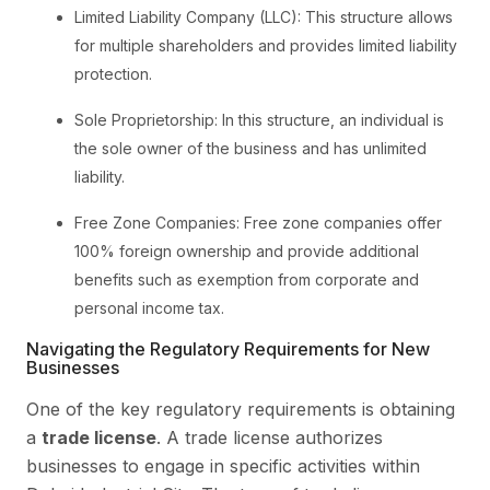
Limited Liability Company (LLC): This structure allows
for multiple shareholders and provides limited liability
protection.
Sole Proprietorship: In this structure, an individual is
the sole owner of the business and has unlimited
liability.
Free Zone Companies: Free zone companies offer
100% foreign ownership and provide additional
benefits such as exemption from corporate and
personal income tax.
Navigating the Regulatory Requirements for New
Businesses
One of the key regulatory requirements is obtaining
a
trade license
. A trade license authorizes
businesses to engage in specific activities within