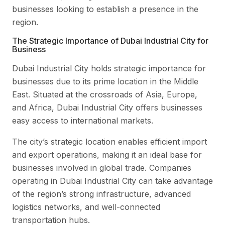
businesses looking to establish a presence in the
region.
The Strategic Importance of Dubai Industrial City for
Business
Dubai Industrial City holds strategic importance for
businesses due to its prime location in the Middle
East. Situated at the crossroads of Asia, Europe,
and Africa, Dubai Industrial City offers businesses
easy access to international markets.
The city’s strategic location enables efficient import
and export operations, making it an ideal base for
businesses involved in global trade. Companies
operating in Dubai Industrial City can take advantage
of the region’s strong infrastructure, advanced
logistics networks, and well-connected
transportation hubs.