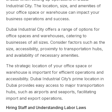
Industrial City. The location, size, and amenities of
your office space or warehouse can impact your
business operations and success.
Dubai Industrial City offers a range of options for
office spaces and warehouses, catering to
businesses of all sizes. Consider factors such as the
size, accessibility, proximity to transportation hubs,
and availability of necessary amenities.
The strategic location of your office space or
warehouse is important for efficient operations and
accessibility. Dubai Industrial City’s prime location in
Dubai provides easy access to major transportation
hubs, such as airports and seaports, facilitating
import and export operations.
Hiring Staff and Understanding Labor Laws