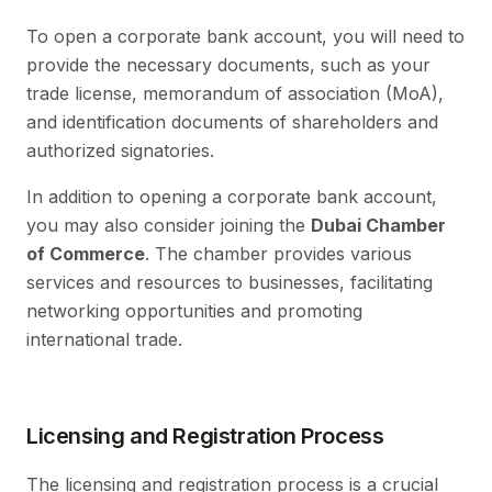
To open a corporate bank account, you will need to
provide the necessary documents, such as your
trade license, memorandum of association (MoA),
and identification documents of shareholders and
authorized signatories.
In addition to opening a corporate bank account,
you may also consider joining the
Dubai Chamber
of Commerce
. The chamber provides various
services and resources to businesses, facilitating
networking opportunities and promoting
international trade.
Licensing and Registration Process
The licensing and registration process is a crucial