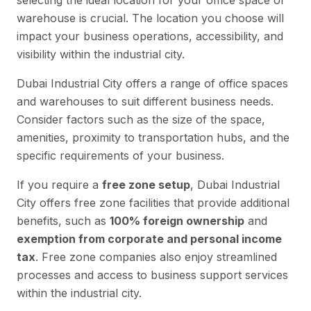
selecting the ideal location for your office space or
warehouse is crucial. The location you choose will
impact your business operations, accessibility, and
visibility within the industrial city.
Dubai Industrial City offers a range of office spaces
and warehouses to suit different business needs.
Consider factors such as the size of the space,
amenities, proximity to transportation hubs, and the
specific requirements of your business.
If you require a
free zone setup
, Dubai Industrial
City offers free zone facilities that provide additional
benefits, such as
100% foreign ownership
and
exemption from corporate and personal income
tax
. Free zone companies also enjoy streamlined
processes and access to business support services
within the industrial city.