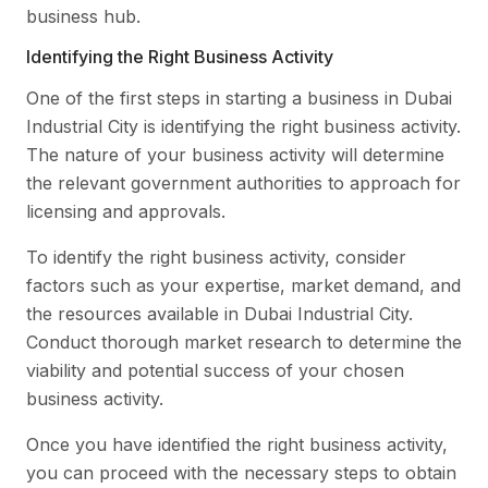
business hub.
Identifying the Right Business Activity
One of the first steps in starting a business in Dubai
Industrial City is identifying the right business activity.
The nature of your business activity will determine
the relevant government authorities to approach for
licensing and approvals.
To identify the right business activity, consider
factors such as your expertise, market demand, and
the resources available in Dubai Industrial City.
Conduct thorough market research to determine the
viability and potential success of your chosen
business activity.
Once you have identified the right business activity,
you can proceed with the necessary steps to obtain