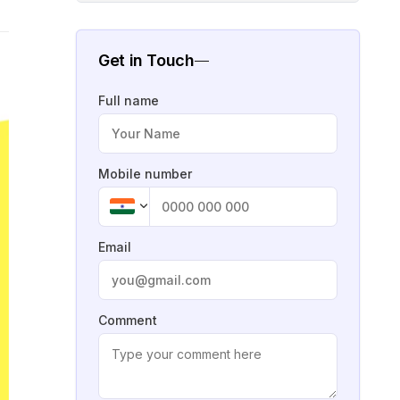
Get in Touch
Full name
Mobile number
Email
Comment