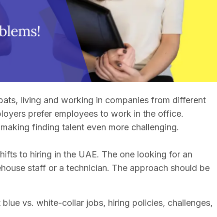
ats, living and working in companies from different
loyers prefer employees to work in the office.
making finding talent even more challenging.
ifts to hiring in the UAE. The one looking for an
rehouse staff or a technician. The approach should be
blue vs. white-collar jobs, hiring policies, challenges,