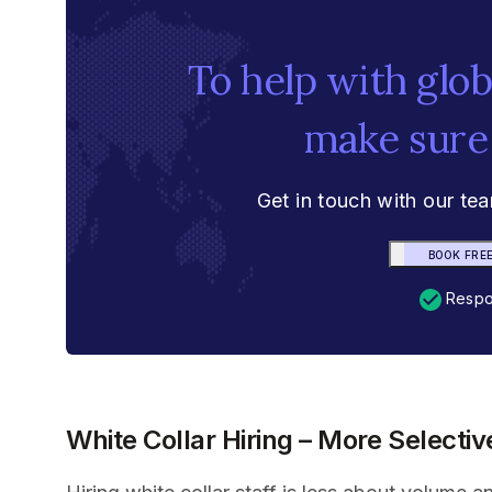
To help with glo
make sure
Get in touch with our te
BOOK FRE
Respon
White Collar Hiring – More Selecti