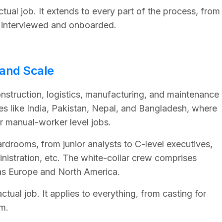
ctual job. It extends to every part of the process, from
 interviewed and onboarded.
 and Scale
onstruction, logistics, manufacturing, and maintenance
s like India, Pakistan, Nepal, and Bangladesh, where
or manual-worker level jobs.
rdrooms, from junior analysts to C-level executives,
inistration, etc. The white-collar crew comprises
as Europe and North America.
ual job. It applies to everything, from casting for
m.