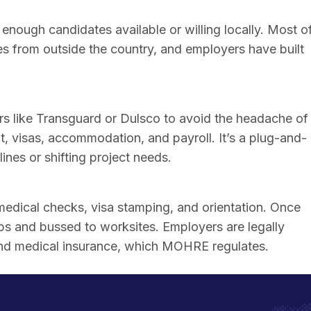
enough candidates available or willing locally. Most o
omes from outside the country, and employers have built
 like Transguard or Dulsco to avoid the headache of
t, visas, accommodation, and payroll. It’s a plug-and-
ines or shifting project needs.
edical checks, visa stamping, and orientation. Once
mps and bussed to worksites. Employers are legally
and medical insurance, which MOHRE regulates.