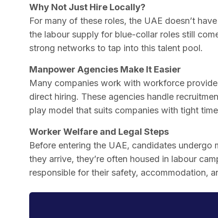
Why Not Just Hire Locally?
For many of these roles, the UAE doesn’t have 
the labour supply for blue-collar roles still c
strong networks to tap into this talent pool.
Manpower Agencies Make It Easier
Many companies work with workforce providers
direct hiring. These agencies handle recruitmen
play model that suits companies with tight timel
Worker Welfare and Legal Steps
Before entering the UAE, candidates undergo m
they arrive, they’re often housed in labour ca
responsible for their safety, accommodation, 