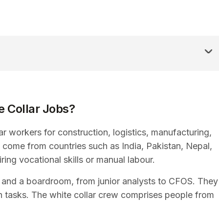
 Collar Jobs?
r workers for construction, logistics, manufacturing,
 come from countries such as India, Pakistan, Nepal,
ing vocational skills or manual labour.
ce and a boardroom, from junior analysts to CFOS. They
n tasks. The white collar crew comprises people from