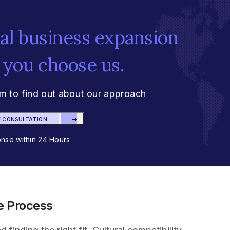
bal business expansion
 you choose us.
am to find out about our approach
E CONSULTATION
se within 24 Hours
ve Process