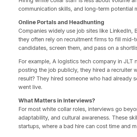
Hiring white collar staff is less about volume and
communication skills, and long-term potential m
Online Portals and Headhunting
Companies widely use job sites like LinkedIn, 
they often rely on recruitment firms to fill mid
candidates, screen them, and pass on a shortlis
For example, A logistics tech company in JLT
posting the job publicly, they hired a recruiter
result? They hired someone who had already s
went live.
What Matters in Interviews?
For most white collar roles, interviews go beyond
adaptability, and cultural awareness. These skil
startups, where a bad hire can cost time and m