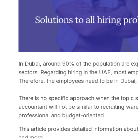
In Dubai, around 90% of the population are exp
sectors. Regarding hiring in the UAE, most emp
Therefore, the employees need to be in Dubai, 
There is no specific approach when the topic sh
accountant will not be similar to recruiting wa
professional and budget-oriented.
This article provides detailed information about 
and more.