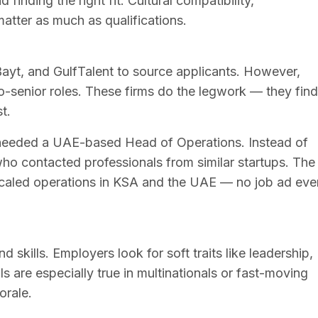
 finding the right fit. Cultural compatibility,
atter as much as qualifications.
Bayt, and GulfTalent to source applicants. However,
-to-senior roles. These firms do the legwork — they find
t.
 needed a UAE-based Head of Operations. Instead of
 who contacted professionals from similar startups. The
caled operations in KSA and the UAE — no job ad eve
 skills. Employers look for soft traits like leadership,
ls are especially true in multinationals or fast-moving
orale.