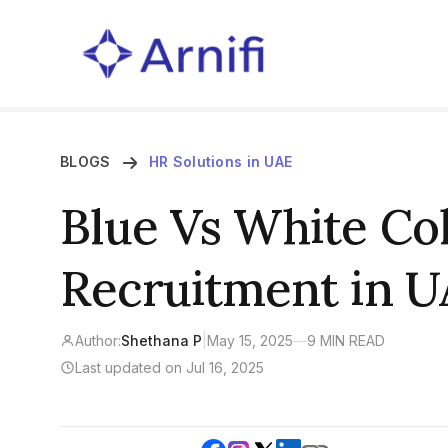
BLOGS
HR Solutions in UAE
Blue Vs White Col
Recruitment in UA
Author:
Shethana P
|
May 15, 2025
—
9 MIN READ
Last updated on Jul 16, 2025