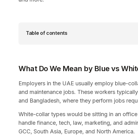
Table of contents
What Do We Mean by Blue vs White
Employers in the UAE usually employ blue-colla
and maintenance jobs. These workers typically
and Bangladesh, where they perform jobs requir
White-collar types would be sitting in an offi
handle finance, tech, law, marketing, and admi
GCC, South Asia, Europe, and North America.