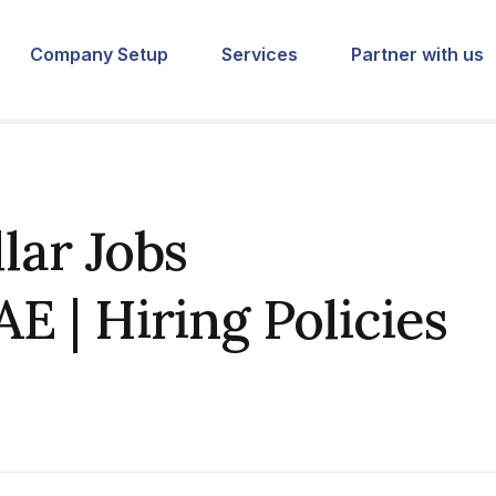
Company Setup
Services
Partner with us
lar Jobs
E | Hiring Policies