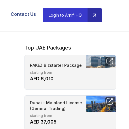
Contact Us
Login to Arnifi HQ
Top UAE Packages
RAKEZ Bizstarter Package
starting from
AED 6,010
Dubai - Mainland License
(General Trading)
starting from
AED 37,005