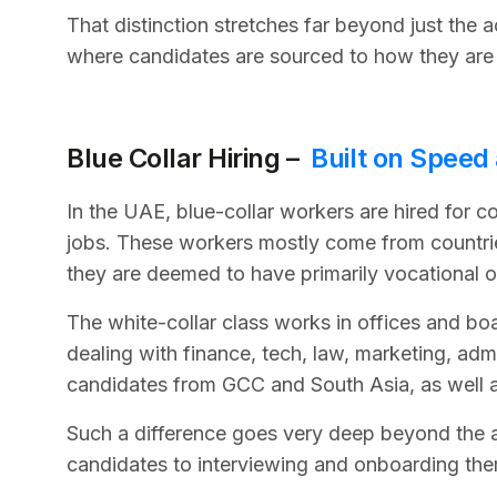
That distinction stretches far beyond just the a
where candidates are sourced to how they are
Blue Collar Hiring –
Built on Speed
In the UAE, blue-collar workers are hired for c
jobs. These workers mostly come from countrie
they are deemed to have primarily vocational 
The white-collar class works in offices and boa
dealing with finance, tech, law, marketing, adm
candidates from GCC and South Asia, as well 
Such a difference goes very deep beyond the act
candidates to interviewing and onboarding the