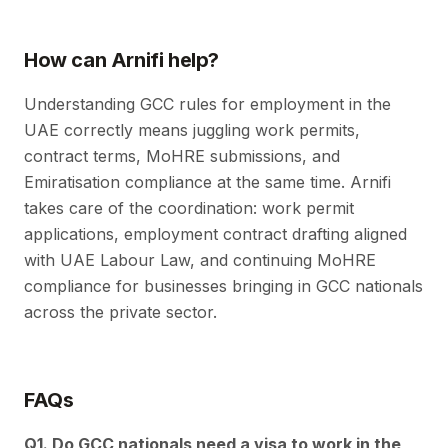
How can Arnifi help?
Understanding GCC rules for employment in the
UAE correctly means juggling work permits,
contract terms, MoHRE submissions, and
Emiratisation compliance at the same time. Arnifi
takes care of the coordination: work permit
applications, employment contract drafting aligned
with UAE Labour Law, and continuing MoHRE
compliance for businesses bringing in GCC nationals
across the private sector.
FAQs
Q1. Do GCC nationals need a visa to work in the