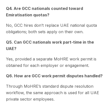
Q4. Are GCC nationals counted toward
Emiratisation quotas?
No, GCC hires don’t replace UAE national quota
obligations; both sets apply on their own.
Q5. Can GCC nationals work part-time in the
UAE?
Yes, provided a separate MoHRE work permit is
obtained for each employer or engagement.
Q6. How are GCC work permit disputes handled?
Through MoHRE’s standard dispute resolution
workflow, the same approach is used for all UAE
private sector employees.