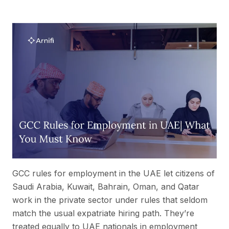
GCC rules for employment in the UAE let citizens of
Saudi Arabia, Kuwait, Bahrain, Oman, and Qatar
work in the private sector under rules that seldom
match the usual expatriate hiring path. They’re
treated equally to UAE nationals in employment