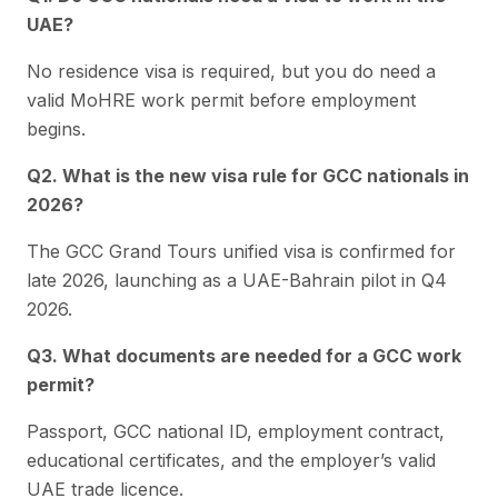
UAE?
No residence visa is required, but you do need a
valid MoHRE work permit before employment
begins.
Q2. What is the new visa rule for GCC nationals in
2026?
The GCC Grand Tours unified visa is confirmed for
late 2026, launching as a UAE-Bahrain pilot in Q4
2026.
Q3. What documents are needed for a GCC work
permit?
Passport, GCC national ID, employment contract,
educational certificates, and the employer’s valid
UAE trade licence.