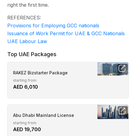
right the first time.
REFERENCES:
Provisions for Employing GCC nationals
Issuance of Work Permit for UAE & GCC Nationals
UAE Labour Law
Top UAE Packages
RAKEZ Bizstarter Package
starting from
AED 6,010
Abu Dhabi Mainland License
starting from
AED 19,700