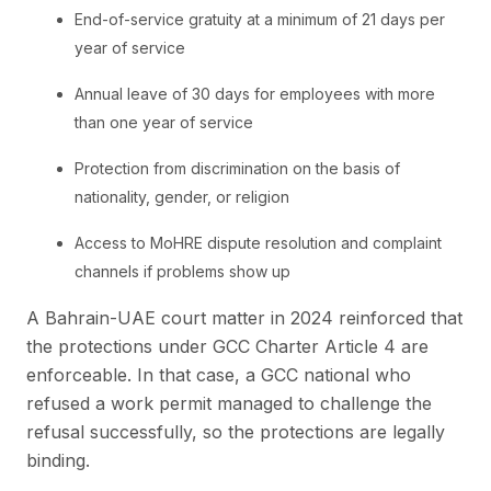
End-of-service gratuity at a minimum of 21 days per
year of service
Annual leave of 30 days for employees with more
than one year of service
Protection from discrimination on the basis of
nationality, gender, or religion
Access to MoHRE dispute resolution and complaint
channels if problems show up
A Bahrain-UAE court matter in 2024 reinforced that
the protections under GCC Charter Article 4 are
enforceable. In that case, a GCC national who
refused a work permit managed to challenge the
refusal successfully, so the protections are legally
binding.