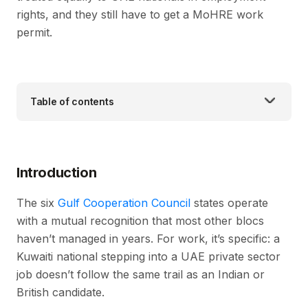
rights, and they still have to get a MoHRE work
permit.
Table of contents
Introduction
The six
Gulf Cooperation Council
states operate
with a mutual recognition that most other blocs
haven’t managed in years. For work, it’s specific: a
Kuwaiti national stepping into a UAE private sector
job doesn’t follow the same trail as an Indian or
British candidate.