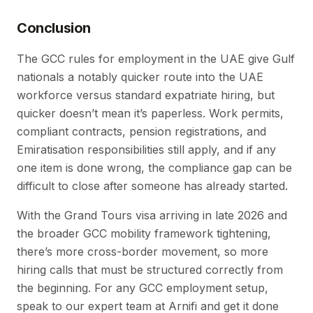
Conclusion
The GCC rules for employment in the UAE give Gulf
nationals a notably quicker route into the UAE
workforce versus standard expatriate hiring, but
quicker doesn’t mean it’s paperless. Work permits,
compliant contracts, pension registrations, and
Emiratisation responsibilities still apply, and if any
one item is done wrong, the compliance gap can be
difficult to close after someone has already started.
With the Grand Tours visa arriving in late 2026 and
the broader GCC mobility framework tightening,
there’s more cross-border movement, so more
hiring calls that must be structured correctly from
the beginning. For any GCC employment setup,
speak to our expert team at Arnifi and get it done