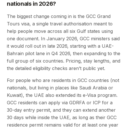
nationals in 2026?
The biggest change coming in is the GCC Grand
Tours visa, a single travel authorisation meant to
help people move across all six Gulf states using
one document. In January 2026, GCC ministers said
it would roll out in late 2026, starting with a UAE-
Bahrain pilot lane in Q4 2026, then expanding to the
full group of six countries. Pricing, stay lengths, and
the detailed eligibility checks aren’t public yet.
For people who are residents in GCC countries (not
nationals, but living in places like Saudi Arabia or
Kuwait), the UAE also extended its e-Visa program.
GCC residents can apply via GDRFA or ICP for a
30-day entry permit, and they can extend another
30 days while inside the UAE, as long as their GCC
residence permit remains valid for at least one year