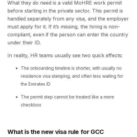
What they do need is a valid MoHRE work permit
before starting in the private sector. This permit is
handled separately from any visa, and the employer
must apply for it. If it’s missing, the hiring is non-
compliant, even if the person can enter the country
under their ID.
In reality, HR teams usually see two quick effects:
The onboarding timeline is shorter, with usually no
residence visa stamping, and often less waiting for
the Emirates ID
The permit step cannot be treated like a mere
checkbox
What is the new visa rule for GCC