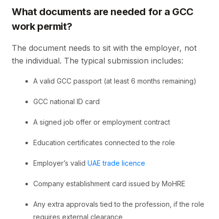
What documents are needed for a GCC
work permit?
The document needs to sit with the employer, not
the individual. The typical submission includes:
A valid GCC passport (at least 6 months remaining)
GCC national ID card
A signed job offer or employment contract
Education certificates connected to the role
Employer’s valid
UAE trade licence
Company establishment card issued by MoHRE
Any extra approvals tied to the profession, if the role
requires external clearance