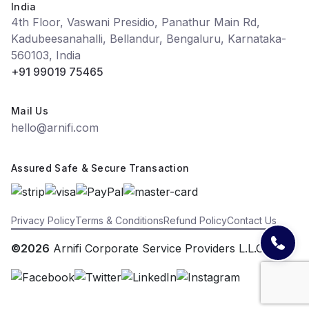
India
4th Floor, Vaswani Presidio, Panathur Main Rd,
Kadubeesanahalli, Bellandur, Bengaluru, Karnataka-
560103, India
+91 99019 75465
Mail Us
hello@arnifi.com
Assured Safe & Secure Transaction
Privacy Policy
Terms & Conditions
Refund Policy
Contact Us
©2026
Arnifi Corporate Service Providers L.L.C