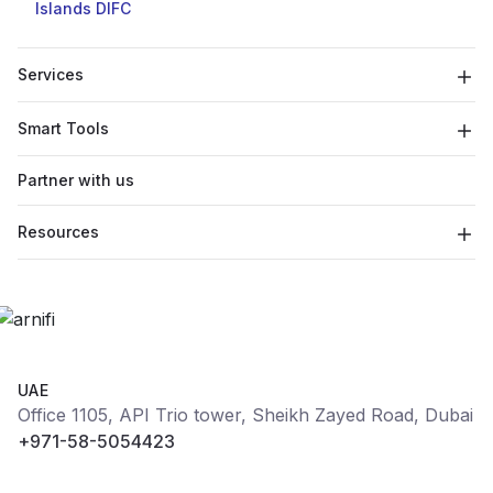
Islands
DIFC
Services
Smart Tools
Partner with us
Resources
UAE
Office 1105, API Trio tower, Sheikh Zayed Road, Dubai
+971-58-5054423