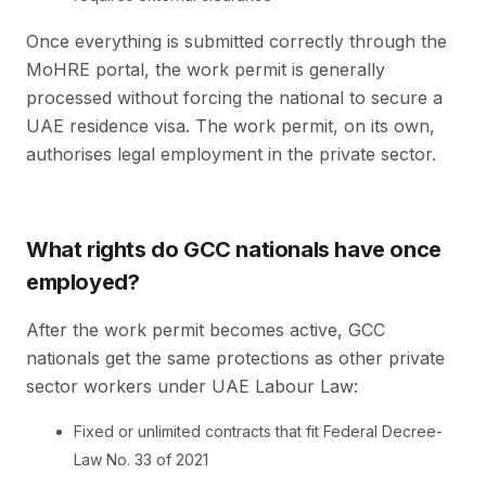
Once everything is submitted correctly through the
MoHRE portal, the work permit is generally
processed without forcing the national to secure a
UAE residence visa. The work permit, on its own,
authorises legal employment in the private sector.
What rights do GCC nationals have once
employed?
After the work permit becomes active, GCC
nationals get the same protections as other private
sector workers under UAE Labour Law:
Fixed or unlimited contracts that fit Federal Decree-
Law No. 33 of 2021