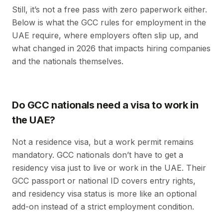
Still, it’s not a free pass with zero paperwork either.
Below is what the GCC rules for employment in the
UAE require, where employers often slip up, and
what changed in 2026 that impacts hiring companies
and the nationals themselves.
Do GCC nationals need a visa to work in
the UAE?
Not a residence visa, but a work permit remains
mandatory. GCC nationals don’t have to get a
residency visa just to live or work in the UAE. Their
GCC passport or national ID covers entry rights,
and residency visa status is more like an optional
add-on instead of a strict employment condition.