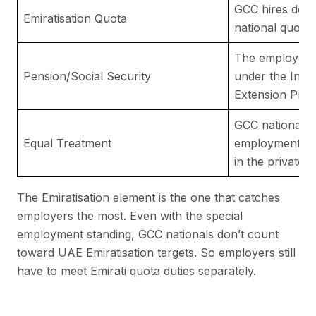
GCC hires do n
Emiratisation Quota
national quota 
The employer m
Pension/Social Security
under the Insu
Extension Pro
GCC nationals 
Equal Treatment
employment rig
in the private s
The Emiratisation element is the one that catches
employers the most. Even with the special
employment standing, GCC nationals don’t count
toward UAE Emiratisation targets. So employers still
have to meet Emirati quota duties separately.