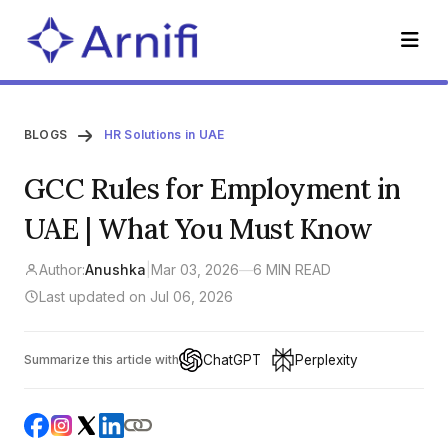
BLOGS
HR Solutions in UAE
GCC Rules for Employment in
UAE | What You Must Know
Author:
Anushka
|
Mar 03, 2026
—
6 MIN READ
Last updated on Jul 06, 2026
ChatGPT
Perplexity
Summarize this article with