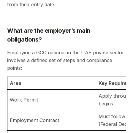
from their entry date.
What are the employer’s main
obligations?
Employing a GCC national in the UAE private sector
involves a defined set of steps and compliance
points:
Area
Key Requirem
Apply through
Work Permit
begins
Must follow
UA
Employment Contract
(Federal Decre