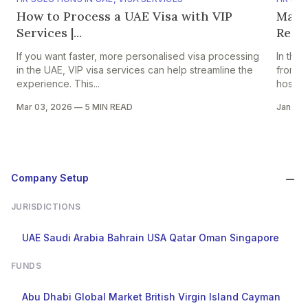
How to Process a UAE Visa with VIP
Mana
Services |...
Requi
If you want faster, more personalised visa processing
In the
in the UAE, VIP visa services can help streamline the
from se
experience. This...
hospital
Mar 03, 2026
—
5 MIN READ
Jan 06
Company Setup
JURISDICTIONS
UAE
Saudi Arabia
Bahrain
USA
Qatar
Oman
Singapore
FUNDS
Abu Dhabi Global Market
British Virgin Island
Cayman