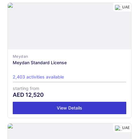
UAE
Meydan
Meydan Standard License
2,403 activities available
starting from
AED
12,520
View Details
UAE