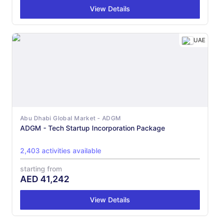
View Details
UAE
Abu Dhabi Global Market - ADGM
ADGM - Tech Startup Incorporation Package
2,403 activities available
starting from
AED
41,242
View Details