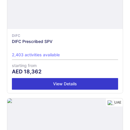
DIFC
DIFC Prescribed SPV
2,403 activities available
starting from
AED
18,362
View Details
UAE