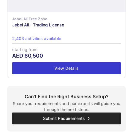
Jebel Ali Free Zone
Jebel Ali - Trading License
2,403 activities available
starting from
AED
60,500
View Details
Can't Find the Right Business Setup?
Share your requirements and our experts will guide you
through the next steps.
Submit Requirements