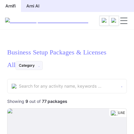
Arnifi
Arni AI
Business Setup Packages & Licenses
All
Category
Showing
9
out of
77
packages
UAE