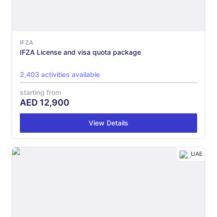
IFZA
IFZA License and visa quota package
2,403 activities available
starting from
AED
12,900
View Details
UAE