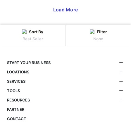
Load More
Sort By
Filter
Best Seller
None
START YOUR BUSINESS
LOCATIONS
SERVICES
TOOLS
RESOURCES
PARTNER
CONTACT