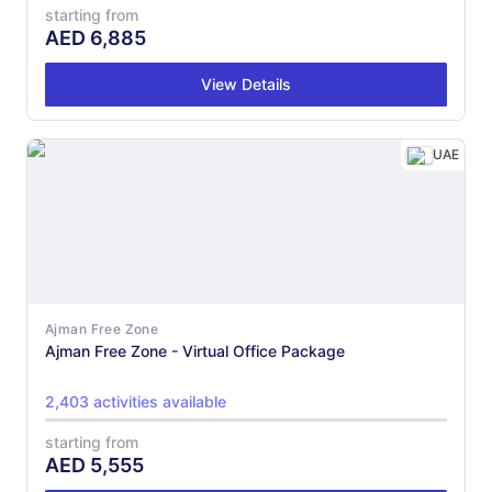
starting from
AED
6,885
View Details
UAE
Ajman Free Zone
Ajman Free Zone - Virtual Office Package
2,403 activities available
starting from
AED
5,555