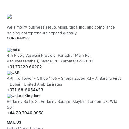
We simplify business setup, visas, tax filing, and compliance
helping entrepreneurs expand globally.
OUR OFFICES
India
4th Floor, Vaswani Presidio, Panathur Main Rd,
Kadubeesanahalli, Bengaluru, Karnataka-560103
+91 70229 66202
UAE
API Trio Tower - Office 1105 - Sheikh Zayed Rd - Al Barsha First
- Dubai - United Arab Emirates
+971-58-5054423
United Kingdom
Berkeley Suite, 35 Berkeley Square, Mayfair, London UK, W1J
5BF
+44 20 7946 0958
MAIL US
hello@arnifi.com