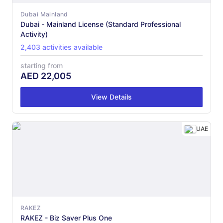
Dubai Mainland
Dubai - Mainland License (Standard Professional
Activity)
2,403 activities available
starting from
AED
22,005
View Details
UAE
RAKEZ
RAKEZ - Biz Saver Plus One