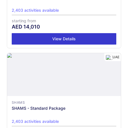
2,403 activities available
starting from
AED
14,010
View Details
UAE
SHAMS
SHAMS - Standard Package
2,403 activities available