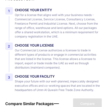
CHOOSE YOUR ENTITY
1
Opt for a license that aligns well with your business needs -
Commercial License, Service License, Consultancy License,
Freelance Permit and Industrial License. Next, choose from the
range of office, warehouse and land options. All our packages
offer a shared workstation, which is a minimum requirement for
company registration in the UAE.
CHOOSE YOUR LICENSE
2
Our Commercial License authorizes a licensee to trade in
different types of products or engage in commercial activities
that are listed in the license. This license allows a licensee to
import, export or trade inside the UAE as well as through
distributors (mainland companies).
CHOOSE YOUR FACILITY
3
Shape your future with our well-planned, impeccably designed
executive offices and co-working spaces that are located in the
headquarters of Umm Al Quwain Free Trade Zone Authority.
Compare Similar Packages
Compare