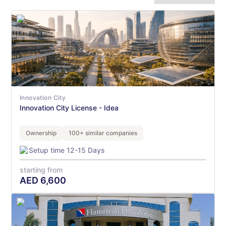
Innovation City
Innovation City License - Idea
Ownership
100+ similar companies
Setup time 12-15 Days
starting from
AED
6,600