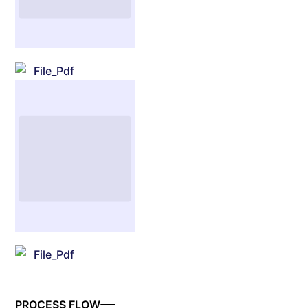
File_Pdf
File_Pdf
PROCESS FLOW