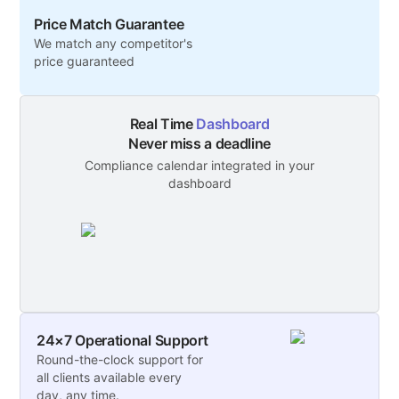
Price Match Guarantee
We match any competitor's
price guaranteed
Real Time
Dashboard
Never miss a deadline
Compliance calendar integrated in your
dashboard
24×7 Operational Support
Round-the-clock support for
all clients available every
day, any time.