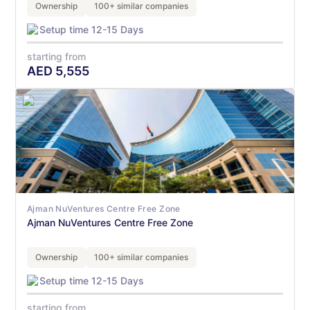
Ownership
100+ similar companies
Setup time 12-15 Days
starting from
AED
5,555
Ajman NuVentures Centre Free Zone
Ajman NuVentures Centre Free Zone
Ownership
100+ similar companies
Setup time 12-15 Days
starting from