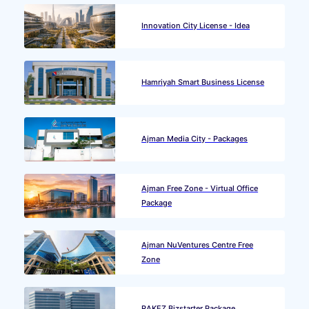
Innovation City License - Idea
Hamriyah Smart Business License
Ajman Media City - Packages
Ajman Free Zone - Virtual Office
Package
Ajman NuVentures Centre Free
Zone
RAKEZ Bizstarter Package