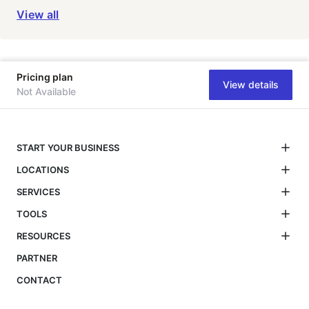
View all
Pricing plan
View details
Not Available
START YOUR BUSINESS
LOCATIONS
SERVICES
TOOLS
RESOURCES
PARTNER
CONTACT