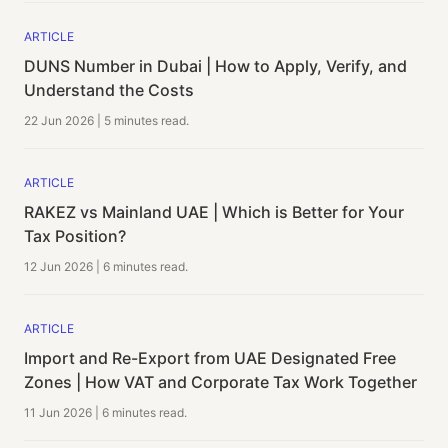
ARTICLE
DUNS Number in Dubai | How to Apply, Verify, and
Understand the Costs
22 Jun 2026
|
5 minutes
read.
ARTICLE
RAKEZ vs Mainland UAE | Which is Better for Your
Tax Position?
12 Jun 2026
|
6 minutes
read.
ARTICLE
Import and Re-Export from UAE Designated Free
Zones | How VAT and Corporate Tax Work Together
11 Jun 2026
|
6 minutes
read.