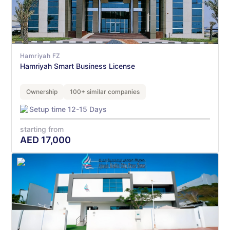
Hamriyah FZ
Hamriyah Smart Business License
Ownership
100+ similar companies
Setup time 12-15 Days
starting from
AED
17,000