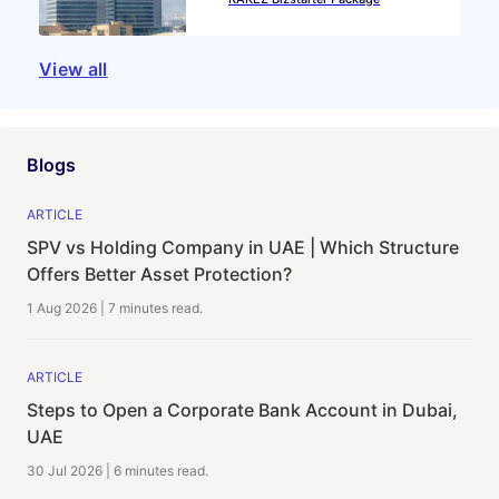
View all
Blogs
ARTICLE
SPV vs Holding Company in UAE | Which Structure
Offers Better Asset Protection?
1 Aug 2026
|
7 minutes
read.
ARTICLE
Steps to Open a Corporate Bank Account in Dubai,
UAE
30 Jul 2026
|
6 minutes
read.