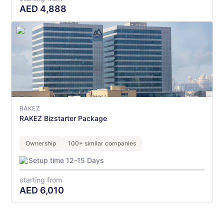
AED
4,888
RAKEZ
RAKEZ Bizstarter Package
Ownership
100+ similar companies
Setup time 12-15 Days
starting from
AED
6,010