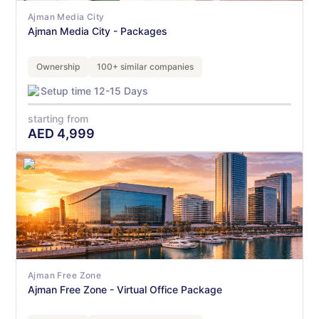
Ajman Media City
Ajman Media City - Packages
Ownership
100+ similar companies
Setup time 12-15 Days
starting from
AED
4,999
Ajman Free Zone
Ajman Free Zone - Virtual Office Package