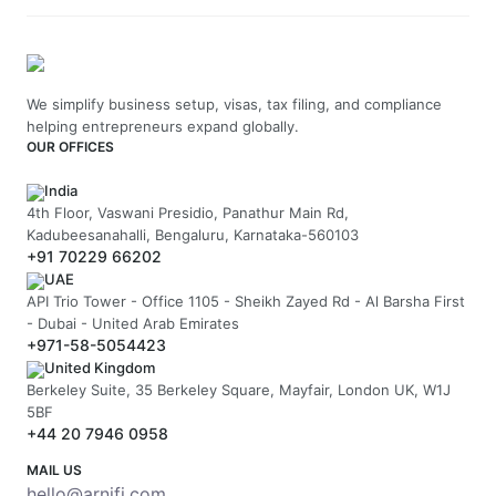
We simplify business setup, visas, tax filing, and compliance
helping entrepreneurs expand globally.
OUR OFFICES
India
4th Floor, Vaswani Presidio, Panathur Main Rd,
Kadubeesanahalli, Bengaluru, Karnataka-560103
+91 70229 66202
UAE
API Trio Tower - Office 1105 - Sheikh Zayed Rd - Al Barsha First
- Dubai - United Arab Emirates
+971-58-5054423
United Kingdom
Berkeley Suite, 35 Berkeley Square, Mayfair, London UK, W1J
5BF
+44 20 7946 0958
MAIL US
hello@arnifi.com