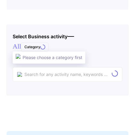
Select Business activity
All
Category
Please choose a category first