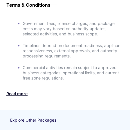
Terms & Conditions
Government fees, license charges, and package
costs may vary based on authority updates,
selected activities, and business scope.
Timelines depend on document readiness, applicant
responsiveness, external approvals, and authority
processing requirements.
Commercial activities remain subject to approved
business categories, operational limits, and current
free zone regulations.
Read more
Explore Other Packages