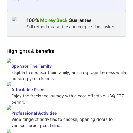
100%
Money Back
Guarantee
Full refund guarantee and no questions asked.
Highlights & benefits
Sponsor The Family
Eligible to sponsor their family, ensuring togetherness while
pursuing your dreams.
Affordable Price
Enjoy the freelance journey with a cost-effective UAQ FTZ
permit.
Professional Activities
Wide range of activities to choose, opening doors to
various career possibilities.