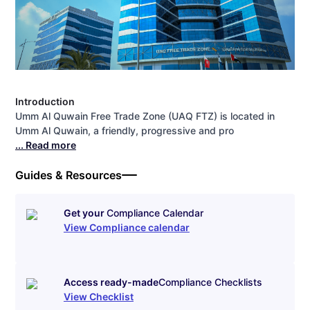
Introduction
Umm Al Quwain Free Trade Zone (UAQ FTZ) is located in
Umm Al Quwain, a friendly, progressive and pro
... Read more
Guides & Resources
Get your
Compliance Calendar
View Compliance calendar
Access ready-made
Compliance Checklists
View Checklist