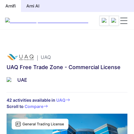
Arnifi
Arni AI
UAQ
UAQ Free Trade Zone - Commercial License
UAE
42
activities available in
UAQ
Scroll to
Compare