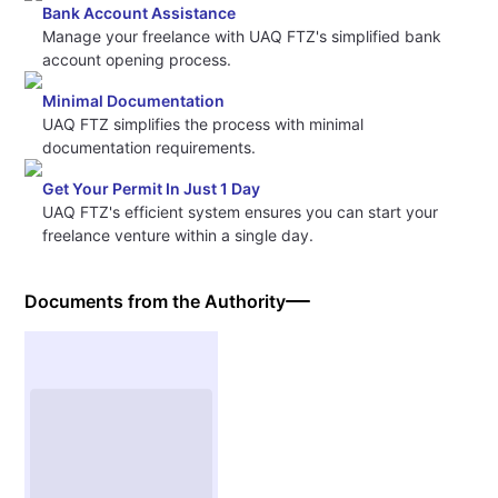
Bank Account Assistance
Manage your freelance with UAQ FTZ's simplified bank
account opening process.
Minimal Documentation
UAQ FTZ simplifies the process with minimal
documentation requirements.
Get Your Permit In Just 1 Day
UAQ FTZ's efficient system ensures you can start your
freelance venture within a single day.
Documents from the Authority