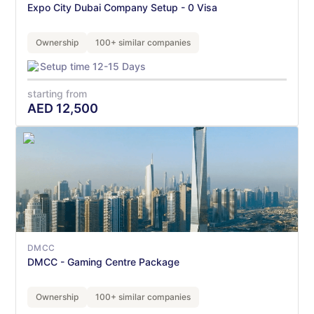
Expo City Dubai Company Setup - 0 Visa
Ownership
100+ similar companies
Setup time 12-15 Days
starting from
AED
12,500
DMCC
DMCC - Gaming Centre Package
Ownership
100+ similar companies