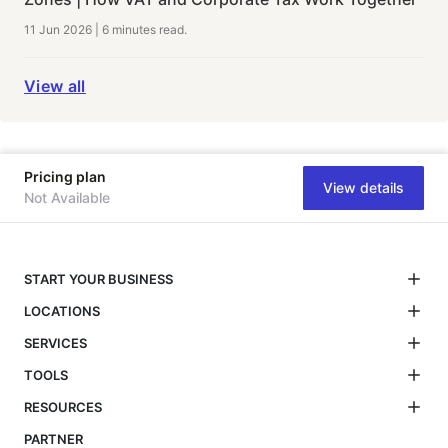
11 Jun 2026
|
6 minutes
read.
View all
Pricing plan
View details
Not Available
START YOUR BUSINESS
LOCATIONS
SERVICES
TOOLS
RESOURCES
PARTNER