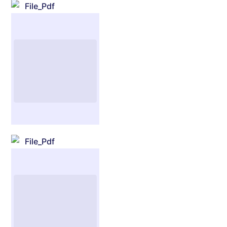
File_Pdf
File_Pdf