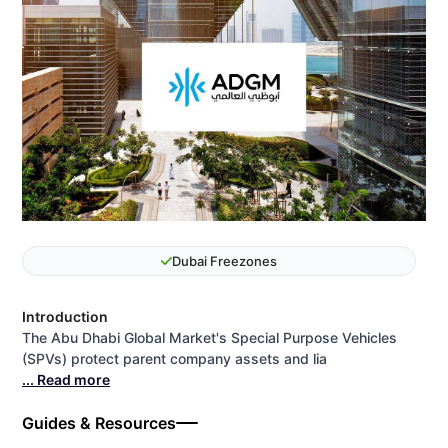
Dubai Freezones
Introduction
The Abu Dhabi Global Market's Special Purpose Vehicles
(SPVs) protect parent company assets and lia
... Read more
Guides & Resources