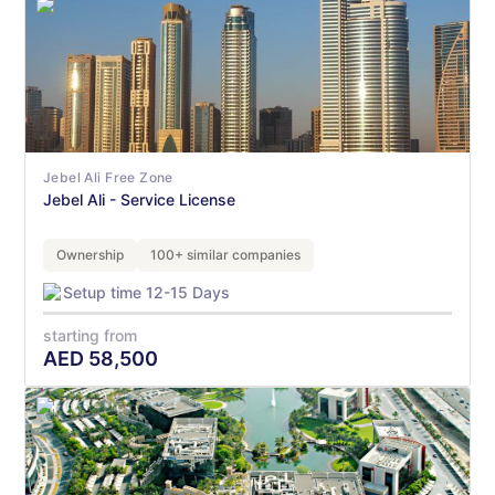
Jebel Ali Free Zone
Jebel Ali - Service License
Ownership
100+ similar companies
Setup time 12-15 Days
starting from
AED
58,500