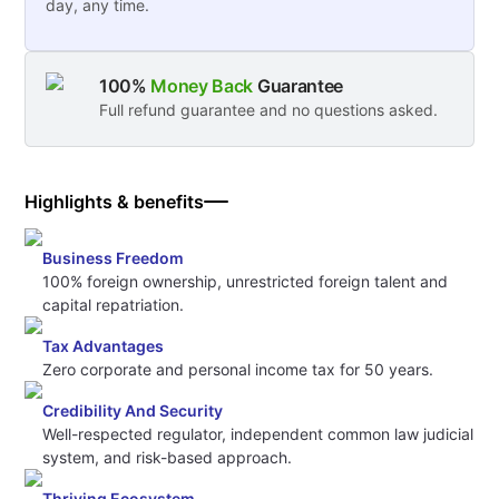
day, any time.
100%
Money Back
Guarantee
Full refund guarantee and no questions asked.
Highlights & benefits
Business Freedom
100% foreign ownership, unrestricted foreign talent and
capital repatriation.
Tax Advantages
Zero corporate and personal income tax for 50 years.
Credibility And Security
Well-respected regulator, independent common law judicial
system, and risk-based approach.
Thriving Ecosystem