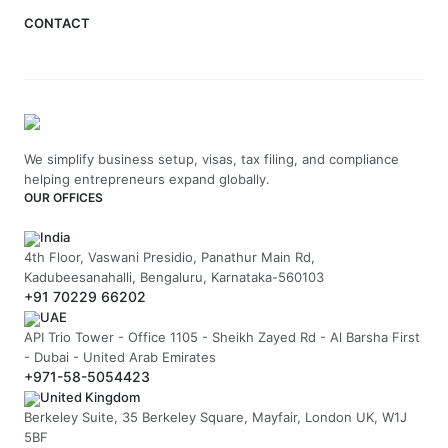
CONTACT
We simplify business setup, visas, tax filing, and compliance
helping entrepreneurs expand globally.
OUR OFFICES
India
4th Floor, Vaswani Presidio, Panathur Main Rd,
Kadubeesanahalli, Bengaluru, Karnataka-560103
+91 70229 66202
UAE
API Trio Tower - Office 1105 - Sheikh Zayed Rd - Al Barsha First
- Dubai - United Arab Emirates
+971-58-5054423
United Kingdom
Berkeley Suite, 35 Berkeley Square, Mayfair, London UK, W1J
5BF