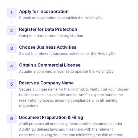
Apply for Incorporation
1
Submit an application to establish the HoldingCo.
Register for Data Protection
2
Complete data protection registration.
Choose Business Activities
3
Select the relevant business activities for the HoldingCo
Obtain a Commercial License
4
Acquire a commercial license to operate the HoldingCo
Reserve a Company Name
5
Secure a unique name for theHoldingCo. Verify that your chosen
business name is available and let Arnifi's experts handle the
reservation process, ensuring compliance with all naming
regulations.
Document Preparation & Filing
6
Arnifi prepares all necessary incorporation documents under
ADGM guidelines laws and files them with the relevant
department, saving you time and minimizing the risk of errors.