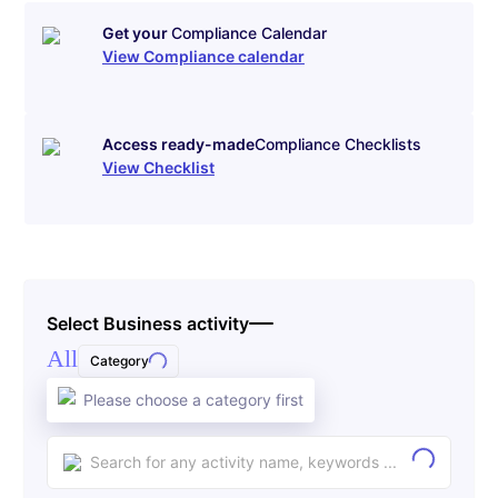
Get your
Compliance Calendar
View Compliance calendar
Access ready-made
Compliance Checklists
View Checklist
Select Business activity
All
Category
Please choose a category first