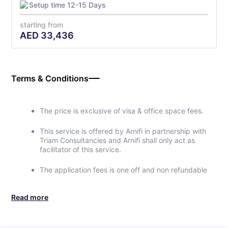
Setup time 12-15 Days
starting from
AED
33,436
Terms & Conditions
The price is exclusive of visa & office space fees.
This service is offered by Arnifi in partnership with
Triam Consultancies and Arnifi shall only act as
facilitator of this service.
The application fees is one off and non refundable
Read more