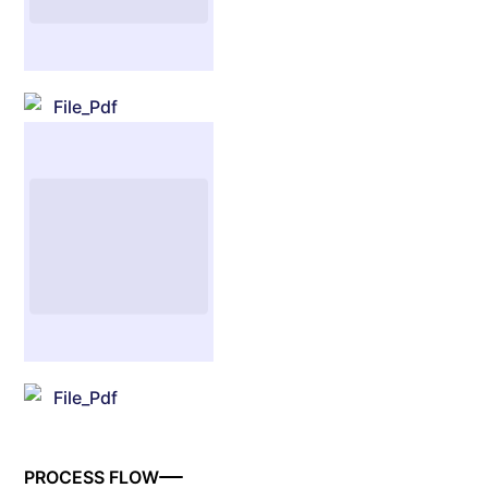
File_Pdf
File_Pdf
PROCESS FLOW