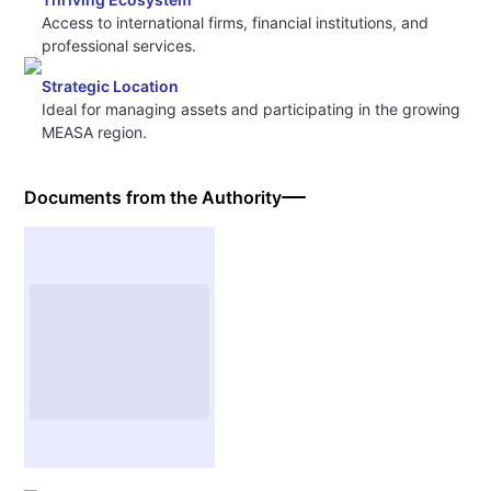
Access to international firms, financial institutions, and
professional services.
Strategic Location
Ideal for managing assets and participating in the growing
MEASA region.
Documents from the Authority