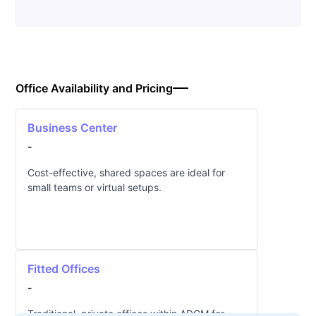
Office Availability and Pricing
Business Center
-
Cost-effective, shared spaces are ideal for
small teams or virtual setups.
Fitted Offices
-
Traditional, private offices within ADGM for