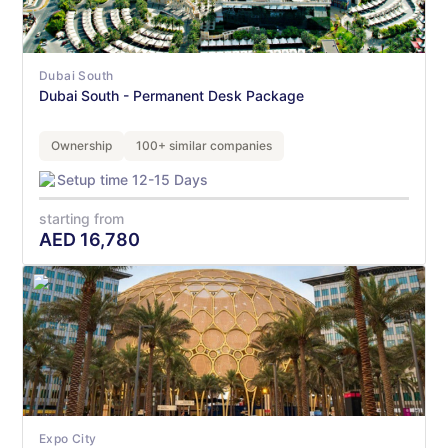
Dubai South
Dubai South - Permanent Desk Package
Ownership
100+ similar companies
Setup time 12-15 Days
starting from
AED
16,780
Expo City