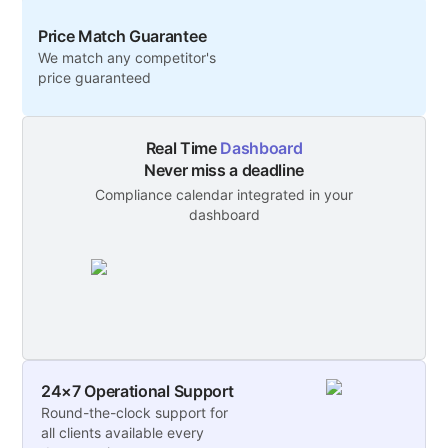
larger teams or those needing a dedicated
Price Match Guarantee
space.
We match any competitor's
price guaranteed
Real Time
Dashboard
Never miss a deadline
Compliance calendar integrated in your
dashboard
24×7 Operational Support
Round-the-clock support for
all clients available every