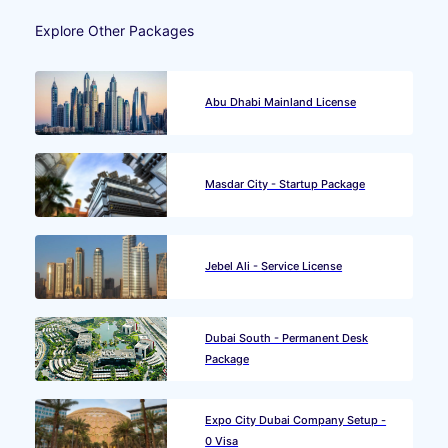
Explore Other Packages
Abu Dhabi Mainland License
Masdar City - Startup Package
Jebel Ali - Service License
Dubai South - Permanent Desk
Package
Expo City Dubai Company Setup -
0 Visa