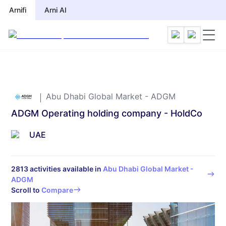
Arnifi
Arni AI
Abu Dhabi Global Market - ADGM
ADGM Operating holding company - HoldCo
UAE
2813
activities available in
Abu Dhabi Global Market -
ADGM
Scroll to
Compare