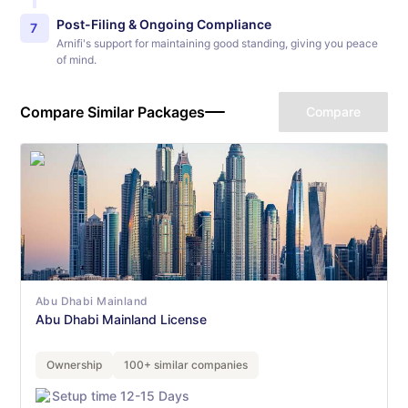
Post-Filing & Ongoing Compliance
7
Arnifi's support for maintaining good standing, giving you peace
of mind.
Compare Similar Packages
Compare
Abu Dhabi Mainland
Abu Dhabi Mainland License
Ownership
100+ similar companies
Setup time 12-15 Days