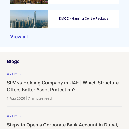
DMCC - Gaming Centre Package
View all
Blogs
ARTICLE
SPV vs Holding Company in UAE | Which Structure
Offers Better Asset Protection?
1 Aug 2026
|
7 minutes
read.
ARTICLE
Steps to Open a Corporate Bank Account in Dubai,