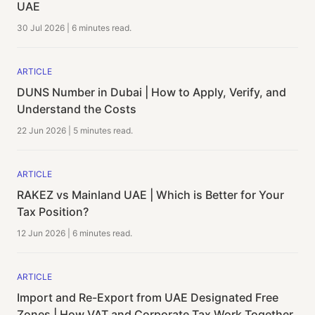
UAE
30 Jul 2026
|
6 minutes
read.
ARTICLE
DUNS Number in Dubai | How to Apply, Verify, and
Understand the Costs
22 Jun 2026
|
5 minutes
read.
ARTICLE
RAKEZ vs Mainland UAE | Which is Better for Your
Tax Position?
12 Jun 2026
|
6 minutes
read.
ARTICLE
Import and Re-Export from UAE Designated Free
Zones | How VAT and Corporate Tax Work Together