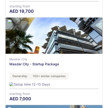
starting from
AED
19,700
Masdar City
Masdar City - Startup Package
Ownership
100+ similar companies
Setup time 12-15 Days
starting from
AED
7,000