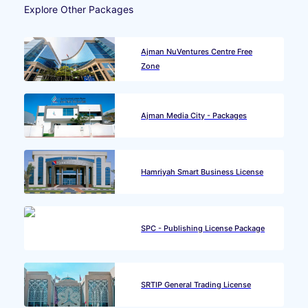
Explore Other Packages
Ajman NuVentures Centre Free
Zone
Ajman Media City - Packages
Hamriyah Smart Business License
SPC - Publishing License Package
SRTIP General Trading License