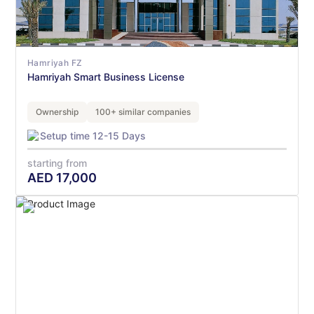
Hamriyah FZ
Hamriyah Smart Business License
Ownership
100+ similar companies
Setup time 12-15 Days
starting from
AED
17,000