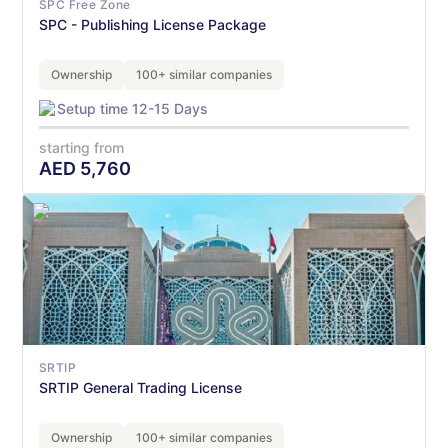
SPC Free Zone
SPC - Publishing License Package
Ownership
100+ similar companies
Setup time 12-15 Days
starting from
AED
5,760
SRTIP
SRTIP General Trading License
Ownership
100+ similar companies