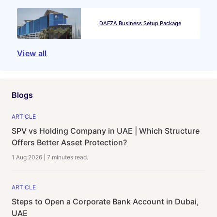
DAFZA Business Setup Package
View all
Blogs
ARTICLE
SPV vs Holding Company in UAE | Which Structure
Offers Better Asset Protection?
1 Aug 2026
|
7 minutes
read.
ARTICLE
Steps to Open a Corporate Bank Account in Dubai,
UAE