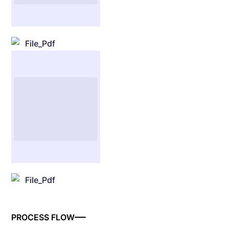
File_Pdf
File_Pdf
PROCESS FLOW