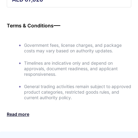
Terms & Conditions
Government fees, license charges, and package
costs may vary based on authority updates.
Timelines are indicative only and depend on
approvals, document readiness, and applicant
responsiveness.
General trading activities remain subject to approved
product categories, restricted goods rules, and
current authority policy.
Read more