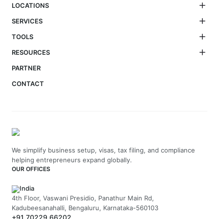
LOCATIONS
SERVICES
TOOLS
RESOURCES
PARTNER
CONTACT
We simplify business setup, visas, tax filing, and compliance
helping entrepreneurs expand globally.
OUR OFFICES
India
4th Floor, Vaswani Presidio, Panathur Main Rd,
Kadubeesanahalli, Bengaluru, Karnataka-560103
+91 70229 66202