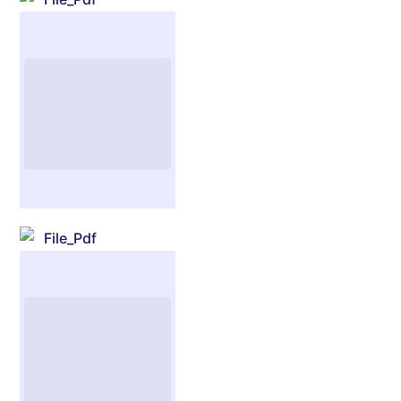
File_Pdf