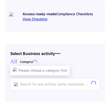
Access ready-made
Compliance Checklists
View Checklist
Select Business activity
All
Category
Please choose a category first