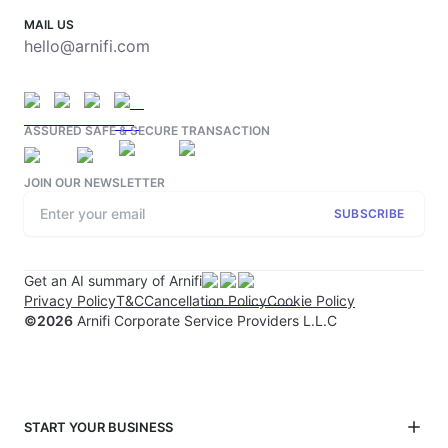
MAIL US
hello@arnifi.com
ASSURED SAFE & SECURE TRANSACTION
JOIN OUR NEWSLETTER
SUBSCRIBE
Get an AI summary of Arnifi
Privacy Policy
T&C
Cancellation Policy
Cookie Policy
©
2026
Arnifi Corporate Service Providers L.L.C
START YOUR BUSINESS