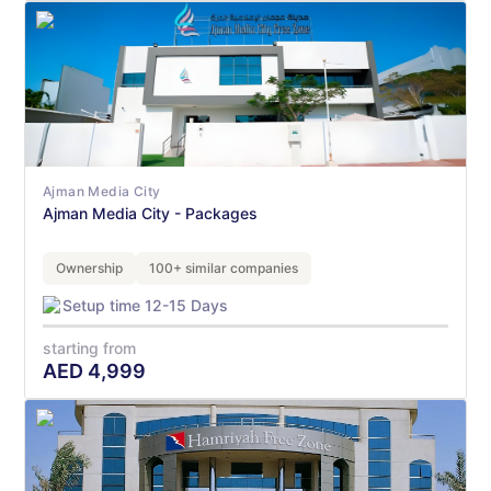
Ajman Media City
Ajman Media City - Packages
Ownership
100+ similar companies
Setup time 12-15 Days
starting from
AED
4,999