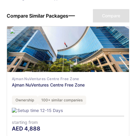
Compare Similar Packages
Compare
Ajman NuVentures Centre Free Zone
Ajman NuVentures Centre Free Zone
Ownership
100+ similar companies
Setup time 12-15 Days
starting from
AED
4,888