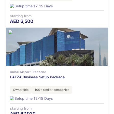
Setup time 12-15 Days
starting from
AED
6,500
Dubai Airport Freezone
DAFZA Business Setup Package
Ownership
100+ similar companies
Setup time 12-15 Days
starting from
AED
67,020