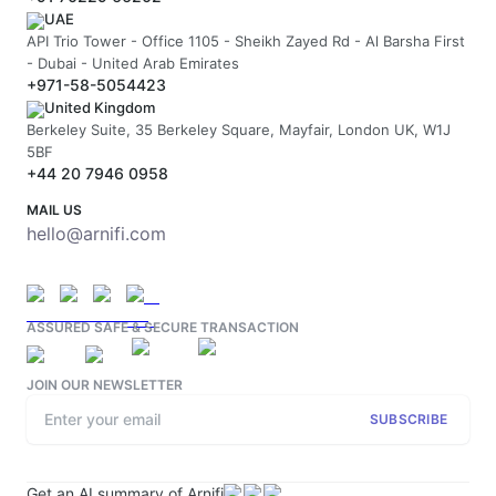
UAE
API Trio Tower - Office 1105 - Sheikh Zayed Rd - Al Barsha First
- Dubai - United Arab Emirates
+971-58-5054423
United Kingdom
Berkeley Suite, 35 Berkeley Square, Mayfair, London UK, W1J
5BF
+44 20 7946 0958
MAIL US
hello@arnifi.com
ASSURED SAFE & SECURE TRANSACTION
JOIN OUR NEWSLETTER
SUBSCRIBE
Get an AI summary of Arnifi