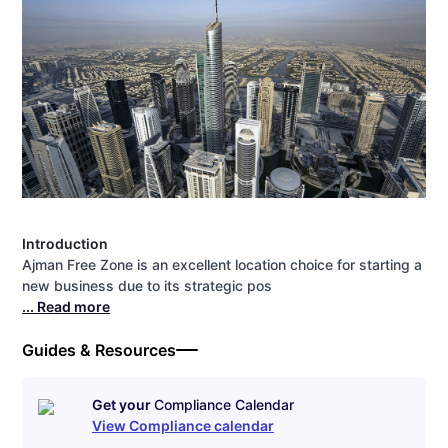
Introduction
Ajman Free Zone is an excellent location choice for starting a
new business due to its strategic pos
... Read more
Guides & Resources
Get your
Compliance Calendar
View Compliance calendar