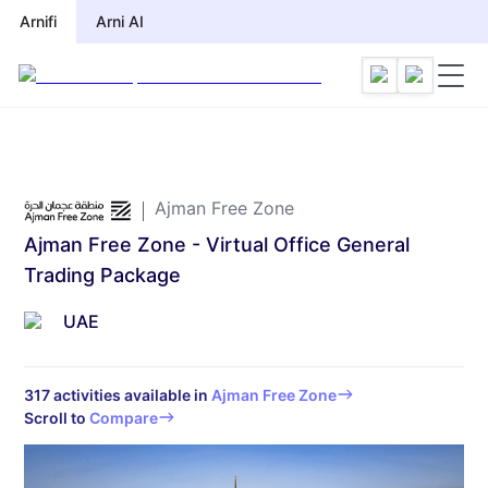
Arnifi
Arnifi
Arni AI
Arni AI
Ajman Free Zone
Ajman Free Zone - Virtual Office General
Trading Package
UAE
317
activities available in
Ajman Free Zone
Scroll to
Compare