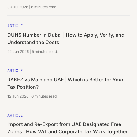
30 Jul 2026
|
6 minutes
read.
ARTICLE
DUNS Number in Dubai | How to Apply, Verify, and
Understand the Costs
22 Jun 2026
|
5 minutes
read.
ARTICLE
RAKEZ vs Mainland UAE | Which is Better for Your
Tax Position?
12 Jun 2026
|
6 minutes
read.
ARTICLE
Import and Re-Export from UAE Designated Free
Zones | How VAT and Corporate Tax Work Together