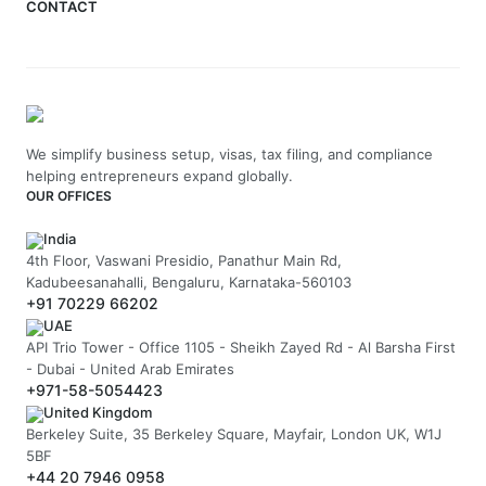
CONTACT
We simplify business setup, visas, tax filing, and compliance
helping entrepreneurs expand globally.
OUR OFFICES
India
4th Floor, Vaswani Presidio, Panathur Main Rd,
Kadubeesanahalli, Bengaluru, Karnataka-560103
+91 70229 66202
UAE
API Trio Tower - Office 1105 - Sheikh Zayed Rd - Al Barsha First
- Dubai - United Arab Emirates
+971-58-5054423
United Kingdom
Berkeley Suite, 35 Berkeley Square, Mayfair, London UK, W1J
5BF
+44 20 7946 0958