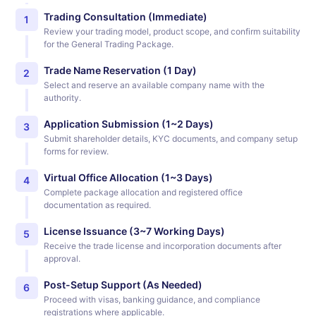
Trading Consultation (Immediate)
1
Review your trading model, product scope, and confirm suitability
for the General Trading Package.
Trade Name Reservation (1 Day)
2
Select and reserve an available company name with the
authority.
Application Submission (1~2 Days)
3
Submit shareholder details, KYC documents, and company setup
forms for review.
Virtual Office Allocation (1~3 Days)
4
Complete package allocation and registered office
documentation as required.
License Issuance (3~7 Working Days)
5
Receive the trade license and incorporation documents after
approval.
Post-Setup Support (As Needed)
6
Proceed with visas, banking guidance, and compliance
registrations where applicable.