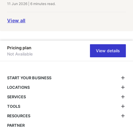
11 Jun 2026
|
6 minutes
read.
View all
Pricing plan
View details
Not Available
START YOUR BUSINESS
LOCATIONS
SERVICES
TOOLS
RESOURCES
PARTNER