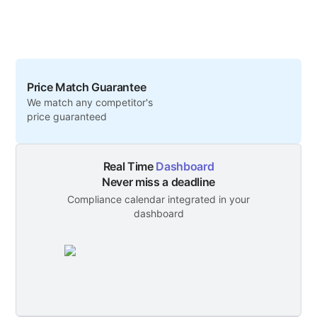
Price Match Guarantee
We match any competitor's
price guaranteed
Real Time
Dashboard
Never miss a deadline
Compliance calendar integrated in your
dashboard