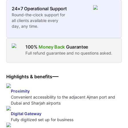
24×7 Operational Support
Round-the-clock support for
all clients available every
day, any time.
100%
Money Back
Guarantee
Full refund guarantee and no questions asked.
Highlights & benefits
Proximity
Convenient accessibility to the adjacent Ajman port and
Dubai and Sharjah airports
Digital Gateway
Fully digitized set up for business