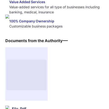
Value Added Services
Value-added services for all type of businesses including
banking, medical, insurance
100% Company Ownership
Customizable business packages
Documents from the Authority
File_Pdf