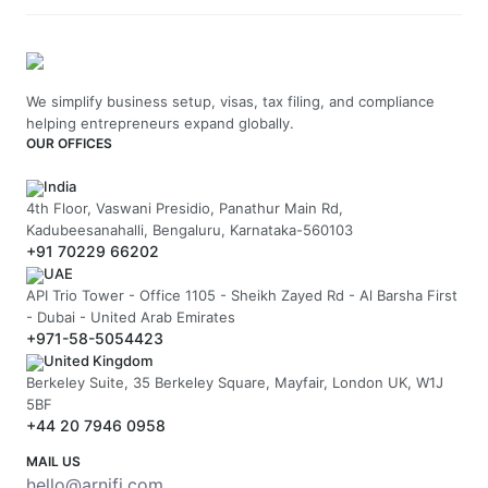
We simplify business setup, visas, tax filing, and compliance
helping entrepreneurs expand globally.
OUR OFFICES
India
4th Floor, Vaswani Presidio, Panathur Main Rd,
Kadubeesanahalli, Bengaluru, Karnataka-560103
+91 70229 66202
UAE
API Trio Tower - Office 1105 - Sheikh Zayed Rd - Al Barsha First
- Dubai - United Arab Emirates
+971-58-5054423
United Kingdom
Berkeley Suite, 35 Berkeley Square, Mayfair, London UK, W1J
5BF
+44 20 7946 0958
MAIL US
hello@arnifi.com