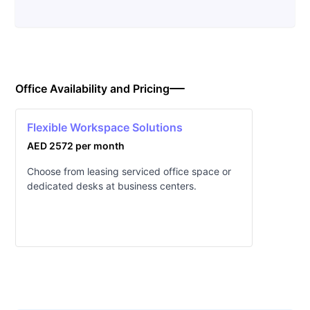
Office Availability and Pricing
Flexible Workspace Solutions
AED 2572 per month
Choose from leasing serviced office space or
dedicated desks at business centers.