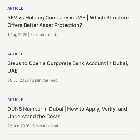
ARTICLE
SPV vs Holding Company in UAE | Which Structure
Offers Better Asset Protection?
1 Aug 2026
|
7 minutes
read.
ARTICLE
Steps to Open a Corporate Bank Account in Dubai,
UAE
30 Jul 2026
|
6 minutes
read.
ARTICLE
DUNS Number in Dubai | How to Apply, Verify, and
Understand the Costs
22 Jun 2026
|
5 minutes
read.