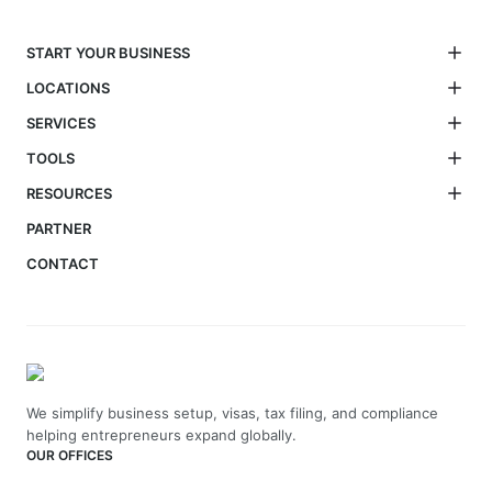
START YOUR BUSINESS
LOCATIONS
SERVICES
TOOLS
RESOURCES
PARTNER
CONTACT
We simplify business setup, visas, tax filing, and compliance
helping entrepreneurs expand globally.
OUR OFFICES