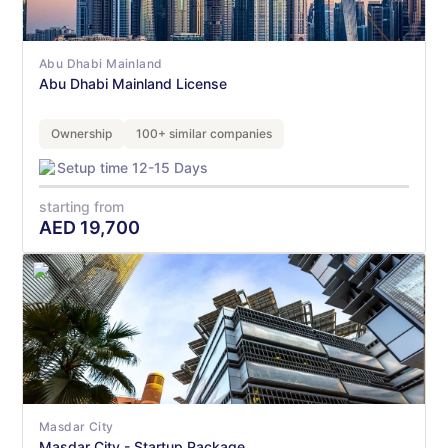
Abu Dhabi Mainland
Abu Dhabi Mainland License
Ownership
100+ similar companies
Setup time 12-15 Days
starting from
AED
19,700
Masdar City
Masdar City - Startup Package