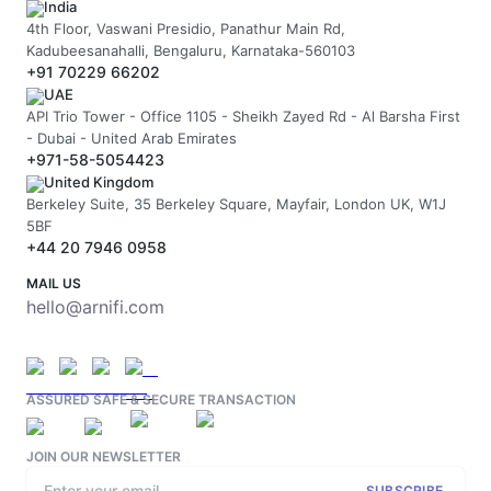
India
4th Floor, Vaswani Presidio, Panathur Main Rd,
Kadubeesanahalli, Bengaluru, Karnataka-560103
+91 70229 66202
UAE
API Trio Tower - Office 1105 - Sheikh Zayed Rd - Al Barsha First
- Dubai - United Arab Emirates
+971-58-5054423
United Kingdom
Berkeley Suite, 35 Berkeley Square, Mayfair, London UK, W1J
5BF
+44 20 7946 0958
MAIL US
hello@arnifi.com
ASSURED SAFE & SECURE TRANSACTION
JOIN OUR NEWSLETTER
SUBSCRIBE