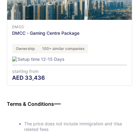
DMCC
DMCC - Gaming Centre Package
Ownership
100+ similar companies
Setup time 12-15 Days
starting from
AED
33,436
Terms & Conditions
The price does not include Immigration and Visa
related fees