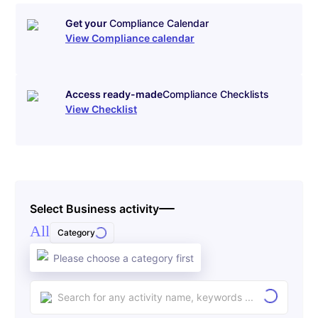
Get your
Compliance Calendar
View Compliance calendar
Access ready-made
Compliance Checklists
View Checklist
Select Business activity
All
Category
Please choose a category first