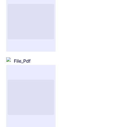
File_Pdf