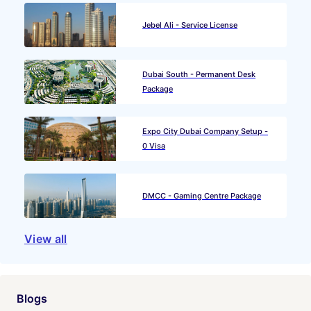
Jebel Ali - Service License
Dubai South - Permanent Desk
Package
Expo City Dubai Company Setup -
0 Visa
DMCC - Gaming Centre Package
View all
Blogs