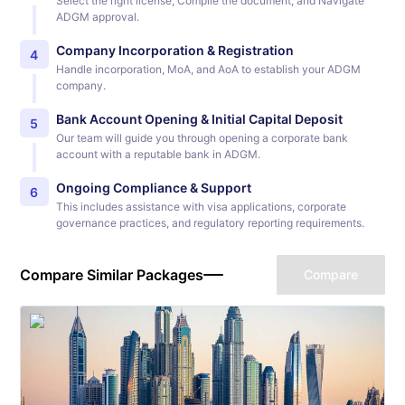
Select the right license, Compile the document, and Navigate
ADGM approval.
Company Incorporation & Registration
4
Handle incorporation, MoA, and AoA to establish your ADGM
company.
Bank Account Opening & Initial Capital Deposit
5
Our team will guide you through opening a corporate bank
account with a reputable bank in ADGM.
Ongoing Compliance & Support
6
This includes assistance with visa applications, corporate
governance practices, and regulatory reporting requirements.
Compare Similar Packages
Compare