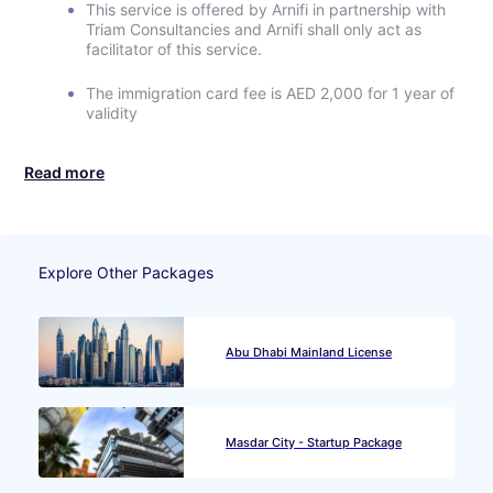
This service is offered by Arnifi in partnership with
Triam Consultancies and Arnifi shall only act as
facilitator of this service.
The immigration card fee is AED 2,000 for 1 year of
validity
Read more
Explore Other Packages
Abu Dhabi Mainland License
Masdar City - Startup Package