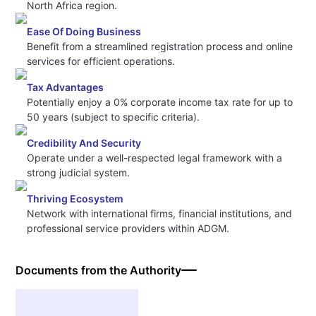
North Africa region.
Ease Of Doing Business
Benefit from a streamlined registration process and online
services for efficient operations.
Tax Advantages
Potentially enjoy a 0% corporate income tax rate for up to
50 years (subject to specific criteria).
Credibility And Security
Operate under a well-respected legal framework with a
strong judicial system.
Thriving Ecosystem
Network with international firms, financial institutions, and
professional service providers within ADGM.
Documents from the Authority