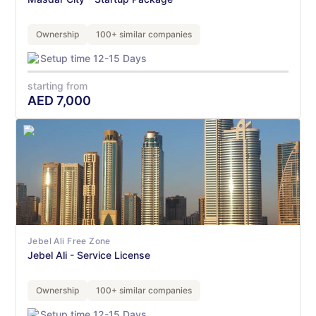
Ownership
100+ similar companies
Setup time 12-15 Days
starting from
AED
7,000
Jebel Ali Free Zone
Jebel Ali - Service License
Ownership
100+ similar companies
Setup time 12-15 Days