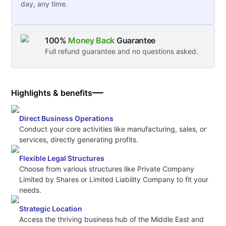
day, any time.
100%
Money Back
Guarantee
Full refund guarantee and no questions asked.
Highlights & benefits
Direct Business Operations
Conduct your core activities like manufacturing, sales, or
services, directly generating profits.
Flexible Legal Structures
Choose from various structures like Private Company
Limited by Shares or Limited Liability Company to fit your
needs.
Strategic Location
Access the thriving business hub of the Middle East and