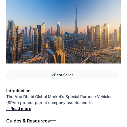
Best Seller
Introduction
The Abu Dhabi Global Market's Special Purpose Vehicles
(SPVs) protect parent company assets and lia
... Read more
Guides & Resources