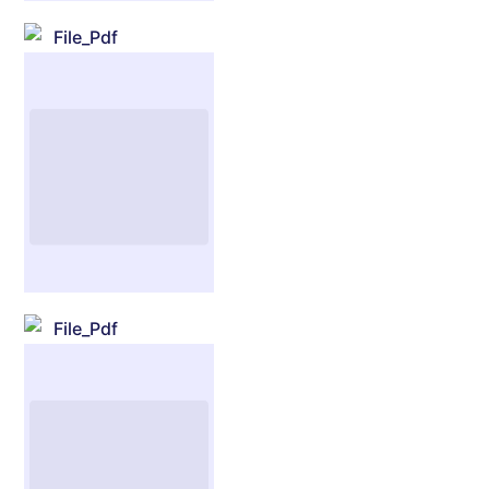
File_Pdf
File_Pdf