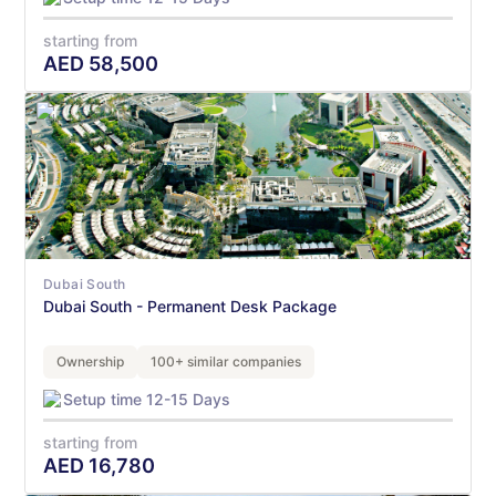
starting from
AED
58,500
Dubai South
Dubai South - Permanent Desk Package
Ownership
100+ similar companies
Setup time 12-15 Days
starting from
AED
16,780