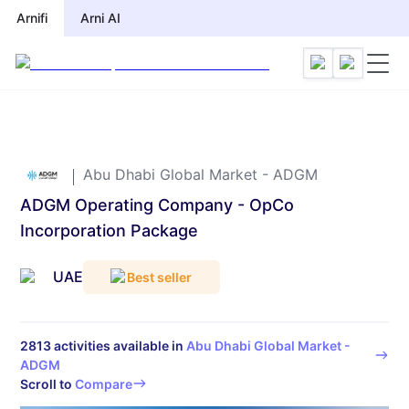
Arnifi
Arnifi
Arni AI
Arni AI
Abu Dhabi Global Market - ADGM
ADGM Operating Company - OpCo
Incorporation Package
UAE
Best seller
2813
activities available in
Abu Dhabi Global Market -
ADGM
Scroll to
Compare