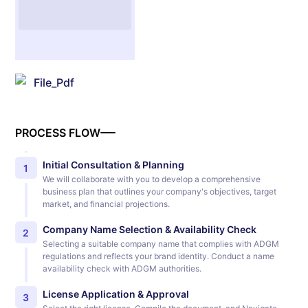
File_Pdf
PROCESS FLOW
Initial Consultation & Planning
1
We will collaborate with you to develop a comprehensive
business plan that outlines your company's objectives, target
market, and financial projections.
Company Name Selection & Availability Check
2
Selecting a suitable company name that complies with ADGM
regulations and reflects your brand identity. Conduct a name
availability check with ADGM authorities.
License Application & Approval
3