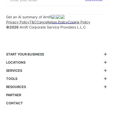
Get an AI summary of Arnifi
Privacy Policy
T&C
Cancellation Policy
Cookie Policy
©
2026
Arnifi Corporate Service Providers L.L.C
START YOUR BUSINESS
LOCATIONS
SERVICES
TOOLS
RESOURCES
PARTNER
CONTACT