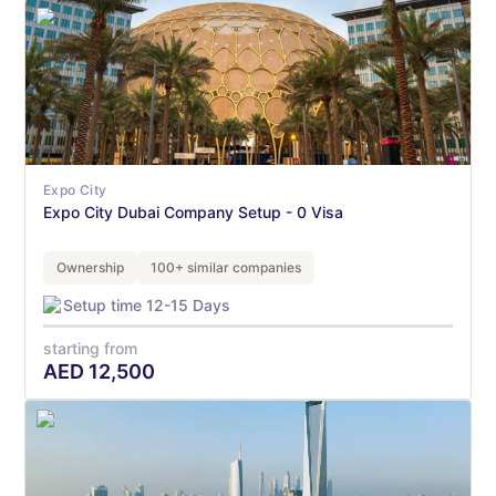
Expo City
Expo City Dubai Company Setup - 0 Visa
Ownership
100+ similar companies
Setup time 12-15 Days
starting from
AED
12,500