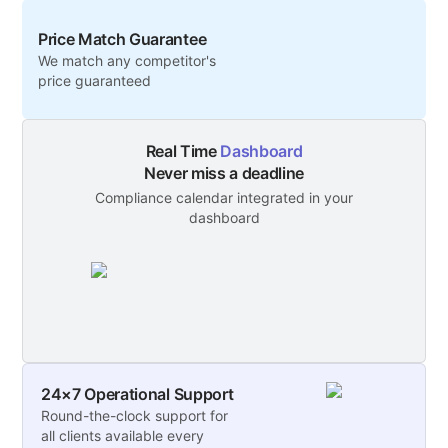
Price Match Guarantee
We match any competitor's
price guaranteed
Real Time
Dashboard
Never miss a deadline
Compliance calendar integrated in your
dashboard
24×7 Operational Support
Round-the-clock support for
all clients available every