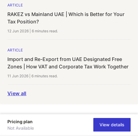
ARTICLE
RAKEZ vs Mainland UAE | Which is Better for Your
Tax Position?
12 Jun 2026
|
6 minutes
read.
ARTICLE
Import and Re-Export from UAE Designated Free
Zones | How VAT and Corporate Tax Work Together
11 Jun 2026
|
6 minutes
read.
View all
Pricing plan
View details
Not Available