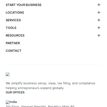
START YOUR BUSINESS
LOCATIONS
SERVICES
TOOLS
RESOURCES
PARTNER
CONTACT
We simplify business setup, visas, tax filing, and compliance
helping entrepreneurs expand globally.
OUR OFFICES
India
4th Floor, Vaswani Presidio, Panathur Main Rd,