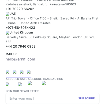
Kadubeesanahalli, Bengaluru, Karnataka-560103
+91 70229 66202
UAE
API Trio Tower - Office 1105 - Sheikh Zayed Rd - Al Barsha First
- Dubai - United Arab Emirates
+971-58-5054423
United Kingdom
Berkeley Suite, 35 Berkeley Square, Mayfair, London UK, W1J
5BF
+44 20 7946 0958
MAIL US
hello@arnifi.com
ASSURED SAFE & SECURE TRANSACTION
JOIN OUR NEWSLETTER
SUBSCRIBE