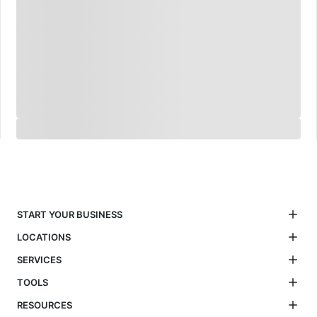
START YOUR BUSINESS
LOCATIONS
SERVICES
TOOLS
RESOURCES