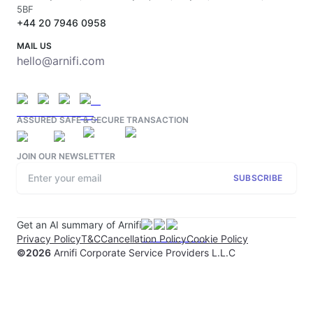
5BF
+44 20 7946 0958
MAIL US
hello@arnifi.com
ASSURED SAFE & SECURE TRANSACTION
JOIN OUR NEWSLETTER
SUBSCRIBE
Get an AI summary of Arnifi
Privacy Policy
T&C
Cancellation Policy
Cookie Policy
©
2026
Arnifi Corporate Service Providers L.L.C