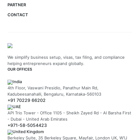
PARTNER
CONTACT
We simplify business setup, visas, tax filing, and compliance
helping entrepreneurs expand globally.
OUR OFFICES
India
4th Floor, Vaswani Presidio, Panathur Main Rd,
Kadubeesanahalli, Bengaluru, Karnataka-560103
+91 70229 66202
UAE
API Trio Tower - Office 1105 - Sheikh Zayed Rd - Al Barsha First
- Dubai - United Arab Emirates
+971-58-5054423
United Kingdom
Berkeley Suite, 35 Berkeley Square, Mayfair, London UK, W1J