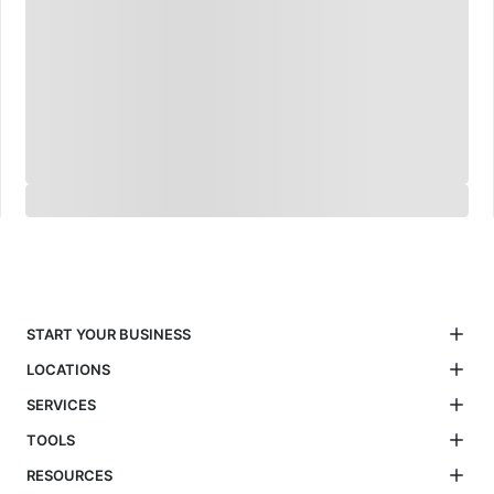
START YOUR BUSINESS
LOCATIONS
SERVICES
TOOLS
RESOURCES