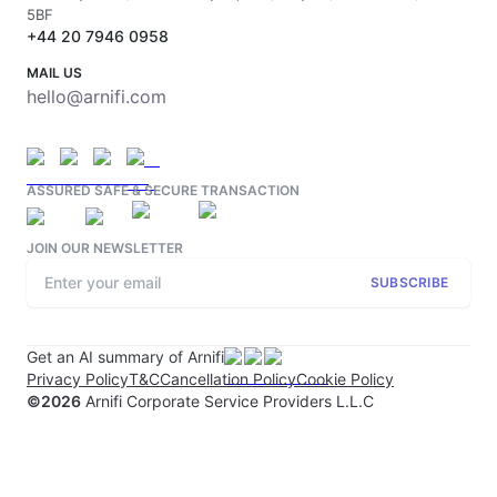
5BF
+44 20 7946 0958
MAIL US
hello@arnifi.com
ASSURED SAFE & SECURE TRANSACTION
JOIN OUR NEWSLETTER
SUBSCRIBE
Get an AI summary of Arnifi
Privacy Policy
T&C
Cancellation Policy
Cookie Policy
©
2026
Arnifi Corporate Service Providers L.L.C