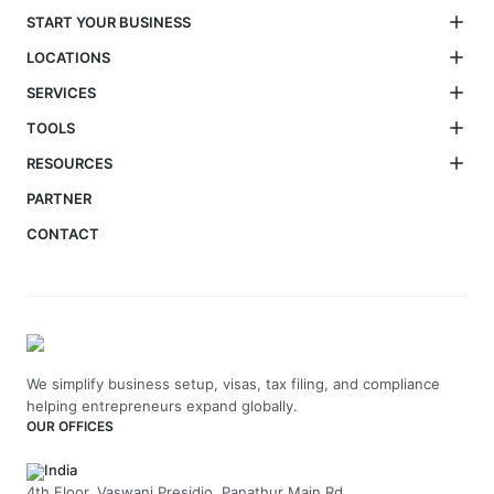
START YOUR BUSINESS
LOCATIONS
SERVICES
TOOLS
RESOURCES
PARTNER
CONTACT
We simplify business setup, visas, tax filing, and compliance
helping entrepreneurs expand globally.
OUR OFFICES
India
4th Floor, Vaswani Presidio, Panathur Main Rd,