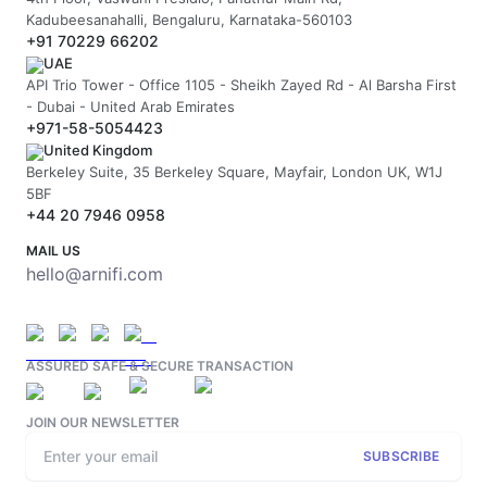
Kadubeesanahalli, Bengaluru, Karnataka-560103
+91 70229 66202
UAE
API Trio Tower - Office 1105 - Sheikh Zayed Rd - Al Barsha First
- Dubai - United Arab Emirates
+971-58-5054423
United Kingdom
Berkeley Suite, 35 Berkeley Square, Mayfair, London UK, W1J
5BF
+44 20 7946 0958
MAIL US
hello@arnifi.com
ASSURED SAFE & SECURE TRANSACTION
JOIN OUR NEWSLETTER
SUBSCRIBE