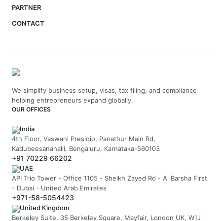
PARTNER
CONTACT
We simplify business setup, visas, tax filing, and compliance
helping entrepreneurs expand globally.
OUR OFFICES
India
4th Floor, Vaswani Presidio, Panathur Main Rd,
Kadubeesanahalli, Bengaluru, Karnataka-560103
+91 70229 66202
UAE
API Trio Tower - Office 1105 - Sheikh Zayed Rd - Al Barsha First
- Dubai - United Arab Emirates
+971-58-5054423
United Kingdom
Berkeley Suite, 35 Berkeley Square, Mayfair, London UK, W1J