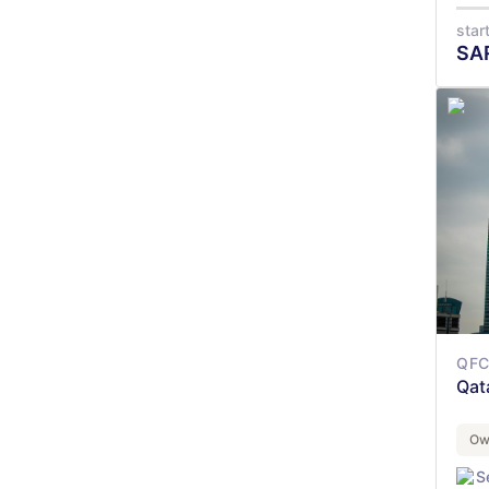
star
SA
QFC 
Qat
Ow
S