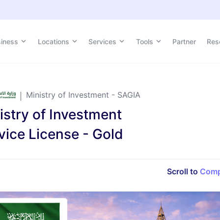
siness
siness
Locations
Locations
Services
Services
Tools
Tools
Partner
Partner
Res
Res
Ministry of Investment - SAGIA
istry of Investment
vice License - Gold
Scroll to
Comp