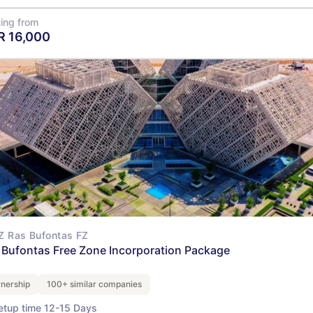
ting from
R
16,000
View Details
Z Ras Bufontas FZ
 Bufontas Free Zone Incorporation Package
nership
100+ similar companies
etup time 12-15 Days