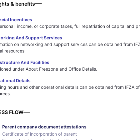
ghts & benefits
ncial Incentives
rsonal, income, or corporate taxes, full repatriation of capital and pr
orking And Support Services
rmation on networking and support services can be obtained from IF
ial resources.
astructure And Facilities
ioned under About Freezone and Office Details.
ational Details
ng hours and other operational details can be obtained from IFZA off
urces.
ESS FLOW
Parent company document attestations
Certificate of incorporation of parent