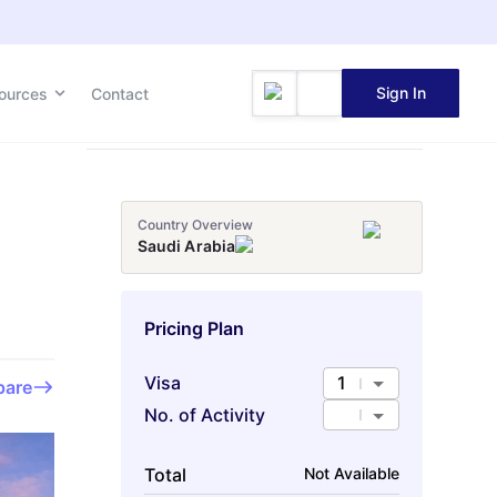
Sign In
Sign In
ources
ources
Contact
Contact
Country Overview
Saudi Arabia
Pricing Plan
Visa
1
are
No. of Activity
Total
Not Available