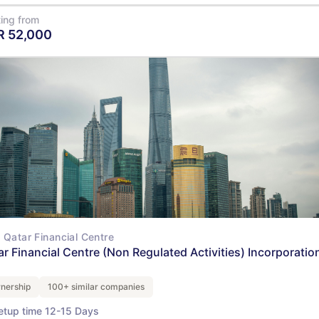
ting from
R
52,000
View Details
Qatar Financial Centre
ar Financial Centre (Non Regulated Activities) Incorporation
nership
100+ similar companies
etup time 12-15 Days