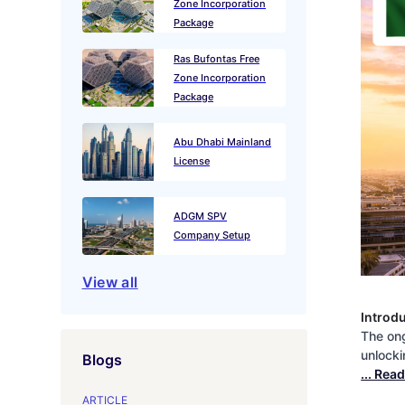
Zone Incorporation
Package
Ras Bufontas Free
Zone Incorporation
Package
Abu Dhabi Mainland
License
ADGM SPV
Company Setup
View all
Introd
The ong
unlocki
Blogs
... Rea
ARTICLE