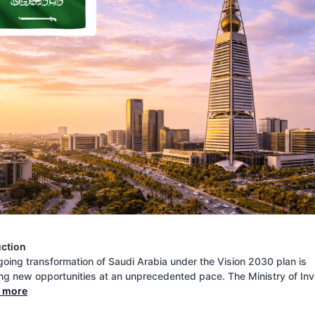
uction
oing transformation of Saudi Arabia under the Vision 2030 plan is
ng new opportunities at an unprecedented pace. The Ministry of In
d more