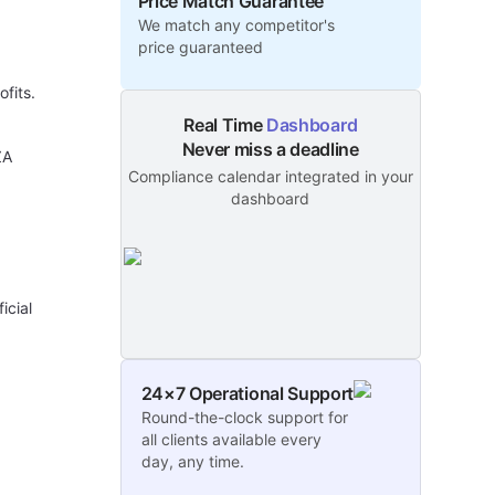
Price Match Guarantee
We match any competitor's
price guaranteed
ofits.
Real Time
Dashboard
Never miss a deadline
ZA
Compliance calendar integrated in your
dashboard
icial
24×7 Operational Support
Round-the-clock support for
all clients available every
day, any time.