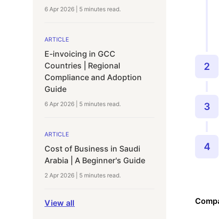
6 Apr 2026
|
5 minutes
read.
ARTICLE
E-invoicing in GCC
Countries | Regional
2
Compliance and Adoption
Guide
6 Apr 2026
|
5 minutes
read.
3
ARTICLE
4
Cost of Business in Saudi
Arabia | A Beginner's Guide
2 Apr 2026
|
5 minutes
read.
Compa
View all