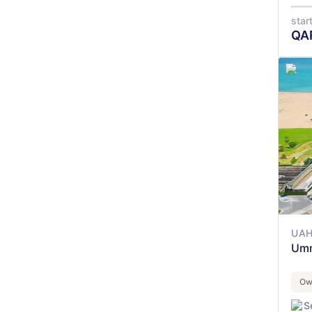
star
QA
UAH
Umm
Ow
S