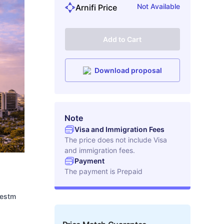
Not Available
Arnifi Price
Add to Cart
Download proposal
Note
Visa and Immigration Fees
The price does not include Visa
and immigration fees.
Payment
The payment is
Prepaid
vestm