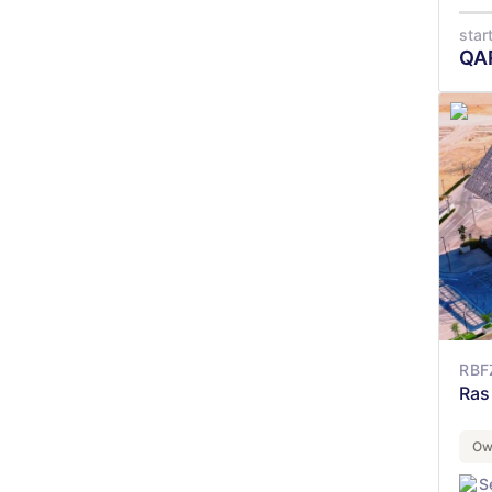
star
QA
RBF
Ras
Ow
S