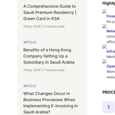
Highli
A Comprehensive Guide to
Saudi Premium Residency |
Fina
Green Card in KSA
No pe
8 May 2026
|
5 minutes
read.
Netw
Info
offic
ARTICLE
Benefits of a Hong Kong
Infr
Company Setting Up a
Ment
Subsidiary in Saudi Arabia
Oper
5 May 2026
|
7 minutes
read.
Worki
reso
ARTICLE
PROC
What Changes Occur in
Business Processes When
Implementing E-invoicing in
1
Saudi Arabia?