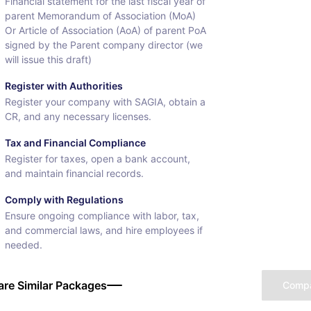
Financial statement for the last fiscal year of
parent Memorandum of Association (MoA)
Or Article of Association (AoA) of parent PoA
signed by the Parent company director (we
will issue this draft)
Register with Authorities
Register your company with SAGIA, obtain a
CR, and any necessary licenses.
Tax and Financial Compliance
Register for taxes, open a bank account,
and maintain financial records.
Comply with Regulations
Ensure ongoing compliance with labor, tax,
and commercial laws, and hire employees if
needed.
re Similar Packages
Comp