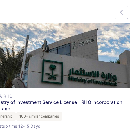
A RHQ
istry of Investment Service License - RHQ Incorporation
kage
nership
100+ similar companies
etup time 12-15 Days