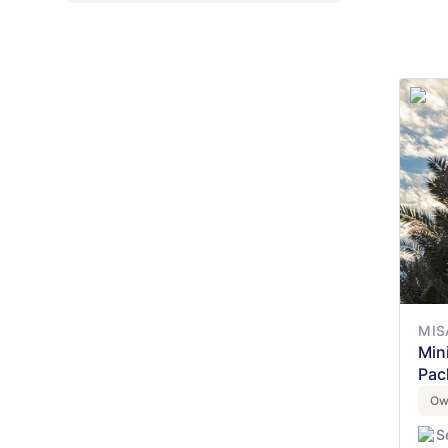
MIS
Min
Pac
Ow
S