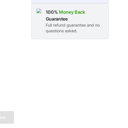
100%
Money Back
Guarantee
Full refund guarantee and no
questions asked.
are