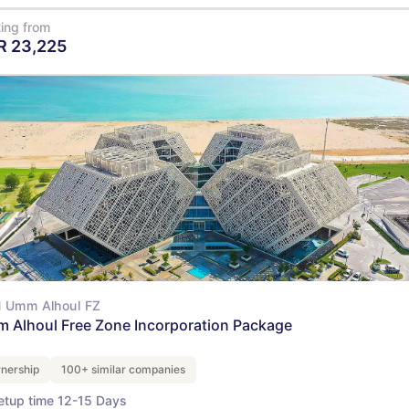
ting from
R
23,225
View Details
 Umm Alhoul FZ
 Alhoul Free Zone Incorporation Package
nership
100+ similar companies
etup time 12-15 Days