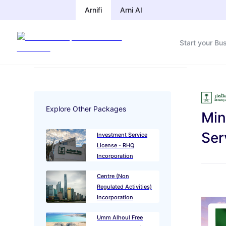
Arnifi
Arnifi
Arni AI
Arni AI
Start your Bu
Start your Bu
Explore Other Packages
Min
Ministry of
Ser
Investment Service
License - RHQ
Incorporation
Qatar Financial
Package
Centre (Non
Regulated Activities)
Incorporation
Package
Umm Alhoul Free