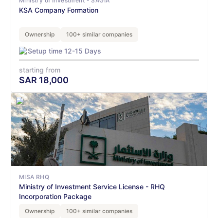
Ministry of Investment - SAGIA
KSA Company Formation
Ownership
100+ similar companies
Setup time 12-15 Days
starting from
SAR
18,000
MISA RHQ
Ministry of Investment Service License - RHQ
Incorporation Package
Ownership
100+ similar companies