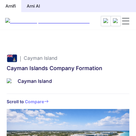
Arnifi
Arnifi
Arni AI
Arni AI
Cayman Island
Cayman Islands Company Formation
Cayman Island
Scroll to
Compare