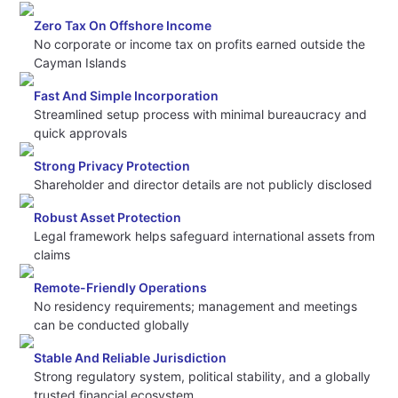
Zero Tax On Offshore Income
No corporate or income tax on profits earned outside the
Cayman Islands
Fast And Simple Incorporation
Streamlined setup process with minimal bureaucracy and
quick approvals
Strong Privacy Protection
Shareholder and director details are not publicly disclosed
Robust Asset Protection
Legal framework helps safeguard international assets from
claims
Remote-Friendly Operations
No residency requirements; management and meetings
can be conducted globally
Stable And Reliable Jurisdiction
Strong regulatory system, political stability, and a globally
trusted financial ecosystem