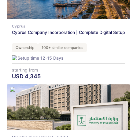
Cyprus
Cyprus Company Incorporation | Complete Digital Setup
Ownership
100+ similar companies
Setup time 12-15 Days
starting from
USD
4,345