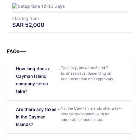
Setup time 12-15 Days
starting from
SAR
52,000
FAQs
Typically, between 3 and 7
How long does a
business days, depending on
Cayman Island
documentation and approvals.
company setup
take?
No, the Cayman Islands offer a tax-
Are there any taxes
neutral environment with no
in the Cayman
corporate or income tax.
Islands?