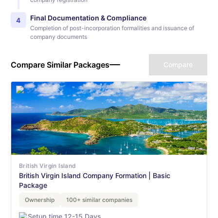
Final Documentation & Compliance
4
Completion of post-incorporation formalities and issuance of
company documents
Compare Similar Packages
Compare
British Virgin Island
British Virgin Island Company Formation | Basic
Package
Ownership
100+ similar companies
Setup time 12-15 Days