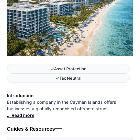
Asset Protection
Tax Neutral
Introduction
Establishing a company in the Cayman Islands offers
businesses a globally recognised offshore struct
... Read more
Guides & Resources