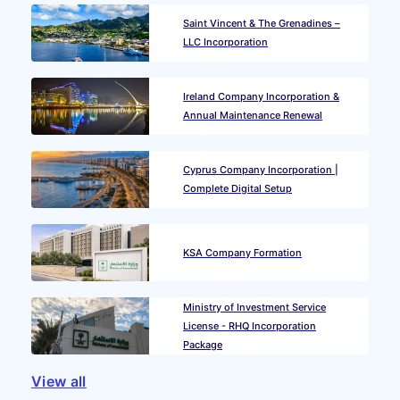
Saint Vincent & The Grenadines –
LLC Incorporation
Ireland Company Incorporation &
Annual Maintenance Renewal
Cyprus Company Incorporation |
Complete Digital Setup
KSA Company Formation
Ministry of Investment Service
License - RHQ Incorporation
Package
View all