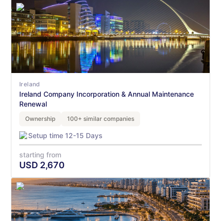
Ireland
Ireland Company Incorporation & Annual Maintenance
Renewal
Ownership
100+ similar companies
Setup time 12-15 Days
starting from
USD
2,670