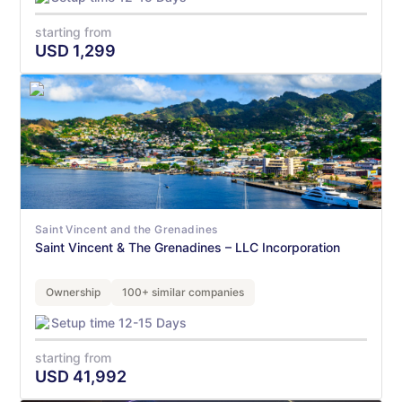
starting from
USD
1,299
Saint Vincent and the Grenadines
Saint Vincent & The Grenadines – LLC Incorporation
Ownership
100+ similar companies
Setup time 12-15 Days
starting from
USD
41,992