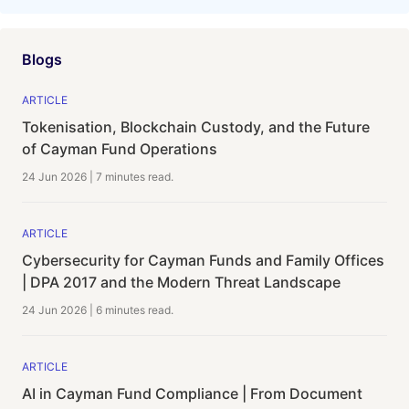
Blogs
ARTICLE
Tokenisation, Blockchain Custody, and the Future
of Cayman Fund Operations
24 Jun 2026
|
7 minutes
read.
ARTICLE
Cybersecurity for Cayman Funds and Family Offices
| DPA 2017 and the Modern Threat Landscape
24 Jun 2026
|
6 minutes
read.
ARTICLE
AI in Cayman Fund Compliance | From Document