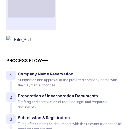
File_Pdf
PROCESS FLOW
Company Name Reservation
1
Submission and approval of the preferred company name with
the Cayman authorities
Preparation of Incorporation Documents
2
Drafting and compilation of required legal and corporate
documents
Submission & Registration
3
Filing of incorporation documents with the relevant authorities for
company registration