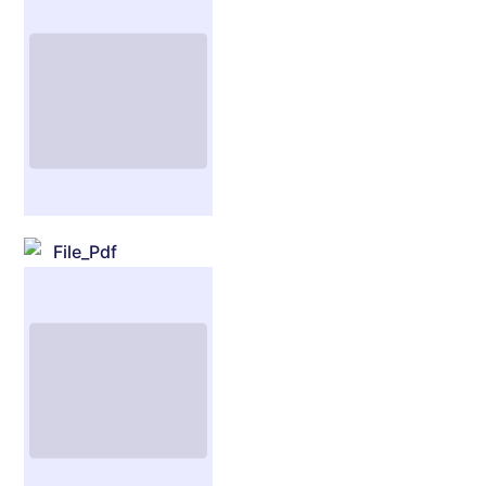
File_Pdf