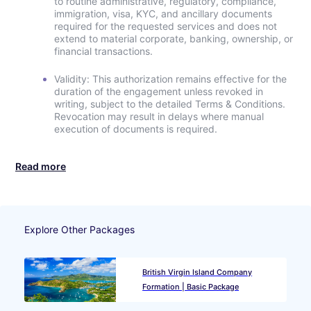
to routine administrative, regulatory, compliance,
immigration, visa, KYC, and ancillary documents
required for the requested services and does not
extend to material corporate, banking, ownership, or
financial transactions.
Validity: This authorization remains effective for the
duration of the engagement unless revoked in
writing, subject to the detailed Terms & Conditions.
Revocation may result in delays where manual
execution of documents is required.
Read more
Explore Other Packages
British Virgin Island Company
Formation | Basic Package