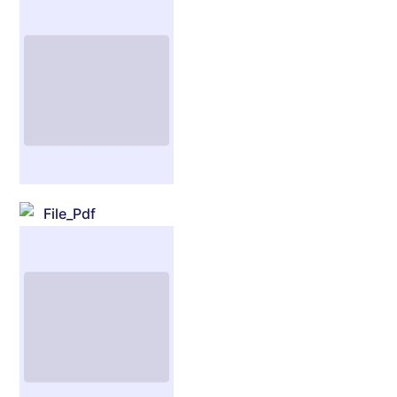
File_Pdf