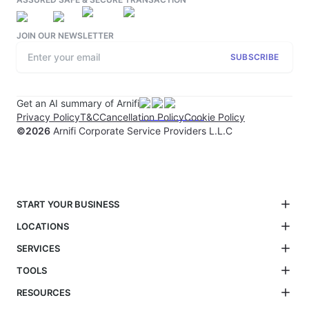
JOIN OUR NEWSLETTER
SUBSCRIBE
Get an AI summary of Arnifi
Privacy Policy
T&C
Cancellation Policy
Cookie Policy
©
2026
Arnifi Corporate Service Providers L.L.C
START YOUR BUSINESS
LOCATIONS
SERVICES
TOOLS
RESOURCES