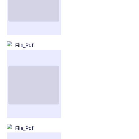
File_Pdf
File_Pdf