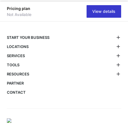
Pricing plan
View details
Not Available
START YOUR BUSINESS
LOCATIONS
SERVICES
TOOLS
RESOURCES
PARTNER
CONTACT