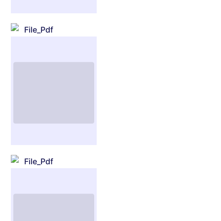
File_Pdf
File_Pdf