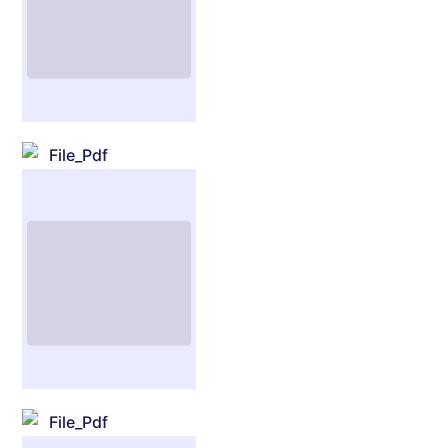
File_Pdf
File_Pdf