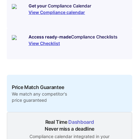
Get your
Compliance Calendar
View Compliance calendar
Access ready-made
Compliance Checklists
View Checklist
Price Match Guarantee
We match any competitor's
price guaranteed
Real Time
Dashboard
Never miss a deadline
Compliance calendar integrated in your