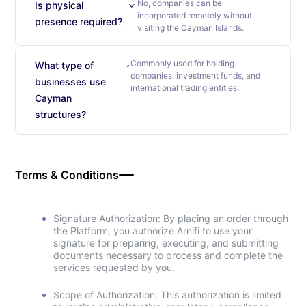
No, companies can be
Is physical
incorporated remotely without
presence required?
visiting the Cayman Islands.
Commonly used for holding
What type of
companies, investment funds, and
businesses use
international trading entities.
Cayman
structures?
Terms & Conditions
Signature Authorization: By placing an order through
the Platform, you authorize Arnifi to use your
signature for preparing, executing, and submitting
documents necessary to process and complete the
services requested by you.
Scope of Authorization: This authorization is limited