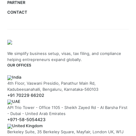
PARTNER
CONTACT
We simplify business setup, visas, tax filing, and compliance
helping entrepreneurs expand globally.
OUR OFFICES
India
4th Floor, Vaswani Presidio, Panathur Main Rd,
Kadubeesanahalli, Bengaluru, Karnataka-560103
+91 70229 66202
UAE
API Trio Tower - Office 1105 - Sheikh Zayed Rd - Al Barsha First
- Dubai - United Arab Emirates
+971-58-5054423
United Kingdom
Berkeley Suite, 35 Berkeley Square, Mayfair, London UK, W1J