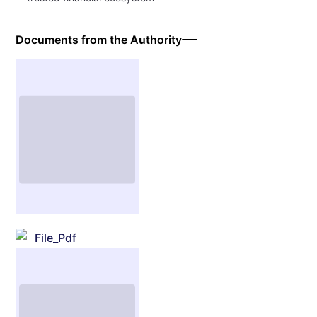
Documents from the Authority
File_Pdf