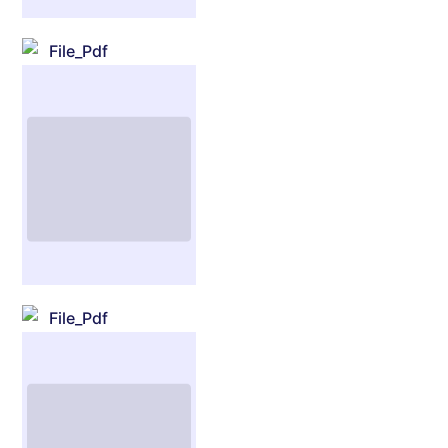
File_Pdf
File_Pdf