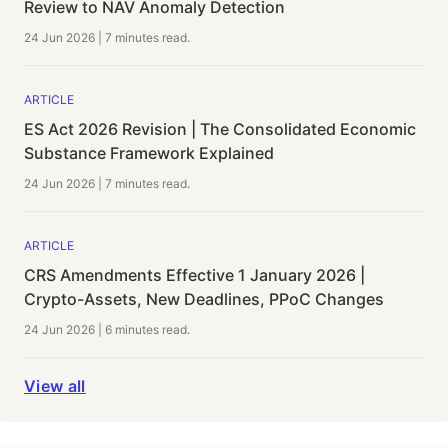
Review to NAV Anomaly Detection
24 Jun 2026
|
7 minutes
read.
ARTICLE
ES Act 2026 Revision | The Consolidated Economic
Substance Framework Explained
24 Jun 2026
|
7 minutes
read.
ARTICLE
CRS Amendments Effective 1 January 2026 |
Crypto-Assets, New Deadlines, PPoC Changes
24 Jun 2026
|
6 minutes
read.
View all