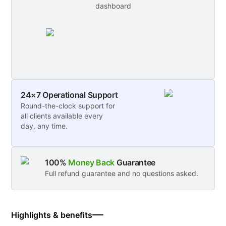
dashboard
24×7 Operational Support
Round-the-clock support for
all clients available every
day, any time.
100%
Money Back
Guarantee
Full refund guarantee and no questions asked.
Highlights & benefits