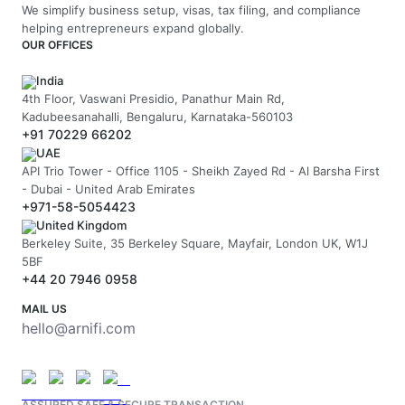
We simplify business setup, visas, tax filing, and compliance
helping entrepreneurs expand globally.
OUR OFFICES
India
4th Floor, Vaswani Presidio, Panathur Main Rd,
Kadubeesanahalli, Bengaluru, Karnataka-560103
+91 70229 66202
UAE
API Trio Tower - Office 1105 - Sheikh Zayed Rd - Al Barsha First
- Dubai - United Arab Emirates
+971-58-5054423
United Kingdom
Berkeley Suite, 35 Berkeley Square, Mayfair, London UK, W1J
5BF
+44 20 7946 0958
MAIL US
hello@arnifi.com
ASSURED SAFE & SECURE TRANSACTION