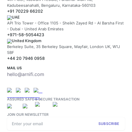
Kadubeesanahalli, Bengaluru, Karnataka-560103
+91 70229 66202
UAE
API Trio Tower - Office 1105 - Sheikh Zayed Rd - Al Barsha First
- Dubai - United Arab Emirates
+971-58-5054423
United Kingdom
Berkeley Suite, 35 Berkeley Square, Mayfair, London UK, W1J
5BF
+44 20 7946 0958
MAIL US
hello@arnifi.com
ASSURED SAFE & SECURE TRANSACTION
JOIN OUR NEWSLETTER
SUBSCRIBE