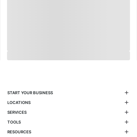
START YOUR BUSINESS
LOCATIONS
SERVICES
TOOLS
RESOURCES