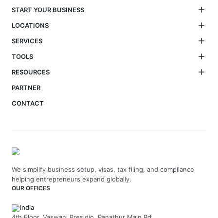
START YOUR BUSINESS
LOCATIONS
SERVICES
TOOLS
RESOURCES
PARTNER
CONTACT
We simplify business setup, visas, tax filing, and compliance
helping entrepreneurs expand globally.
OUR OFFICES
India
4th Floor, Vaswani Presidio, Panathur Main Rd,