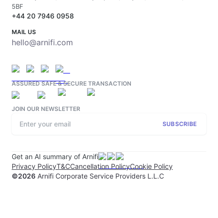
5BF
+44 20 7946 0958
MAIL US
hello@arnifi.com
ASSURED SAFE & SECURE TRANSACTION
JOIN OUR NEWSLETTER
SUBSCRIBE
Get an AI summary of Arnifi
Privacy Policy
T&C
Cancellation Policy
Cookie Policy
©
2026
Arnifi Corporate Service Providers L.L.C