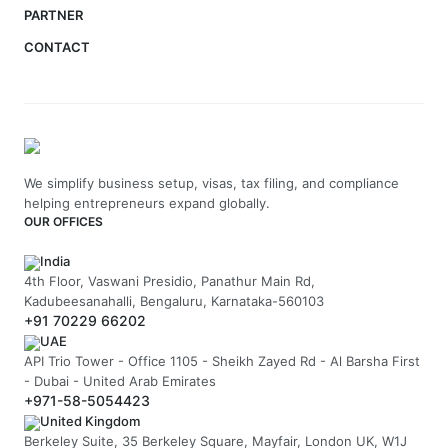
PARTNER
CONTACT
We simplify business setup, visas, tax filing, and compliance
helping entrepreneurs expand globally.
OUR OFFICES
India
4th Floor, Vaswani Presidio, Panathur Main Rd,
Kadubeesanahalli, Bengaluru, Karnataka-560103
+91 70229 66202
UAE
API Trio Tower - Office 1105 - Sheikh Zayed Rd - Al Barsha First
- Dubai - United Arab Emirates
+971-58-5054423
United Kingdom
Berkeley Suite, 35 Berkeley Square, Mayfair, London UK, W1J