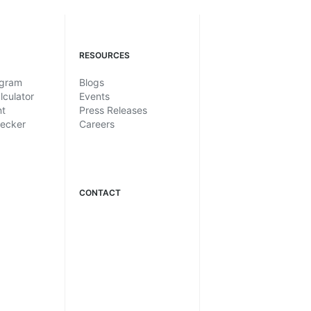
RESOURCES
ogram
Blogs
lculator
Events
nt
Press Releases
hecker
Careers
CONTACT