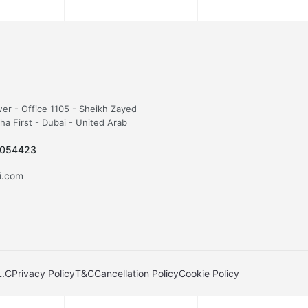
wer - Office 1105 - Sheikh Zayed
sha First - Dubai - United Arab
5054423
fi.com
L.C
Privacy Policy
T&C
Cancellation Policy
Cookie Policy