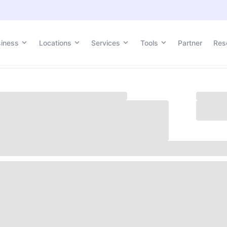
siness
siness
Locations
Locations
Services
Services
Tools
Tools
Partner
Partner
Res
Res