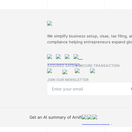
We simplify business setup, visas, tax filing, 
compliance helping entrepreneurs expand glob
ASSURED SAFE & SECURE TRANSACTION
JOIN OUR NEWSLETTER
Get an AI summary of Arnifi