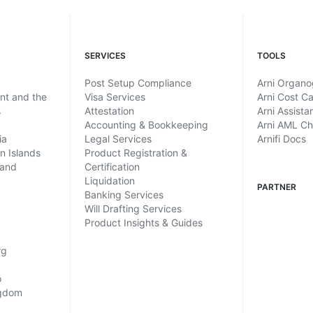
SERVICES
TOOLS
Post Setup Compliance
Arni Organ
ent and the
Visa Services
Arni Cost Ca
s
Attestation
Arni Assista
Accounting & Bookkeeping
Arni AML C
ia
Legal Services
Arnifi Docs
in Islands
Product Registration &
land
Certification
Liquidation
PARTNER
Banking Services
Will Drafting Services
Product Insights & Guides
rg
o
ngdom