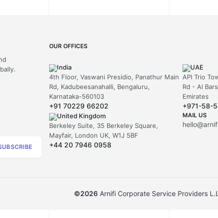
OUR OFFICES
and
India
UAE
ally.
4th Floor, Vaswani Presidio, Panathur Main
API Trio To
Rd, Kadubeesanahalli, Bengaluru,
Rd - Al Bar
Karnataka-560103
Emirates
+91 70229 66202
+971-58-
MAIL US
United Kingdom
hello@arni
Berkeley Suite, 35 Berkeley Square,
Mayfair, London UK, W1J 5BF
+44 20 7946 0958
SUBSCRIBE
©
2026
Arnifi Corporate Service Providers L.