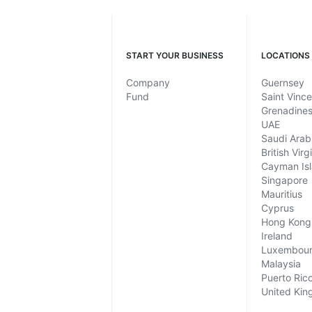
START YOUR BUSINESS
LOCATIONS
Company
Guernsey
Fund
Saint Vinc
Grenadine
UAE
Saudi Arab
British Virg
Cayman Is
Singapore
Mauritius
Cyprus
Hong Kong
Ireland
Luxembou
Malaysia
Puerto Ric
United Ki